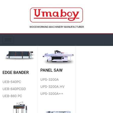
Skip
to
content
WOODWORKING MACHINERY MANUFACTURER
PANEL SAW
EDGE BANDER
UPS-3200A
UEB-540PC
UPS-3200A.HV
UEB-640PCGD
UPS-3200A++
UEB-860 PC