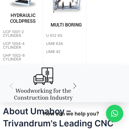
HYDRAULIC
COLDPRESS
MULTI BORING
UCP 1001-2
U 612 KS
CYLINDER
UMB 63A
UCP 1004-4
CYLINDER
UMB 42
UHP 1002-6
CYLINDER
About Umaboy –
How can we help you?
Trivandrum's Leading CNC