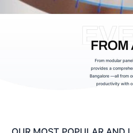
EV
FROM 
From modular panel
provides a comprehen
Bangalore —all from o
productivity with 
OUR MOST POPULAR AND LA