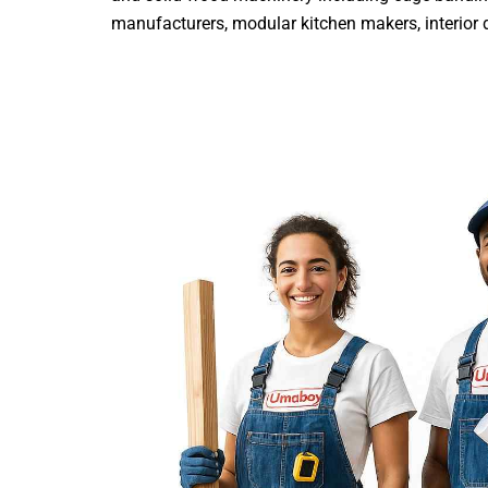
manufacturers, modular kitchen makers, interior de