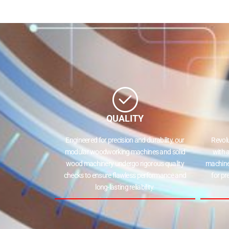
QUALITY
Engineered for precision and durability, our
Revol
modular woodworking machines and solid
with 
wood machinery undergo rigorous quality
machine
checks to ensure flawless performance and
for pr
long-lasting reliability.