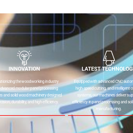
INNOVATION
LATEST TECHNOLOG
utionizing the woodworking industry
Equipped with advanced CNC autom
advanced modular panel processing
high-speed cutting, and intelligent c
s and solid wood machinery designed
systems, our machines deliver sup
ecision, durability, and high efficiency.
efficiency in panel processing and so
manufacturing.