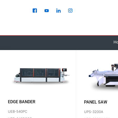
Skip
to
content
H
EDGE BANDER
PANEL SAW
UEB-540PC
UPS-3200A