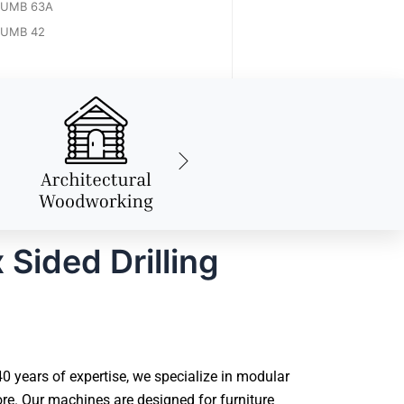
UMB 63A
UMB 42
Sided Drilling
 years of expertise, we specialize in modular
e. Our machines are designed for furniture