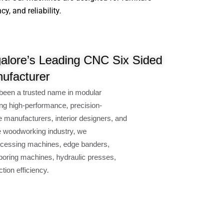
, and reliability.
alore’s Leading CNC Six Sided
nufacturer
been a trusted name in modular
ng high-performance, precision-
e manufacturers, interior designers, and
e woodworking industry, we
cessing machines, edge banders,
oring machines, hydraulic presses,
ion efficiency.