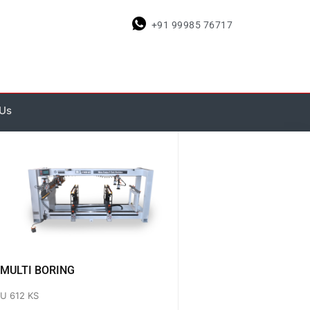
+91 99985 76717
 Us
MULTI BORING
U 612 KS