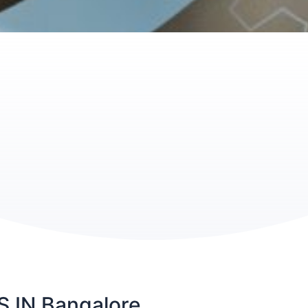
IN Bangalore