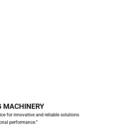
G MACHINERY
oice for innovative and reliable solutions
ional performance.”