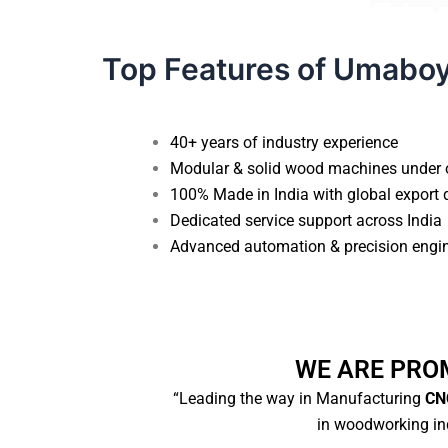
Top Features of Umabo
40+ years of industry experience
Modular & solid wood machines under 
100% Made in India with global export 
Dedicated service support across India
Advanced automation & precision engi
WE ARE PRO
“Leading the way in Manufacturing
CNC
in woodworking ind