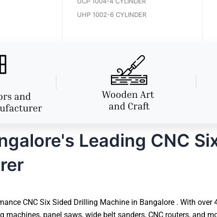
UCP 1004-4 CYLINDER
UHP 1002-6 CYLINDER
alore's Leading CNC Six 
rer
ance CNC Six Sided Drilling Machine in Bangalore . With over 40
 machines, panel saws, wide belt sanders, CNC routers, and mor