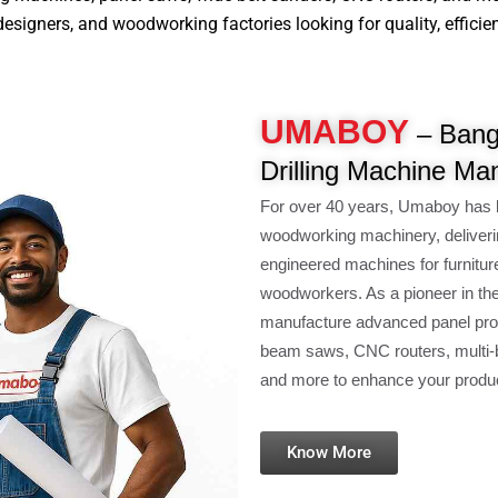
signers, and woodworking factories looking for quality, efficiency
UMABOY
– Bang
Drilling Machine Ma
For over 40 years, Umaboy has 
woodworking machinery, deliveri
engineered machines for furnitur
woodworkers. As a pioneer in th
manufacture advanced panel pro
beam saws, CNC routers, multi-b
and more to enhance your product
Know More