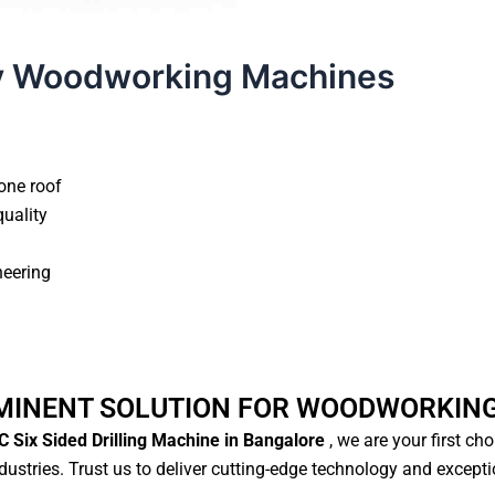
y Woodworking Machines
one roof
quality
neering
MINENT SOLUTION FOR WOODWORKIN
 Six Sided Drilling Machine in Bangalore
, we are your first ch
ustries. Trust us to deliver cutting-edge technology and except