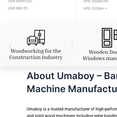
UEB-640PCGD
UPS-3200A.HV
UEB-860 PC
UPS-3200A++
About Umaboy – Bang
Machine Manufactu
Umaboy is a trusted manufacturer of high-perform
and solid wood machinery including edge banding