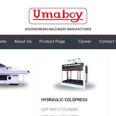
WOODWORKING MACHINERY MANUFACTURER
ome
About Us
Product Page
Career
Contact
HYDRAULIC COLDPRESS
UCP 1001-2 CYLINDER