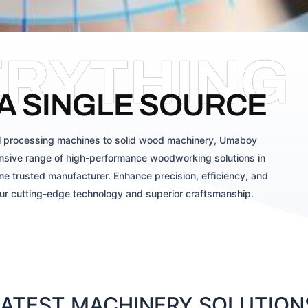
ERYTHING
A SINGLE SOURCE
 processing machines to solid wood machinery, Umaboy
sive range of high-performance woodworking solutions in
ne trusted manufacturer. Enhance precision, efficiency, and
our cutting-edge technology and superior craftsmanship.
TEST MACHINERY SOLUTIONS 