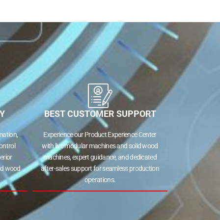
Y
BEST CUSTOMER SUPPORT
ation,
Experience our Product Experience Center
ontrol
with live modular machines and solid wood
erior
machines, expert guidance, and dedicated
lid wood
after-sales support for seamless production
operations.