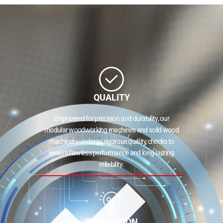
QUALITY
Engineered for precision and durability, our
modular woodworking machines and solid wood
machinery undergo rigorous quality checks to
ensure flawless performance and long-lasting
reliability.
INNOVATION