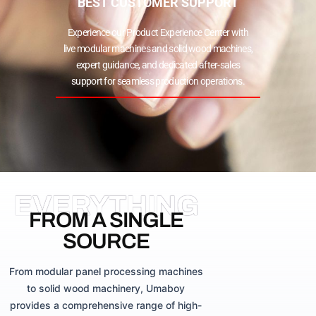
BEST CUSTOMER SUPPORT
Experience our Product Experience Center with
live modular machines and solid wood machines,
expert guidance, and dedicated after-sales
support for seamless production operations.
EVERYTHING
FROM A SINGLE
SOURCE
From modular panel processing machines
to solid wood machinery, Umaboy
provides a comprehensive range of high-