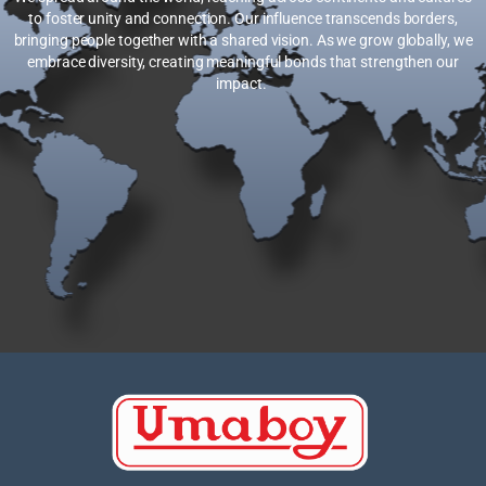
to foster unity and connection. Our influence transcends borders,
bringing people together with a shared vision. As we grow globally, we
embrace diversity, creating meaningful bonds that strengthen our
impact.