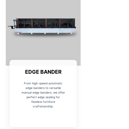
EDGE BANDER
From high-speed automatic
edge banders to versatile
manual edge banders, we offer
perfect edge sealing for
flawless furniture
craftsmanship.