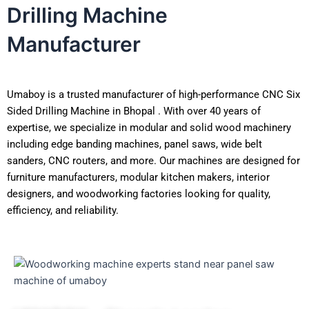
Drilling Machine
Manufacturer
Umaboy is a trusted manufacturer of high-performance CNC Six
Sided Drilling Machine in Bhopal . With over 40 years of
expertise, we specialize in modular and solid wood machinery
including edge banding machines, panel saws, wide belt
sanders, CNC routers, and more. Our machines are designed for
furniture manufacturers, modular kitchen makers, interior
designers, and woodworking factories looking for quality,
efficiency, and reliability.