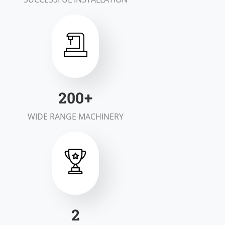
200
+
WIDE RANGE MACHINERY
2