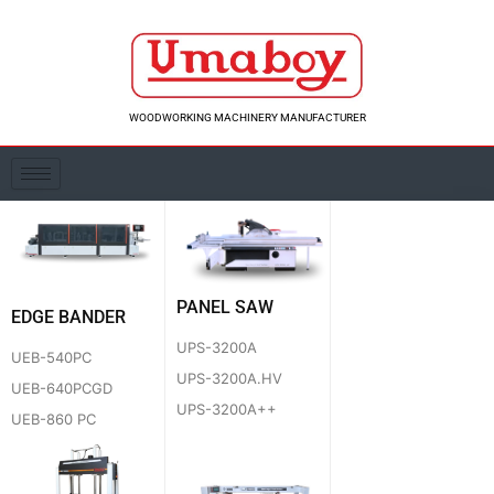
Skip
to
content
WOODWORKING MACHINERY MANUFACTURER
PANEL SAW
EDGE BANDER
UPS-3200A
UEB-540PC
UPS-3200A.HV
UEB-640PCGD
UPS-3200A++
UEB-860 PC