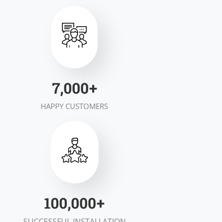
7,000
+
HAPPY CUSTOMERS
100,000
+
SUCCESSFUL INSTALLATION