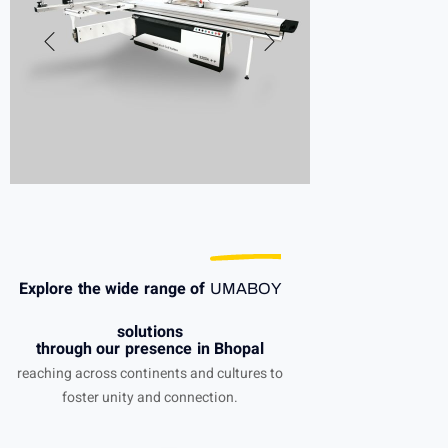
Explore the wide range of
UMABOY
solutions
through our presence in Bhopal
reaching across continents and cultures to
foster unity and connection.