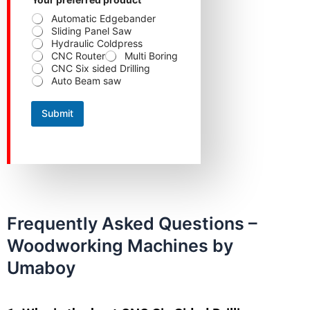
Automatic Edgebander
Sliding Panel Saw
Hydraulic Coldpress
CNC Router
Multi Boring
CNC Six sided Drilling
Auto Beam saw
Submit
Frequently Asked Questions –
Woodworking Machines by
Umaboy