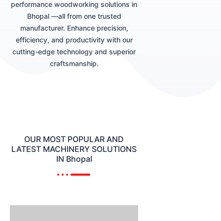
performance woodworking solutions in
Bhopal —all from one trusted
manufacturer. Enhance precision,
efficiency, and productivity with our
cutting-edge technology and superior
craftsmanship.
OUR MOST POPULAR AND
LATEST MACHINERY SOLUTIONS
IN Bhopal