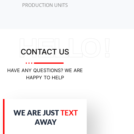
PRODUCTION UNITS
HELLO !
CONTACT US
HAVE ANY QUESTIONS? WE ARE
HAPPY TO HELP
WE ARE JUST
TEXT
AWAY