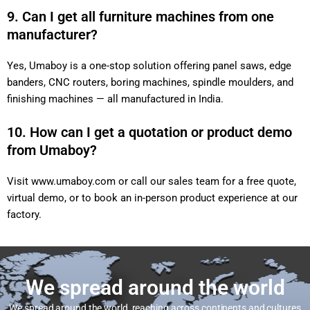
9. Can I get all furniture machines from one
manufacturer?
Yes, Umaboy is a one-stop solution offering panel saws, edge
banders, CNC routers, boring machines, spindle moulders, and
finishing machines — all manufactured in India.
10. How can I get a quotation or product demo
from Umaboy?
Visit
www.umaboy.com
or call our sales team for a free quote,
virtual demo, or to book an in-person product experience at our
factory.
We spread around the world
We spread around the world, reaching across continents and cultures