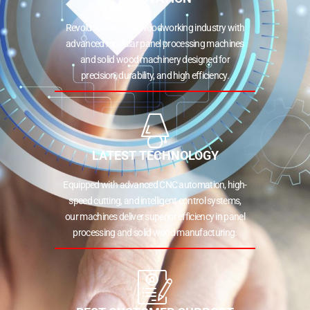
Revolutionizing the woodworking industry with
advanced modular panel processing machines
and solid wood machinery designed for
precision, durability, and high efficiency.
LATEST TECHNOLOGY
Equipped with advanced CNC automation, high-
speed cutting, and intelligent control systems,
our machines deliver superior efficiency in panel
processing and solid wood manufacturing.