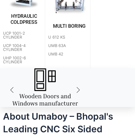
HYDRAULIC
COLDPRESS
MULTI BORING
UCP 1001-2
U 612 KS
CYLINDER
UMB 63A
UCP 1004-4
CYLINDER
UMB 42
UHP 1002-6
CYLINDER
About Umaboy – Bhopal's
Leading CNC Six Sided