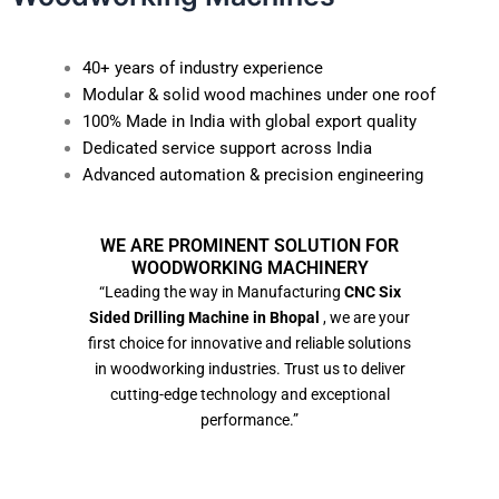
40+ years of industry experience
Modular & solid wood machines under one roof
100% Made in India with global export quality
Dedicated service support across India
Advanced automation & precision engineering
WE ARE PROMINENT SOLUTION FOR
WOODWORKING MACHINERY
“Leading the way in Manufacturing
CNC Six
Sided Drilling Machine in Bhopal
, we are your
first choice for innovative and reliable solutions
in woodworking industries. Trust us to deliver
cutting-edge technology and exceptional
performance.”