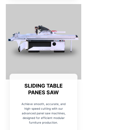
SLIDING TABLE
PANES SAW
Achieve smooth, accurate, and
high-speed cutting with our
advanced panel saw machines,
designed for efficient modular
furniture production.