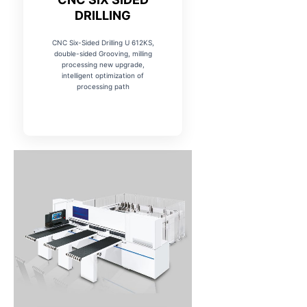
DRILLING
CNC Six-Sided Drilling U 612KS,
double-sided Grooving, milling
processing new upgrade,
intelligent optimization of
processing path