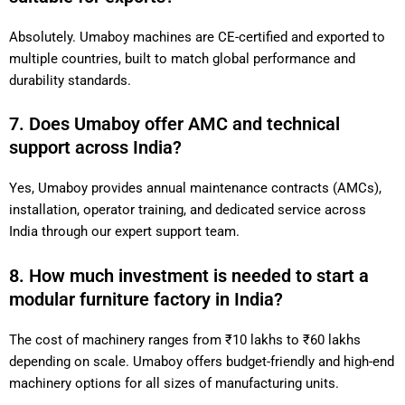
Absolutely. Umaboy machines are CE-certified and exported to
multiple countries, built to match global performance and
durability standards.
7. Does Umaboy offer AMC and technical
support across India?
Yes, Umaboy provides annual maintenance contracts (AMCs),
installation, operator training, and dedicated service across
India through our expert support team.
8. How much investment is needed to start a
modular furniture factory in India?
The cost of machinery ranges from ₹10 lakhs to ₹60 lakhs
depending on scale. Umaboy offers budget-friendly and high-end
machinery options for all sizes of manufacturing units.