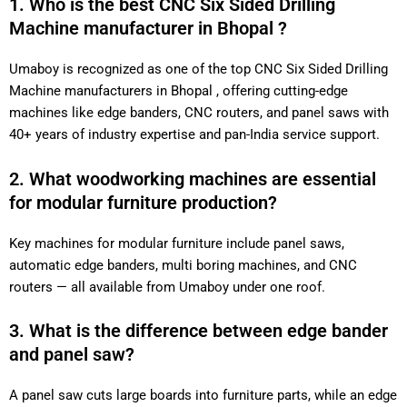
1. Who is the best CNC Six Sided Drilling
Machine manufacturer in Bhopal ?
Umaboy is recognized as one of the top CNC Six Sided Drilling
Machine manufacturers in Bhopal , offering cutting-edge
machines like edge banders, CNC routers, and panel saws with
40+ years of industry expertise and pan-India service support.
2. What woodworking machines are essential
for modular furniture production?
Key machines for modular furniture include panel saws,
automatic edge banders, multi boring machines, and CNC
routers — all available from Umaboy under one roof.
3. What is the difference between edge bander
and panel saw?
A panel saw cuts large boards into furniture parts, while an edge