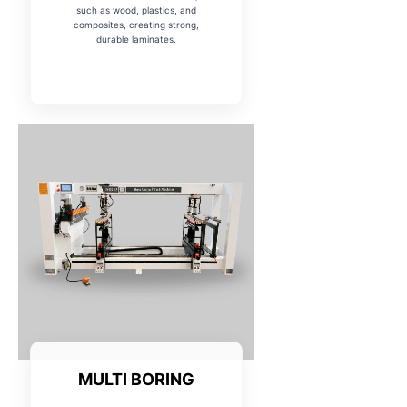
such as wood, plastics, and
composites, creating strong,
durable laminates.
MULTI BORING