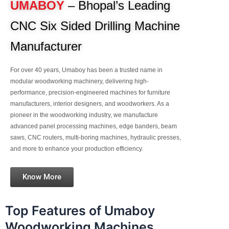
UMABOY
– Bhopal’s Leading
CNC Six Sided Drilling Machine
Manufacturer
For over 40 years, Umaboy has been a trusted name in
modular woodworking machinery, delivering high-
performance, precision-engineered machines for furniture
manufacturers, interior designers, and woodworkers. As a
pioneer in the woodworking industry, we manufacture
advanced panel processing machines, edge banders, beam
saws, CNC routers, multi-boring machines, hydraulic presses,
and more to enhance your production efficiency.
Know More
Top Features of Umaboy
Woodworking Machines