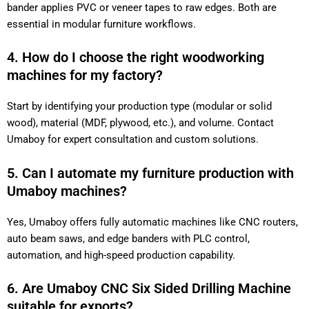
bander applies PVC or veneer tapes to raw edges. Both are
essential in modular furniture workflows.
4. How do I choose the right woodworking
machines for my factory?
Start by identifying your production type (modular or solid
wood), material (MDF, plywood, etc.), and volume. Contact
Umaboy for expert consultation and custom solutions.
5. Can I automate my furniture production with
Umaboy machines?
Yes, Umaboy offers fully automatic machines like CNC routers,
auto beam saws, and edge banders with PLC control,
automation, and high-speed production capability.
6. Are Umaboy CNC Six Sided Drilling Machine
suitable for exports?