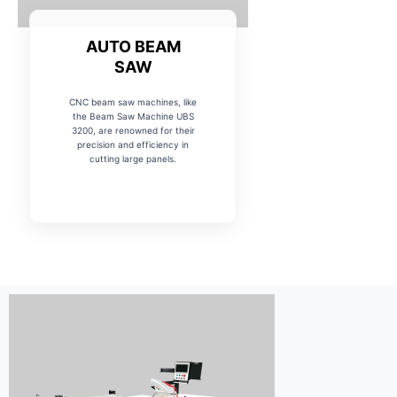
AUTO BEAM
SAW
CNC beam saw machines, like
the Beam Saw Machine UBS
3200, are renowned for their
precision and efficiency in
cutting large panels.