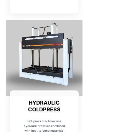
HYDRAULIC
COLDPRESS
Hot press machines use
hydraulic pressure combined
with heat to bond materials,