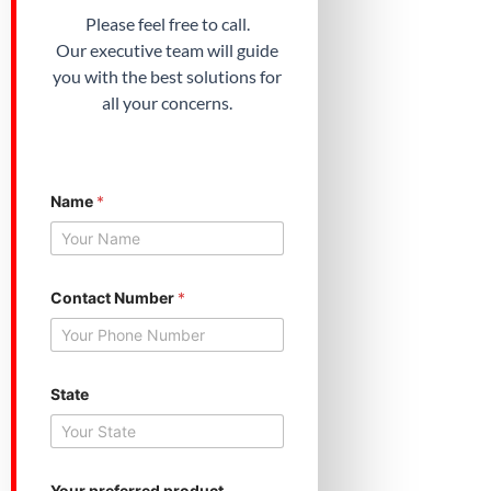
Please feel free to call.
Our executive team will guide
you with the best solutions for
all your concerns.
Y
Name
*
o
u
r
p
r
e
Contact Number
*
f
e
r
r
e
State
d
*
Your preferred product