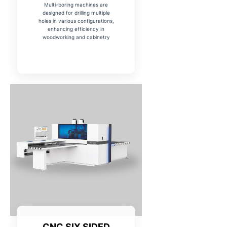
Multi-boring machines are
designed for drilling multiple
holes in various configurations,
enhancing efficiency in
woodworking and cabinetry
CNC SIX SIDED