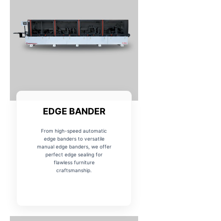
EDGE BANDER
From high-speed automatic
edge banders to versatile
manual edge banders, we offer
perfect edge sealing for
flawless furniture
craftsmanship.