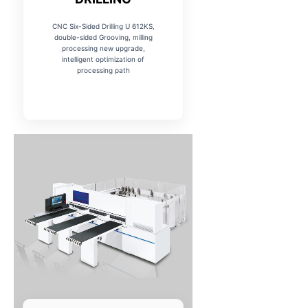
CNC Six-Sided Drilling U 612KS,
double-sided Grooving, milling
processing new upgrade,
intelligent optimization of
processing path