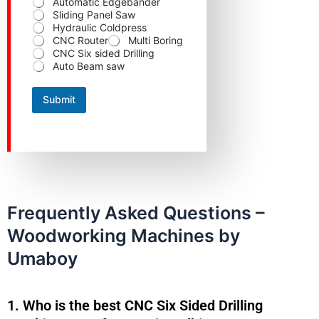
Automatic Edgebander
Sliding Panel Saw
Hydraulic Coldpress
CNC Router
Multi Boring
CNC Six sided Drilling
Auto Beam saw
Submit
Frequently Asked Questions –
Woodworking Machines by
Umaboy
1. Who is the best CNC Six Sided Drilling