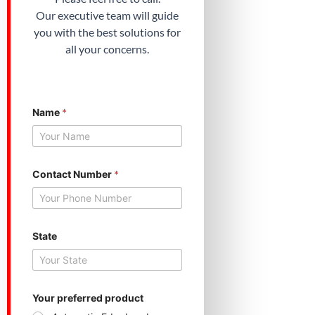
Our executive team will guide
you with the best solutions for
all your concerns.
Name
*
N
Contact Number
*
a
m
e
N
u
m
State
b
e
r
*
Your preferred product