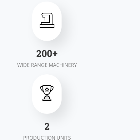
200
+
WIDE RANGE MACHINERY
2
PRODUCTION UNITS