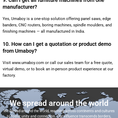
9. Can I get all furniture machines from one
manufacturer?
Yes, Umaboy is a one-stop solution offering panel saws, edge
banders, CNC routers, boring machines, spindle moulders, and
finishing machines — all manufactured in India.
10. How can I get a quotation or product demo
from Umaboy?
Visit
www.umaboy.com
or call our sales team for a free quote,
virtual demo, or to book an in-person product experience at our
factory.
We spread around the world
We spread around the world, reaching across continents and cultures
to foster unity and connection. Our influence transcends borders,