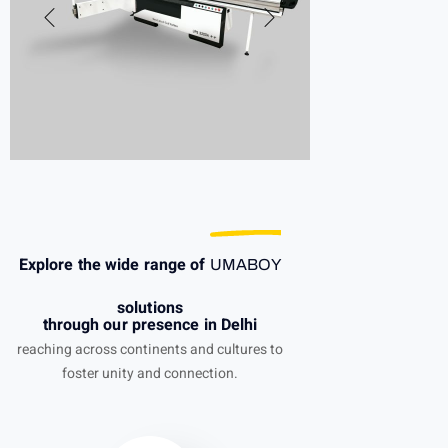
Explore the wide range of
UMABOY
solutions
through our presence in Delhi
reaching across continents and cultures to
foster unity and connection.