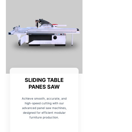
SLIDING TABLE
PANES SAW
Achieve smooth, accurate, and
high-speed cutting with our
advanced panel saw machines,
designed for efficient modular
furniture production.