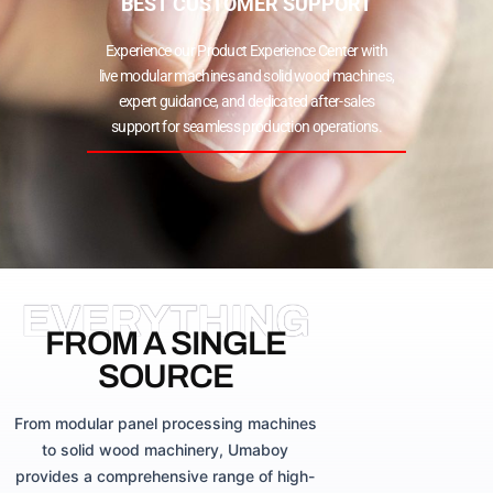
BEST CUSTOMER SUPPORT
Experience our Product Experience Center with
live modular machines and solid wood machines,
expert guidance, and dedicated after-sales
support for seamless production operations.
EVERYTHING
FROM A SINGLE
SOURCE
From modular panel processing machines
to solid wood machinery, Umaboy
provides a comprehensive range of high-