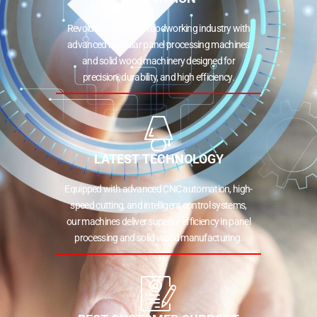
Revolutionizing the woodworking industry with
advanced modular panel processing machines
and solid wood machinery designed for
precision, durability, and high efficiency.
LATEST TECHNOLOGY
Equipped with advanced CNC automation, high-
speed cutting, and intelligent control systems,
our machines deliver superior efficiency in panel
processing and solid wood manufacturing.