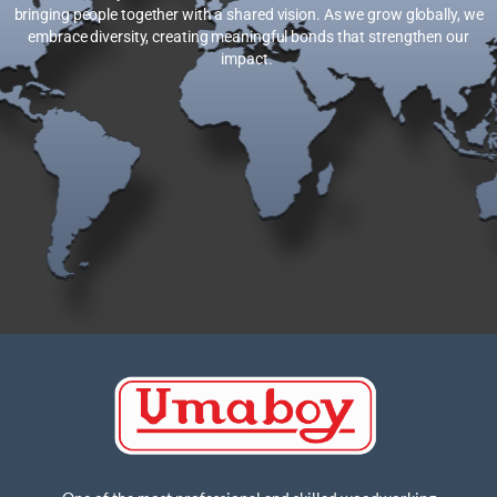
bringing people together with a shared vision. As we grow globally, we
embrace diversity, creating meaningful bonds that strengthen our
impact.