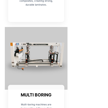
composites, creating strong,
durable laminates.
MULTI BORING
Multi-boring machines are