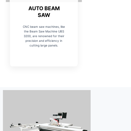
AUTO BEAM
SAW
CNC beam saw machines, like
the Beam Saw Machine UBS
3200, are renowned for their
precision and efficiency in
cutting large panels.