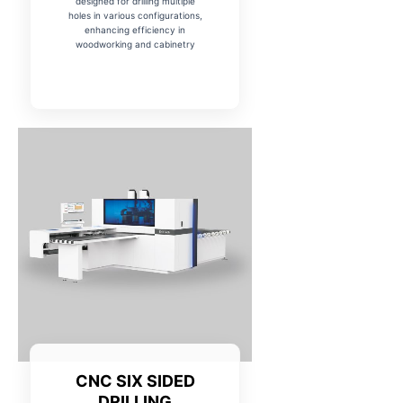
designed for drilling multiple
holes in various configurations,
enhancing efficiency in
woodworking and cabinetry
CNC SIX SIDED
DRILLING