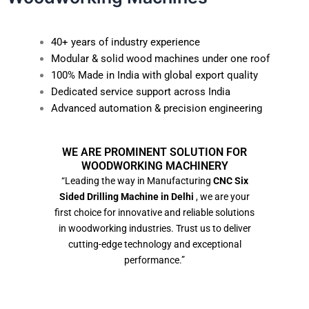
40+ years of industry experience
Modular & solid wood machines under one roof
100% Made in India with global export quality
Dedicated service support across India
Advanced automation & precision engineering
WE ARE PROMINENT SOLUTION FOR
WOODWORKING MACHINERY
“Leading the way in Manufacturing
CNC Six
Sided Drilling Machine in Delhi
, we are your
first choice for innovative and reliable solutions
in woodworking industries. Trust us to deliver
cutting-edge technology and exceptional
performance.”