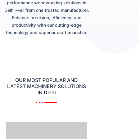
performance woodworking solutions in
Delhi —all from one trusted manufacturer.
Enhance precision, efficiency, and
productivity with our cutting-edge
technology and superior craftsmanship.
OUR MOST POPULAR AND
LATEST MACHINERY SOLUTIONS
IN Delhi