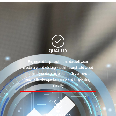
QUALITY
Engineered for precision and durability, our
modular woodworking machines and solid wood
machinery undergo rigorous quality checks to
ensure flawless performance and long-lasting
reliability.
INNOVATION