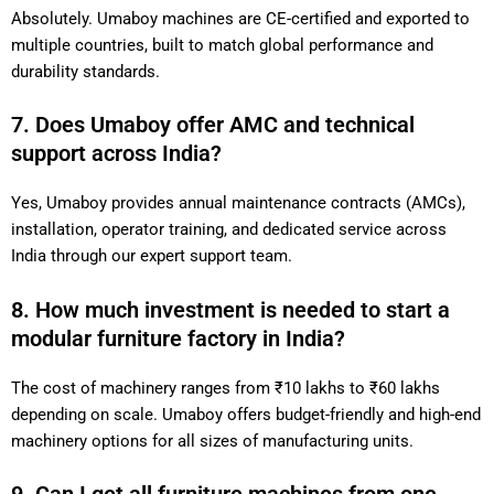
Absolutely. Umaboy machines are CE-certified and exported to
multiple countries, built to match global performance and
durability standards.
7. Does Umaboy offer AMC and technical
support across India?
Yes, Umaboy provides annual maintenance contracts (AMCs),
installation, operator training, and dedicated service across
India through our expert support team.
8. How much investment is needed to start a
modular furniture factory in India?
The cost of machinery ranges from ₹10 lakhs to ₹60 lakhs
depending on scale. Umaboy offers budget-friendly and high-end
machinery options for all sizes of manufacturing units.