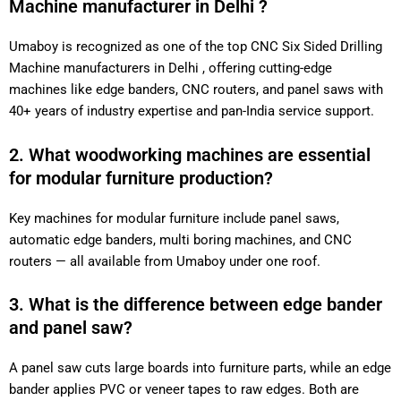
Machine manufacturer in Delhi ?
Umaboy is recognized as one of the top CNC Six Sided Drilling
Machine manufacturers in Delhi , offering cutting-edge
machines like edge banders, CNC routers, and panel saws with
40+ years of industry expertise and pan-India service support.
2. What woodworking machines are essential
for modular furniture production?
Key machines for modular furniture include panel saws,
automatic edge banders, multi boring machines, and CNC
routers — all available from Umaboy under one roof.
3. What is the difference between edge bander
and panel saw?
A panel saw cuts large boards into furniture parts, while an edge
bander applies PVC or veneer tapes to raw edges. Both are