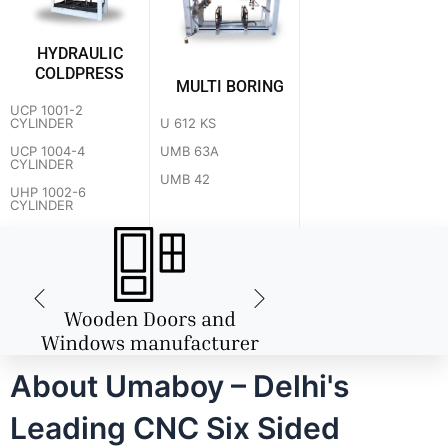
HYDRAULIC
COLDPRESS
MULTI BORING
UCP 1001-2
U 612 KS
CYLINDER
UMB 63A
UCP 1004-4
CYLINDER
UMB 42
UHP 1002-6
CYLINDER
About Umaboy – Delhi's
Leading CNC Six Sided