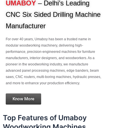
UMABOY
– Delhi’s Leading
CNC Six Sided Drilling Machine
Manufacturer
For over 40 years, Umaboy has been a trusted name in
modular woodworking machinery, delivering high-
performance, precision-engineered machines for furniture
manufacturers, interior designers, and woodworkers. As a
pioneer in the woodworking industry, we manufacture
advanced panel processing machines, edge banders, beam
saws, CNC routers, multi-boring machines, hydraulic presses,
and more to enhance your production efficiency.
Know More
Top Features of Umaboy
Woodworking Machines