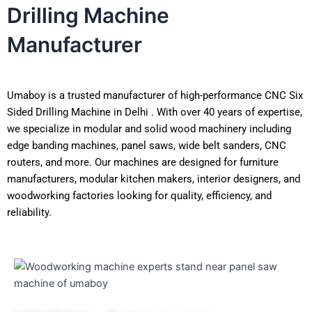
Drilling Machine
Manufacturer
Umaboy is a trusted manufacturer of high-performance CNC Six
Sided Drilling Machine in Delhi . With over 40 years of expertise,
we specialize in modular and solid wood machinery including
edge banding machines, panel saws, wide belt sanders, CNC
routers, and more. Our machines are designed for furniture
manufacturers, modular kitchen makers, interior designers, and
woodworking factories looking for quality, efficiency, and
reliability.