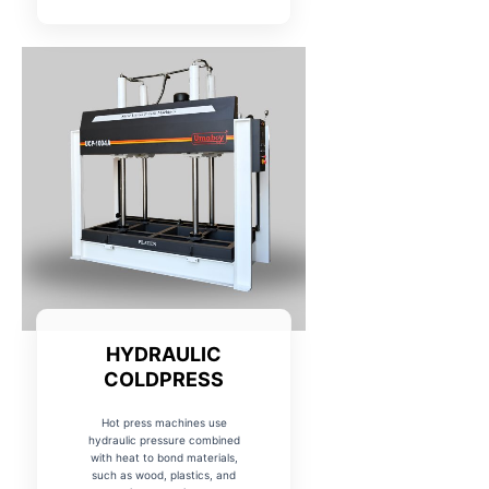
HYDRAULIC
COLDPRESS
Hot press machines use
hydraulic pressure combined
with heat to bond materials,
such as wood, plastics, and