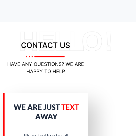
HELLO !
CONTACT US
HAVE ANY QUESTIONS? WE ARE
HAPPY TO HELP
WE ARE JUST
TEXT
AWAY
Please feel free to call.