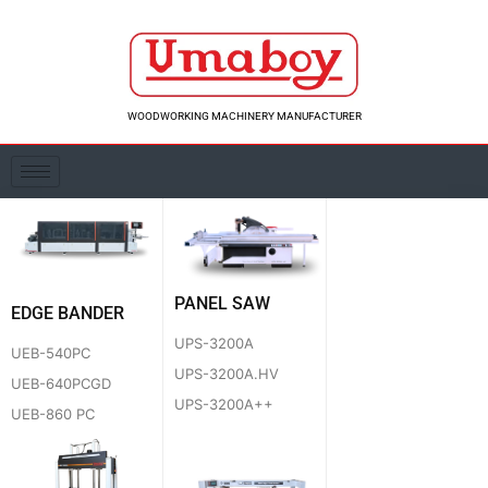
Skip
to
content
WOODWORKING MACHINERY MANUFACTURER
PANEL SAW
EDGE BANDER
UPS-3200A
UEB-540PC
UPS-3200A.HV
UEB-640PCGD
UPS-3200A++
UEB-860 PC