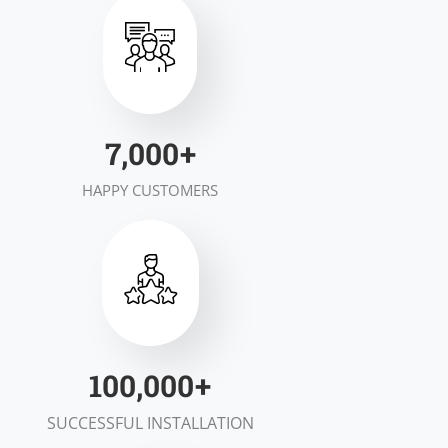
7,000
+
HAPPY CUSTOMERS
100,000
+
SUCCESSFUL INSTALLATION