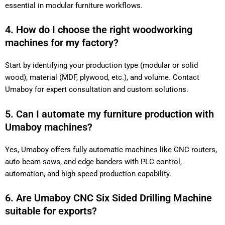
essential in modular furniture workflows.
4. How do I choose the right woodworking
machines for my factory?
Start by identifying your production type (modular or solid
wood), material (MDF, plywood, etc.), and volume. Contact
Umaboy for expert consultation and custom solutions.
5. Can I automate my furniture production with
Umaboy machines?
Yes, Umaboy offers fully automatic machines like CNC routers,
auto beam saws, and edge banders with PLC control,
automation, and high-speed production capability.
6. Are Umaboy CNC Six Sided Drilling Machine
suitable for exports?