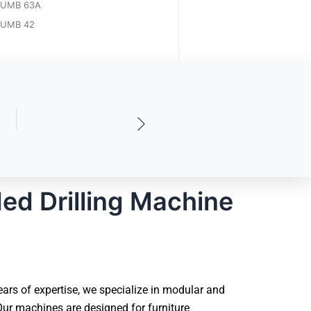
UMB 63A
UMB 42
ed Drilling Machine
ars of expertise, we specialize in modular and
ur machines are designed for furniture