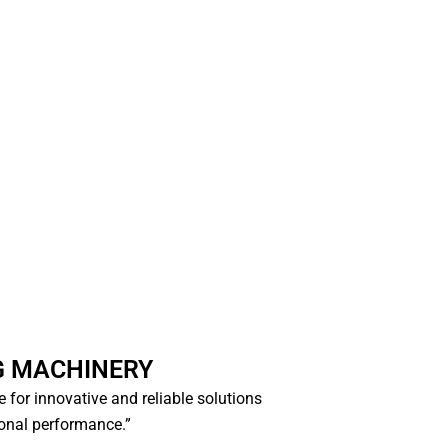
G MACHINERY
ce for innovative and reliable solutions
ional performance.”