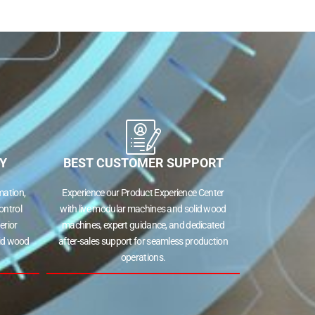
Y
BEST CUSTOMER SUPPORT
ation,
Experience our Product Experience Center
ontrol
with live modular machines and solid wood
erior
machines, expert guidance, and dedicated
lid wood
after-sales support for seamless production
operations.