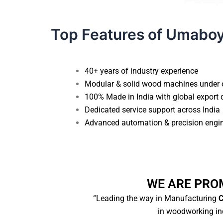
Top Features of Umabo
40+ years of industry experience
Modular & solid wood machines under 
100% Made in India with global export 
Dedicated service support across India
Advanced automation & precision engi
WE ARE PRO
“Leading the way in Manufacturing
C
in woodworking ind