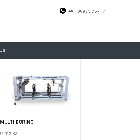
+91 99985 76717
 Us
MULTI BORING
U 612 KS