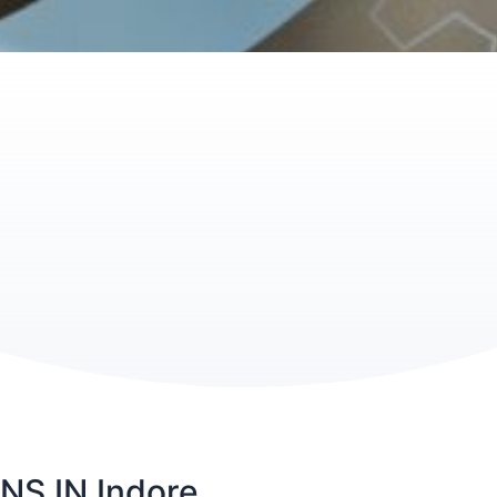
S IN Indore