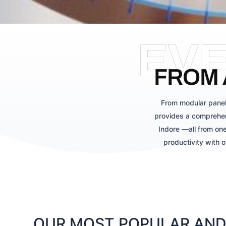
EV
FROM 
From modular panel
provides a comprehen
Indore —all from one
productivity with 
OUR MOST POPULAR AND 