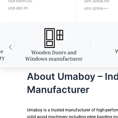
UEB-640PCGD
UPS-3200A.HV
UEB-860 PC
UPS-3200A++
About Umaboy – Ind
Manufacturer
Umaboy is a trusted manufacturer of high-perform
solid wood machinery including edge banding mac