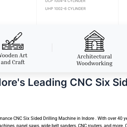
UCP 1004-4 CYLINDER
UHP 1002-6 CYLINDER
ore's Leading CNC Six Sid
ance CNC Six Sided Drilling Machine in Indore . With over 40 ye
hines, panel saws, wide belt sanders, CNC routers, and more. O