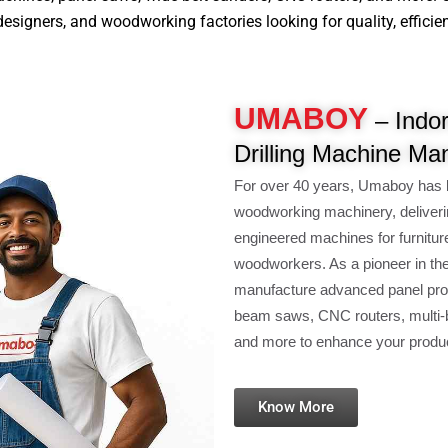
signers, and woodworking factories looking for quality, efficiency
UMABOY
– Indo
Drilling Machine Ma
For over 40 years, Umaboy has 
woodworking machinery, deliveri
engineered machines for furnitur
woodworkers. As a pioneer in th
manufacture advanced panel pro
beam saws, CNC routers, multi-b
and more to enhance your product
Know More