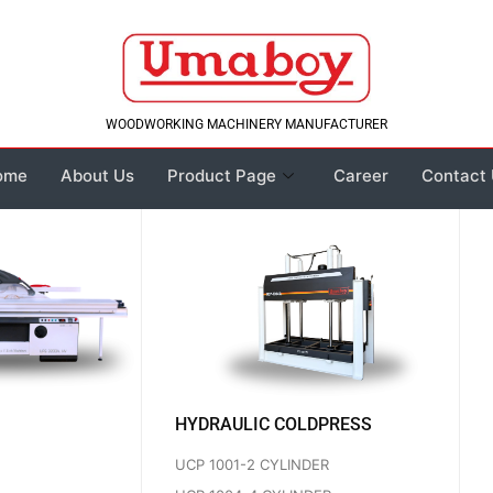
WOODWORKING MACHINERY MANUFACTURER
ome
About Us
Product Page
Career
Contact
HYDRAULIC COLDPRESS
UCP 1001-2 CYLINDER