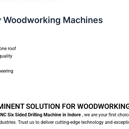
y Woodworking Machines
one roof
quality
neering
MINENT SOLUTION FOR WOODWORKIN
NC Six Sided Drilling Machine in Indore
, we are your first choi
ustries. Trust us to deliver cutting-edge technology and except