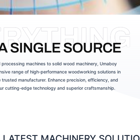
ERYTHING
A SINGLE SOURCE
 processing machines to solid wood machinery, Umaboy
sive range of high-performance woodworking solutions in
 trusted manufacturer. Enhance precision, efficiency, and
our cutting-edge technology and superior craftsmanship.
LATEST MACHINERY SOLUTION