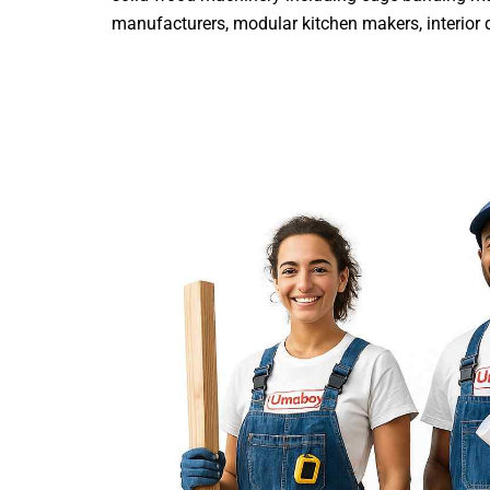
manufacturers, modular kitchen makers, interior de