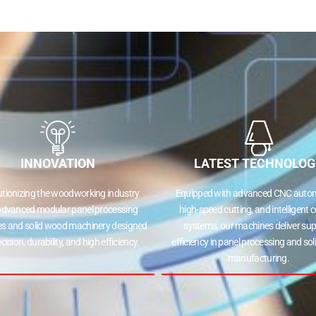
INNOVATION
LATEST TECHNOLOG
utionizing the woodworking industry
Equipped with advanced CNC autom
advanced modular panel processing
high-speed cutting, and intelligent c
s and solid wood machinery designed
systems, our machines deliver sup
ecision, durability, and high efficiency.
efficiency in panel processing and so
manufacturing.