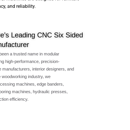
, and reliability.
re’s Leading CNC Six Sided
nufacturer
been a trusted name in modular
ng high-performance, precision-
e manufacturers, interior designers, and
e woodworking industry, we
cessing machines, edge banders,
oring machines, hydraulic presses,
ion efficiency.