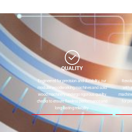
QUALITY
Engineered for precision and durability, our
Revol
modular woodworking machines and solid
with 
wood machinery undergo rigorous quality
machine
checks to ensure flawless performance and
for pr
long-lasting reliability.