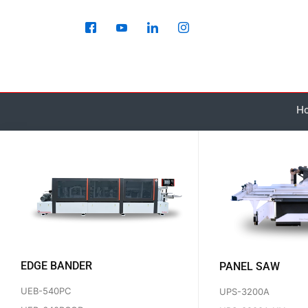
Skip
to
content
H
EDGE BANDER
PANEL SAW
UEB-540PC
UPS-3200A