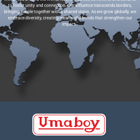
to foster unity and connection. Our influence transcends borders,
bringing people together with a shared vision. As we grow globally, we
embrace diversity, creating meaningful bonds that strengthen our
impact.