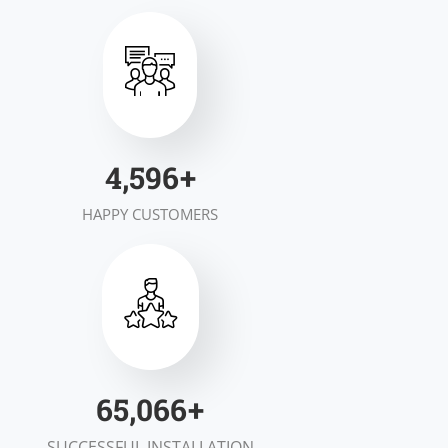
6,948
+
HAPPY CUSTOMERS
99,155
+
SUCCESSFUL INSTALLATION