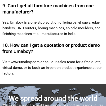
9. Can I get all furniture machines from one
manufacturer?
Yes, Umaboy is a one-stop solution offering panel saws, edge
banders, CNC routers, boring machines, spindle moulders, and
finishing machines — all manufactured in India.
10. How can I get a quotation or product demo
from Umaboy?
Visit
www.umaboy.com
or call our sales team for a free quote,
virtual demo, or to book an in-person product experience at our
factory.
We spread around the world
We spread around the world, reaching across continents and cultures