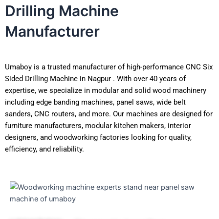
Drilling Machine
Manufacturer
Umaboy is a trusted manufacturer of high-performance CNC Six
Sided Drilling Machine in Nagpur . With over 40 years of
expertise, we specialize in modular and solid wood machinery
including edge banding machines, panel saws, wide belt
sanders, CNC routers, and more. Our machines are designed for
furniture manufacturers, modular kitchen makers, interior
designers, and woodworking factories looking for quality,
efficiency, and reliability.