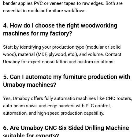
bander applies PVC or veneer tapes to raw edges. Both are
essential in modular furniture workflows.
4. How do I choose the right woodworking
machines for my factory?
Start by identifying your production type (modular or solid
wood), material (MDF, plywood, etc.), and volume. Contact
Umaboy for expert consultation and custom solutions.
5. Can I automate my furniture production with
Umaboy machines?
Yes, Umaboy offers fully automatic machines like CNC routers,
auto beam saws, and edge banders with PLC control,
automation, and high-speed production capability.
6. Are Umaboy CNC Six Sided Drilling Machine
suitable for exports?