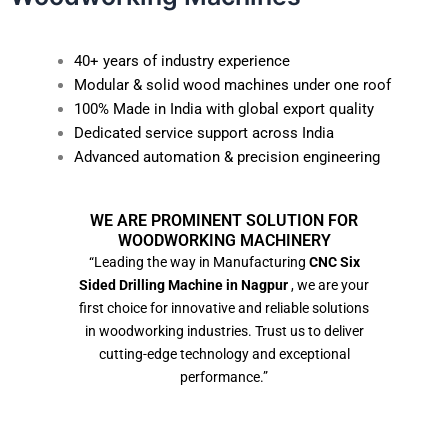
40+ years of industry experience
Modular & solid wood machines under one roof
100% Made in India with global export quality
Dedicated service support across India
Advanced automation & precision engineering
WE ARE PROMINENT SOLUTION FOR
WOODWORKING MACHINERY
“Leading the way in Manufacturing
CNC Six
Sided Drilling Machine in Nagpur
, we are your
first choice for innovative and reliable solutions
in woodworking industries. Trust us to deliver
cutting-edge technology and exceptional
performance.”