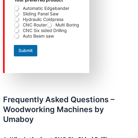
Automatic Edgebander
Sliding Panel Saw
Hydraulic Coldpress
CNC Router
Multi Boring
CNC Six sided Drilling
Auto Beam saw
Submit
Frequently Asked Questions –
Woodworking Machines by
Umaboy