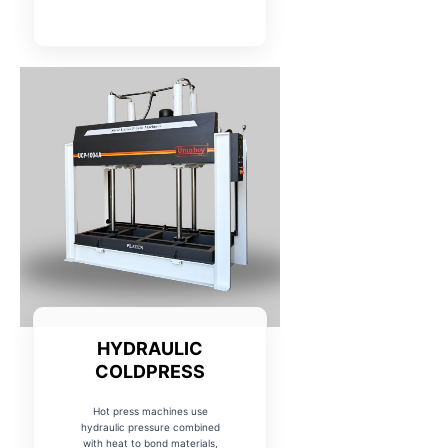
HYDRAULIC
COLDPRESS
Hot press machines use
hydraulic pressure combined
with heat to bond materials,