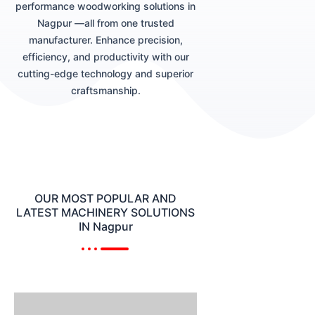
performance woodworking solutions in
Nagpur —all from one trusted
manufacturer. Enhance precision,
efficiency, and productivity with our
cutting-edge technology and superior
craftsmanship.
OUR MOST POPULAR AND
LATEST MACHINERY SOLUTIONS
IN Nagpur