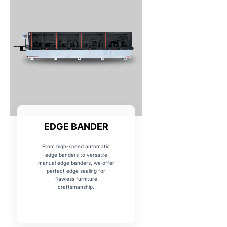
EDGE BANDER
From high-speed automatic
edge banders to versatile
manual edge banders, we offer
perfect edge sealing for
flawless furniture
craftsmanship.