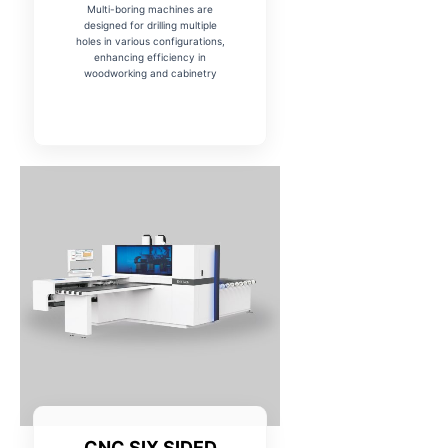
Multi-boring machines are
designed for drilling multiple
holes in various configurations,
enhancing efficiency in
woodworking and cabinetry
CNC SIX SIDED