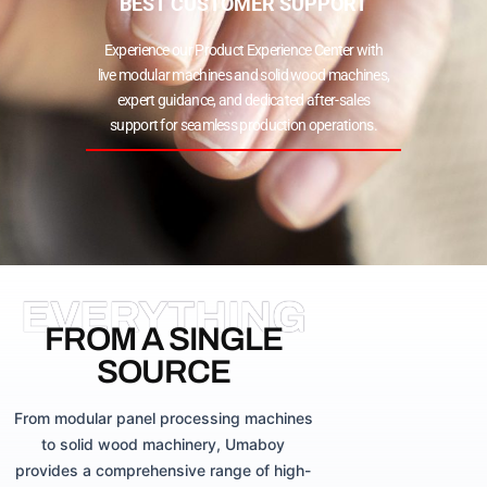
BEST CUSTOMER SUPPORT
Experience our Product Experience Center with
live modular machines and solid wood machines,
expert guidance, and dedicated after-sales
support for seamless production operations.
EVERYTHING
FROM A SINGLE
SOURCE
From modular panel processing machines
to solid wood machinery, Umaboy
provides a comprehensive range of high-