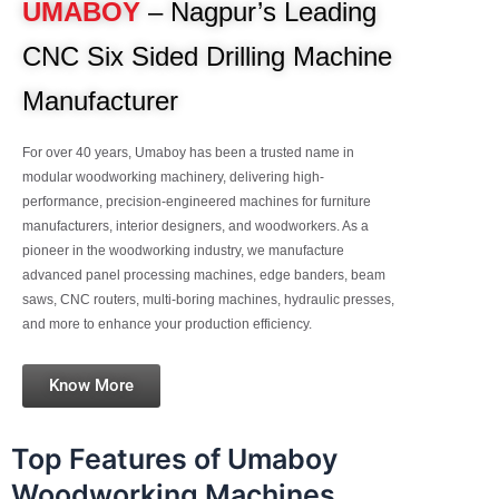
UMABOY
– Nagpur’s Leading
CNC Six Sided Drilling Machine
Manufacturer
For over 40 years, Umaboy has been a trusted name in
modular woodworking machinery, delivering high-
performance, precision-engineered machines for furniture
manufacturers, interior designers, and woodworkers. As a
pioneer in the woodworking industry, we manufacture
advanced panel processing machines, edge banders, beam
saws, CNC routers, multi-boring machines, hydraulic presses,
and more to enhance your production efficiency.
Know More
Top Features of Umaboy
Woodworking Machines