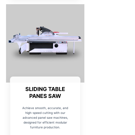
SLIDING TABLE
PANES SAW
Achieve smooth, accurate, and
high-speed cutting with our
advanced panel saw machines,
designed for efficient modular
furniture production.