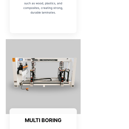
such as wood, plastics, and
composites, creating strong,
durable laminates.
MULTI BORING