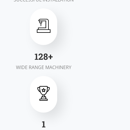
197
+
WIDE RANGE MACHINERY
1