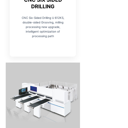
DRILLING
CNC Six-Sided Drilling U 612KS,
double-sided Grooving, milling
processing new upgrade,
intelligent optimization of
processing path