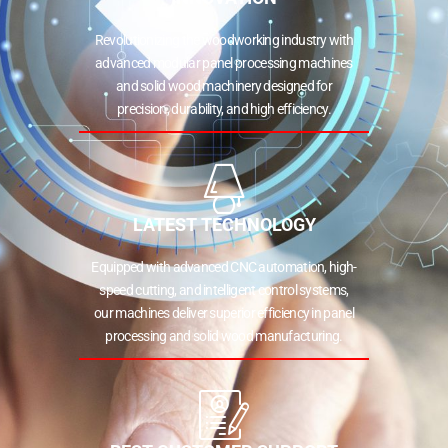
Revolutionizing the woodworking industry with
advanced modular panel processing machines
and solid wood machinery designed for
precision, durability, and high efficiency.
LATEST TECHNOLOGY
Equipped with advanced CNC automation, high-
speed cutting, and intelligent control systems,
our machines deliver superior efficiency in panel
processing and solid wood manufacturing.