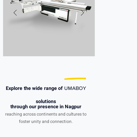
Explore the wide range of
UMABOY
solutions
through our presence in Nagpur
reaching across continents and cultures to
foster unity and connection.