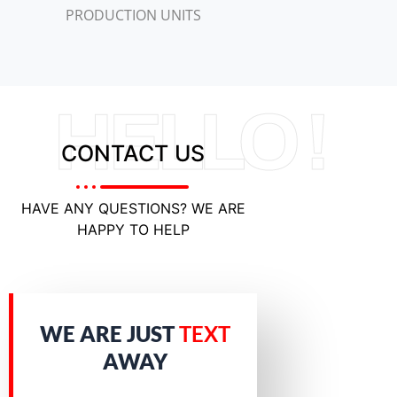
PRODUCTION UNITS
HELLO !
CONTACT US
HAVE ANY QUESTIONS? WE ARE
HAPPY TO HELP
WE ARE JUST
TEXT
AWAY