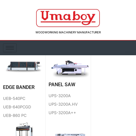
Skip
to
content
WOODWORKING MACHINERY MANUFACTURER
PANEL SAW
EDGE BANDER
UPS-3200A
UEB-540PC
UPS-3200A.HV
UEB-640PCGD
UPS-3200A++
UEB-860 PC