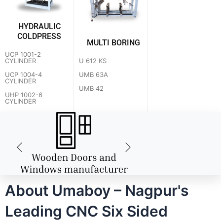
HYDRAULIC
COLDPRESS
MULTI BORING
UCP 1001-2
U 612 KS
CYLINDER
UMB 63A
UCP 1004-4
CYLINDER
UMB 42
UHP 1002-6
CYLINDER
About Umaboy – Nagpur's
Leading CNC Six Sided