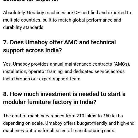
Absolutely. Umaboy machines are CE-certified and exported to
multiple countries, built to match global performance and
durability standards.
7. Does Umaboy offer AMC and technical
support across India?
Yes, Umaboy provides annual maintenance contracts (AMCs),
installation, operator training, and dedicated service across
India through our expert support team.
8. How much investment is needed to start a
modular furniture factory in India?
The cost of machinery ranges from ₹10 lakhs to ₹60 lakhs
depending on scale. Umaboy offers budget-friendly and high-end
machinery options for all sizes of manufacturing units.