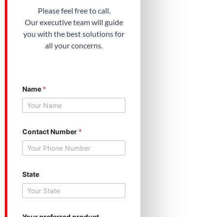
Please feel free to call.
Our executive team will guide
you with the best solutions for
all your concerns.
Name
*
*
Contact Number
*
Y
o
u
r
N
u
State
m
b
e
r
Your preferred product