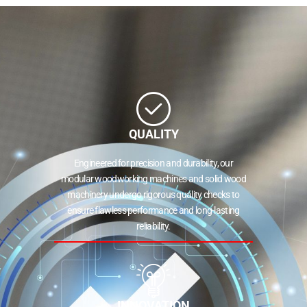
QUALITY
Engineered for precision and durability, our
modular woodworking machines and solid wood
machinery undergo rigorous quality checks to
ensure flawless performance and long-lasting
reliability.
INNOVATION