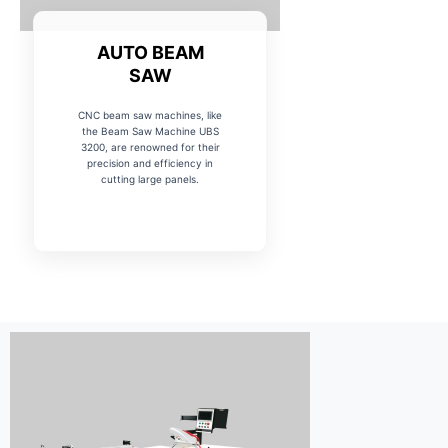
AUTO BEAM
SAW
CNC beam saw machines, like
the Beam Saw Machine UBS
3200, are renowned for their
precision and efficiency in
cutting large panels.