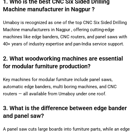
1. Who is the best CNC Six Sided Drilling
Machine manufacturer in Nagpur ?
Umaboy is recognized as one of the top CNC Six Sided Drilling
Machine manufacturers in Nagpur , offering cutting-edge
machines like edge banders, CNC routers, and panel saws with
40+ years of industry expertise and pan-India service support.
2. What woodworking machines are essential
for modular furniture production?
Key machines for modular furniture include panel saws,
automatic edge banders, multi boring machines, and CNC
routers — all available from Umaboy under one roof.
3. What is the difference between edge bander
and panel saw?
A panel saw cuts large boards into furniture parts, while an edge