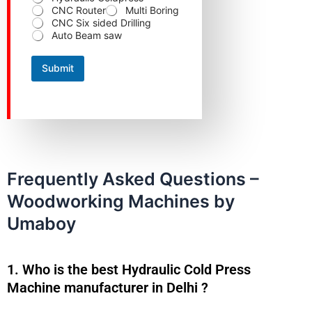
N
CNC Router
Multi Boring
a
CNC Six sided Drilling
m
Auto Beam saw
e
C
o
Submit
n
t
a
c
t
Frequently Asked Questions –
Woodworking Machines by
Umaboy
1. Who is the best Hydraulic Cold Press
Machine manufacturer in Delhi ?