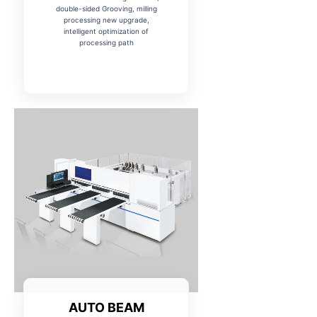
double-sided Grooving, milling
processing new upgrade,
intelligent optimization of
processing path
AUTO BEAM