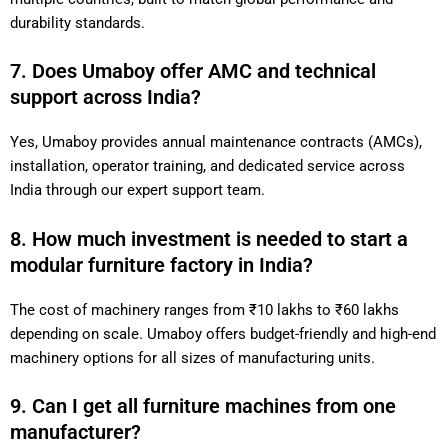
durability standards.
7. Does Umaboy offer AMC and technical
support across India?
Yes, Umaboy provides annual maintenance contracts (AMCs),
installation, operator training, and dedicated service across
India through our expert support team.
8. How much investment is needed to start a
modular furniture factory in India?
The cost of machinery ranges from ₹10 lakhs to ₹60 lakhs
depending on scale. Umaboy offers budget-friendly and high-end
machinery options for all sizes of manufacturing units.
9. Can I get all furniture machines from one
manufacturer?