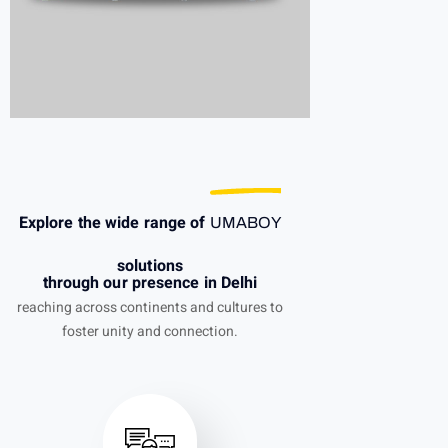
Explore the wide range of
UMABOY
solutions
through our presence in Delhi
reaching across continents and cultures to
foster unity and connection.