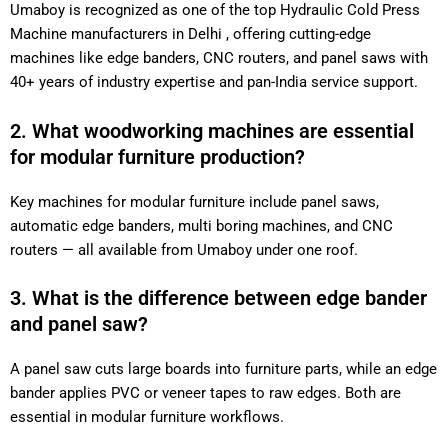
Umaboy is recognized as one of the top Hydraulic Cold Press
Machine manufacturers in Delhi , offering cutting-edge
machines like edge banders, CNC routers, and panel saws with
40+ years of industry expertise and pan-India service support.
2. What woodworking machines are essential
for modular furniture production?
Key machines for modular furniture include panel saws,
automatic edge banders, multi boring machines, and CNC
routers — all available from Umaboy under one roof.
3. What is the difference between edge bander
and panel saw?
A panel saw cuts large boards into furniture parts, while an edge
bander applies PVC or veneer tapes to raw edges. Both are
essential in modular furniture workflows.