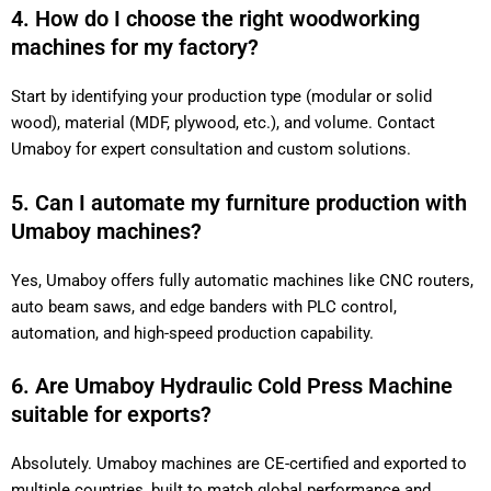
4. How do I choose the right woodworking
machines for my factory?
Start by identifying your production type (modular or solid
wood), material (MDF, plywood, etc.), and volume. Contact
Umaboy for expert consultation and custom solutions.
5. Can I automate my furniture production with
Umaboy machines?
Yes, Umaboy offers fully automatic machines like CNC routers,
auto beam saws, and edge banders with PLC control,
automation, and high-speed production capability.
6. Are Umaboy Hydraulic Cold Press Machine
suitable for exports?
Absolutely. Umaboy machines are CE-certified and exported to
multiple countries, built to match global performance and