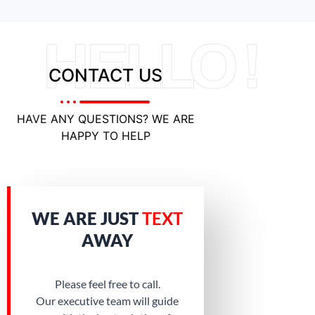
HELLO !
CONTACT US
HAVE ANY QUESTIONS? WE ARE
HAPPY TO HELP
WE ARE JUST
TEXT
AWAY
Please feel free to call.
Our executive team will guide