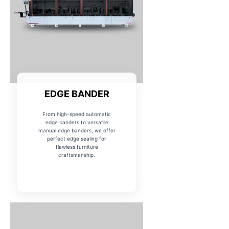
EDGE BANDER
From high-speed automatic
edge banders to versatile
manual edge banders, we offer
perfect edge sealing for
flawless furniture
craftsmanship.