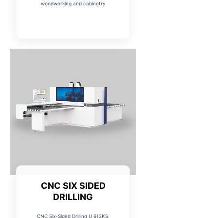
woodworking and cabinetry
CNC SIX SIDED
DRILLING
CNC Six-Sided Drilling U 612KS,