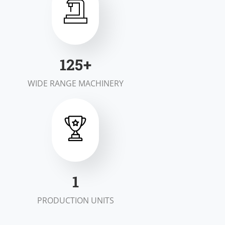
198
+
WIDE RANGE MACHINERY
1
PRODUCTION UNITS