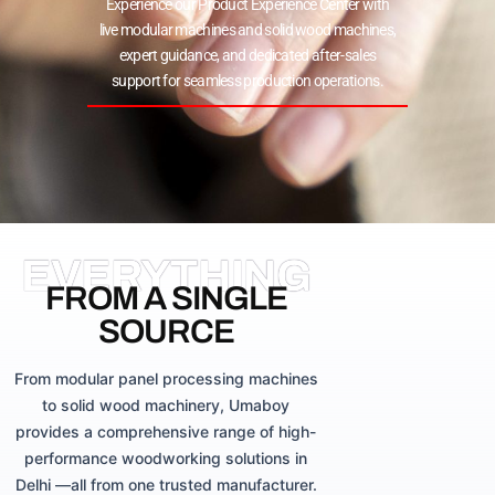
Experience our Product Experience Center with
live modular machines and solid wood machines,
expert guidance, and dedicated after-sales
support for seamless production operations.
EVERYTHING
FROM A SINGLE
SOURCE
From modular panel processing machines
to solid wood machinery, Umaboy
provides a comprehensive range of high-
performance woodworking solutions in
Delhi —all from one trusted manufacturer.