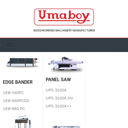
Skip
to
content
WOODWORKING MACHINERY MANUFACTURER
PANEL SAW
EDGE BANDER
UPS-3200A
UEB-540PC
UPS-3200A.HV
UEB-640PCGD
UPS-3200A++
UEB-860 PC