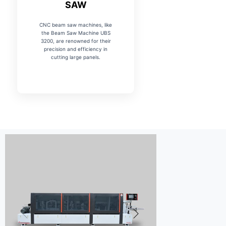
SAW
CNC beam saw machines, like
the Beam Saw Machine UBS
3200, are renowned for their
precision and efficiency in
cutting large panels.