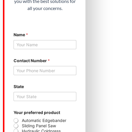
you with the best solutions for
all your concerns.
Name
*
Contact Number
*
State
S
Your preferred product
t
a
Automatic Edgebander
t
Sliding Panel Saw
e
Hydraulic Coldpress