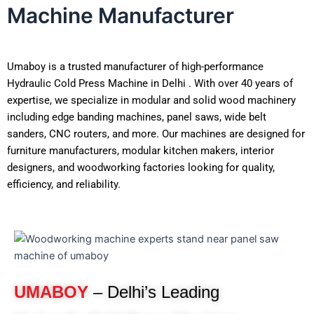
Machine Manufacturer
Umaboy is a trusted manufacturer of high-performance
Hydraulic Cold Press Machine in Delhi . With over 40 years of
expertise, we specialize in modular and solid wood machinery
including edge banding machines, panel saws, wide belt
sanders, CNC routers, and more. Our machines are designed for
furniture manufacturers, modular kitchen makers, interior
designers, and woodworking factories looking for quality,
efficiency, and reliability.
UMABOY
– Delhi’s Leading