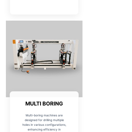
MULTI BORING
Multi-boring machines are
designed for drilling multiple
holes in various configurations,
enhancing efficiency in