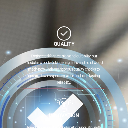
QUALITY
Engineered for precision and durability, our
modular woodworking machines and solid wood
machinery undergo rigorous quality checks to
ensure flawless performance and long-lasting
reliability.
INNOVATION
Revolutionizing the woodworking industry with