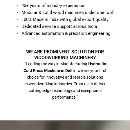
40+ years of industry experience
Modular & solid wood machines under one roof
100% Made in India with global export quality
Dedicated service support across India
Advanced automation & precision engineering
WE ARE PROMINENT SOLUTION FOR
WOODWORKING MACHINERY
“Leading the way in Manufacturing
Hydraulic
Cold Press Machine in Delhi
, we are your first
choice for innovative and reliable solutions
in woodworking industries. Trust us to deliver
cutting-edge technology and exceptional
performance.”