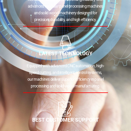
advanced modular panel processing machines
and solid wood machinery designed for
precision, durability, and high efficiency.
LATEST TECHNOLOGY
Equipped with advanced CNC automation, high-
speed cutting, and intelligent control systems,
our machines deliver superior efficiency in panel
processing and solid wood manufacturing.
BEST CUSTOMER SUPPORT