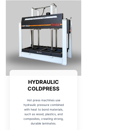
HYDRAULIC
COLDPRESS
Hot press machines use
hydraulic pressure combined
with heat to bond materials,
such as wood, plastics, and
composites, creating strong,
durable laminates.