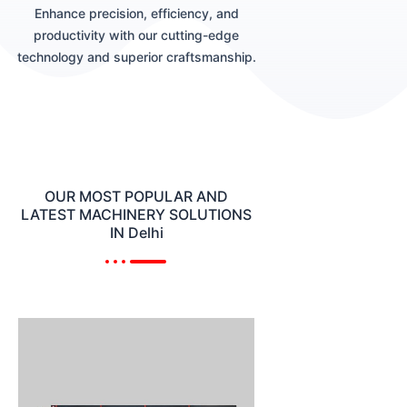
Enhance precision, efficiency, and
productivity with our cutting-edge
technology and superior craftsmanship.
OUR MOST POPULAR AND
LATEST MACHINERY SOLUTIONS
IN Delhi