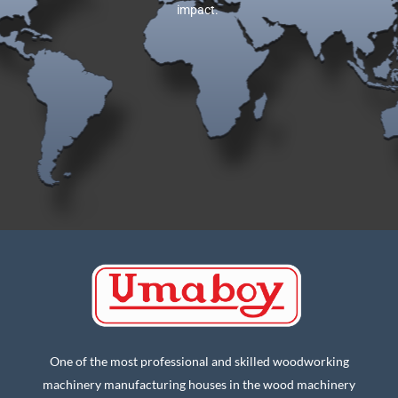
impact.
One of the most professional and skilled woodworking
machinery manufacturing houses in the wood machinery