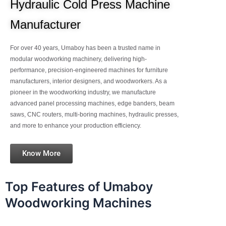
Hydraulic Cold Press Machine
Manufacturer
For over 40 years, Umaboy has been a trusted name in
modular woodworking machinery, delivering high-
performance, precision-engineered machines for furniture
manufacturers, interior designers, and woodworkers. As a
pioneer in the woodworking industry, we manufacture
advanced panel processing machines, edge banders, beam
saws, CNC routers, multi-boring machines, hydraulic presses,
and more to enhance your production efficiency.
Know More
Top Features of Umaboy
Woodworking Machines