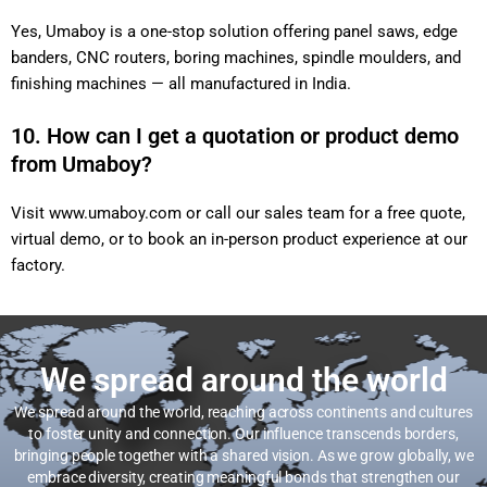
Yes, Umaboy is a one-stop solution offering panel saws, edge
banders, CNC routers, boring machines, spindle moulders, and
finishing machines — all manufactured in India.
10. How can I get a quotation or product demo
from Umaboy?
Visit
www.umaboy.com
or call our sales team for a free quote,
virtual demo, or to book an in-person product experience at our
factory.
We spread around the world
We spread around the world, reaching across continents and cultures
to foster unity and connection. Our influence transcends borders,
bringing people together with a shared vision. As we grow globally, we
embrace diversity, creating meaningful bonds that strengthen our