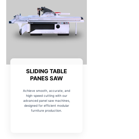
SLIDING TABLE
PANES SAW
Achieve smooth, accurate, and
high-speed cutting with our
advanced panel saw machines,
designed for efficient modular
furniture production.