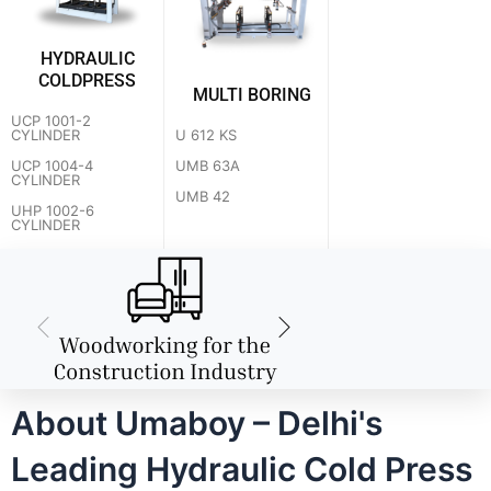
HYDRAULIC
COLDPRESS
MULTI BORING
UCP 1001-2
U 612 KS
CYLINDER
UMB 63A
UCP 1004-4
CYLINDER
UMB 42
UHP 1002-6
CYLINDER
About Umaboy – Delhi's
Leading Hydraulic Cold Press