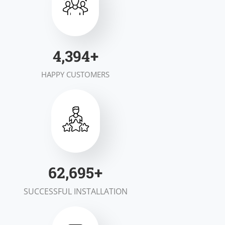
6,931
+
HAPPY CUSTOMERS
99,010
+
SUCCESSFUL INSTALLATION