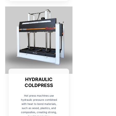
HYDRAULIC
COLDPRESS
Hot press machines use
hydraulic pressure combined
with heat to bond materials,
such as wood, plastics, and
composites, creating strong,