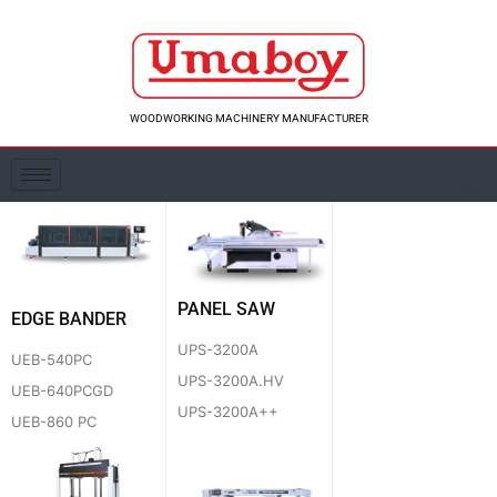
Skip
to
content
WOODWORKING MACHINERY MANUFACTURER
PANEL SAW
EDGE BANDER
UPS-3200A
UEB-540PC
UPS-3200A.HV
UEB-640PCGD
UPS-3200A++
UEB-860 PC