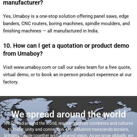
manufacturer?
Yes, Umaboy is a one-stop solution offering panel saws, edge
banders, CNC routers, boring machines, spindle moulders, and
finishing machines — all manufactured in India.
10. How can I get a quotation or product demo
from Umaboy?
Visit
www.umaboy.com
or call our sales team for a free quote,
virtual demo, or to book an in-person product experience at our
factory.
We spread around the world
We spread around the world, reaching across continents and cultures
to foster unity and connection. Our influence transcends borders,
bringing people together with a shared vision. As we grow globally, we