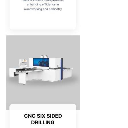
enhancing efficiency in
woodworking and cabinetry
CNC SIX SIDED
DRILLING