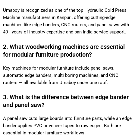
Umaboy is recognized as one of the top Hydraulic Cold Press
Machine manufacturers in Kanpur , offering cutting-edge
machines like edge banders, CNC routers, and panel saws with
40+ years of industry expertise and pan-India service support.
2. What woodworking machines are essential
for modular furniture production?
Key machines for modular furniture include panel saws,
automatic edge banders, multi boring machines, and CNC
routers — all available from Umaboy under one roof.
3. What is the difference between edge bander
and panel saw?
A panel saw cuts large boards into furniture parts, while an edge
bander applies PVC or veneer tapes to raw edges. Both are
essential in modular furniture workflows.