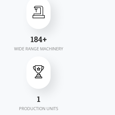
200
+
WIDE RANGE MACHINERY
1
PRODUCTION UNITS