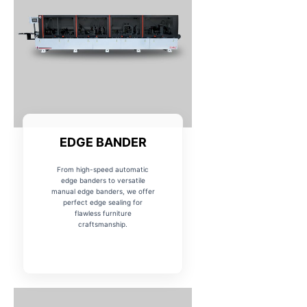
EDGE BANDER
From high-speed automatic
edge banders to versatile
manual edge banders, we offer
perfect edge sealing for
flawless furniture
craftsmanship.