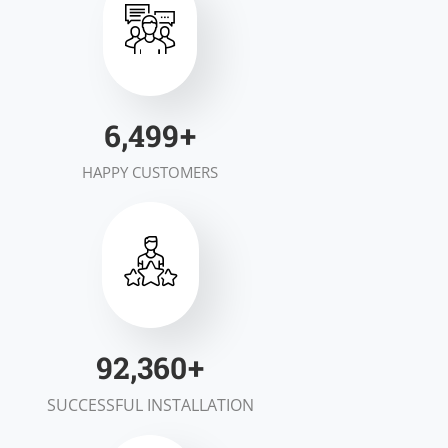
7,000
+
HAPPY CUSTOMERS
100,000
+
SUCCESSFUL INSTALLATION