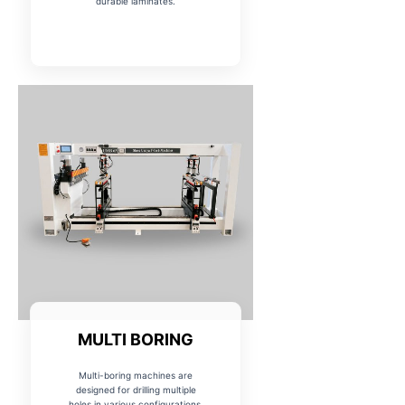
durable laminates.
MULTI BORING
Multi-boring machines are
designed for drilling multiple
holes in various configurations,