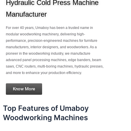
Hydraulic Cold Press Machine
Manufacturer
For over 40 years, Umaboy has been a trusted name in
modular woodworking machinery, delivering high-
performance, precision-engineered machines for furniture
manufacturers, interior designers, and woodworkers. As a
pioneer in the woodworking industry, we manufacture
advanced panel processing machines, edge banders, beam
saws, CNC routers, multi-boring machines, hydraulic presses,
and more to enhance your production efficiency.
Know More
Top Features of Umaboy
Woodworking Machines