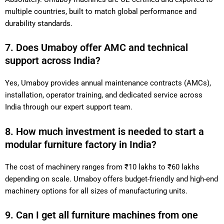
multiple countries, built to match global performance and
durability standards.
7. Does Umaboy offer AMC and technical
support across India?
Yes, Umaboy provides annual maintenance contracts (AMCs),
installation, operator training, and dedicated service across
India through our expert support team.
8. How much investment is needed to start a
modular furniture factory in India?
The cost of machinery ranges from ₹10 lakhs to ₹60 lakhs
depending on scale. Umaboy offers budget-friendly and high-end
machinery options for all sizes of manufacturing units.
9. Can I get all furniture machines from one