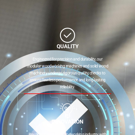
QUALITY
Engineered for precision and durability, our
modular woodworking machines and solid wood
machinery undergo rigorous quality checks to
ensure flawless performance and long-lasting
reliability.
INNOVATION
Revolutionizing the woodworking industry with