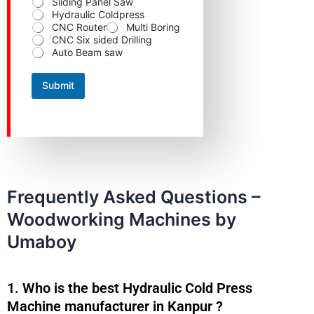
Sliding Panel Saw
o
Hydraulic Coldpress
u
CNC Router
Multi Boring
r
CNC Six sided Drilling
Auto Beam saw
Submit
Frequently Asked Questions –
Woodworking Machines by
Umaboy
1. Who is the best Hydraulic Cold Press
Machine manufacturer in Kanpur ?