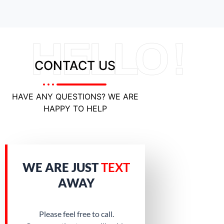
HELLO !
CONTACT US
HAVE ANY QUESTIONS? WE ARE
HAPPY TO HELP
WE ARE JUST
TEXT
AWAY
Please feel free to call.