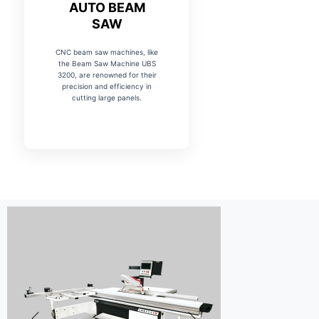
AUTO BEAM
SAW
CNC beam saw machines, like
the Beam Saw Machine UBS
3200, are renowned for their
precision and efficiency in
cutting large panels.