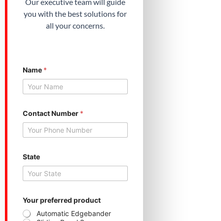
Our executive team will guide
you with the best solutions for
all your concerns.
Name
*
Contact Number
*
Y
State
o
u
r
N
a
m
Your preferred product
e
Automatic Edgebander
Y