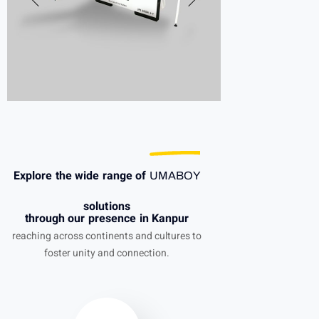
Explore the wide range of
UMABOY
solutions
through our presence in Kanpur
reaching across continents and cultures to
foster unity and connection.