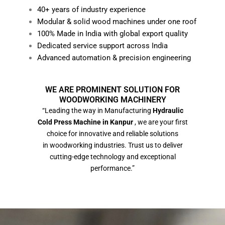
40+ years of industry experience
Modular & solid wood machines under one roof
100% Made in India with global export quality
Dedicated service support across India
Advanced automation & precision engineering
WE ARE PROMINENT SOLUTION FOR
WOODWORKING MACHINERY
“Leading the way in Manufacturing
Hydraulic
Cold Press Machine in Kanpur
, we are your first
choice for innovative and reliable solutions
in woodworking industries. Trust us to deliver
cutting-edge technology and exceptional
performance.”