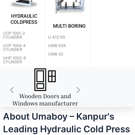
HYDRAULIC
COLDPRESS
MULTI BORING
UCP 1001-2
U 612 KS
CYLINDER
UMB 63A
UCP 1004-4
CYLINDER
UMB 42
UHP 1002-6
CYLINDER
About Umaboy – Kanpur's
Leading Hydraulic Cold Press