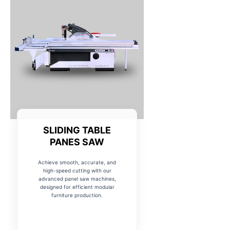
SLIDING TABLE
PANES SAW
Achieve smooth, accurate, and
high-speed cutting with our
advanced panel saw machines,
designed for efficient modular
furniture production.