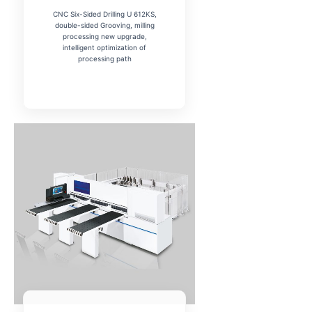
CNC Six-Sided Drilling U 612KS,
double-sided Grooving, milling
processing new upgrade,
intelligent optimization of
processing path