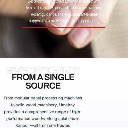
Experience our Product Experience Center with
live modular machines and solid wood machines,
expert guidance, and dedicated after-sales
support for seamless production operations.
EVERYTHING
FROM A SINGLE
SOURCE
From modular panel processing machines
to solid wood machinery, Umaboy
provides a comprehensive range of high-
performance woodworking solutions in
Kanpur —all from one trusted