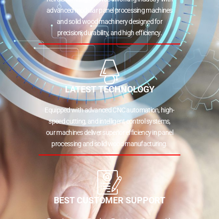
advanced modular panel processing machines
and solid wood machinery designed for
precision, durability, and high efficiency.
LATEST TECHNOLOGY
Equipped with advanced CNC automation, high-
speed cutting, and intelligent control systems,
our machines deliver superior efficiency in panel
processing and solid wood manufacturing.
BEST CUSTOMER SUPPORT