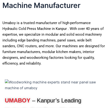
Machine Manufacturer
Umaboy is a trusted manufacturer of high-performance
Hydraulic Cold Press Machine in Kanpur . With over 40 years of
expertise, we specialize in modular and solid wood machinery
including edge banding machines, panel saws, wide belt
sanders, CNC routers, and more. Our machines are designed for
furniture manufacturers, modular kitchen makers, interior
designers, and woodworking factories looking for quality,
efficiency, and reliability.
UMABOY
– Kanpur’s Leading