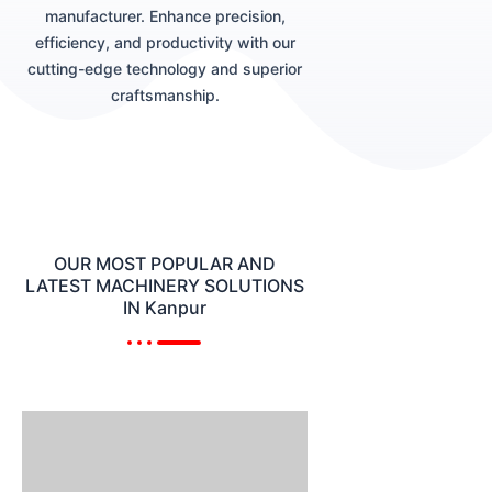
manufacturer. Enhance precision,
efficiency, and productivity with our
cutting-edge technology and superior
craftsmanship.
OUR MOST POPULAR AND
LATEST MACHINERY SOLUTIONS
IN Kanpur