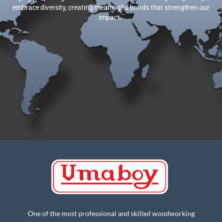
embrace diversity, creating meaningful bonds that strengthen our
impact.
One of the most professional and skilled woodworking