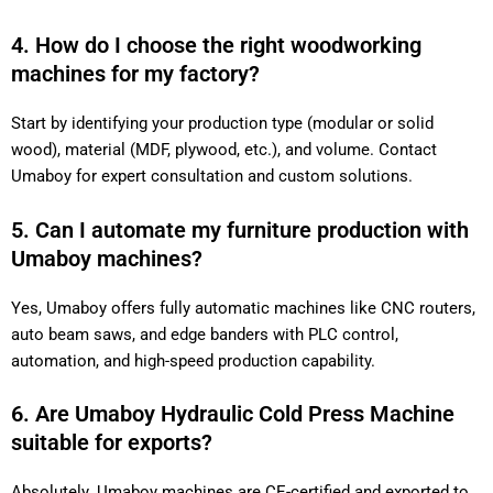
4. How do I choose the right woodworking
machines for my factory?
Start by identifying your production type (modular or solid
wood), material (MDF, plywood, etc.), and volume. Contact
Umaboy for expert consultation and custom solutions.
5. Can I automate my furniture production with
Umaboy machines?
Yes, Umaboy offers fully automatic machines like CNC routers,
auto beam saws, and edge banders with PLC control,
automation, and high-speed production capability.
6. Are Umaboy Hydraulic Cold Press Machine
suitable for exports?
Absolutely. Umaboy machines are CE-certified and exported to