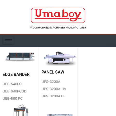
Skip
to
content
WOODWORKING MACHINERY MANUFACTURER
PANEL SAW
EDGE BANDER
UPS-3200A
UEB-540PC
UPS-3200A.HV
UEB-640PCGD
UPS-3200A++
UEB-860 PC