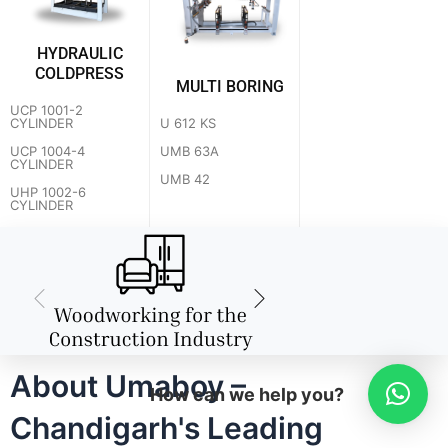
HYDRAULIC
COLDPRESS
MULTI BORING
UCP 1001-2
U 612 KS
CYLINDER
UMB 63A
UCP 1004-4
CYLINDER
UMB 42
UHP 1002-6
CYLINDER
About Umaboy –
How can we help you?
Chandigarh's Leading