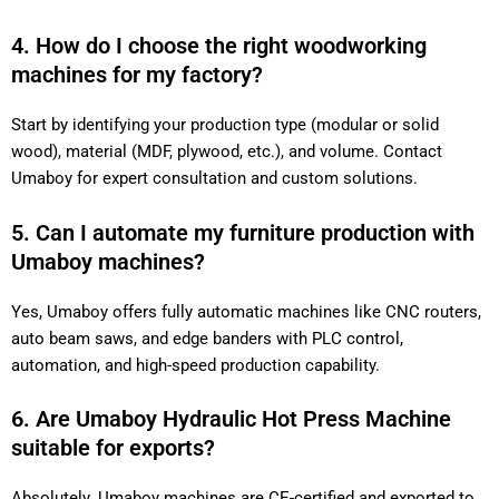
4. How do I choose the right woodworking
machines for my factory?
Start by identifying your production type (modular or solid
wood), material (MDF, plywood, etc.), and volume. Contact
Umaboy for expert consultation and custom solutions.
5. Can I automate my furniture production with
Umaboy machines?
Yes, Umaboy offers fully automatic machines like CNC routers,
auto beam saws, and edge banders with PLC control,
automation, and high-speed production capability.
6. Are Umaboy Hydraulic Hot Press Machine
suitable for exports?
Absolutely. Umaboy machines are CE-certified and exported to