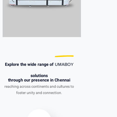
Explore the wide range of
UMABOY
solutions
through our presence in Chennai
reaching across continents and cultures to
foster unity and connection.