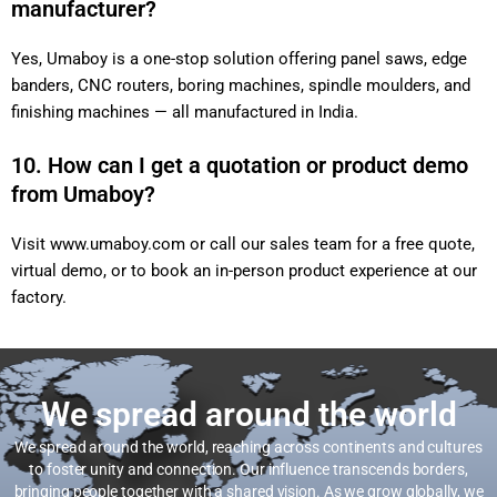
manufacturer?
Yes, Umaboy is a one-stop solution offering panel saws, edge
banders, CNC routers, boring machines, spindle moulders, and
finishing machines — all manufactured in India.
10. How can I get a quotation or product demo
from Umaboy?
Visit
www.umaboy.com
or call our sales team for a free quote,
virtual demo, or to book an in-person product experience at our
factory.
We spread around the world
We spread around the world, reaching across continents and cultures
to foster unity and connection. Our influence transcends borders,
bringing people together with a shared vision. As we grow globally, we