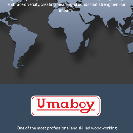
embrace diversity, creating meaningful bonds that strengthen our
impact.
One of the most professional and skilled woodworking