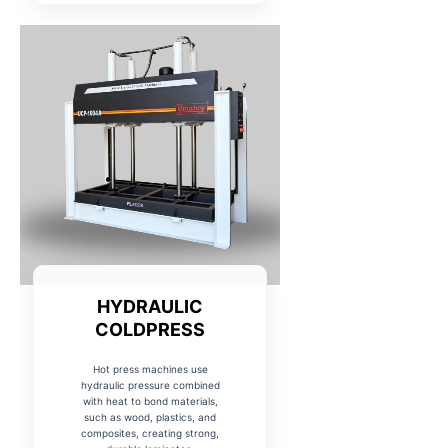
HYDRAULIC
COLDPRESS
Hot press machines use
hydraulic pressure combined
with heat to bond materials,
such as wood, plastics, and
composites, creating strong,