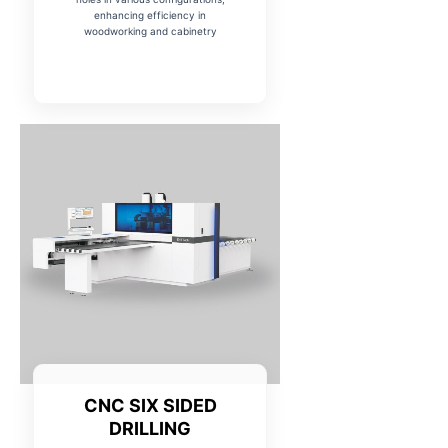
enhancing efficiency in
woodworking and cabinetry
CNC SIX SIDED
DRILLING