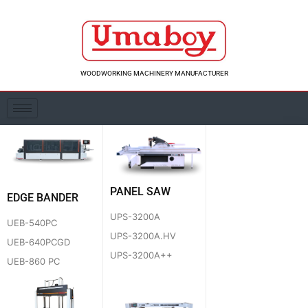
Skip
to
content
WOODWORKING MACHINERY MANUFACTURER
PANEL SAW
EDGE BANDER
UPS-3200A
UEB-540PC
UPS-3200A.HV
UEB-640PCGD
UPS-3200A++
UEB-860 PC