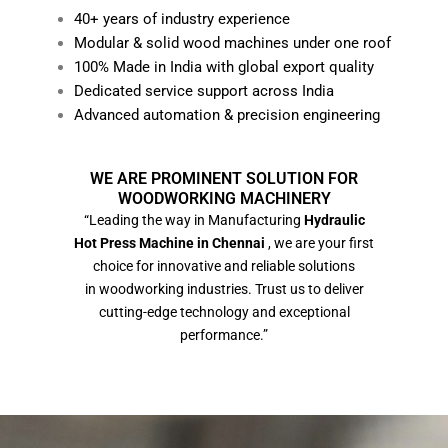
40+ years of industry experience
Modular & solid wood machines under one roof
100% Made in India with global export quality
Dedicated service support across India
Advanced automation & precision engineering
WE ARE PROMINENT SOLUTION FOR
WOODWORKING MACHINERY
“Leading the way in Manufacturing
Hydraulic
Hot Press Machine in Chennai
, we are your first
choice for innovative and reliable solutions
in woodworking industries. Trust us to deliver
cutting-edge technology and exceptional
performance.”