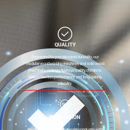
QUALITY
Engineered for precision and durability, our
modular woodworking machines and solid wood
machinery undergo rigorous quality checks to
ensure flawless performance and long-lasting
reliability.
INNOVATION
Revolutionizing the woodworking industry with