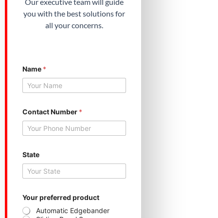
Our executive team will guide
you with the best solutions for
all your concerns.
Name
*
Contact Number
*
State
N
Your preferred product
a
m
Automatic Edgebander
e