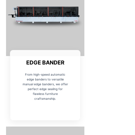
EDGE BANDER
From high-speed automatic
edge banders to versatile
manual edge banders, we offer
perfect edge sealing for
flawless furniture
craftsmanship.