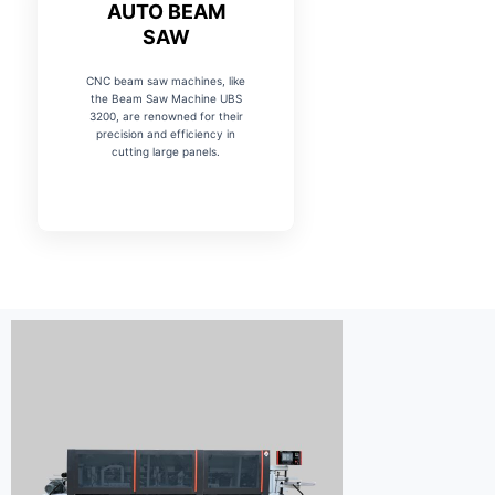
AUTO BEAM
SAW
CNC beam saw machines, like
the Beam Saw Machine UBS
3200, are renowned for their
precision and efficiency in
cutting large panels.