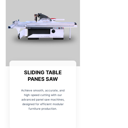
SLIDING TABLE
PANES SAW
Achieve smooth, accurate, and
high-speed cutting with our
advanced panel saw machines,
designed for efficient modular
furniture production.