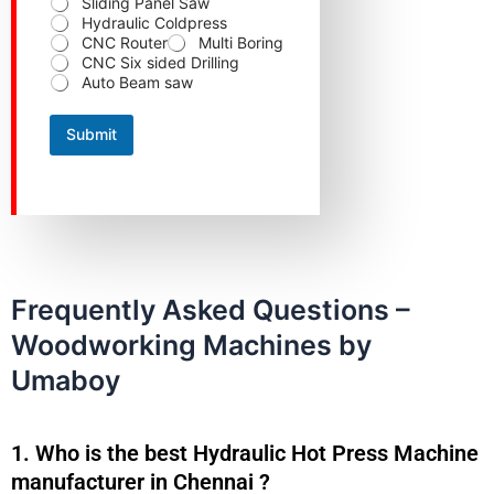
Sliding Panel Saw
p
Hydraulic Coldpress
r
CNC Router
Multi Boring
e
CNC Six sided Drilling
f
Auto Beam saw
e
r
r
Submit
e
d
p
r
o
d
u
c
t
Frequently Asked Questions –
Woodworking Machines by
Umaboy
1. Who is the best Hydraulic Hot Press Machine
manufacturer in Chennai ?