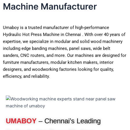
Machine Manufacturer
Umaboy is a trusted manufacturer of high-performance
Hydraulic Hot Press Machine in Chennai . With over 40 years of
expertise, we specialize in modular and solid wood machinery
including edge banding machines, panel saws, wide belt
sanders, CNC routers, and more. Our machines are designed for
furniture manufacturers, modular kitchen makers, interior
designers, and woodworking factories looking for quality,
efficiency, and reliability.
UMABOY
– Chennai’s Leading