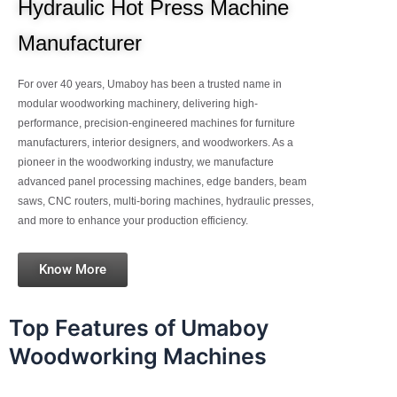
Hydraulic Hot Press Machine
Manufacturer
For over 40 years, Umaboy has been a trusted name in
modular woodworking machinery, delivering high-
performance, precision-engineered machines for furniture
manufacturers, interior designers, and woodworkers. As a
pioneer in the woodworking industry, we manufacture
advanced panel processing machines, edge banders, beam
saws, CNC routers, multi-boring machines, hydraulic presses,
and more to enhance your production efficiency.
Know More
Top Features of Umaboy
Woodworking Machines