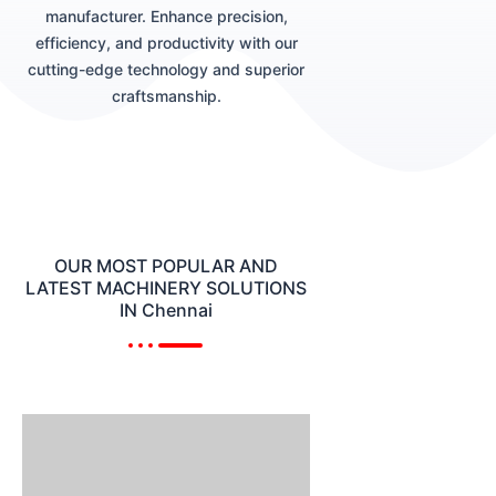
manufacturer. Enhance precision,
efficiency, and productivity with our
cutting-edge technology and superior
craftsmanship.
OUR MOST POPULAR AND
LATEST MACHINERY SOLUTIONS
IN Chennai