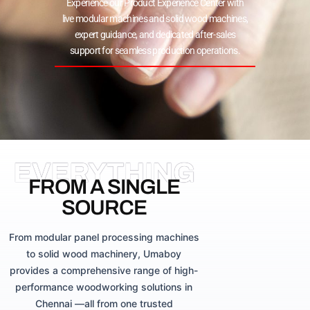
Experience our Product Experience Center with
live modular machines and solid wood machines,
expert guidance, and dedicated after-sales
support for seamless production operations.
EVERYTHING
FROM A SINGLE
SOURCE
From modular panel processing machines
to solid wood machinery, Umaboy
provides a comprehensive range of high-
performance woodworking solutions in
Chennai —all from one trusted