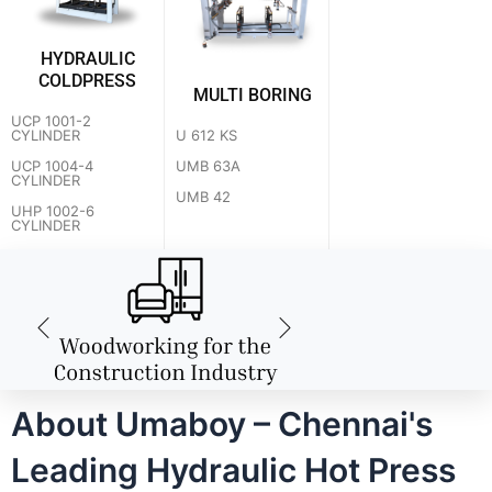
HYDRAULIC
COLDPRESS
MULTI BORING
UCP 1001-2
U 612 KS
CYLINDER
UMB 63A
UCP 1004-4
CYLINDER
UMB 42
UHP 1002-6
CYLINDER
About Umaboy – Chennai's
Leading Hydraulic Hot Press