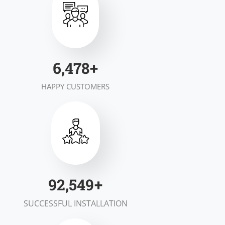
7,000
+
HAPPY CUSTOMERS
100,000
+
SUCCESSFUL INSTALLATION