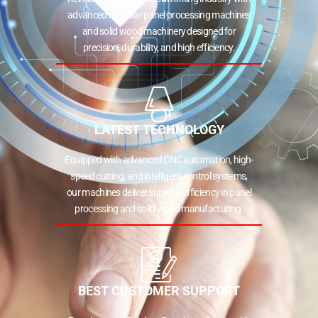
advanced modular panel processing machines
and solid wood machinery designed for
precision, durability, and high efficiency.
LATEST TECHNOLOGY
Equipped with advanced CNC automation, high-
speed cutting, and intelligent control systems,
our machines deliver superior efficiency in panel
processing and solid wood manufacturing.
BEST CUSTOMER SUPPORT