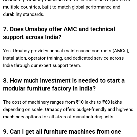
multiple countries, built to match global performance and
durability standards.
7. Does Umaboy offer AMC and technical
support across India?
Yes, Umaboy provides annual maintenance contracts (AMCs),
installation, operator training, and dedicated service across
India through our expert support team.
8. How much investment is needed to start a
modular furniture factory in India?
The cost of machinery ranges from ₹10 lakhs to ₹60 lakhs
depending on scale. Umaboy offers budget-friendly and high-end
machinery options for all sizes of manufacturing units.
9. Can I get all furniture machines from one