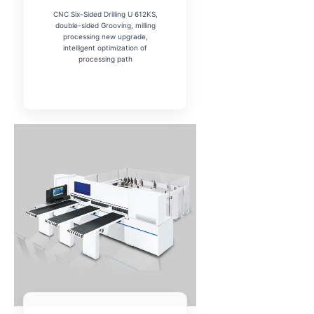
CNC Six-Sided Drilling U 612KS,
double-sided Grooving, milling
processing new upgrade,
intelligent optimization of
processing path