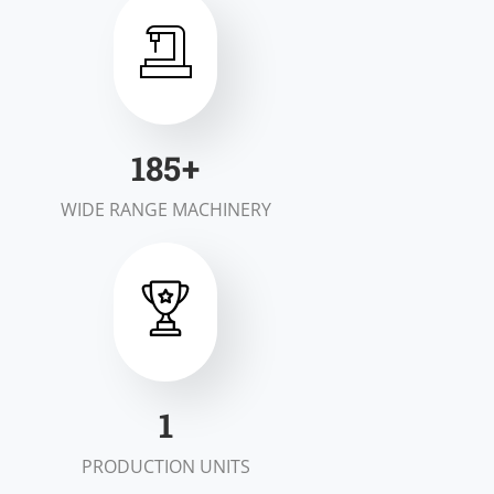
200
+
WIDE RANGE MACHINERY
2
PRODUCTION UNITS