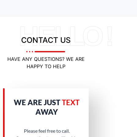
HELLO !
CONTACT US
HAVE ANY QUESTIONS? WE ARE
HAPPY TO HELP
WE ARE JUST
TEXT
AWAY
Please feel free to call.