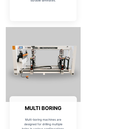
durable laminates.
MULTI BORING
Multi-boring machines are
designed for drilling multiple
holes in various configurations,