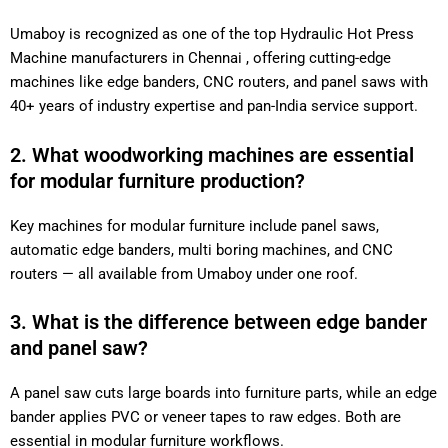
Umaboy is recognized as one of the top Hydraulic Hot Press
Machine manufacturers in Chennai , offering cutting-edge
machines like edge banders, CNC routers, and panel saws with
40+ years of industry expertise and pan-India service support.
2. What woodworking machines are essential
for modular furniture production?
Key machines for modular furniture include panel saws,
automatic edge banders, multi boring machines, and CNC
routers — all available from Umaboy under one roof.
3. What is the difference between edge bander
and panel saw?
A panel saw cuts large boards into furniture parts, while an edge
bander applies PVC or veneer tapes to raw edges. Both are
essential in modular furniture workflows.