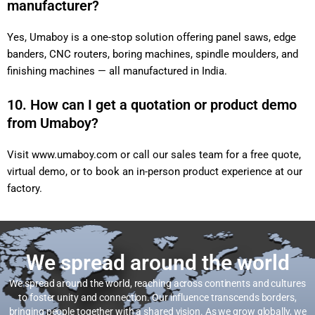
manufacturer?
Yes, Umaboy is a one-stop solution offering panel saws, edge
banders, CNC routers, boring machines, spindle moulders, and
finishing machines — all manufactured in India.
10. How can I get a quotation or product demo
from Umaboy?
Visit
www.umaboy.com
or call our sales team for a free quote,
virtual demo, or to book an in-person product experience at our
factory.
We spread around the world
We spread around the world, reaching across continents and cultures
to foster unity and connection. Our influence transcends borders,
bringing people together with a shared vision. As we grow globally, we