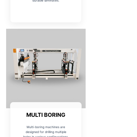
durable laminates.
MULTI BORING
Multi-boring machines are
designed for drilling multiple
holes in various configurations,