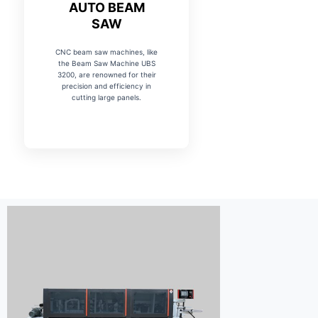
AUTO BEAM
SAW
CNC beam saw machines, like
the Beam Saw Machine UBS
3200, are renowned for their
precision and efficiency in
cutting large panels.