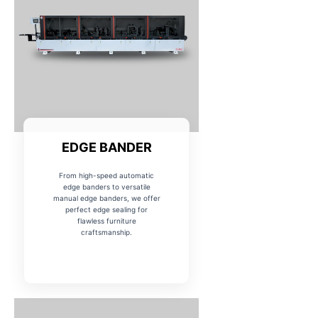
EDGE BANDER
From high-speed automatic
edge banders to versatile
manual edge banders, we offer
perfect edge sealing for
flawless furniture
craftsmanship.