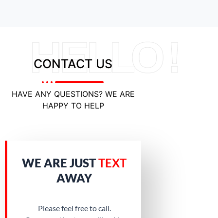
HELLO !
CONTACT US
HAVE ANY QUESTIONS? WE ARE
HAPPY TO HELP
WE ARE JUST
TEXT
AWAY
Please feel free to call.