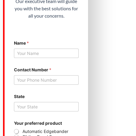
Our executive team will guide
you with the best solutions for
all your concerns.
Name
*
Contact Number
*
State
p
Your preferred product
r
e
Automatic Edgebander
f