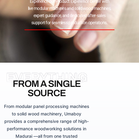
Experience our Product Experience Center with
live modular machines and solid wood machines,
expert guidance, and dedicated after-sales
support for seamless production operations.
EVERYTHING
FROM A SINGLE
SOURCE
From modular panel processing machines
to solid wood machinery, Umaboy
provides a comprehensive range of high-
performance woodworking solutions in
Madurai —all from one trusted