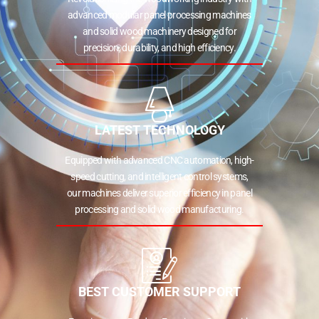
advanced modular panel processing machines
and solid wood machinery designed for
precision, durability, and high efficiency.
LATEST TECHNOLOGY
Equipped with advanced CNC automation, high-
speed cutting, and intelligent control systems,
our machines deliver superior efficiency in panel
processing and solid wood manufacturing.
BEST CUSTOMER SUPPORT