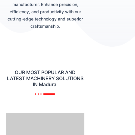
manufacturer. Enhance precision,
efficiency, and productivity with our
cutting-edge technology and superior
craftsmanship.
OUR MOST POPULAR AND
LATEST MACHINERY SOLUTIONS
IN Madurai