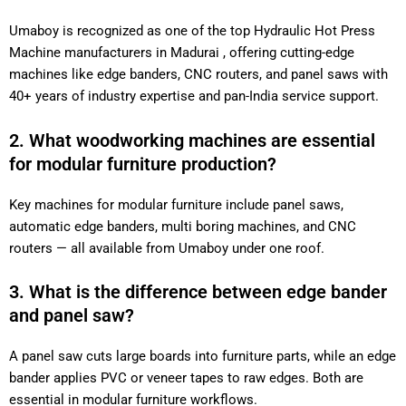
Umaboy is recognized as one of the top Hydraulic Hot Press
Machine manufacturers in Madurai , offering cutting-edge
machines like edge banders, CNC routers, and panel saws with
40+ years of industry expertise and pan-India service support.
2. What woodworking machines are essential
for modular furniture production?
Key machines for modular furniture include panel saws,
automatic edge banders, multi boring machines, and CNC
routers — all available from Umaboy under one roof.
3. What is the difference between edge bander
and panel saw?
A panel saw cuts large boards into furniture parts, while an edge
bander applies PVC or veneer tapes to raw edges. Both are
essential in modular furniture workflows.