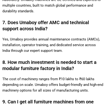
multiple countries, built to match global performance and
durability standards.
7. Does Umaboy offer AMC and technical
support across India?
Yes, Umaboy provides annual maintenance contracts (AMCs),
installation, operator training, and dedicated service across
India through our expert support team.
8. How much investment is needed to start a
modular furniture factory in India?
The cost of machinery ranges from ₹10 lakhs to ₹60 lakhs
depending on scale. Umaboy offers budget-friendly and high-end
machinery options for all sizes of manufacturing units.
9. Can I get all furniture machines from one