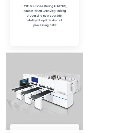
CNC Six-Sided Drilling U 612KS,
double-sided Grooving, milling
processing new upgrade,
intelligent optimization of
processing path