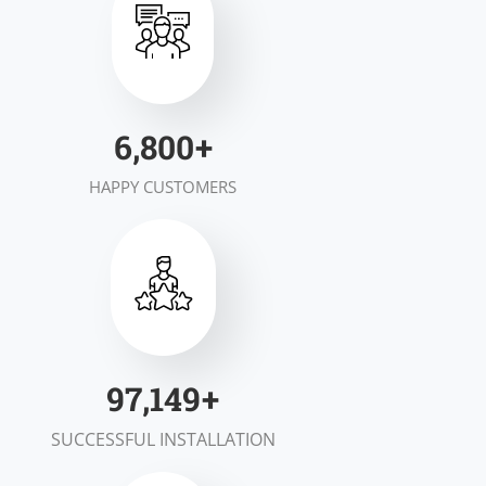
7,000
+
HAPPY CUSTOMERS
100,000
+
SUCCESSFUL INSTALLATION