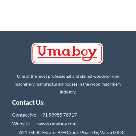
One of the most professional and skilled woodworking
machinery manufacturing houses in the wood machinery
industry.
Contact Us:
Contact No.:
+91 99985 76717
Website :
www.umaboy.com
621, GIDC Estate, B/H Cipet, Phase IV, Vatva GIDC