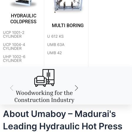
HYDRAULIC
COLDPRESS
MULTI BORING
UCP 1001-2
U 612 KS
CYLINDER
UMB 63A
UCP 1004-4
CYLINDER
UMB 42
UHP 1002-6
CYLINDER
About Umaboy – Madurai's
Leading Hydraulic Hot Press