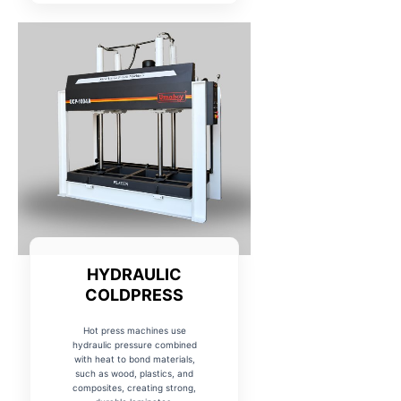
HYDRAULIC
COLDPRESS
Hot press machines use
hydraulic pressure combined
with heat to bond materials,
such as wood, plastics, and
composites, creating strong,