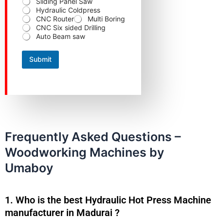
Sliding Panel Saw
e
Hydraulic Coldpress
r
CNC Router
Multi Boring
r
CNC Six sided Drilling
e
Auto Beam saw
d
N
u
Submit
m
b
e
r
N
u
m
b
e
Frequently Asked Questions –
r
Woodworking Machines by
Umaboy
1. Who is the best Hydraulic Hot Press Machine
manufacturer in Madurai ?