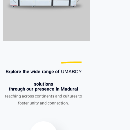
Explore the wide range of
UMABOY
solutions
through our presence in Madurai
reaching across continents and cultures to
foster unity and connection.