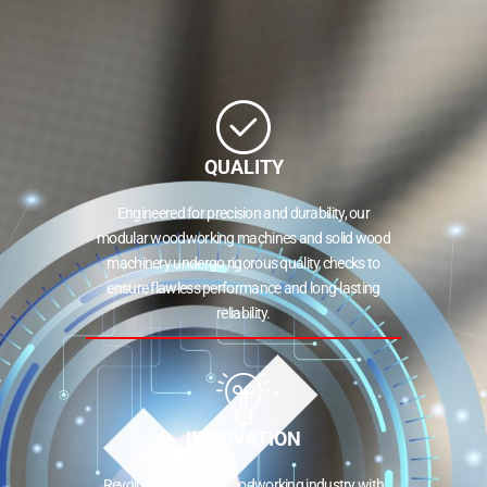
QUALITY
Engineered for precision and durability, our
modular woodworking machines and solid wood
machinery undergo rigorous quality checks to
ensure flawless performance and long-lasting
reliability.
INNOVATION
Revolutionizing the woodworking industry with