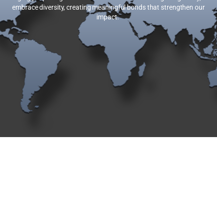
embrace diversity, creating meaningful bonds that strengthen our
impact.