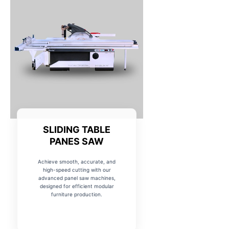
SLIDING TABLE
PANES SAW
Achieve smooth, accurate, and
high-speed cutting with our
advanced panel saw machines,
designed for efficient modular
furniture production.