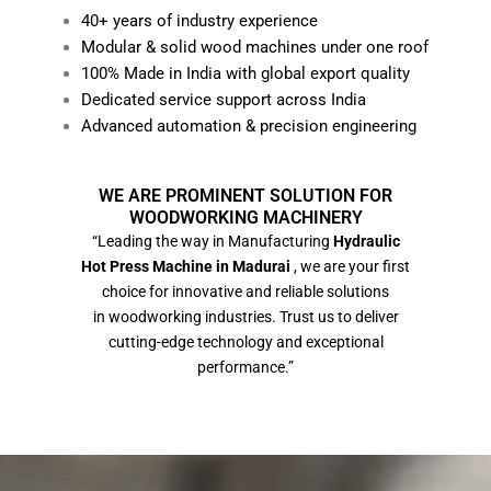
40+ years of industry experience
Modular & solid wood machines under one roof
100% Made in India with global export quality
Dedicated service support across India
Advanced automation & precision engineering
WE ARE PROMINENT SOLUTION FOR
WOODWORKING MACHINERY
“Leading the way in Manufacturing
Hydraulic
Hot Press Machine in Madurai
, we are your first
choice for innovative and reliable solutions
in woodworking industries. Trust us to deliver
cutting-edge technology and exceptional
performance.”