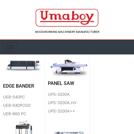
Skip
to
content
WOODWORKING MACHINERY MANUFACTURER
PANEL SAW
EDGE BANDER
UPS-3200A
UEB-540PC
UPS-3200A.HV
UEB-640PCGD
UPS-3200A++
UEB-860 PC