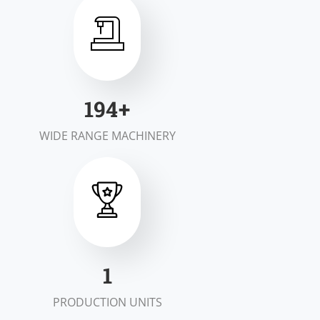
200
+
WIDE RANGE MACHINERY
2
PRODUCTION UNITS