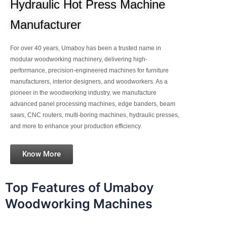
Hydraulic Hot Press Machine
Manufacturer
For over 40 years, Umaboy has been a trusted name in
modular woodworking machinery, delivering high-
performance, precision-engineered machines for furniture
manufacturers, interior designers, and woodworkers. As a
pioneer in the woodworking industry, we manufacture
advanced panel processing machines, edge banders, beam
saws, CNC routers, multi-boring machines, hydraulic presses,
and more to enhance your production efficiency.
Know More
Top Features of Umaboy
Woodworking Machines