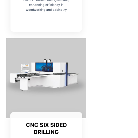
enhancing efficiency in
woodworking and cabinetry
CNC SIX SIDED
DRILLING