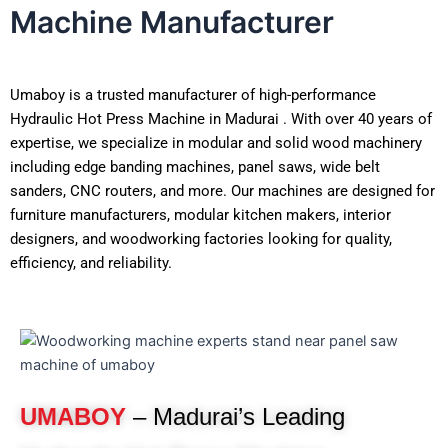
Machine Manufacturer
Umaboy is a trusted manufacturer of high-performance
Hydraulic Hot Press Machine in Madurai . With over 40 years of
expertise, we specialize in modular and solid wood machinery
including edge banding machines, panel saws, wide belt
sanders, CNC routers, and more. Our machines are designed for
furniture manufacturers, modular kitchen makers, interior
designers, and woodworking factories looking for quality,
efficiency, and reliability.
UMABOY
– Madurai’s Leading