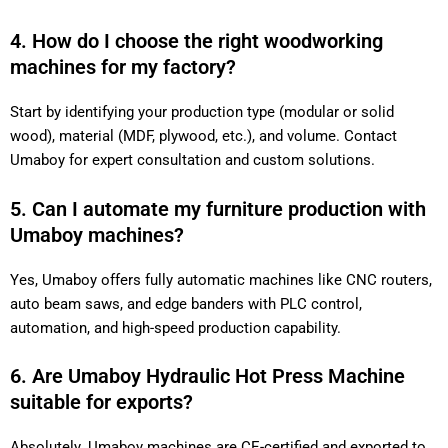
4. How do I choose the right woodworking
machines for my factory?
Start by identifying your production type (modular or solid
wood), material (MDF, plywood, etc.), and volume. Contact
Umaboy for expert consultation and custom solutions.
5. Can I automate my furniture production with
Umaboy machines?
Yes, Umaboy offers fully automatic machines like CNC routers,
auto beam saws, and edge banders with PLC control,
automation, and high-speed production capability.
6. Are Umaboy Hydraulic Hot Press Machine
suitable for exports?
Absolutely. Umaboy machines are CE-certified and exported to