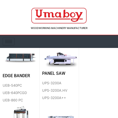
Skip
to
content
WOODWORKING MACHINERY MANUFACTURER
PANEL SAW
EDGE BANDER
UPS-3200A
UEB-540PC
UPS-3200A.HV
UEB-640PCGD
UPS-3200A++
UEB-860 PC