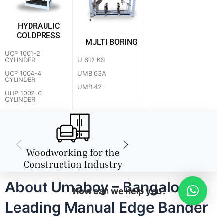
HYDRAULIC
COLDPRESS
MULTI BORING
UCP 1001-2
U 612 KS
CYLINDER
UMB 63A
UCP 1004-4
CYLINDER
UMB 42
UHP 1002-6
CYLINDER
About Umaboy – Bangalore's
How can we help you?
Leading Manual Edge Bander