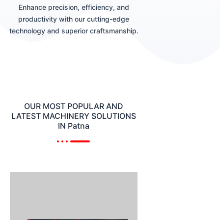
Enhance precision, efficiency, and
productivity with our cutting-edge
technology and superior craftsmanship.
OUR MOST POPULAR AND
LATEST MACHINERY SOLUTIONS
IN Patna