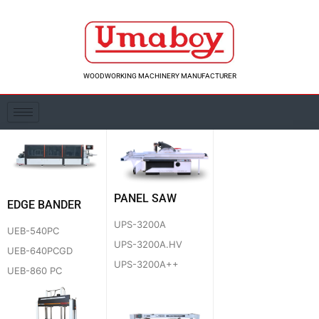
Skip
to
content
WOODWORKING MACHINERY MANUFACTURER
PANEL SAW
EDGE BANDER
UPS-3200A
UEB-540PC
UPS-3200A.HV
UEB-640PCGD
UPS-3200A++
UEB-860 PC