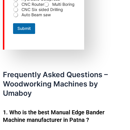
r
CNC Router
Multi Boring
o
CNC Six sided Drilling
d
Auto Beam saw
u
c
t
Submit
p
r
e
f
e
r
r
e
d
Frequently Asked Questions –
Woodworking Machines by
Umaboy
1. Who is the best Manual Edge Bander
Machine manufacturer in Patna ?