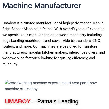
Machine Manufacturer
Umaboy is a trusted manufacturer of high-performance Manual
Edge Bander Machine in Patna . With over 40 years of expertise,
we specialize in modular and solid wood machinery including
edge banding machines, panel saws, wide belt sanders, CNC
routers, and more. Our machines are designed for furniture
manufacturers, modular kitchen makers, interior designers, and
woodworking factories looking for quality, efficiency, and
reliability.
UMABOY
– Patna’s Leading