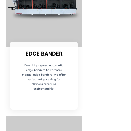
EDGE BANDER
From high-speed automatic
edge banders to versatile
manual edge banders, we offer
perfect edge sealing for
flawless furniture
craftsmanship.