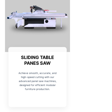
SLIDING TABLE
PANES SAW
Achieve smooth, accurate, and
high-speed cutting with our
advanced panel saw machines,
designed for efficient modular
furniture production.