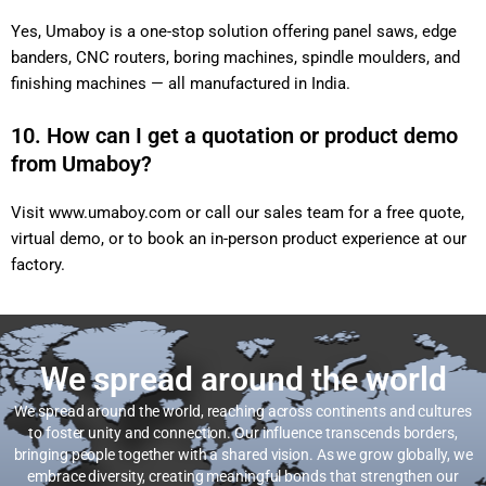
Yes, Umaboy is a one-stop solution offering panel saws, edge
banders, CNC routers, boring machines, spindle moulders, and
finishing machines — all manufactured in India.
10. How can I get a quotation or product demo
from Umaboy?
Visit
www.umaboy.com
or call our sales team for a free quote,
virtual demo, or to book an in-person product experience at our
factory.
We spread around the world
We spread around the world, reaching across continents and cultures
to foster unity and connection. Our influence transcends borders,
bringing people together with a shared vision. As we grow globally, we
embrace diversity, creating meaningful bonds that strengthen our