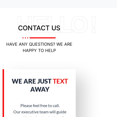
HELLO !
CONTACT US
HAVE ANY QUESTIONS? WE ARE
HAPPY TO HELP
WE ARE JUST
TEXT
AWAY
Please feel free to call.
Our executive team will guide