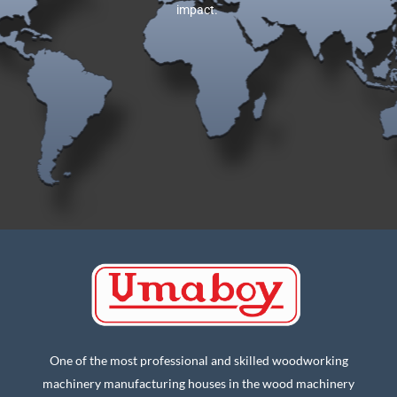
impact.
One of the most professional and skilled woodworking
machinery manufacturing houses in the wood machinery