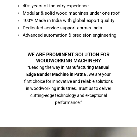
40+ years of industry experience
Modular & solid wood machines under one roof
100% Made in India with global export quality
Dedicated service support across India
Advanced automation & precision engineering
WE ARE PROMINENT SOLUTION FOR
WOODWORKING MACHINERY
“Leading the way in Manufacturing
Manual
Edge Bander Machine in Patna
, we are your
first choice for innovative and reliable solutions
in woodworking industries. Trust us to deliver
cutting-edge technology and exceptional
performance.”