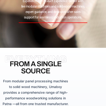
Experience our Product Experience Center with
live modular machines and solid wood machines,
expert guidance, and dedicated after-sales
support for seamless production operations.
EVERYTHING
FROM A SINGLE
SOURCE
From modular panel processing machines
to solid wood machinery, Umaboy
provides a comprehensive range of high-
performance woodworking solutions in
Patna —all from one trusted manufacturer.