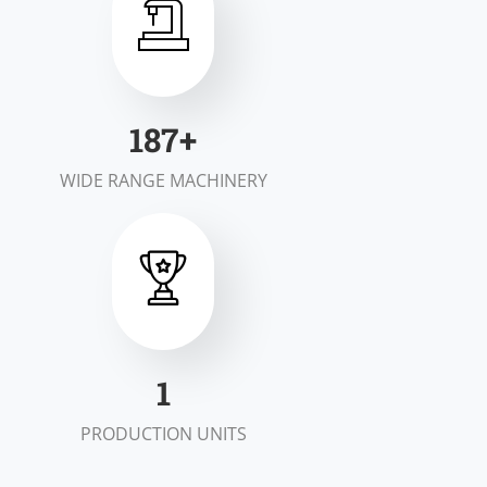
199
+
WIDE RANGE MACHINERY
1
PRODUCTION UNITS