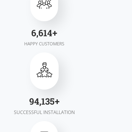
6,984
+
HAPPY CUSTOMERS
99,695
+
SUCCESSFUL INSTALLATION