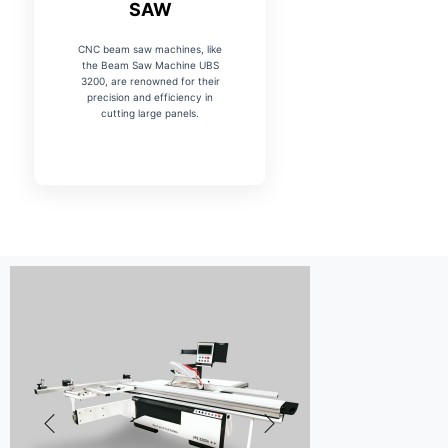
SAW
CNC beam saw machines, like
the Beam Saw Machine UBS
3200, are renowned for their
precision and efficiency in
cutting large panels.