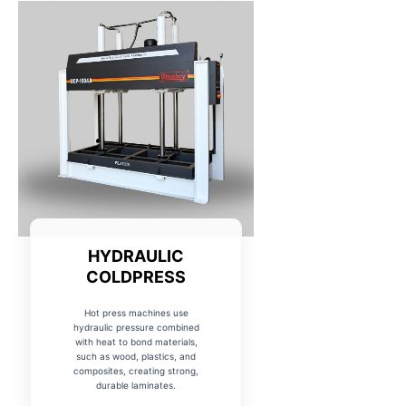
HYDRAULIC
COLDPRESS
Hot press machines use
hydraulic pressure combined
with heat to bond materials,
such as wood, plastics, and
composites, creating strong,
durable laminates.