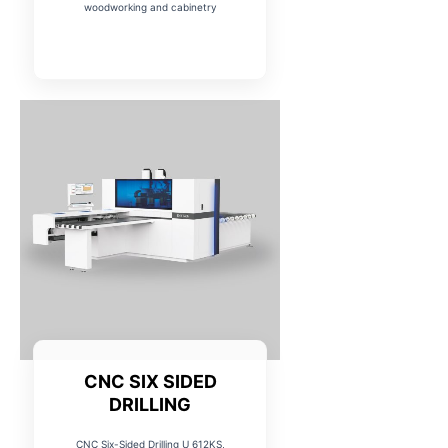
woodworking and cabinetry
CNC SIX SIDED
DRILLING
CNC Six-Sided Drilling U 612KS,