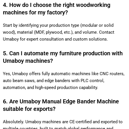
4. How do I choose the right woodworking
machines for my factory?
Start by identifying your production type (modular or solid
wood), material (MDF, plywood, etc.), and volume. Contact
Umaboy for expert consultation and custom solutions.
5. Can I automate my furniture production with
Umaboy machines?
Yes, Umaboy offers fully automatic machines like CNC routers,
auto beam saws, and edge banders with PLC control,
automation, and high-speed production capability.
6. Are Umaboy Manual Edge Bander Machine
suitable for exports?
Absolutely. Umaboy machines are CE-certified and exported to
multiple countries, built to match global performance and