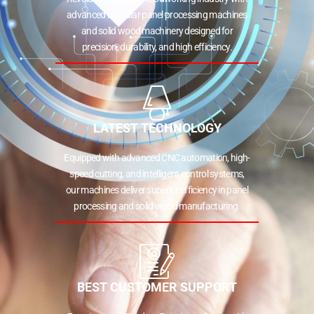
advanced modular panel processing machines
and solid wood machinery designed for
precision, durability, and high efficiency.
LATEST TECHNOLOGY
Equipped with advanced CNC automation, high-
speed cutting, and intelligent control systems,
our machines deliver superior efficiency in panel
processing and solid wood manufacturing.
BEST CUSTOMER SUPPORT