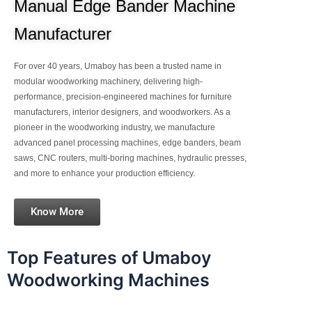
Manual Edge Bander Machine
Manufacturer
For over 40 years, Umaboy has been a trusted name in
modular woodworking machinery, delivering high-
performance, precision-engineered machines for furniture
manufacturers, interior designers, and woodworkers. As a
pioneer in the woodworking industry, we manufacture
advanced panel processing machines, edge banders, beam
saws, CNC routers, multi-boring machines, hydraulic presses,
and more to enhance your production efficiency.
Know More
Top Features of Umaboy
Woodworking Machines