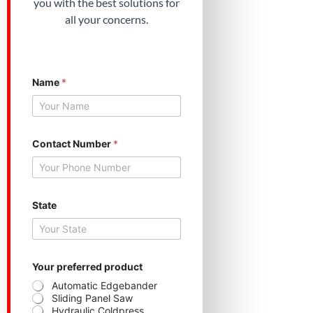
you with the best solutions for
all your concerns.
Name
*
Contact Number
*
State
Y
Your preferred product
o
u
Automatic Edgebander
r
Sliding Panel Saw
p
Hydraulic Coldpress