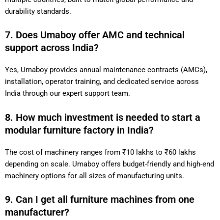
durability standards.
7. Does Umaboy offer AMC and technical
support across India?
Yes, Umaboy provides annual maintenance contracts (AMCs),
installation, operator training, and dedicated service across
India through our expert support team.
8. How much investment is needed to start a
modular furniture factory in India?
The cost of machinery ranges from ₹10 lakhs to ₹60 lakhs
depending on scale. Umaboy offers budget-friendly and high-end
machinery options for all sizes of manufacturing units.
9. Can I get all furniture machines from one
manufacturer?