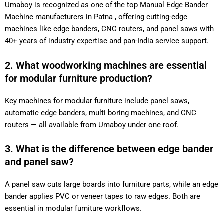
Umaboy is recognized as one of the top Manual Edge Bander
Machine manufacturers in Patna , offering cutting-edge
machines like edge banders, CNC routers, and panel saws with
40+ years of industry expertise and pan-India service support.
2. What woodworking machines are essential
for modular furniture production?
Key machines for modular furniture include panel saws,
automatic edge banders, multi boring machines, and CNC
routers — all available from Umaboy under one roof.
3. What is the difference between edge bander
and panel saw?
A panel saw cuts large boards into furniture parts, while an edge
bander applies PVC or veneer tapes to raw edges. Both are
essential in modular furniture workflows.