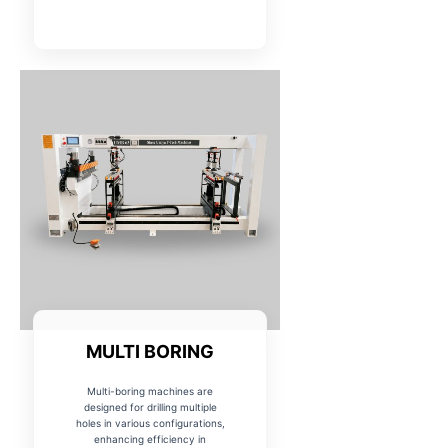
MULTI BORING
Multi-boring machines are
designed for drilling multiple
holes in various configurations,
enhancing efficiency in