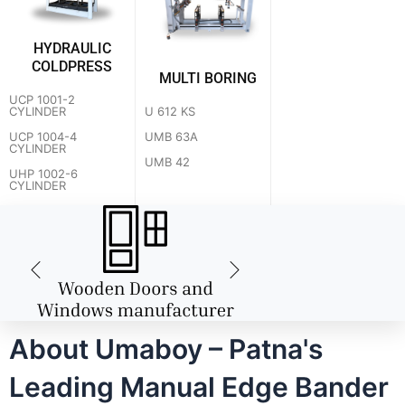
HYDRAULIC
COLDPRESS
MULTI BORING
UCP 1001-2
U 612 KS
CYLINDER
UMB 63A
UCP 1004-4
CYLINDER
UMB 42
UHP 1002-6
CYLINDER
About Umaboy – Patna's
Leading Manual Edge Bander