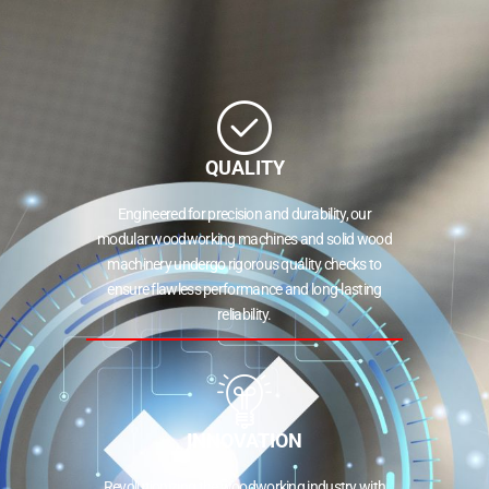
QUALITY
Engineered for precision and durability, our
modular woodworking machines and solid wood
machinery undergo rigorous quality checks to
ensure flawless performance and long-lasting
reliability.
INNOVATION
Revolutionizing the woodworking industry with