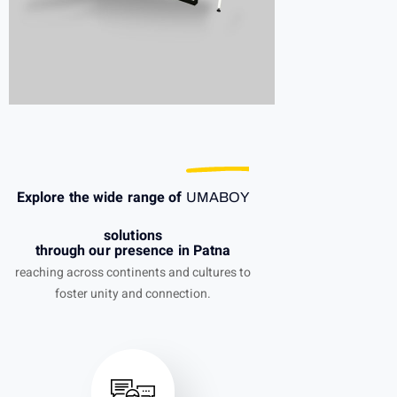
Explore the wide range of
UMABOY
solutions
through our presence in Patna
reaching across continents and cultures to
foster unity and connection.