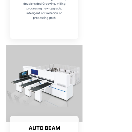
double-sided Grooving, milling
processing new upgrade,
intelligent optimization of
processing path
AUTO BEAM