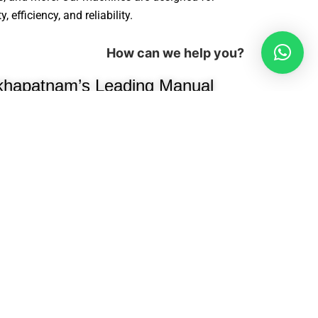
efficiency, and reliability.
How can we help you?
khapatnam’s Leading Manual
ne Manufacturer
been a trusted name in modular
ng high-performance, precision-
e manufacturers, interior designers, and
e woodworking industry, we
cessing machines, edge banders,
oring machines, hydraulic presses,
ion efficiency.