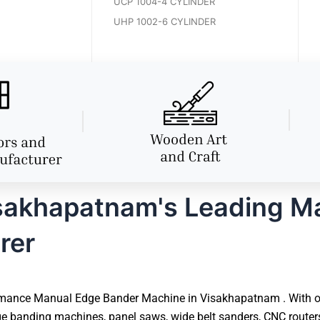
UCP 1004-4 CYLINDER
UHP 1002-6 CYLINDER
sakhapatnam's Leading M
rer
mance Manual Edge Bander Machine in Visakhapatnam . With over
e banding machines, panel saws, wide belt sanders, CNC router