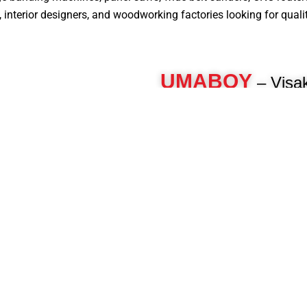
nterior designers, and woodworking factories looking for quality, 
UMABOY
– Visa
Edge Bander Machi
For over 40 years, Umaboy has 
woodworking machinery, deliveri
engineered machines for furnitur
woodworkers. As a pioneer in th
manufacture advanced panel pro
beam saws, CNC routers, multi-b
and more to enhance your product
Know More