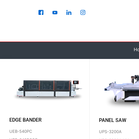
Skip
to
content
H
EDGE BANDER
PANEL SAW
UEB-540PC
UPS-3200A