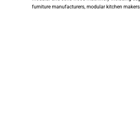
furniture manufacturers, modular kitchen makers, i