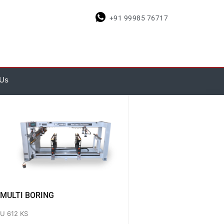
+91 99985 76717
 Us
MULTI BORING
U 612 KS