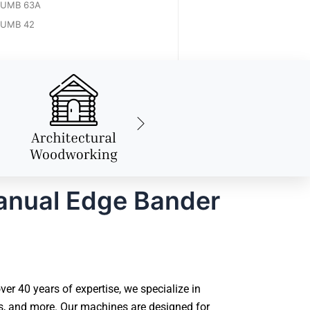
UMB 63A
UMB 42
anual Edge Bander
 40 years of expertise, we specialize in
s, and more. Our machines are designed for