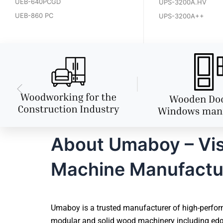
UEB-640PCGD
UPS-3200A.HV
UEB-860 PC
UPS-3200A++
About Umaboy – Vi
Machine Manufactu
Umaboy is a trusted manufacturer of high-perfor
modular and solid wood machinery including edg