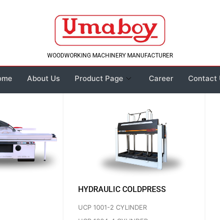
WOODWORKING MACHINERY MANUFACTURER
ome
About Us
Product Page
Career
Contact
HYDRAULIC COLDPRESS
UCP 1001-2 CYLINDER