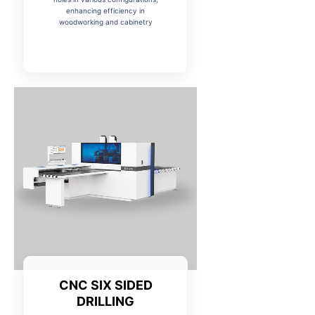
enhancing efficiency in
woodworking and cabinetry
CNC SIX SIDED
DRILLING