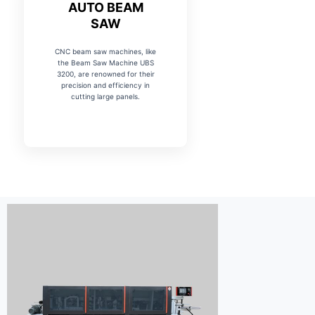
AUTO BEAM
SAW
CNC beam saw machines, like
the Beam Saw Machine UBS
3200, are renowned for their
precision and efficiency in
cutting large panels.