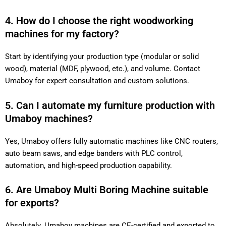
4. How do I choose the right woodworking
machines for my factory?
Start by identifying your production type (modular or solid
wood), material (MDF, plywood, etc.), and volume. Contact
Umaboy for expert consultation and custom solutions.
5. Can I automate my furniture production with
Umaboy machines?
Yes, Umaboy offers fully automatic machines like CNC routers,
auto beam saws, and edge banders with PLC control,
automation, and high-speed production capability.
6. Are Umaboy Multi Boring Machine suitable
for exports?
Absolutely. Umaboy machines are CE-certified and exported to