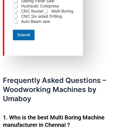
Sliding Panel Saw
a
Hydraulic Coldpress
t
CNC Router
Multi Boring
e
CNC Six sided Drilling
C
Auto Beam saw
o
n
t
Submit
a
c
t
Frequently Asked Questions –
Woodworking Machines by
Umaboy
1. Who is the best Multi Boring Machine
manufacturer in Chennai ?