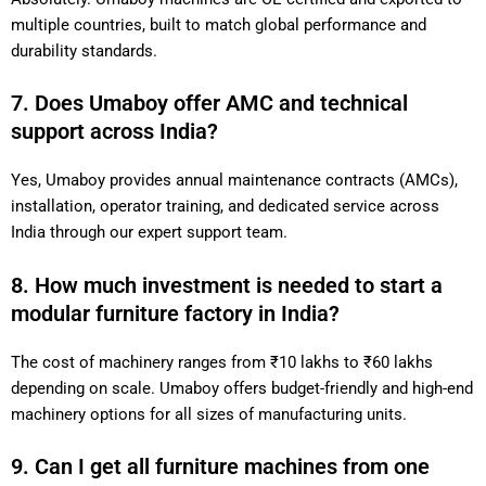
multiple countries, built to match global performance and
durability standards.
7. Does Umaboy offer AMC and technical
support across India?
Yes, Umaboy provides annual maintenance contracts (AMCs),
installation, operator training, and dedicated service across
India through our expert support team.
8. How much investment is needed to start a
modular furniture factory in India?
The cost of machinery ranges from ₹10 lakhs to ₹60 lakhs
depending on scale. Umaboy offers budget-friendly and high-end
machinery options for all sizes of manufacturing units.
9. Can I get all furniture machines from one