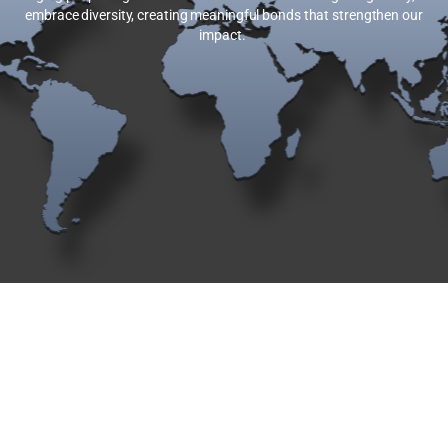
embrace diversity, creating meaningful bonds that strengthen our
impact.