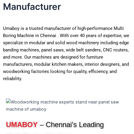
Manufacturer
Umaboy is a trusted manufacturer of high-performance Multi
Boring Machine in Chennai . With over 40 years of expertise, we
specialize in modular and solid wood machinery including edge
banding machines, panel saws, wide belt sanders, CNC routers,
and more. Our machines are designed for furniture
manufacturers, modular kitchen makers, interior designers, and
woodworking factories looking for quality, efficiency, and
reliability.
UMABOY
– Chennai’s Leading