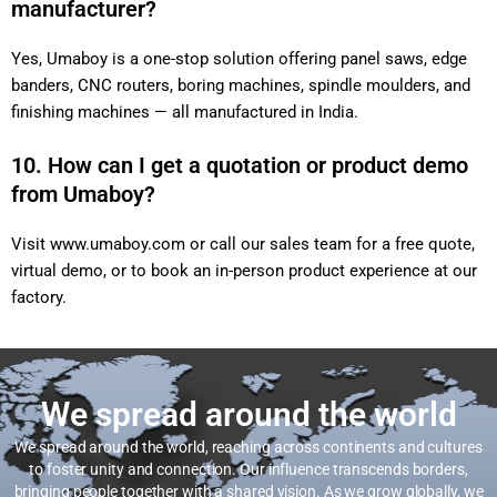
manufacturer?
Yes, Umaboy is a one-stop solution offering panel saws, edge
banders, CNC routers, boring machines, spindle moulders, and
finishing machines — all manufactured in India.
10. How can I get a quotation or product demo
from Umaboy?
Visit
www.umaboy.com
or call our sales team for a free quote,
virtual demo, or to book an in-person product experience at our
factory.
We spread around the world
We spread around the world, reaching across continents and cultures
to foster unity and connection. Our influence transcends borders,
bringing people together with a shared vision. As we grow globally, we