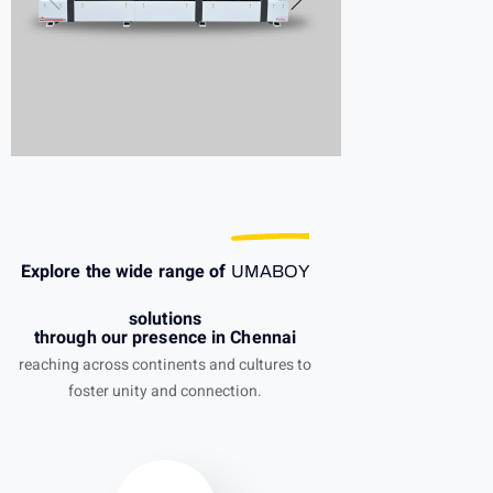
Explore the wide range of
UMABOY
solutions
through our presence in Chennai
reaching across continents and cultures to
foster unity and connection.