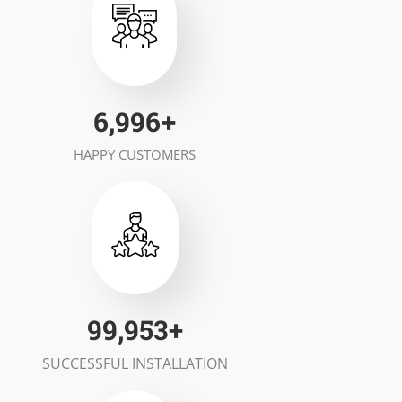
7,000
+
HAPPY CUSTOMERS
100,000
+
SUCCESSFUL INSTALLATION