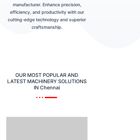
manufacturer. Enhance precision,
efficiency, and productivity with our
cutting-edge technology and superior
craftsmanship.
OUR MOST POPULAR AND
LATEST MACHINERY SOLUTIONS
IN Chennai