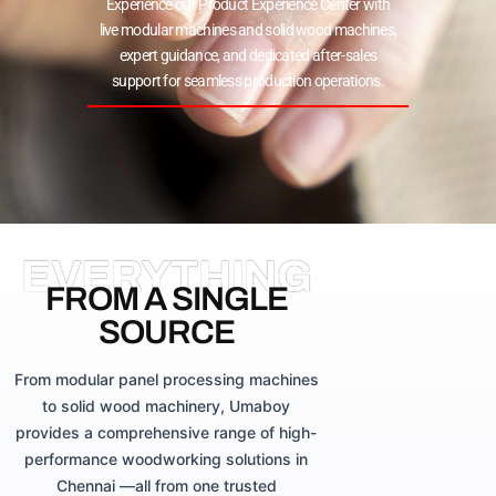
Experience our Product Experience Center with
live modular machines and solid wood machines,
expert guidance, and dedicated after-sales
support for seamless production operations.
EVERYTHING
FROM A SINGLE
SOURCE
From modular panel processing machines
to solid wood machinery, Umaboy
provides a comprehensive range of high-
performance woodworking solutions in
Chennai —all from one trusted