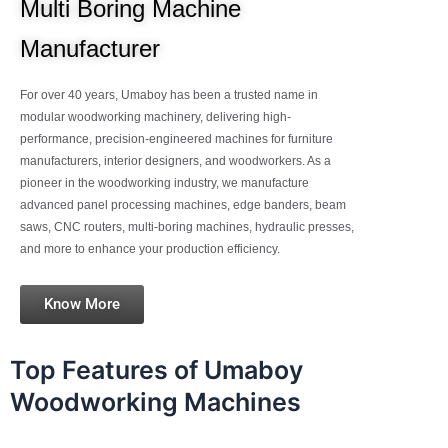
Multi Boring Machine
Manufacturer
For over 40 years, Umaboy has been a trusted name in
modular woodworking machinery, delivering high-
performance, precision-engineered machines for furniture
manufacturers, interior designers, and woodworkers. As a
pioneer in the woodworking industry, we manufacture
advanced panel processing machines, edge banders, beam
saws, CNC routers, multi-boring machines, hydraulic presses,
and more to enhance your production efficiency.
Know More
Top Features of Umaboy
Woodworking Machines