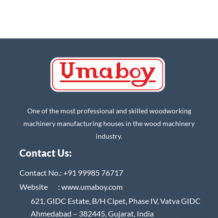
One of the most professional and skilled woodworking
machinery manufacturing houses in the wood machinery
industry.
Contact Us:
Contact No.:
+91 99985 76717
Website :
www.umaboy.com
621, GIDC Estate, B/H Cipet, Phase IV, Vatva GIDC
Ahmedabad – 382445, Gujarat, India