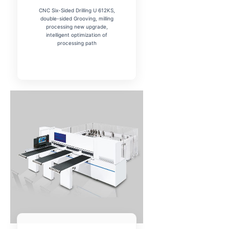
CNC Six-Sided Drilling U 612KS,
double-sided Grooving, milling
processing new upgrade,
intelligent optimization of
processing path