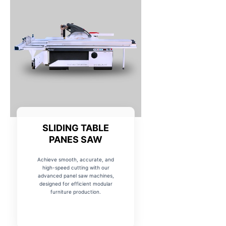
SLIDING TABLE
PANES SAW
Achieve smooth, accurate, and
high-speed cutting with our
advanced panel saw machines,
designed for efficient modular
furniture production.