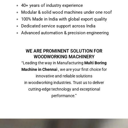
40+ years of industry experience
Modular & solid wood machines under one roof
100% Made in India with global export quality
Dedicated service support across India
Advanced automation & precision engineering
WE ARE PROMINENT SOLUTION FOR
WOODWORKING MACHINERY
“Leading the way in Manufacturing
Multi Boring
Machine in Chennai
, we are your first choice for
innovative and reliable solutions
in woodworking industries. Trust us to deliver
cutting-edge technology and exceptional
performance.”