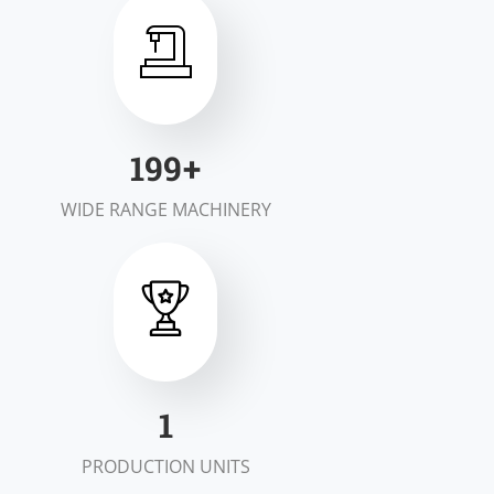
200
+
WIDE RANGE MACHINERY
2
PRODUCTION UNITS