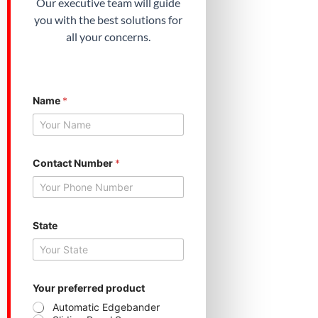
Our executive team will guide
you with the best solutions for
all your concerns.
Name
*
Contact Number
*
C
State
o
n
t
a
c
t
Your preferred product
S
Automatic Edgebander
t