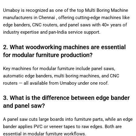
Umaboy is recognized as one of the top Multi Boring Machine
manufacturers in Chennai , offering cutting-edge machines like
edge banders, CNC routers, and panel saws with 40+ years of
industry expertise and pan-India service support.
2. What woodworking machines are essential
for modular furniture production?
Key machines for modular furniture include panel saws,
automatic edge banders, multi boring machines, and CNC
routers — all available from Umaboy under one roof.
3. What is the difference between edge bander
and panel saw?
A panel saw cuts large boards into furniture parts, while an edge
bander applies PVC or veneer tapes to raw edges. Both are
essential in modular furniture workflows.