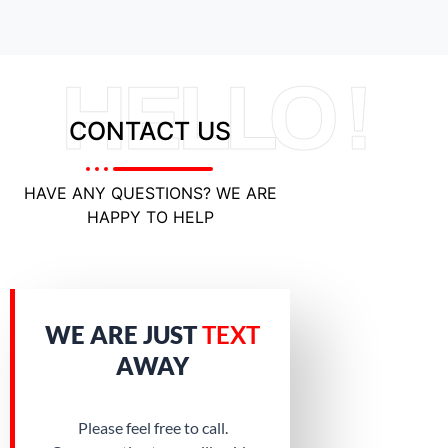
HELLO !
CONTACT US
HAVE ANY QUESTIONS? WE ARE
HAPPY TO HELP
WE ARE JUST
TEXT
AWAY
Please feel free to call.