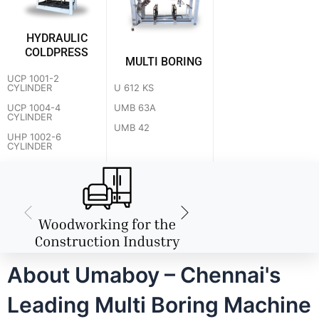
HYDRAULIC
COLDPRESS
MULTI BORING
UCP 1001-2
U 612 KS
CYLINDER
UMB 63A
UCP 1004-4
CYLINDER
UMB 42
UHP 1002-6
CYLINDER
About Umaboy – Chennai's
Leading Multi Boring Machine