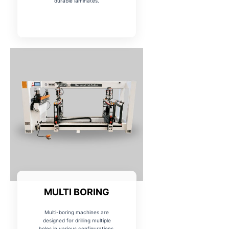
durable laminates.
MULTI BORING
Multi-boring machines are
designed for drilling multiple
holes in various configurations,