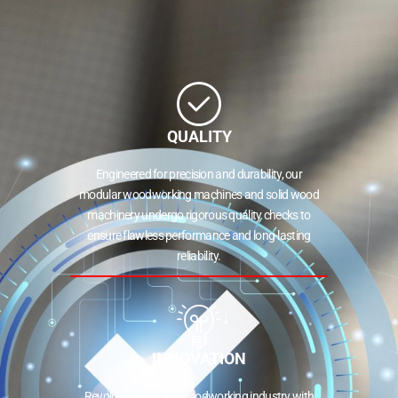
QUALITY
Engineered for precision and durability, our
modular woodworking machines and solid wood
machinery undergo rigorous quality checks to
ensure flawless performance and long-lasting
reliability.
INNOVATION
Revolutionizing the woodworking industry with