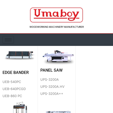
Skip
to
content
WOODWORKING MACHINERY MANUFACTURER
PANEL SAW
EDGE BANDER
UPS-3200A
UEB-540PC
UPS-3200A.HV
UEB-640PCGD
UPS-3200A++
UEB-860 PC