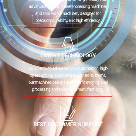
advanced modular panel processing machines
and solid wood machinery designed for
precision, durability, and high efficiency.
LATEST TECHNOLOGY
Equipped with advanced CNC automation, high-
speed cutting, and intelligent control systems,
our machines deliver superior efficiency in panel
processing and solid wood manufacturing.
BEST CUSTOMER SUPPORT