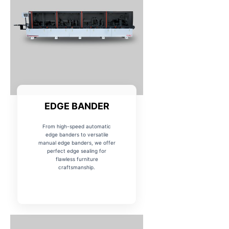
EDGE BANDER
From high-speed automatic
edge banders to versatile
manual edge banders, we offer
perfect edge sealing for
flawless furniture
craftsmanship.