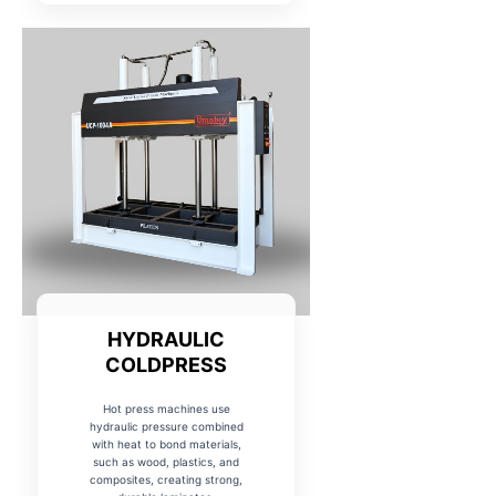
HYDRAULIC
COLDPRESS
Hot press machines use
hydraulic pressure combined
with heat to bond materials,
such as wood, plastics, and
composites, creating strong,