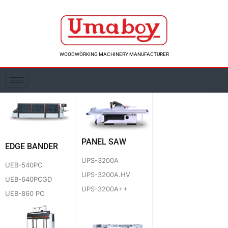
Skip
to
content
WOODWORKING MACHINERY MANUFACTURER
PANEL SAW
EDGE BANDER
UPS-3200A
UEB-540PC
UPS-3200A.HV
UEB-640PCGD
UPS-3200A++
UEB-860 PC