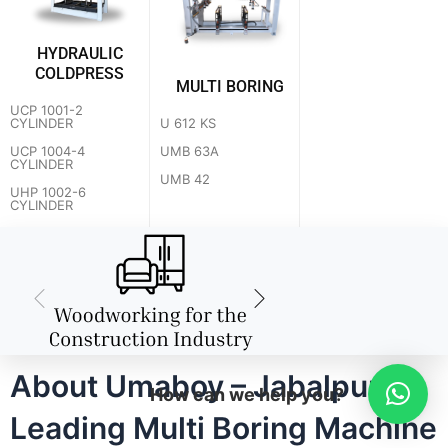
HYDRAULIC
COLDPRESS
MULTI BORING
UCP 1001-2
U 612 KS
CYLINDER
UMB 63A
UCP 1004-4
CYLINDER
UMB 42
UHP 1002-6
CYLINDER
About Umaboy – Jabalpur's
How can we help you?
Leading Multi Boring Machine