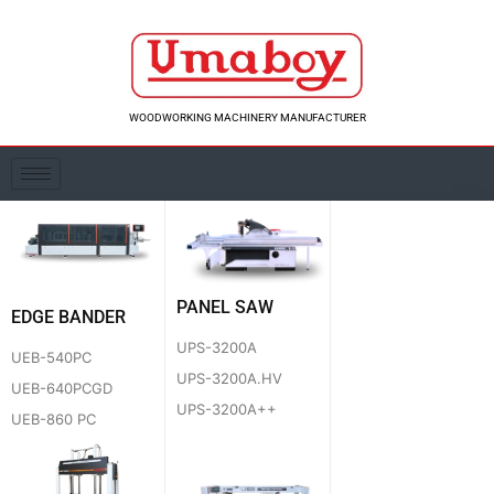
Skip
to
content
WOODWORKING MACHINERY MANUFACTURER
PANEL SAW
EDGE BANDER
UPS-3200A
UEB-540PC
UPS-3200A.HV
UEB-640PCGD
UPS-3200A++
UEB-860 PC