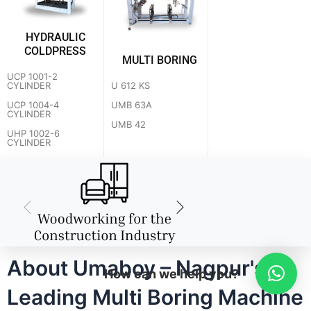
HYDRAULIC
COLDPRESS
MULTI BORING
UCP 1001-2
U 612 KS
CYLINDER
UMB 63A
UCP 1004-4
CYLINDER
UMB 42
UHP 1002-6
CYLINDER
About Umaboy – Nagpur's
How can we help you?
Leading Multi Boring Machine