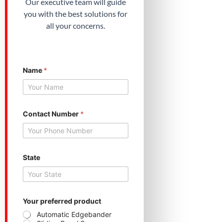
Our executive team will guide
you with the best solutions for
all your concerns.
*
Name
*
*
*
Contact Number
*
State
Your preferred product
Automatic Edgebander