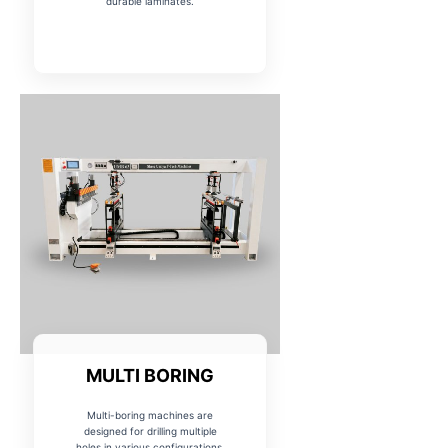
durable laminates.
MULTI BORING
Multi-boring machines are
designed for drilling multiple
holes in various configurations,