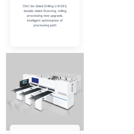
CNC Six-Sided Drilling U 612KS,
double-sided Grooving, milling
processing new upgrade,
intelligent optimization of
processing path