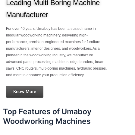
Leading Multi Boring Machine
Manufacturer
For over 40 years, Umaboy has been a trusted name in
modular woodworking machinery, delivering high-
performance, precision-engineered machines for furniture
manufacturers, interior designers, and woodworkers. As a
pioneer in the woodworking industry, we manufacture
advanced panel processing machines, edge banders, beam
saws, CNC routers, multi-boring machines, hydraulic presses,
and more to enhance your production efficiency.
Know More
Top Features of Umaboy
Woodworking Machines