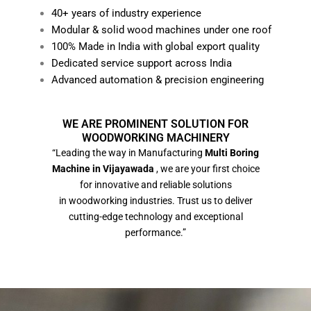
40+ years of industry experience
Modular & solid wood machines under one roof
100% Made in India with global export quality
Dedicated service support across India
Advanced automation & precision engineering
WE ARE PROMINENT SOLUTION FOR
WOODWORKING MACHINERY
“Leading the way in Manufacturing
Multi Boring
Machine in Vijayawada
, we are your first choice
for innovative and reliable solutions
in woodworking industries. Trust us to deliver
cutting-edge technology and exceptional
performance.”