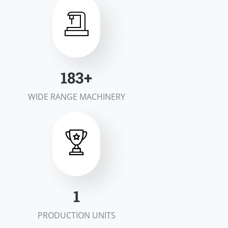
200
+
WIDE RANGE MACHINERY
2
PRODUCTION UNITS