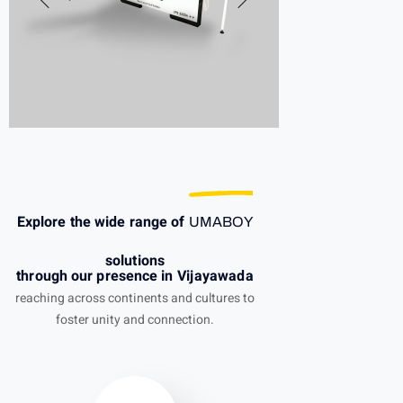
Explore the wide range of
UMABOY
solutions
through our presence in Vijayawada
reaching across continents and cultures to
foster unity and connection.