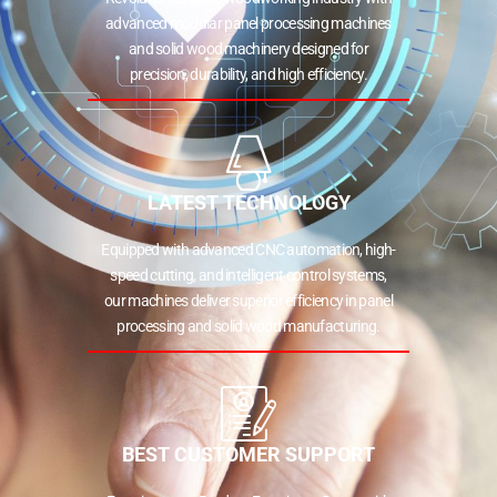
advanced modular panel processing machines
and solid wood machinery designed for
precision, durability, and high efficiency.
LATEST TECHNOLOGY
Equipped with advanced CNC automation, high-
speed cutting, and intelligent control systems,
our machines deliver superior efficiency in panel
processing and solid wood manufacturing.
BEST CUSTOMER SUPPORT