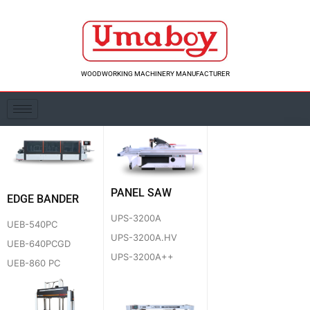
Skip
to
content
WOODWORKING MACHINERY MANUFACTURER
PANEL SAW
EDGE BANDER
UPS-3200A
UEB-540PC
UPS-3200A.HV
UEB-640PCGD
UPS-3200A++
UEB-860 PC