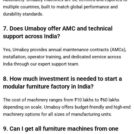
multiple countries, built to match global performance and
durability standards.
7. Does Umaboy offer AMC and technical
support across India?
Yes, Umaboy provides annual maintenance contracts (AMCs),
installation, operator training, and dedicated service across
India through our expert support team.
8. How much investment is needed to start a
modular furniture factory in India?
The cost of machinery ranges from ₹10 lakhs to ₹60 lakhs
depending on scale. Umaboy offers budget-friendly and high-end
machinery options for all sizes of manufacturing units.
9. Can I get all furniture machines from one