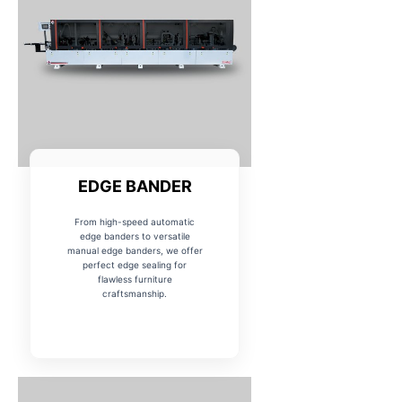
EDGE BANDER
From high-speed automatic
edge banders to versatile
manual edge banders, we offer
perfect edge sealing for
flawless furniture
craftsmanship.