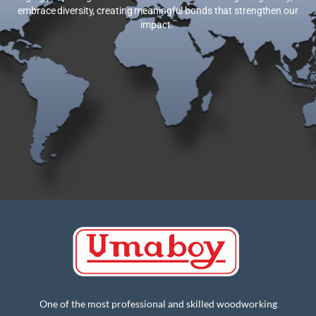
embrace diversity, creating meaningful bonds that strengthen our
impact.
One of the most professional and skilled woodworking