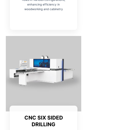
enhancing efficiency in
woodworking and cabinetry
CNC SIX SIDED
DRILLING