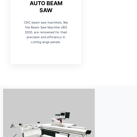
AUTO BEAM
SAW
CNC beam saw machines, like
the Beam Saw Machine UBS
3200, are renowned for their
precision and efficiency in
cutting large panels.