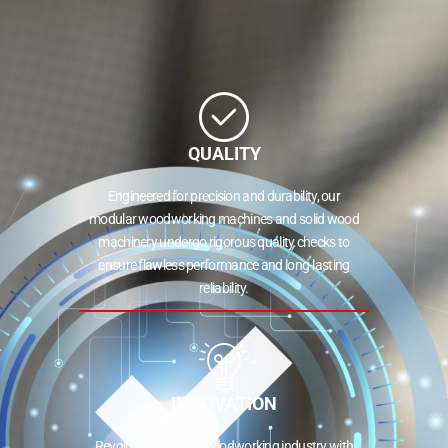
QUALITY
Engineered for precision and durability, our
modular woodworking machines and solid wood
machinery undergo rigorous quality checks to
ensure flawless performance and long-lasting
reliability.
INNOVATION
Revolutionizing the woodworking industry with