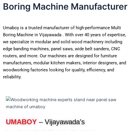
Boring Machine Manufacturer
Umaboy is a trusted manufacturer of high-performance Multi
Boring Machine in Vijayawada . With over 40 years of expertise,
we specialize in modular and solid wood machinery including
edge banding machines, panel saws, wide belt sanders, CNC
routers, and more. Our machines are designed for furniture
manufacturers, modular kitchen makers, interior designers, and
woodworking factories looking for quality, efficiency, and
reliability.
UMABOY
– Vijayawada’s