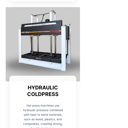
HYDRAULIC
COLDPRESS
Hot press machines use
hydraulic pressure combined
with heat to bond materials,
such as wood, plastics, and
composites, creating strong,