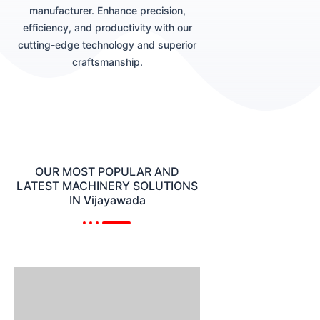
manufacturer. Enhance precision,
efficiency, and productivity with our
cutting-edge technology and superior
craftsmanship.
OUR MOST POPULAR AND
LATEST MACHINERY SOLUTIONS
IN Vijayawada