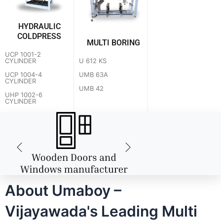
HYDRAULIC
COLDPRESS
MULTI BORING
UCP 1001-2
U 612 KS
CYLINDER
UMB 63A
UCP 1004-4
CYLINDER
UMB 42
UHP 1002-6
CYLINDER
About Umaboy –
Vijayawada's Leading Multi