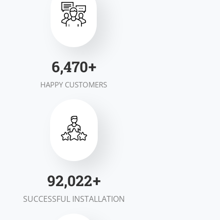
7,000
+
HAPPY CUSTOMERS
100,000
+
SUCCESSFUL INSTALLATION