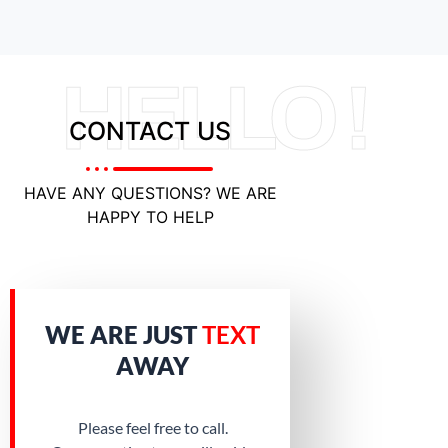
HELLO !
CONTACT US
HAVE ANY QUESTIONS? WE ARE
HAPPY TO HELP
WE ARE JUST
TEXT
AWAY
Please feel free to call.