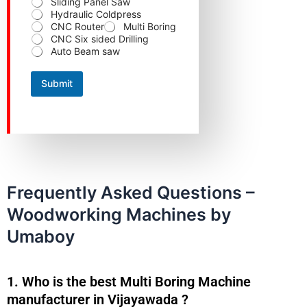
Sliding Panel Saw
Hydraulic Coldpress
CNC Router
Multi Boring
CNC Six sided Drilling
Auto Beam saw
Submit
Frequently Asked Questions –
Woodworking Machines by
Umaboy
1. Who is the best Multi Boring Machine
manufacturer in Vijayawada ?