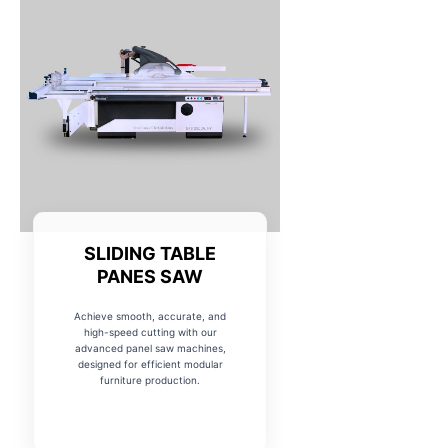
SLIDING TABLE
PANES SAW
Achieve smooth, accurate, and
high-speed cutting with our
advanced panel saw machines,
designed for efficient modular
furniture production.