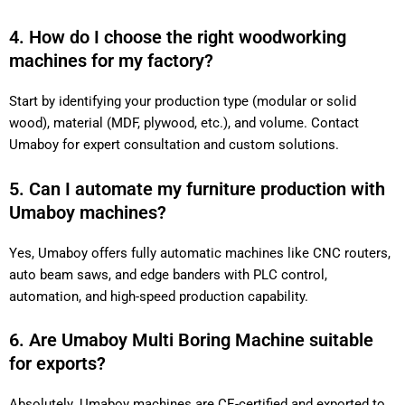
4. How do I choose the right woodworking
machines for my factory?
Start by identifying your production type (modular or solid
wood), material (MDF, plywood, etc.), and volume. Contact
Umaboy for expert consultation and custom solutions.
5. Can I automate my furniture production with
Umaboy machines?
Yes, Umaboy offers fully automatic machines like CNC routers,
auto beam saws, and edge banders with PLC control,
automation, and high-speed production capability.
6. Are Umaboy Multi Boring Machine suitable
for exports?
Absolutely. Umaboy machines are CE-certified and exported to