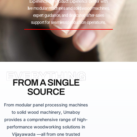
Experience our Product Experience Center with
live modular machines and solid wood machines,
expert guidance, and dedicated after-sales
support for seamless production operations.
EVERYTHING
FROM A SINGLE
SOURCE
From modular panel processing machines
to solid wood machinery, Umaboy
provides a comprehensive range of high-
performance woodworking solutions in
Vijayawada —all from one trusted