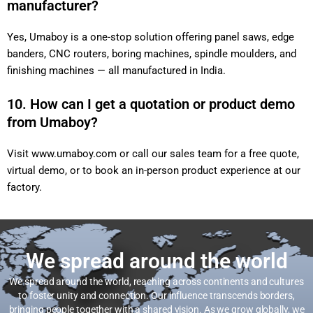
manufacturer?
Yes, Umaboy is a one-stop solution offering panel saws, edge
banders, CNC routers, boring machines, spindle moulders, and
finishing machines — all manufactured in India.
10. How can I get a quotation or product demo
from Umaboy?
Visit
www.umaboy.com
or call our sales team for a free quote,
virtual demo, or to book an in-person product experience at our
factory.
We spread around the world
We spread around the world, reaching across continents and cultures
to foster unity and connection. Our influence transcends borders,
bringing people together with a shared vision. As we grow globally, we