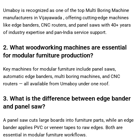
Umaboy is recognized as one of the top Multi Boring Machine
manufacturers in Vijayawada , offering cutting-edge machines
like edge banders, CNC routers, and panel saws with 40+ years
of industry expertise and pan-India service support.
2. What woodworking machines are essential
for modular furniture production?
Key machines for modular furniture include panel saws,
automatic edge banders, multi boring machines, and CNC
routers — all available from Umaboy under one roof.
3. What is the difference between edge bander
and panel saw?
A panel saw cuts large boards into furniture parts, while an edge
bander applies PVC or veneer tapes to raw edges. Both are
essential in modular furniture workflows.