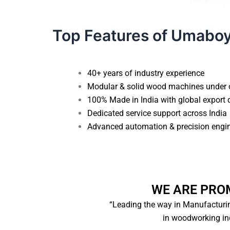
Top Features of Umabo
40+ years of industry experience
Unlock E
Modular & solid wood machines under o
100% Made in India with global export qu
Dedicated service support across India
Name
*
Advanced automation & precision engin
Phone Number
*
WE ARE PRO
“Leading the way in Manufacturin
City
in woodworking indu