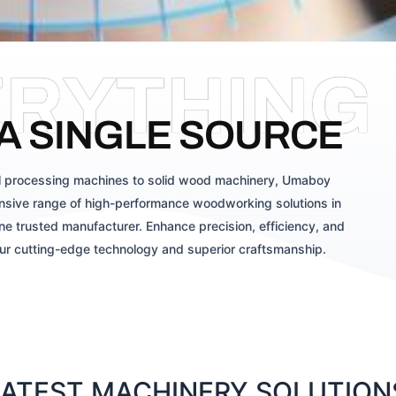
ERYTHING
A SINGLE SOURCE
 processing machines to solid wood machinery, Umaboy
sive range of high-performance woodworking solutions in
ne trusted manufacturer. Enhance precision, efficiency, and
our cutting-edge technology and superior craftsmanship.
TEST MACHINERY SOLUTIONS 