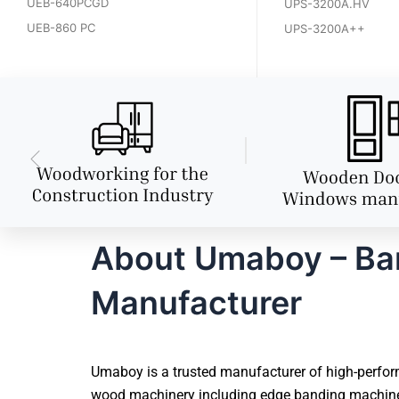
UEB-640PCGD
UPS-3200A.HV
UEB-860 PC
UPS-3200A++
About Umaboy – Ban
Manufacturer
Umaboy is a trusted manufacturer of high-perform
wood machinery including edge banding machines, 