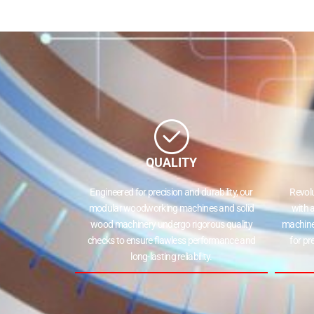
State
Your Preferred Machi
Panel Saw
Beam Saw
QUALITY
Submit
Engineered for precision and durability, our
Revolut
modular woodworking machines and solid
with a
wood machinery undergo rigorous quality
machines
checks to ensure flawless performance and
for prec
long-lasting reliability.