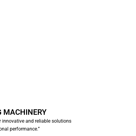
×
 MACHINERY
r innovative and reliable solutions
onal performance.”