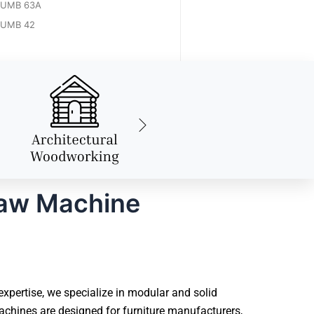
UMB 63A
UMB 42
Saw Machine
ertise, we specialize in modular and solid
hines are designed for furniture manufacturers,