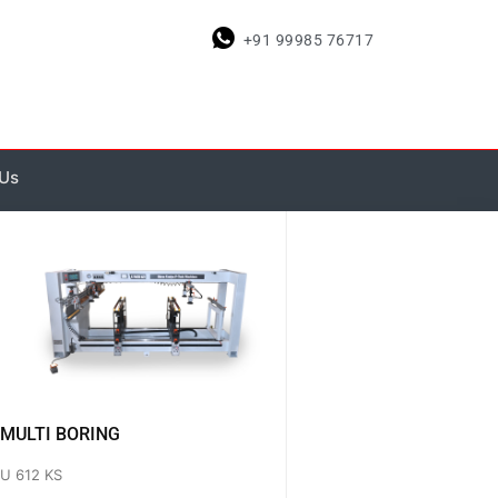
+91 99985 76717
Us
MULTI BORING
U 612 KS