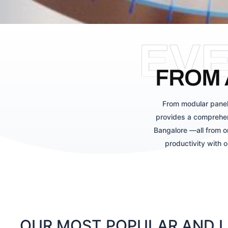
EV
FROM 
From modular panel
provides a comprehen
Bangalore —all from o
productivity with 
OUR MOST POPULAR AND LA