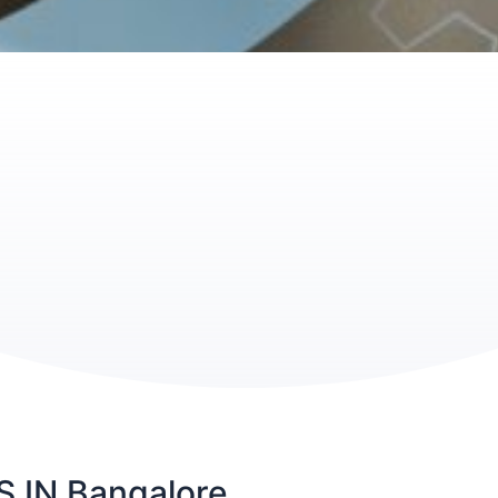
IN Bangalore