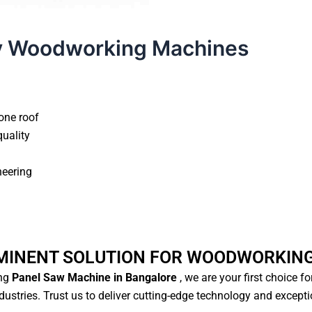
y Woodworking Machines
xclusive Access Now
ne roof
ality
eering
MINENT SOLUTION FOR WOODWORKING
g
Panel Saw Machine in Bangalore
, we are your first choice fo
stries. Trust us to deliver cutting-edge technology and excepti