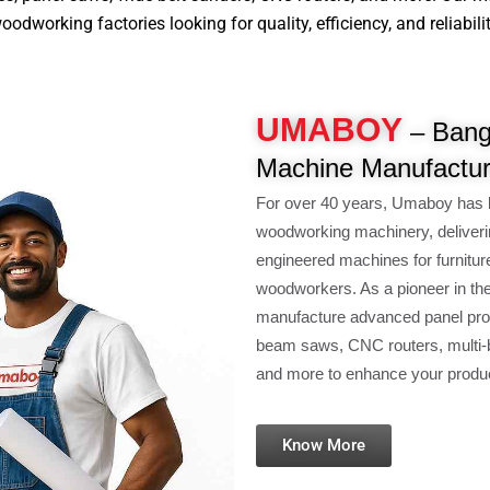
working factories looking for quality, efficiency, and reliability
UMABOY
– Banga
Machine Manufactur
For over 40 years, Umaboy has b
woodworking machinery, deliverin
engineered machines for furniture 
woodworkers. As a pioneer in the
manufacture advanced panel proc
beam saws, CNC routers, multi-bo
and more to enhance your producti
Know More