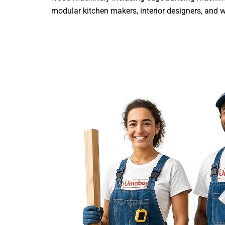
modular kitchen makers, interior designers, and wood