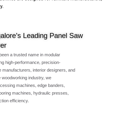
.
lore’s Leading Panel Saw
er
een a trusted name in modular
g high-performance, precision-
manufacturers, interior designers, and
 woodworking industry, we
essing machines, edge banders,
ring machines, hydraulic presses,
on efficiency.