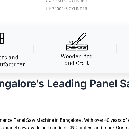
UCP 1004-4 CYLINDER
UHP 1002-6 CYLINDER
galore's Leading Panel 
ance Panel Saw Machine in Bangalore . With over 40 years of exp
panel saws, wide belt sanders, CNC routers, and more. Our mac