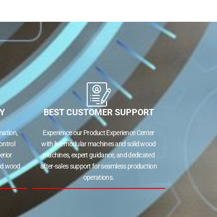
s
ng
Y
BEST CUSTOMER SUPPORT
tion,
Experience our Product Experience Center
ntrol
with live modular machines and solid wood
rior
machines, expert guidance, and dedicated
id wood
after-sales support for seamless production
operations.