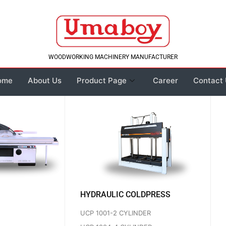
WOODWORKING MACHINERY MANUFACTURER
me
About Us
Product Page
Career
Contact 
HYDRAULIC COLDPRESS
UCP 1001-2 CYLINDER