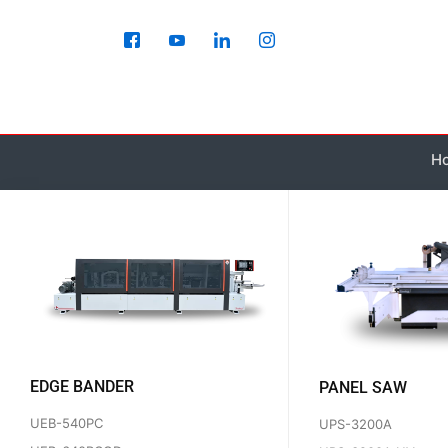
Skip
to
content
Ho
EDGE BANDER
PANEL SAW
UEB-540PC
UPS-3200A