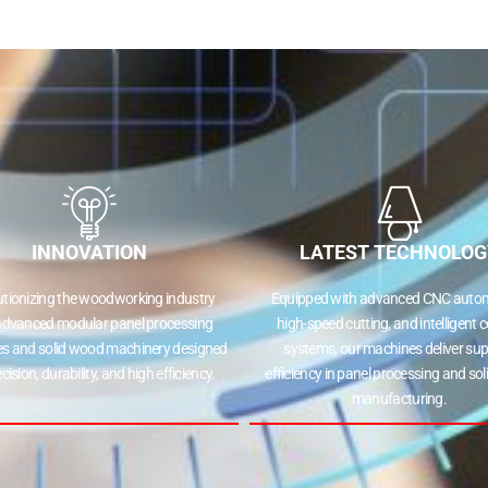
ne
Edge Bander
Cold Pres
CNC Router
Multi Bori
INNOVATION
LATEST TECHNOLOG
ionizing the woodworking industry
Equipped with advanced CNC automa
dvanced modular panel processing
high-speed cutting, and intelligent co
 and solid wood machinery designed
systems, our machines deliver supe
ision, durability, and high efficiency.
efficiency in panel processing and sol
manufacturing.