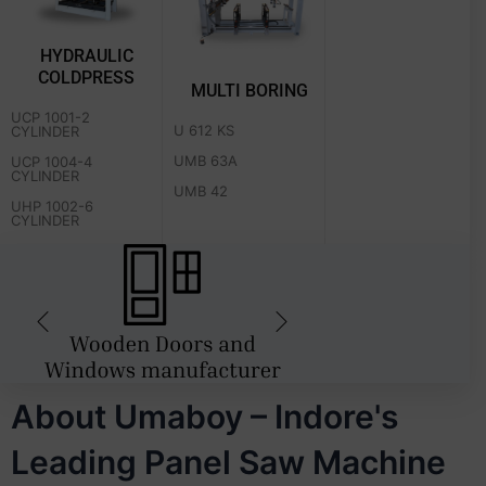
HYDRAULIC
COLDPRESS
MULTI BORING
UCP 1001-2
U 612 KS
CYLINDER
UMB 63A
UCP 1004-4
CYLINDER
UMB 42
UHP 1002-6
CYLINDER
About Umaboy – Indore's
Leading Panel Saw Machine