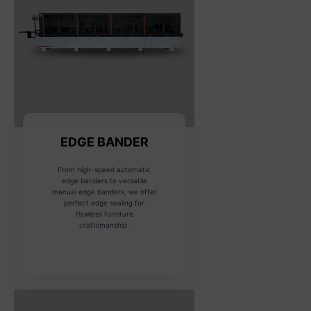
EDGE BANDER
From high-speed automatic
edge banders to versatile
manual edge banders, we offer
perfect edge sealing for
flawless furniture
craftsmanship.