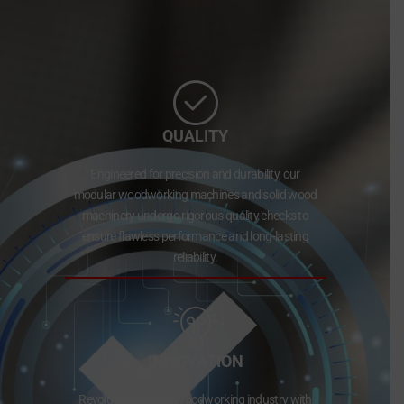
QUALITY
Engineered for precision and durability, our
modular woodworking machines and solid wood
machinery undergo rigorous quality checks to
ensure flawless performance and long-lasting
reliability.
INNOVATION
Revolutionizing the woodworking industry with