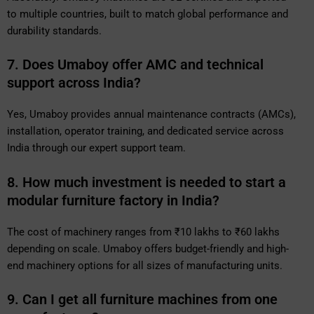
to multiple countries, built to match global performance and
durability standards.
7. Does Umaboy offer AMC and technical
support across India?
Yes, Umaboy provides annual maintenance contracts (AMCs),
installation, operator training, and dedicated service across
India through our expert support team.
8. How much investment is needed to start a
modular furniture factory in India?
The cost of machinery ranges from ₹10 lakhs to ₹60 lakhs
depending on scale. Umaboy offers budget-friendly and high-
end machinery options for all sizes of manufacturing units.
9. Can I get all furniture machines from one