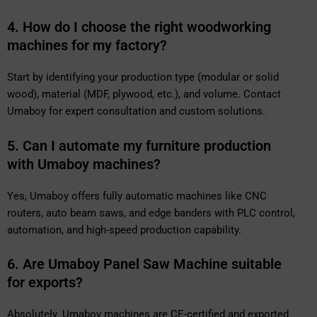
4. How do I choose the right woodworking
machines for my factory?
Start by identifying your production type (modular or solid
wood), material (MDF, plywood, etc.), and volume. Contact
Umaboy for expert consultation and custom solutions.
5. Can I automate my furniture production
with Umaboy machines?
Yes, Umaboy offers fully automatic machines like CNC
routers, auto beam saws, and edge banders with PLC control,
automation, and high-speed production capability.
6. Are Umaboy Panel Saw Machine suitable
for exports?
Absolutely. Umaboy machines are CE-certified and exported