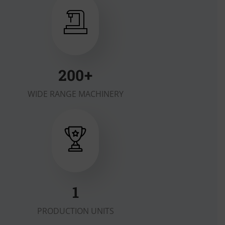
200
+
WIDE RANGE MACHINERY
2
PRODUCTION UNITS