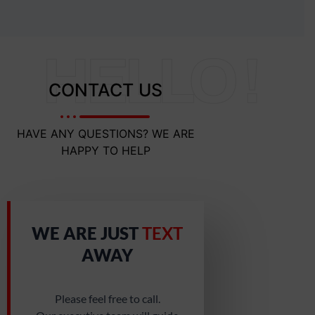
HELLO !
CONTACT US
HAVE ANY QUESTIONS? WE ARE
HAPPY TO HELP
WE ARE JUST
TEXT
AWAY
Please feel free to call.