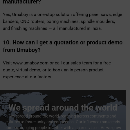
manufacturer?
Yes, Umaboy is a one-stop solution offering panel saws, edge
banders, CNC routers, boring machines, spindle moulders,
and finishing machines — all manufactured in India.
10. How can I get a quotation or product demo
from Umaboy?
Visit
www.umaboy.com
or call our sales team for a free
quote, virtual demo, or to book an in-person product
experience at our factory.
We spread around the world
We spread around the world, reaching across continents and
cultures to foster unity and connection. Our influence transcends
borders, bringing people together with a shared vision. As we grow