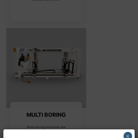
MULTI BORING
Multi-boring machines are
designed for drilling multiple
×
holes in various configurations,