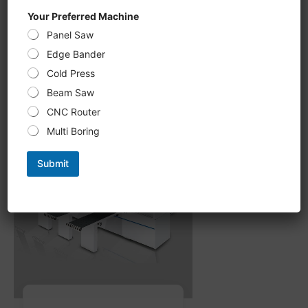
CNC Six-Sided Drilling U 612KS,
Your Preferred Machine
double-sided Grooving, milling
Panel Saw
processing new upgrade,
intelligent optimization of
Edge Bander
processing path
Cold Press
Beam Saw
CNC Router
Multi Boring
Submit