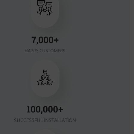
7,000
+
HAPPY CUSTOMERS
100,000
+
SUCCESSFUL INSTALLATION