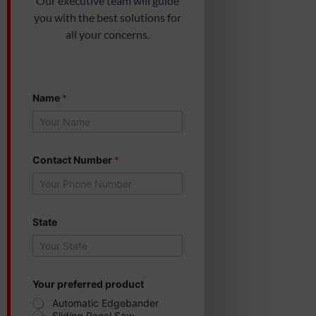
Our executive team will guide
you with the best solutions for
all your concerns.
Name
*
C
Contact Number
*
o
n
t
a
c
t
State
S
t
a
t
e
Your preferred product
*
Automatic Edgebander
Sliding Panel Saw