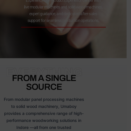
Experience our Product Experience Center with
live modular machines and solid wood machines,
expert guidance, and dedicated after-sales
support for seamless production operations.
EVERYTHING
FROM A SINGLE
SOURCE
From modular panel processing machines
to solid wood machinery, Umaboy
provides a comprehensive range of high-
performance woodworking solutions in
Indore —all from one trusted