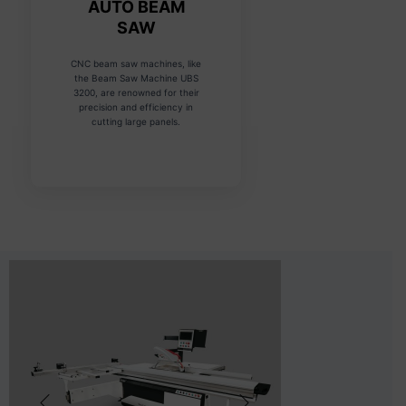
AUTO BEAM
SAW
CNC beam saw machines, like
the Beam Saw Machine UBS
3200, are renowned for their
precision and efficiency in
cutting large panels.