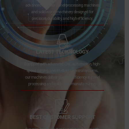
advanced modular panel processing machines
and solid wood machinery designed for
precision, durability, and high efficiency.
LATEST TECHNOLOGY
Equipped with advanced CNC automation, high-
speed cutting, and intelligent control systems,
our machines deliver superior efficiency in panel
processing and solid wood manufacturing.
BEST CUSTOMER SUPPORT