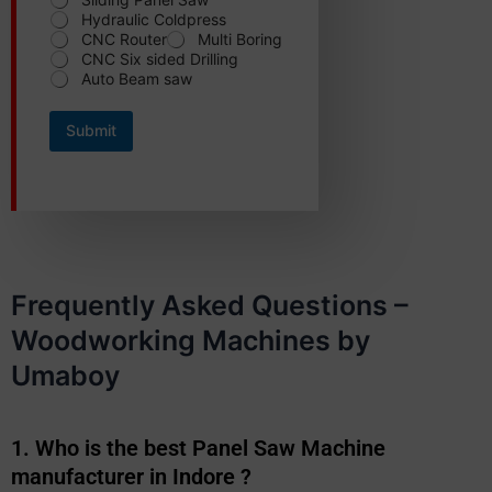
Hydraulic Coldpress
CNC Router
Multi Boring
CNC Six sided Drilling
Auto Beam saw
Submit
Frequently Asked Questions –
Woodworking Machines by
Umaboy
1. Who is the best Panel Saw Machine
manufacturer in Indore ?