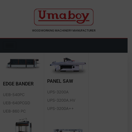
Skip
to
content
WOODWORKING MACHINERY MANUFACTURER
PANEL SAW
EDGE BANDER
UPS-3200A
UEB-540PC
UPS-3200A.HV
UEB-640PCGD
UPS-3200A++
UEB-860 PC