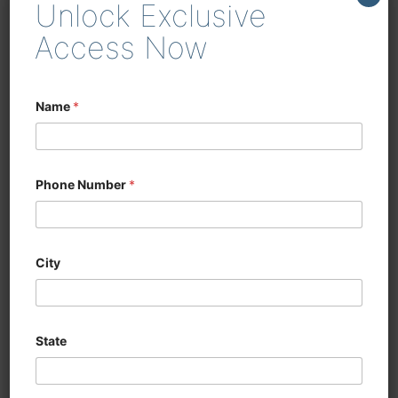
Unlock Exclusive
enhancing efficiency in
woodworking and cabinetry
Access Now
Name
*
Phone Number
*
City
State
CNC SIX SIDED
DRILLING