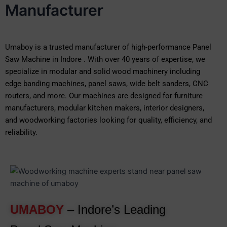
Manufacturer
Umaboy is a trusted manufacturer of high-performance Panel
Saw Machine in Indore . With over 40 years of expertise, we
specialize in modular and solid wood machinery including
edge banding machines, panel saws, wide belt sanders, CNC
routers, and more. Our machines are designed for furniture
manufacturers, modular kitchen makers, interior designers,
and woodworking factories looking for quality, efficiency, and
reliability.
UMABOY
– Indore’s Leading