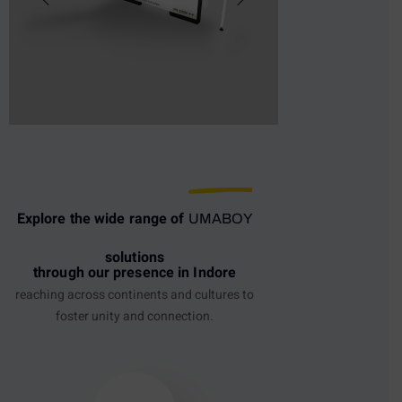
Explore the wide range of
UMABOY
solutions
through our presence in Indore
reaching across continents and cultures to
foster unity and connection.