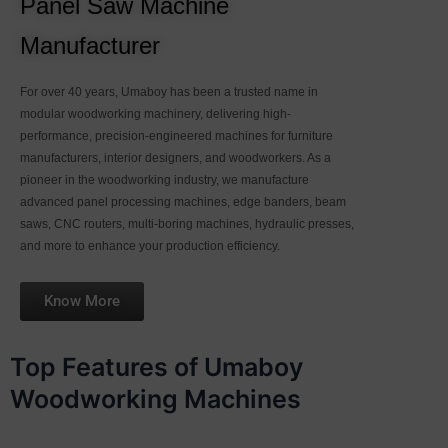
Panel Saw Machine
Manufacturer
For over 40 years, Umaboy has been a trusted name in
modular woodworking machinery, delivering high-
performance, precision-engineered machines for furniture
manufacturers, interior designers, and woodworkers. As a
pioneer in the woodworking industry, we manufacture
advanced panel processing machines, edge banders, beam
saws, CNC routers, multi-boring machines, hydraulic presses,
and more to enhance your production efficiency.
Know More
Top Features of Umaboy
Woodworking Machines