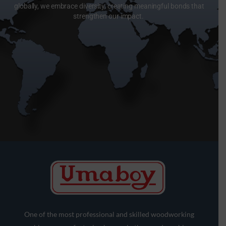
globally, we embrace diversity, creating meaningful bonds that
strengthen our impact.
One of the most professional and skilled woodworking