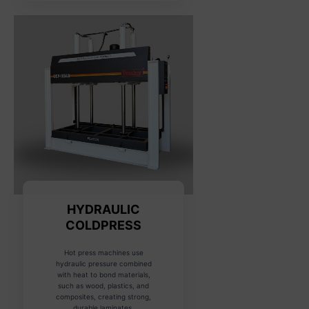
HYDRAULIC
COLDPRESS
Hot press machines use
hydraulic pressure combined
with heat to bond materials,
such as wood, plastics, and
composites, creating strong,
durable laminates.