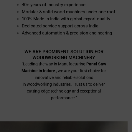
40+ years of industry experience
Modular & solid wood machines under one roof
100% Made in India with global export quality
Dedicated service support across India
Advanced automation & precision engineering
WE ARE PROMINENT SOLUTION FOR
WOODWORKING MACHINERY
“Leading the way in Manufacturing
Panel Saw
Machine in Indore
, we are your first choice for
innovative and reliable solutions
in woodworking industries. Trust us to deliver
cutting-edge technology and exceptional
performance.”