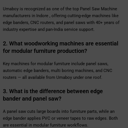
Umaboy is recognized as one of the top Panel Saw Machine
manufacturers in Indore , offering cutting-edge machines like
edge banders, CNC routers, and panel saws with 40+ years of
industry expertise and pan-India service support.
2. What woodworking machines are essential
for modular furniture production?
Key machines for modular furniture include panel saws,
automatic edge banders, multi boring machines, and CNC
routers — all available from Umaboy under one roof.
3. What is the difference between edge
bander and panel saw?
A panel saw cuts large boards into furniture parts, while an
edge bander applies PVC or veneer tapes to raw edges. Both
are essential in modular furniture workflows.