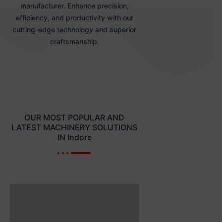
manufacturer. Enhance precision,
efficiency, and productivity with our
cutting-edge technology and superior
craftsmanship.
OUR MOST POPULAR AND
LATEST MACHINERY SOLUTIONS
IN Indore