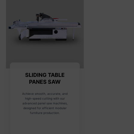
SLIDING TABLE
PANES SAW
Achieve smooth, accurate, and
high-speed cutting with our
advanced panel saw machines,
designed for efficient modular
furniture production.