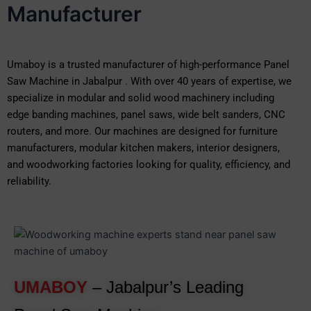
Manufacturer
Umaboy is a trusted manufacturer of high-performance Panel
Saw Machine in Jabalpur . With over 40 years of expertise, we
specialize in modular and solid wood machinery including
edge banding machines, panel saws, wide belt sanders, CNC
routers, and more. Our machines are designed for furniture
manufacturers, modular kitchen makers, interior designers,
and woodworking factories looking for quality, efficiency, and
reliability.
UMABOY
– Jabalpur’s Leading