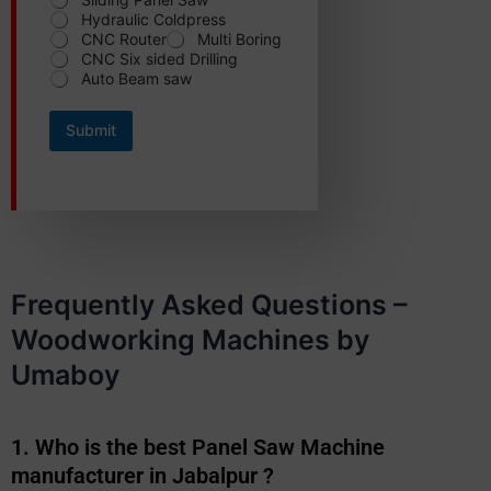
Hydraulic Coldpress
CNC Router
Multi Boring
CNC Six sided Drilling
Auto Beam saw
Submit
Frequently Asked Questions –
Woodworking Machines by
Umaboy
1. Who is the best Panel Saw Machine
manufacturer in Jabalpur ?