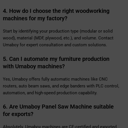
4. How do I choose the right woodworking
machines for my factory?
Start by identifying your production type (modular or solid
wood), material (MDF, plywood, etc.), and volume. Contact
Umaboy for expert consultation and custom solutions.
5. Can I automate my furniture production
with Umaboy machines?
Yes, Umaboy offers fully automatic machines like CNC
routers, auto beam saws, and edge banders with PLC control,
automation, and high-speed production capability.
6. Are Umaboy Panel Saw Machine suitable
for exports?
Absolutely. Umaboy machines are CE-certified and exported