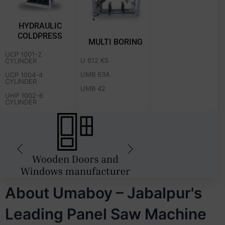
HYDRAULIC
COLDPRESS
MULTI BORING
UCP 1001-2
U 612 KS
CYLINDER
UMB 63A
UCP 1004-4
CYLINDER
UMB 42
UHP 1002-6
CYLINDER
About Umaboy – Jabalpur's
Leading Panel Saw Machine