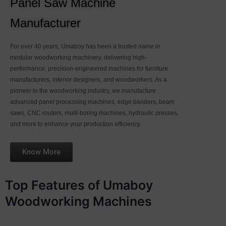
Panel Saw Machine
Manufacturer
For over 40 years, Umaboy has been a trusted name in
modular woodworking machinery, delivering high-
performance, precision-engineered machines for furniture
manufacturers, interior designers, and woodworkers. As a
pioneer in the woodworking industry, we manufacture
advanced panel processing machines, edge banders, beam
saws, CNC routers, multi-boring machines, hydraulic presses,
and more to enhance your production efficiency.
Know More
Top Features of Umaboy
Woodworking Machines