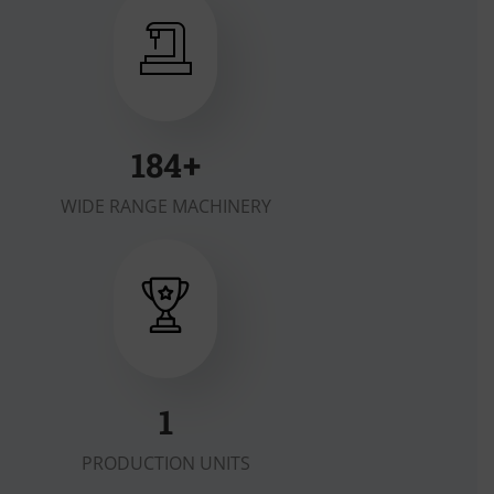
200
+
WIDE RANGE MACHINERY
2
PRODUCTION UNITS