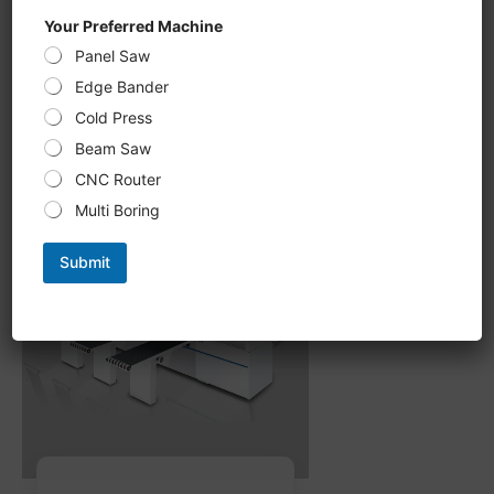
CNC Six-Sided Drilling U 612KS,
Your Preferred Machine
double-sided Grooving, milling
Panel Saw
processing new upgrade,
intelligent optimization of
Edge Bander
processing path
Cold Press
Beam Saw
CNC Router
Multi Boring
Submit