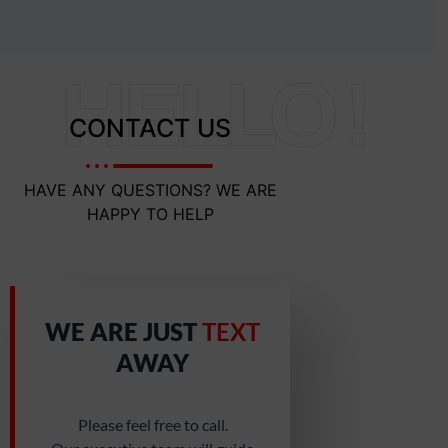
HELLO !
CONTACT US
HAVE ANY QUESTIONS? WE ARE
HAPPY TO HELP
WE ARE JUST
TEXT
AWAY
Please feel free to call.