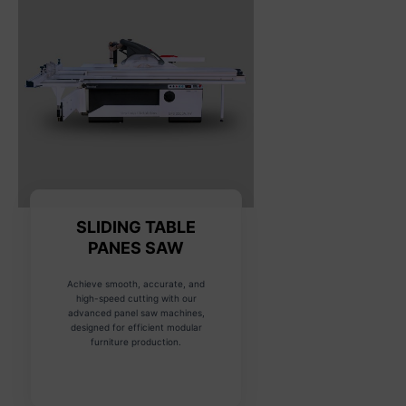
SLIDING TABLE
PANES SAW
Achieve smooth, accurate, and
high-speed cutting with our
advanced panel saw machines,
designed for efficient modular
furniture production.