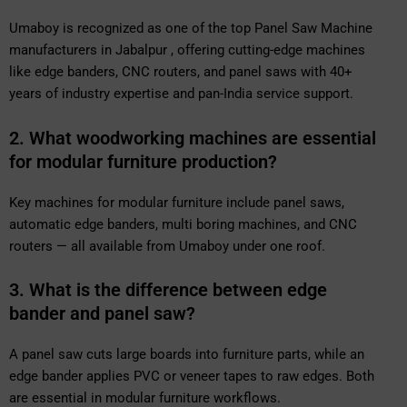
Umaboy is recognized as one of the top Panel Saw Machine
manufacturers in Jabalpur , offering cutting-edge machines
like edge banders, CNC routers, and panel saws with 40+
years of industry expertise and pan-India service support.
2. What woodworking machines are essential
for modular furniture production?
Key machines for modular furniture include panel saws,
automatic edge banders, multi boring machines, and CNC
routers — all available from Umaboy under one roof.
3. What is the difference between edge
bander and panel saw?
A panel saw cuts large boards into furniture parts, while an
edge bander applies PVC or veneer tapes to raw edges. Both
are essential in modular furniture workflows.