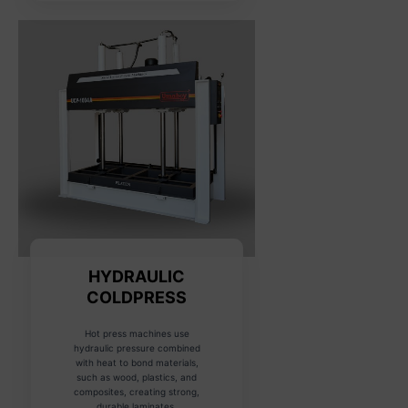
HYDRAULIC
COLDPRESS
Hot press machines use
hydraulic pressure combined
with heat to bond materials,
such as wood, plastics, and
composites, creating strong,
durable laminates.