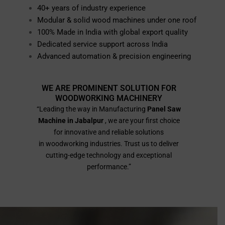
40+ years of industry experience
Modular & solid wood machines under one roof
100% Made in India with global export quality
Dedicated service support across India
Advanced automation & precision engineering
WE ARE PROMINENT SOLUTION FOR
WOODWORKING MACHINERY
“Leading the way in Manufacturing
Panel Saw
Machine in Jabalpur
, we are your first choice
for innovative and reliable solutions
in woodworking industries. Trust us to deliver
cutting-edge technology and exceptional
performance.”