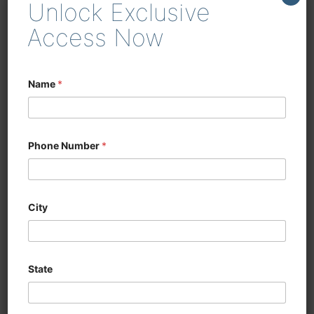
Unlock Exclusive
enhancing efficiency in
woodworking and cabinetry
Access Now
Name
*
Phone Number
*
City
State
CNC SIX SIDED
DRILLING