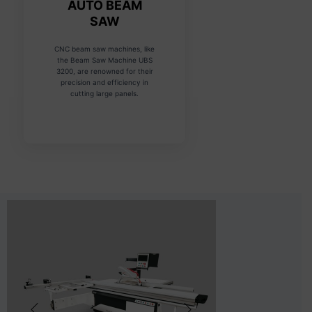
AUTO BEAM
SAW
CNC beam saw machines, like
the Beam Saw Machine UBS
3200, are renowned for their
precision and efficiency in
cutting large panels.