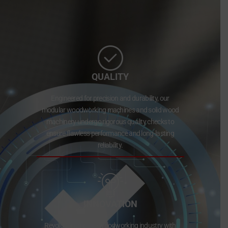
QUALITY
Engineered for precision and durability, our
modular woodworking machines and solid wood
machinery undergo rigorous quality checks to
ensure flawless performance and long-lasting
reliability.
INNOVATION
Revolutionizing the woodworking industry with