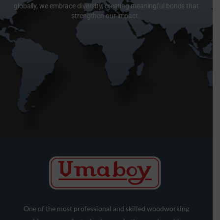
globally, we embrace diversity, creating meaningful bonds that
strengthen our impact.
One of the most professional and skilled woodworking