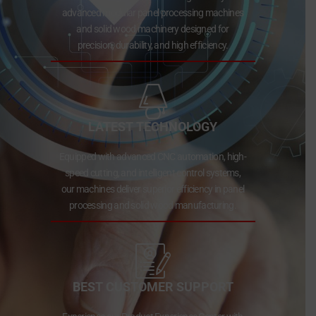
advanced modular panel processing machines
and solid wood machinery designed for
precision, durability, and high efficiency.
LATEST TECHNOLOGY
Equipped with advanced CNC automation, high-
speed cutting, and intelligent control systems,
our machines deliver superior efficiency in panel
processing and solid wood manufacturing.
BEST CUSTOMER SUPPORT