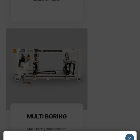
MULTI BORING
Multi-boring machines are
designed for drilling multiple
×
holes in various configurations,