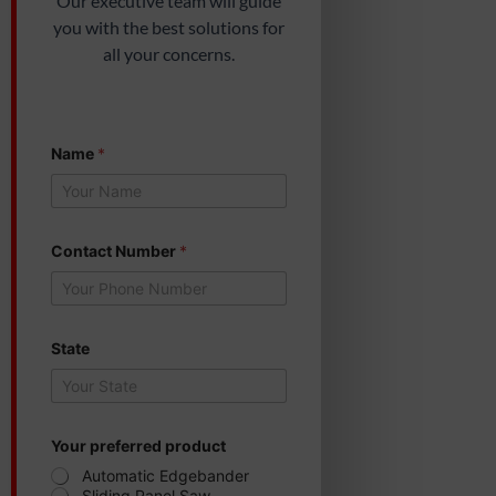
Our executive team will guide
you with the best solutions for
all your concerns.
p
Name
*
r
e
f
e
r
r
Contact Number
*
e
d
Y
o
u
State
r
N
a
m
e
Your preferred product
Automatic Edgebander
Sliding Panel Saw