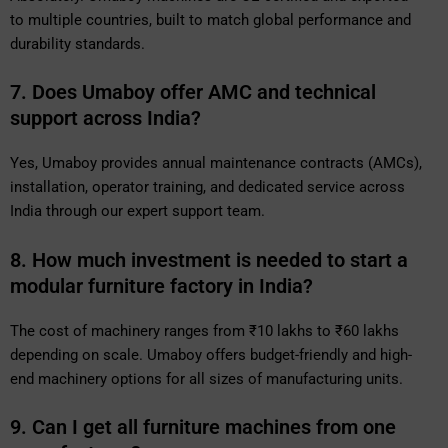
to multiple countries, built to match global performance and
durability standards.
7. Does Umaboy offer AMC and technical
support across India?
Yes, Umaboy provides annual maintenance contracts (AMCs),
installation, operator training, and dedicated service across
India through our expert support team.
8. How much investment is needed to start a
modular furniture factory in India?
The cost of machinery ranges from ₹10 lakhs to ₹60 lakhs
depending on scale. Umaboy offers budget-friendly and high-
end machinery options for all sizes of manufacturing units.
9. Can I get all furniture machines from one