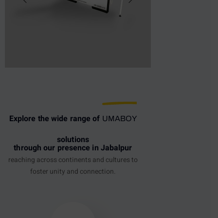
Explore the wide range of
UMABOY
solutions
through our presence in Jabalpur
reaching across continents and cultures to
foster unity and connection.