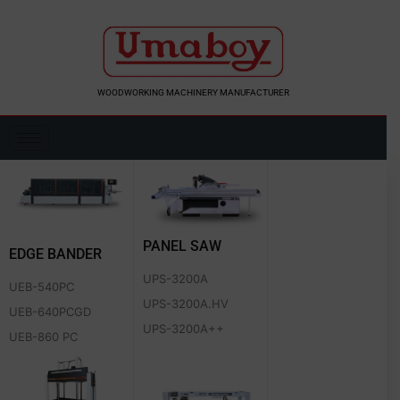
Skip
to
content
WOODWORKING MACHINERY MANUFACTURER
PANEL SAW
EDGE BANDER
UPS-3200A
UEB-540PC
UPS-3200A.HV
UEB-640PCGD
UPS-3200A++
UEB-860 PC