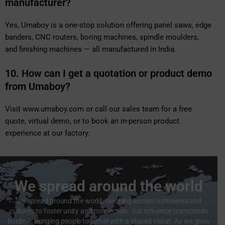
manufacturer?
Yes, Umaboy is a one-stop solution offering panel saws, edge
banders, CNC routers, boring machines, spindle moulders,
and finishing machines — all manufactured in India.
10. How can I get a quotation or product demo
from Umaboy?
Visit
www.umaboy.com
or call our sales team for a free
quote, virtual demo, or to book an in-person product
experience at our factory.
We spread around the world
We spread around the world, reaching across continents and
cultures to foster unity and connection. Our influence transcends
borders, bringing people together with a shared vision. As we grow