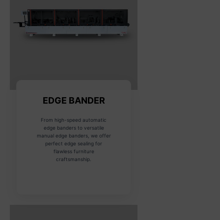
EDGE BANDER
From high-speed automatic
edge banders to versatile
manual edge banders, we offer
perfect edge sealing for
flawless furniture
craftsmanship.