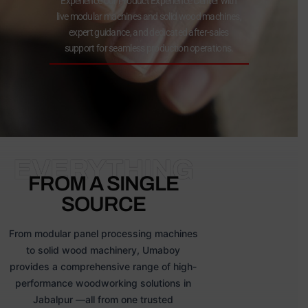
Experience our Product Experience Center with
live modular machines and solid wood machines,
expert guidance, and dedicated after-sales
support for seamless production operations.
EVERYTHING
FROM A SINGLE
SOURCE
From modular panel processing machines
to solid wood machinery, Umaboy
provides a comprehensive range of high-
performance woodworking solutions in
Jabalpur —all from one trusted