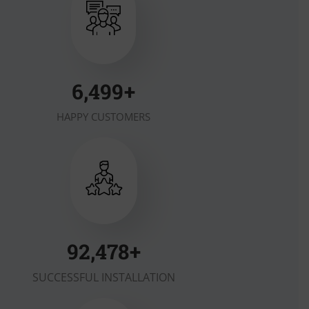
7,000
+
HAPPY CUSTOMERS
100,000
+
SUCCESSFUL INSTALLATION