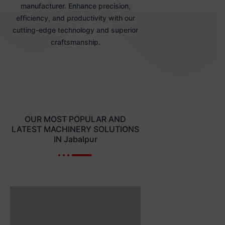
manufacturer. Enhance precision,
efficiency, and productivity with our
cutting-edge technology and superior
craftsmanship.
OUR MOST POPULAR AND
LATEST MACHINERY SOLUTIONS
IN Jabalpur