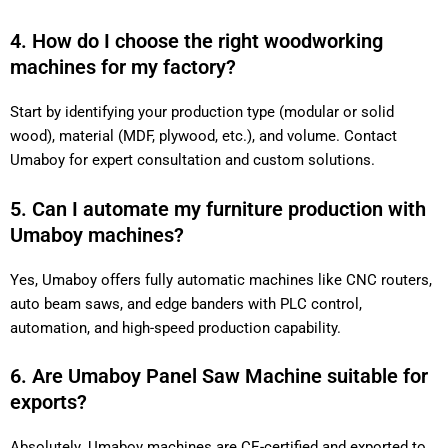
4. How do I choose the right woodworking
machines for my factory?
Start by identifying your production type (modular or solid
wood), material (MDF, plywood, etc.), and volume. Contact
Umaboy for expert consultation and custom solutions.
5. Can I automate my furniture production
with Umaboy machines?
Yes, Umaboy offers fully automatic machines like CNC
routers, auto beam saws, and edge banders with PLC control,
automation, and high-speed production capability.
6. Are Umaboy Panel Saw Machine suitable
for exports?
Absolutely. Umaboy machines are CE-certified and exported