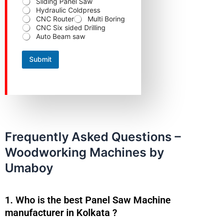
n
Hydraulic Coldpress
t
CNC Router
Multi Boring
a
CNC Six sided Drilling
c
Auto Beam saw
t
Submit
Frequently Asked Questions –
Woodworking Machines by
Umaboy
1. Who is the best Panel Saw Machine
manufacturer in Kolkata ?