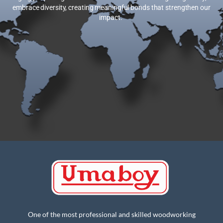
globally, we embrace diversity, creating meaningful bonds that
strengthen our impact.
One of the most professional and skilled woodworking