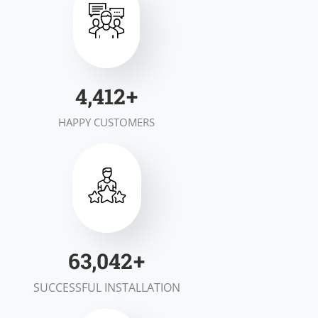
6,928
+
HAPPY CUSTOMERS
98,983
+
SUCCESSFUL INSTALLATION