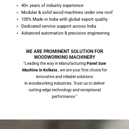
40+ years of industry experience
Modular & solid wood machines under one roof
100% Made in India with global export quality
Dedicated service support across India
Advanced automation & precision engineering
WE ARE PROMINENT SOLUTION FOR
WOODWORKING MACHINERY
“Leading the way in Manufacturing
Panel Saw
Machine in Kolkata
, we are your first choice for
innovative and reliable solutions
in woodworking industries. Trust us to deliver
cutting-edge technology and exceptional
performance.”