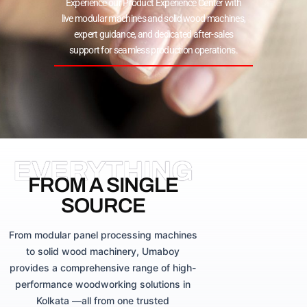
Experience our Product Experience Center with
live modular machines and solid wood machines,
expert guidance, and dedicated after-sales
support for seamless production operations.
EVERYTHING
FROM A SINGLE
SOURCE
From modular panel processing machines
to solid wood machinery, Umaboy
provides a comprehensive range of high-
performance woodworking solutions in
Kolkata —all from one trusted