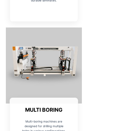
MULTI BORING
Multi-boring machines are
designed for drilling multiple
holes in various configurations,