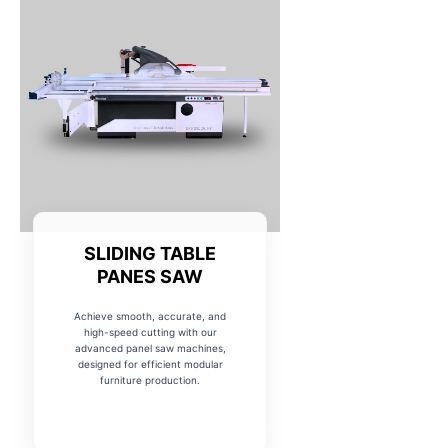
SLIDING TABLE
PANES SAW
Achieve smooth, accurate, and
high-speed cutting with our
advanced panel saw machines,
designed for efficient modular
furniture production.