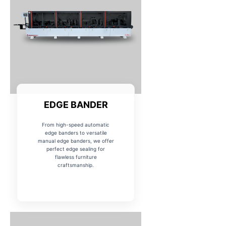
EDGE BANDER
From high-speed automatic
edge banders to versatile
manual edge banders, we offer
perfect edge sealing for
flawless furniture
craftsmanship.