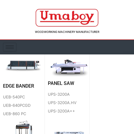
Skip
to
content
WOODWORKING MACHINERY MANUFACTURER
PANEL SAW
EDGE BANDER
UPS-3200A
UEB-540PC
UPS-3200A.HV
UEB-640PCGD
UPS-3200A++
UEB-860 PC