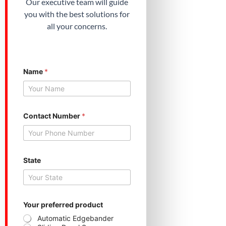
Our executive team will guide
you with the best solutions for
all your concerns.
Name
*
Contact Number
*
N
State
u
m
b
e
r
*
Your preferred product
C
Automatic Edgebander
o
Sliding Panel Saw