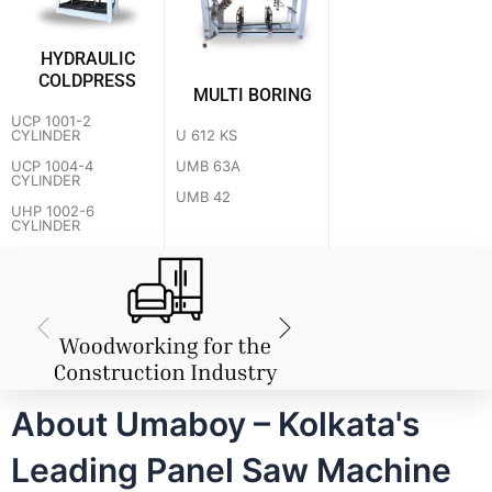
HYDRAULIC
COLDPRESS
MULTI BORING
UCP 1001-2
U 612 KS
CYLINDER
UMB 63A
UCP 1004-4
CYLINDER
UMB 42
UHP 1002-6
CYLINDER
About Umaboy – Kolkata's
Leading Panel Saw Machine