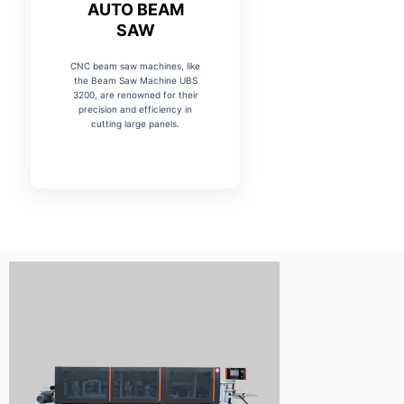
AUTO BEAM
SAW
CNC beam saw machines, like
the Beam Saw Machine UBS
3200, are renowned for their
precision and efficiency in
cutting large panels.