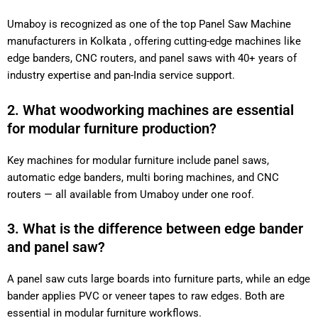
Umaboy is recognized as one of the top Panel Saw Machine
manufacturers in Kolkata , offering cutting-edge machines
like edge banders, CNC routers, and panel saws with 40+
years of industry expertise and pan-India service support.
2. What woodworking machines are essential
for modular furniture production?
Key machines for modular furniture include panel saws,
automatic edge banders, multi boring machines, and CNC
routers — all available from Umaboy under one roof.
3. What is the difference between edge
bander and panel saw?
A panel saw cuts large boards into furniture parts, while an
edge bander applies PVC or veneer tapes to raw edges. Both
are essential in modular furniture workflows.