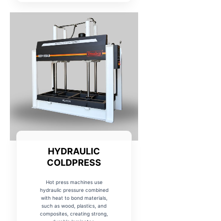
HYDRAULIC
COLDPRESS
Hot press machines use
hydraulic pressure combined
with heat to bond materials,
such as wood, plastics, and
composites, creating strong,
durable laminates.