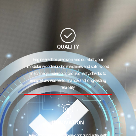
QUALITY
Engineered for precision and durability, our
modular woodworking machines and solid wood
machinery undergo rigorous quality checks to
ensure flawless performance and long-lasting
reliability.
INNOVATION
Revolutionizing the woodworking industry with