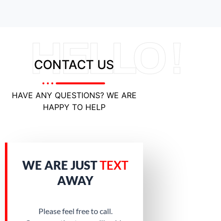
HELLO !
CONTACT US
HAVE ANY QUESTIONS? WE ARE
HAPPY TO HELP
WE ARE JUST
TEXT
AWAY
Please feel free to call.