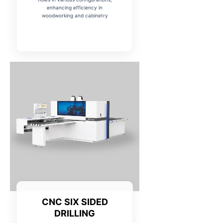
enhancing efficiency in
woodworking and cabinetry
Name
*
Phone Number
*
City
State
CNC SIX SIDED
DRILLING