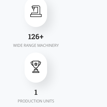
197
+
WIDE RANGE MACHINERY
1
PRODUCTION UNITS