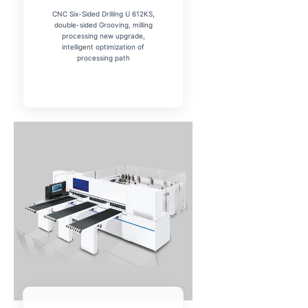
CNC Six-Sided Drilling U 612KS,
Your Preferred Machine
double-sided Grooving, milling
Panel Saw
processing new upgrade,
intelligent optimization of
Edge Bander
processing path
Cold Press
Beam Saw
CNC Router
Multi Boring
Submit