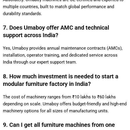
to multiple countries, built to match global performance and
durability standards.
7. Does Umaboy offer AMC and technical
support across India?
Yes, Umaboy provides annual maintenance contracts (AMCs),
installation, operator training, and dedicated service across
India through our expert support team.
8. How much investment is needed to start a
modular furniture factory in India?
The cost of machinery ranges from ₹10 lakhs to ₹60 lakhs
depending on scale. Umaboy offers budget-friendly and high-
end machinery options for all sizes of manufacturing units.
9. Can I get all furniture machines from one