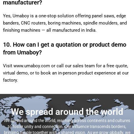
manufacturer?
Yes, Umaboy is a one-stop solution offering panel saws, edge
banders, CNC routers, boring machines, spindle moulders,
and finishing machines — all manufactured in India.
10. How can I get a quotation or product demo
from Umaboy?
Visit
www.umaboy.com
or call our sales team for a free
quote, virtual demo, or to book an in-person product
experience at our factory.
We spread around the world
We spread around the world, reaching across continents and
cultures to foster unity and connection. Our influence transcends
borders, bringing people together with a shared vision. As we grow