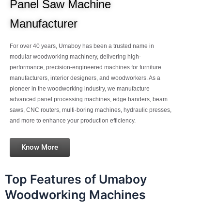
Panel Saw Machine
Manufacturer
For over 40 years, Umaboy has been a trusted name in
modular woodworking machinery, delivering high-
performance, precision-engineered machines for furniture
manufacturers, interior designers, and woodworkers. As a
pioneer in the woodworking industry, we manufacture
advanced panel processing machines, edge banders, beam
saws, CNC routers, multi-boring machines, hydraulic presses,
and more to enhance your production efficiency.
Know More
Top Features of Umaboy
Woodworking Machines