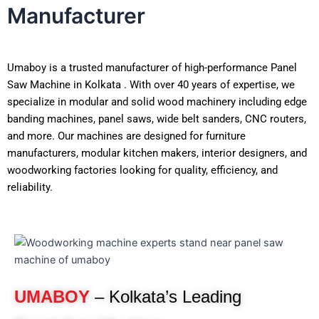
Manufacturer
Umaboy is a trusted manufacturer of high-performance Panel
Saw Machine in Kolkata . With over 40 years of expertise, we
specialize in modular and solid wood machinery including
edge banding machines, panel saws, wide belt sanders, CNC
routers, and more. Our machines are designed for furniture
manufacturers, modular kitchen makers, interior designers,
and woodworking factories looking for quality, efficiency, and
reliability.
UMABOY
– Kolkata’s Leading