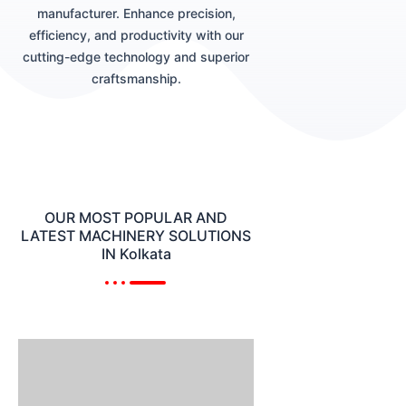
manufacturer. Enhance precision,
efficiency, and productivity with our
cutting-edge technology and superior
craftsmanship.
OUR MOST POPULAR AND
LATEST MACHINERY SOLUTIONS
IN Kolkata