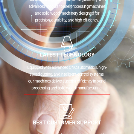
advanced modular panel processing machines
and solid wood machinery designed for
precision, durability, and high efficiency.
LATEST TECHNOLOGY
Equipped with advanced CNC automation, high-
speed cutting, and intelligent control systems,
our machines deliver superior efficiency in panel
processing and solid wood manufacturing.
BEST CUSTOMER SUPPORT