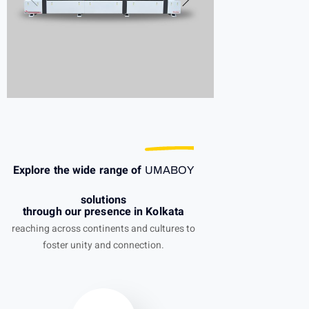
Explore the wide range of
UMABOY
solutions
through our presence in Kolkata
reaching across continents and cultures to
foster unity and connection.