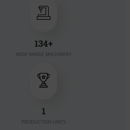
179
+
WIDE RANGE MACHINERY
1
PRODUCTION UNITS