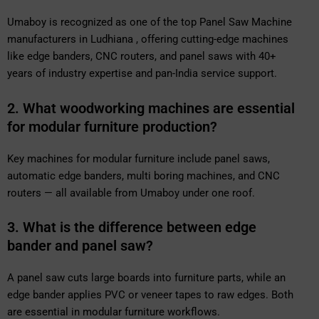
Umaboy is recognized as one of the top Panel Saw Machine
manufacturers in Ludhiana , offering cutting-edge machines
like edge banders, CNC routers, and panel saws with 40+
years of industry expertise and pan-India service support.
2. What woodworking machines are essential
for modular furniture production?
Key machines for modular furniture include panel saws,
automatic edge banders, multi boring machines, and CNC
routers — all available from Umaboy under one roof.
3. What is the difference between edge
bander and panel saw?
A panel saw cuts large boards into furniture parts, while an
edge bander applies PVC or veneer tapes to raw edges. Both
are essential in modular furniture workflows.