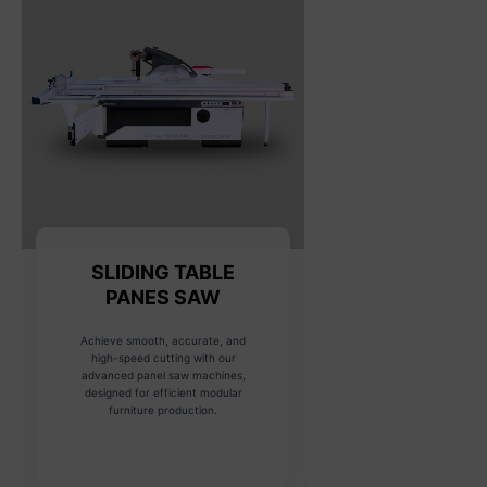
SLIDING TABLE
PANES SAW
Achieve smooth, accurate, and
high-speed cutting with our
advanced panel saw machines,
designed for efficient modular
furniture production.