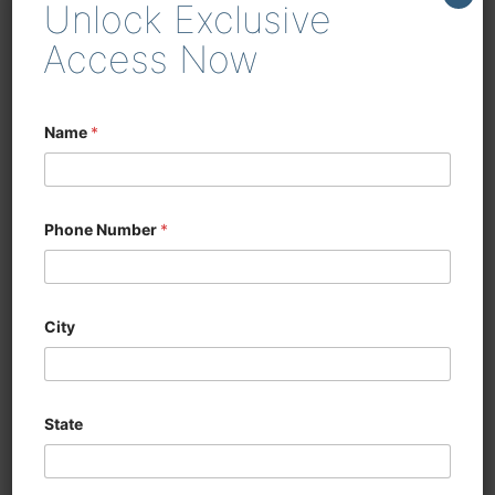
Unlock Exclusive
enhancing efficiency in
woodworking and cabinetry
Access Now
Name
*
Phone Number
*
City
State
CNC SIX SIDED
DRILLING