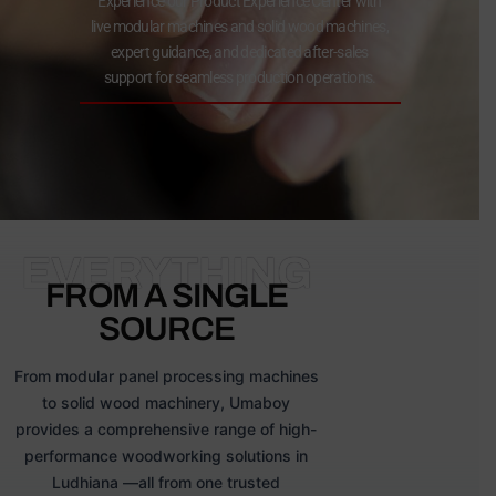
Experience our Product Experience Center with
live modular machines and solid wood machines,
expert guidance, and dedicated after-sales
support for seamless production operations.
EVERYTHING
FROM A SINGLE
SOURCE
From modular panel processing machines
to solid wood machinery, Umaboy
provides a comprehensive range of high-
performance woodworking solutions in
Ludhiana —all from one trusted