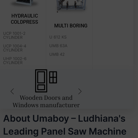
HYDRAULIC
COLDPRESS
MULTI BORING
UCP 1001-2
U 612 KS
CYLINDER
UMB 63A
UCP 1004-4
CYLINDER
UMB 42
UHP 1002-6
CYLINDER
About Umaboy – Ludhiana's
Leading Panel Saw Machine