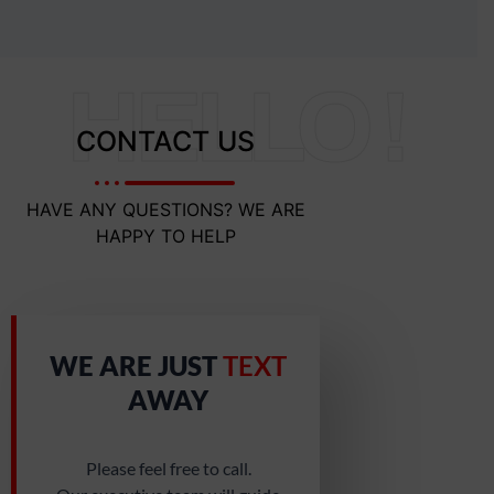
HELLO !
CONTACT US
HAVE ANY QUESTIONS? WE ARE
HAPPY TO HELP
WE ARE JUST
TEXT
AWAY
Please feel free to call.