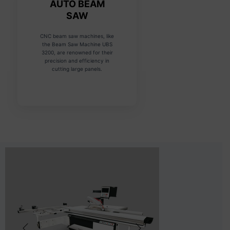
AUTO BEAM
SAW
CNC beam saw machines, like
the Beam Saw Machine UBS
3200, are renowned for their
precision and efficiency in
cutting large panels.