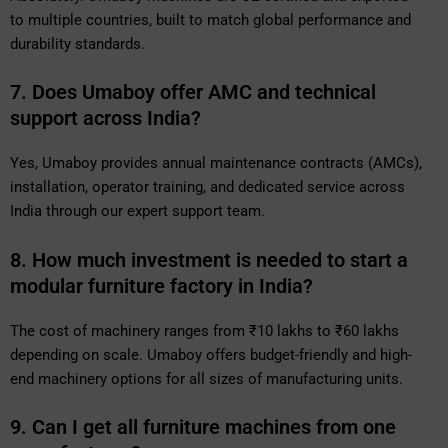
to multiple countries, built to match global performance and
durability standards.
7. Does Umaboy offer AMC and technical
support across India?
Yes, Umaboy provides annual maintenance contracts (AMCs),
installation, operator training, and dedicated service across
India through our expert support team.
8. How much investment is needed to start a
modular furniture factory in India?
The cost of machinery ranges from ₹10 lakhs to ₹60 lakhs
depending on scale. Umaboy offers budget-friendly and high-
end machinery options for all sizes of manufacturing units.
9. Can I get all furniture machines from one