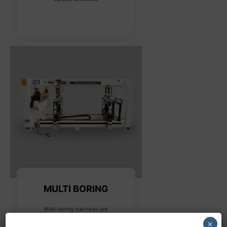
MULTI BORING
Multi-boring machines are
designed for drilling multiple
×
holes in various configurations,