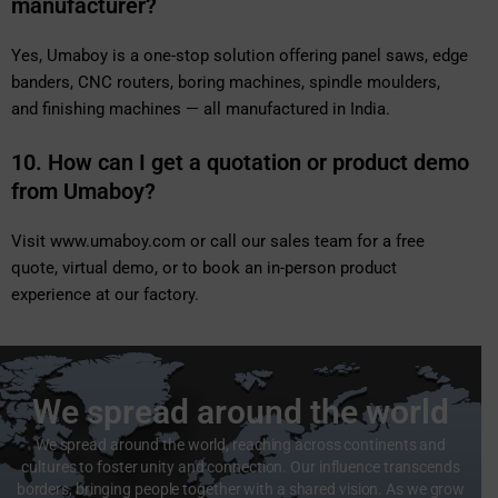
manufacturer?
Yes, Umaboy is a one-stop solution offering panel saws, edge
banders, CNC routers, boring machines, spindle moulders,
and finishing machines — all manufactured in India.
10. How can I get a quotation or product demo
from Umaboy?
Visit
www.umaboy.com
or call our sales team for a free
quote, virtual demo, or to book an in-person product
experience at our factory.
We spread around the world
We spread around the world, reaching across continents and
cultures to foster unity and connection. Our influence transcends
borders, bringing people together with a shared vision. As we grow