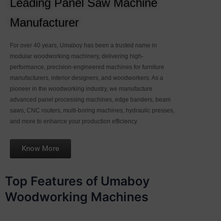
Leading Panel Saw Machine
Manufacturer
For over 40 years, Umaboy has been a trusted name in
modular woodworking machinery, delivering high-
performance, precision-engineered machines for furniture
manufacturers, interior designers, and woodworkers. As a
pioneer in the woodworking industry, we manufacture
advanced panel processing machines, edge banders, beam
saws, CNC routers, multi-boring machines, hydraulic presses,
and more to enhance your production efficiency.
Know More
Top Features of Umaboy
Woodworking Machines