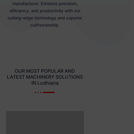
manufacturer. Enhance precision,
efficiency, and productivity with our
cutting-edge technology and superior
craftsmanship.
OUR MOST POPULAR AND
LATEST MACHINERY SOLUTIONS
IN Ludhiana