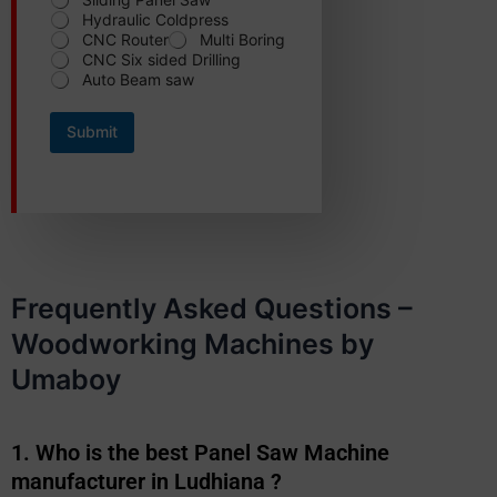
e
Hydraulic Coldpress
r
CNC Router
Multi Boring
r
CNC Six sided Drilling
e
Auto Beam saw
d
*
S
Submit
t
a
t
e
Frequently Asked Questions –
Woodworking Machines by
Umaboy
1. Who is the best Panel Saw Machine
manufacturer in Ludhiana ?