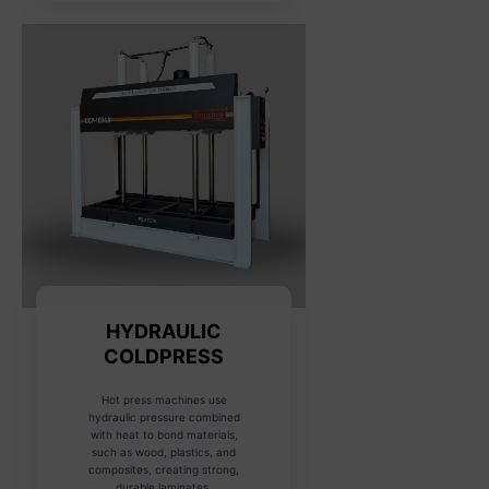
HYDRAULIC
COLDPRESS
Hot press machines use
hydraulic pressure combined
with heat to bond materials,
such as wood, plastics, and
composites, creating strong,
durable laminates.