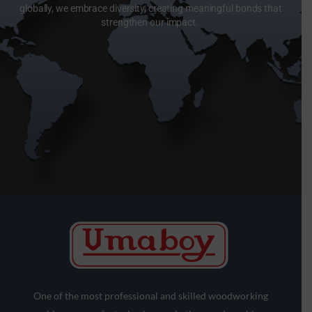
globally, we embrace diversity, creating meaningful bonds that
strengthen our impact.
One of the most professional and skilled woodworking