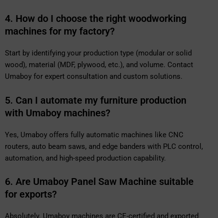
4. How do I choose the right woodworking
machines for my factory?
Start by identifying your production type (modular or solid
wood), material (MDF, plywood, etc.), and volume. Contact
Umaboy for expert consultation and custom solutions.
5. Can I automate my furniture production
with Umaboy machines?
Yes, Umaboy offers fully automatic machines like CNC
routers, auto beam saws, and edge banders with PLC control,
automation, and high-speed production capability.
6. Are Umaboy Panel Saw Machine suitable
for exports?
Absolutely. Umaboy machines are CE-certified and exported