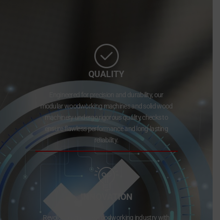
QUALITY
Engineered for precision and durability, our
modular woodworking machines and solid wood
machinery undergo rigorous quality checks to
ensure flawless performance and long-lasting
reliability.
INNOVATION
Revolutionizing the woodworking industry with