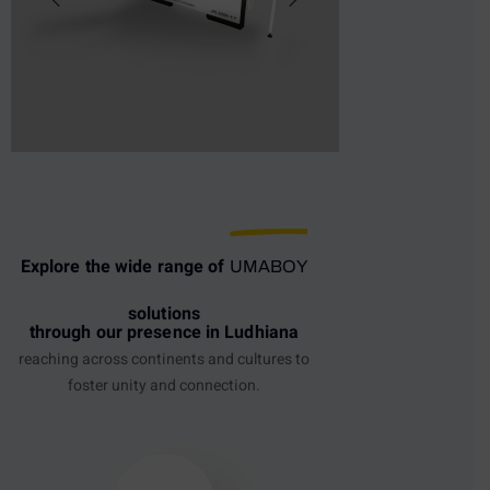
Explore the wide range of
UMABOY
solutions
through our presence in Ludhiana
reaching across continents and cultures to
foster unity and connection.