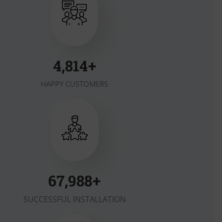
6,357
+
HAPPY CUSTOMERS
90,318
+
SUCCESSFUL INSTALLATION