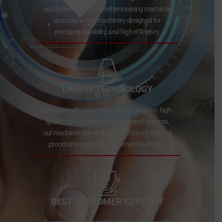
advanced modular panel processing machines
and solid wood machinery designed for
precision, durability, and high efficiency.
LATEST TECHNOLOGY
Equipped with advanced CNC automation, high-
speed cutting, and intelligent control systems,
our machines deliver superior efficiency in panel
processing and solid wood manufacturing.
BEST CUSTOMER SUPPORT