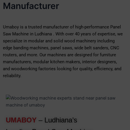
Manufacturer
Umaboy is a trusted manufacturer of high-performance Panel
Saw Machine in Ludhiana . With over 40 years of expertise, we
specialize in modular and solid wood machinery including
edge banding machines, panel saws, wide belt sanders, CNC
routers, and more. Our machines are designed for furniture
manufacturers, modular kitchen makers, interior designers,
and woodworking factories looking for quality, efficiency, and
reliability.
UMABOY
– Ludhiana’s