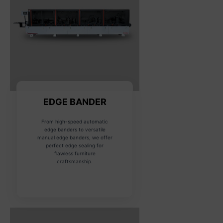
EDGE BANDER
From high-speed automatic
edge banders to versatile
manual edge banders, we offer
perfect edge sealing for
flawless furniture
craftsmanship.