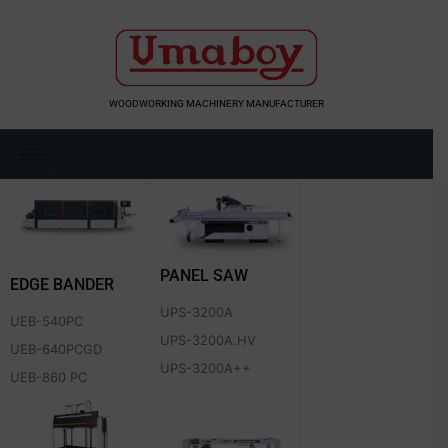
Skip
to
content
WOODWORKING MACHINERY MANUFACTURER
PANEL SAW
EDGE BANDER
UPS-3200A
UEB-540PC
UPS-3200A.HV
UEB-640PCGD
UPS-3200A++
UEB-860 PC