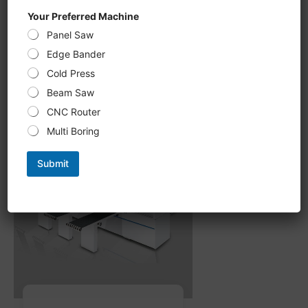
CNC Six-Sided Drilling U 612KS,
Your Preferred Machine
double-sided Grooving, milling
Panel Saw
processing new upgrade,
intelligent optimization of
Edge Bander
processing path
Cold Press
Beam Saw
CNC Router
Multi Boring
Submit