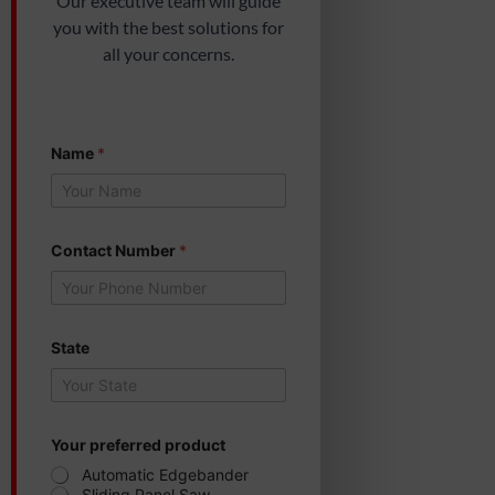
Our executive team will guide
you with the best solutions for
all your concerns.
Name
*
Contact Number
*
State
p
Your preferred product
r
e
Automatic Edgebander
f
Sliding Panel Saw