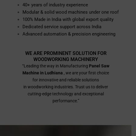
40+ years of industry experience
Modular & solid wood machines under one roof
100% Made in India with global export quality
Dedicated service support across India
Advanced automation & precision engineering
WE ARE PROMINENT SOLUTION FOR
WOODWORKING MACHINERY
“Leading the way in Manufacturing
Panel Saw
Machine in Ludhiana
, we are your first choice
for innovative and reliable solutions
in woodworking industries. Trust us to deliver
cutting-edge technology and exceptional
performance.”