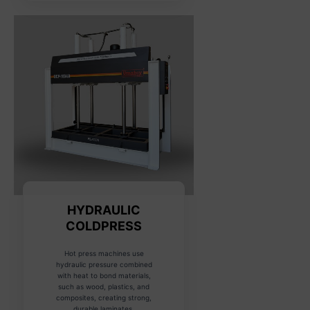
HYDRAULIC
COLDPRESS
Hot press machines use
hydraulic pressure combined
with heat to bond materials,
such as wood, plastics, and
composites, creating strong,
durable laminates.