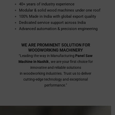
40+ years of industry experience
Modular & solid wood machines under one roof
100% Made in India with global export quality
Dedicated service support across India
Advanced automation & precision engineering
WE ARE PROMINENT SOLUTION FOR
WOODWORKING MACHINERY
“Leading the way in Manufacturing
Panel Saw
Machine in Nashik
, we are your first choice for
innovative and reliable solutions
in woodworking industries. Trust us to deliver
cutting-edge technology and exceptional
performance.”