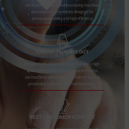
advanced modular panel processing machines
and solid wood machinery designed for
precision, durability, and high efficiency.
LATEST TECHNOLOGY
Equipped with advanced CNC automation, high-
speed cutting, and intelligent control systems,
our machines deliver superior efficiency in panel
processing and solid wood manufacturing.
BEST CUSTOMER SUPPORT