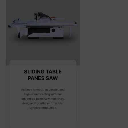
SLIDING TABLE
PANES SAW
Achieve smooth, accurate, and
high-speed cutting with our
advanced panel saw machines,
designed for efficient modular
furniture production.