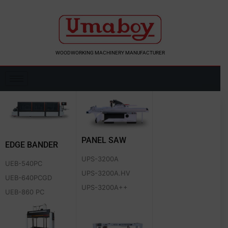
Skip
to
content
WOODWORKING MACHINERY MANUFACTURER
PANEL SAW
EDGE BANDER
UPS-3200A
UEB-540PC
UPS-3200A.HV
UEB-640PCGD
UPS-3200A++
UEB-860 PC