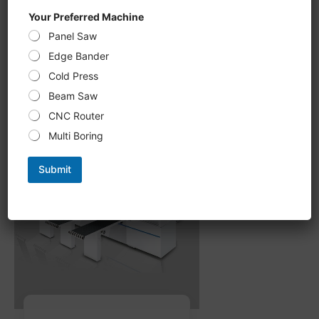
CNC Six-Sided Drilling U 612KS,
Your Preferred Machine
double-sided Grooving, milling
Panel Saw
processing new upgrade,
intelligent optimization of
Edge Bander
processing path
Cold Press
Beam Saw
CNC Router
Multi Boring
Submit