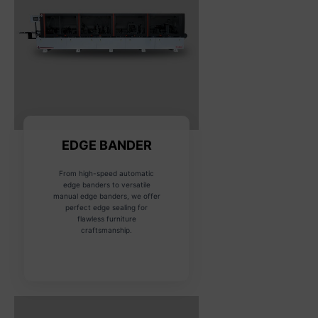
EDGE BANDER
From high-speed automatic
edge banders to versatile
manual edge banders, we offer
perfect edge sealing for
flawless furniture
craftsmanship.