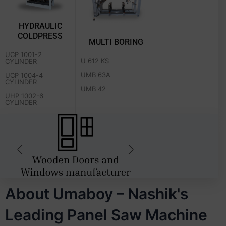
HYDRAULIC
COLDPRESS
MULTI BORING
UCP 1001-2
U 612 KS
CYLINDER
UMB 63A
UCP 1004-4
CYLINDER
UMB 42
UHP 1002-6
CYLINDER
About Umaboy – Nashik's
Leading Panel Saw Machine