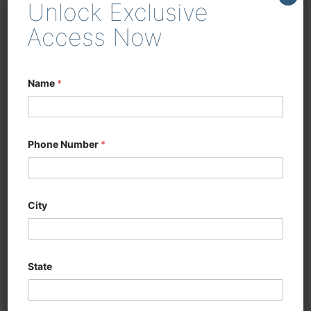
Unlock Exclusive
enhancing efficiency in
woodworking and cabinetry
Access Now
Name
*
Phone Number
*
City
State
CNC SIX SIDED
DRILLING