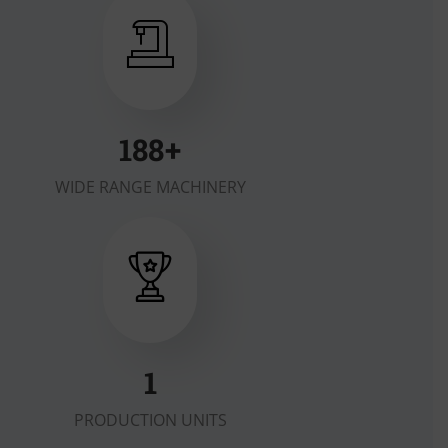
200
+
WIDE RANGE MACHINERY
1
PRODUCTION UNITS