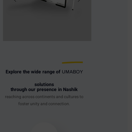
Explore the wide range of
UMABOY
solutions
through our presence in Nashik
reaching across continents and cultures to
foster unity and connection.