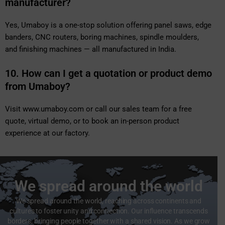
manufacturer?
Yes, Umaboy is a one-stop solution offering panel saws, edge
banders, CNC routers, boring machines, spindle moulders,
and finishing machines — all manufactured in India.
10. How can I get a quotation or product demo
from Umaboy?
Visit
www.umaboy.com
or call our sales team for a free
quote, virtual demo, or to book an in-person product
experience at our factory.
We spread around the world
We spread around the world, reaching across continents and
cultures to foster unity and connection. Our influence transcends
borders, bringing people together with a shared vision. As we grow