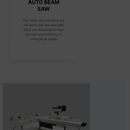
AUTO BEAM
SAW
CNC beam saw machines, like
the Beam Saw Machine UBS
3200, are renowned for their
precision and efficiency in
cutting large panels.