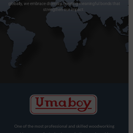
globally, we embrace diversity, creating meaningful bonds that
strengthen our impact.
One of the most professional and skilled woodworking