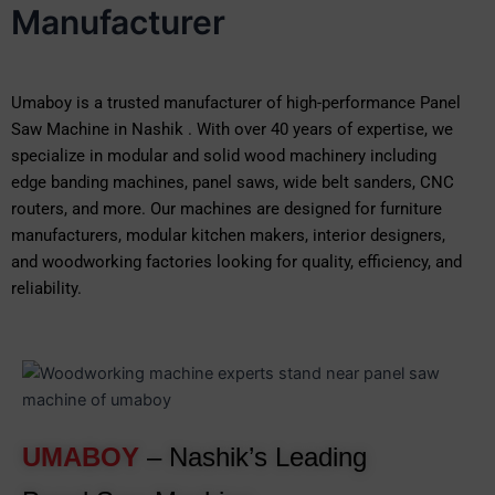
Manufacturer
Umaboy is a trusted manufacturer of high-performance Panel
Saw Machine in Nashik . With over 40 years of expertise, we
specialize in modular and solid wood machinery including
edge banding machines, panel saws, wide belt sanders, CNC
routers, and more. Our machines are designed for furniture
manufacturers, modular kitchen makers, interior designers,
and woodworking factories looking for quality, efficiency, and
reliability.
UMABOY
– Nashik’s Leading