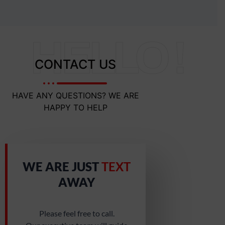
HELLO !
CONTACT US
HAVE ANY QUESTIONS? WE ARE
HAPPY TO HELP
WE ARE JUST
TEXT
AWAY
Please feel free to call.