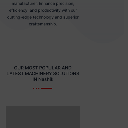
manufacturer. Enhance precision,
efficiency, and productivity with our
cutting-edge technology and superior
craftsmanship.
OUR MOST POPULAR AND
LATEST MACHINERY SOLUTIONS
IN Nashik