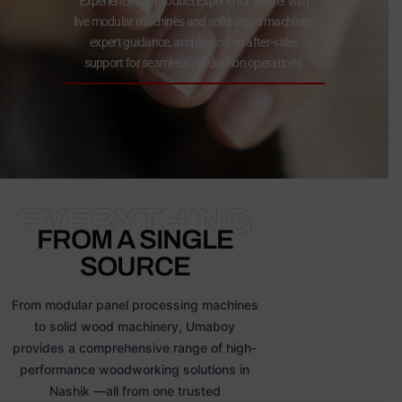
Experience our Product Experience Center with
live modular machines and solid wood machines,
expert guidance, and dedicated after-sales
support for seamless production operations.
EVERYTHING
FROM A SINGLE
SOURCE
From modular panel processing machines
to solid wood machinery, Umaboy
provides a comprehensive range of high-
performance woodworking solutions in
Nashik —all from one trusted