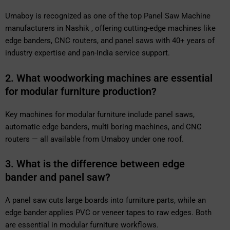
Umaboy is recognized as one of the top Panel Saw Machine
manufacturers in Nashik , offering cutting-edge machines like
edge banders, CNC routers, and panel saws with 40+ years of
industry expertise and pan-India service support.
2. What woodworking machines are essential
for modular furniture production?
Key machines for modular furniture include panel saws,
automatic edge banders, multi boring machines, and CNC
routers — all available from Umaboy under one roof.
3. What is the difference between edge
bander and panel saw?
A panel saw cuts large boards into furniture parts, while an
edge bander applies PVC or veneer tapes to raw edges. Both
are essential in modular furniture workflows.