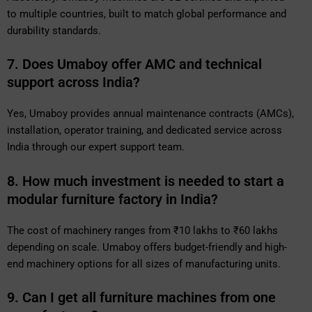
to multiple countries, built to match global performance and
durability standards.
7. Does Umaboy offer AMC and technical
support across India?
Yes, Umaboy provides annual maintenance contracts (AMCs),
installation, operator training, and dedicated service across
India through our expert support team.
8. How much investment is needed to start a
modular furniture factory in India?
The cost of machinery ranges from ₹10 lakhs to ₹60 lakhs
depending on scale. Umaboy offers budget-friendly and high-
end machinery options for all sizes of manufacturing units.
9. Can I get all furniture machines from one