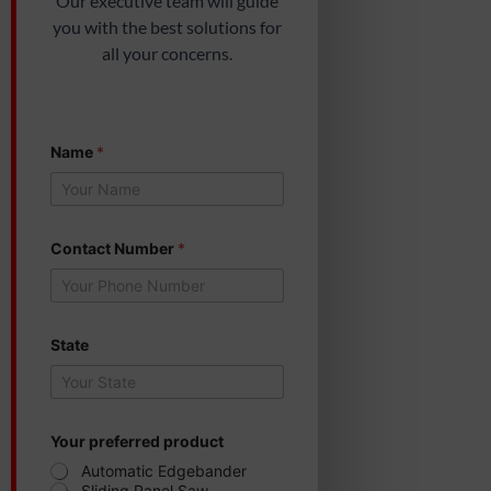
Our executive team will guide
you with the best solutions for
all your concerns.
Name
*
p
Contact Number
*
r
o
d
u
c
t
State
C
o
n
t
a
Your preferred product
c
Automatic Edgebander
t
Sliding Panel Saw