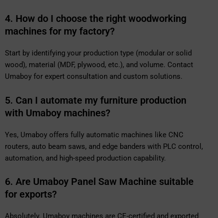
4. How do I choose the right woodworking
machines for my factory?
Start by identifying your production type (modular or solid
wood), material (MDF, plywood, etc.), and volume. Contact
Umaboy for expert consultation and custom solutions.
5. Can I automate my furniture production
with Umaboy machines?
Yes, Umaboy offers fully automatic machines like CNC
routers, auto beam saws, and edge banders with PLC control,
automation, and high-speed production capability.
6. Are Umaboy Panel Saw Machine suitable
for exports?
Absolutely. Umaboy machines are CE-certified and exported