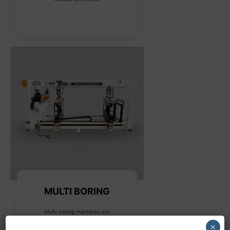
MULTI BORING
Multi-boring machines are
designed for drilling multiple
×
holes in various configurations,