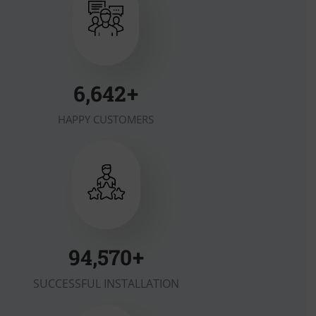
7,000
+
HAPPY CUSTOMERS
100,000
+
SUCCESSFUL INSTALLATION