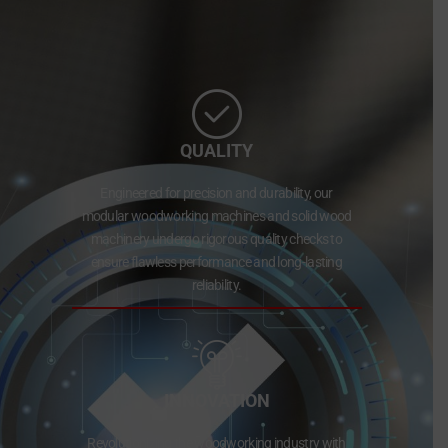
QUALITY
Engineered for precision and durability, our
modular woodworking machines and solid wood
machinery undergo rigorous quality checks to
ensure flawless performance and long-lasting
reliability.
INNOVATION
Revolutionizing the woodworking industry with