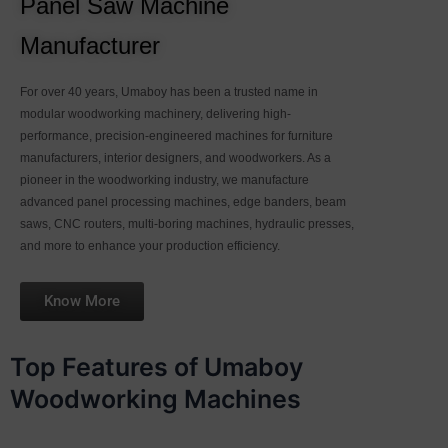
Panel Saw Machine
Manufacturer
For over 40 years, Umaboy has been a trusted name in
modular woodworking machinery, delivering high-
performance, precision-engineered machines for furniture
manufacturers, interior designers, and woodworkers. As a
pioneer in the woodworking industry, we manufacture
advanced panel processing machines, edge banders, beam
saws, CNC routers, multi-boring machines, hydraulic presses,
and more to enhance your production efficiency.
Know More
Top Features of Umaboy
Woodworking Machines