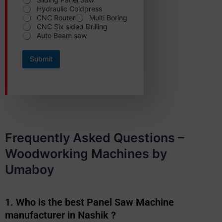
N
Hydraulic Coldpress
a
m
CNC Router
Multi Boring
e
CNC Six sided Drilling
Auto Beam saw
Submit
Frequently Asked Questions –
Woodworking Machines by
Umaboy
1. Who is the best Panel Saw Machine
manufacturer in Nashik ?