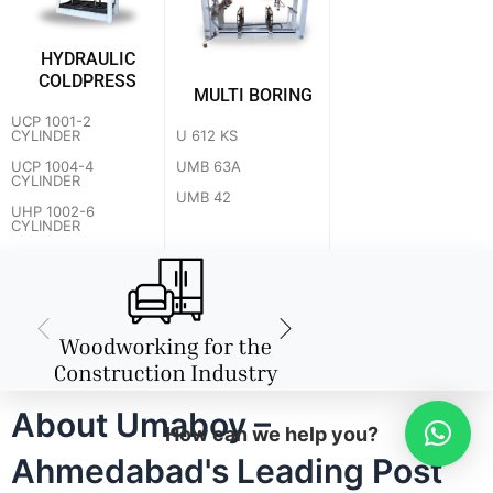
HYDRAULIC
COLDPRESS
MULTI BORING
UCP 1001-2
U 612 KS
CYLINDER
UMB 63A
UCP 1004-4
CYLINDER
UMB 42
UHP 1002-6
CYLINDER
About Umaboy –
How can we help you?
Ahmedabad's Leading Post