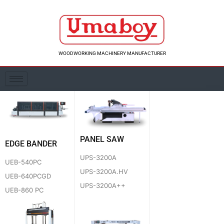
Skip
to
content
WOODWORKING MACHINERY MANUFACTURER
PANEL SAW
EDGE BANDER
UPS-3200A
UEB-540PC
UPS-3200A.HV
UEB-640PCGD
UPS-3200A++
UEB-860 PC