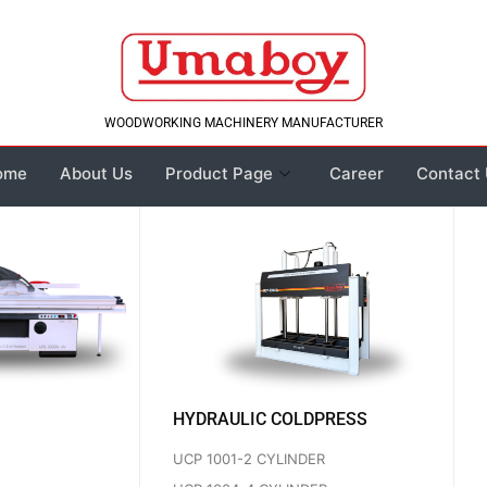
WOODWORKING MACHINERY MANUFACTURER
ome
About Us
Product Page
Career
Contact
HYDRAULIC COLDPRESS
UCP 1001-2 CYLINDER