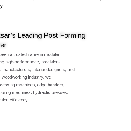
y.
sar’s Leading Post Forming
er
been a trusted name in modular
ng high-performance, precision-
e manufacturers, interior designers, and
e woodworking industry, we
cessing machines, edge banders,
oring machines, hydraulic presses,
ion efficiency.