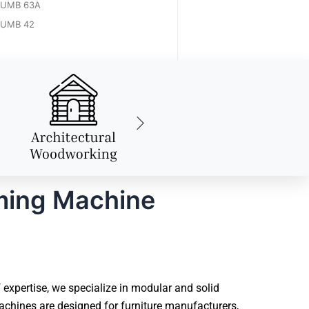
UMB 63A
UMB 42
ming Machine
expertise, we specialize in modular and solid
chines are designed for furniture manufacturers,