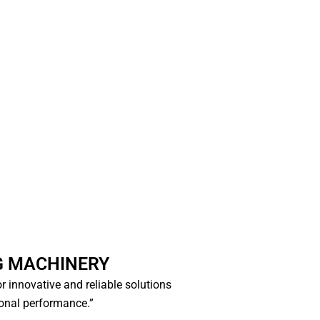
G MACHINERY
for innovative and reliable solutions
ional performance.”