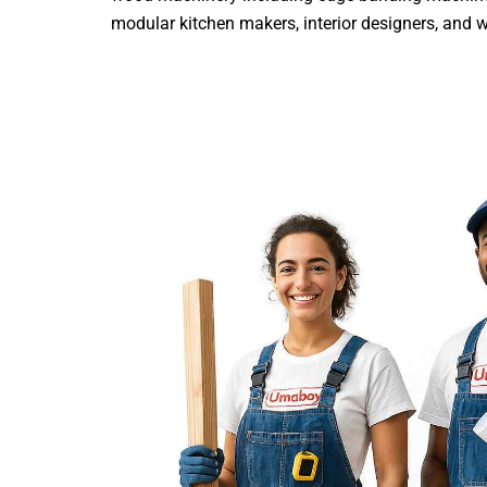
modular kitchen makers, interior designers, and woo