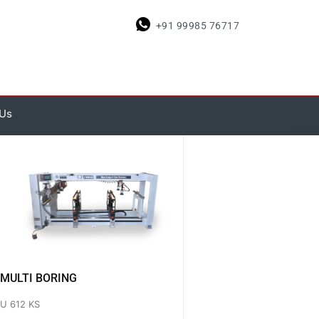
+91 99985 76717
 Us
MULTI BORING
U 612 KS