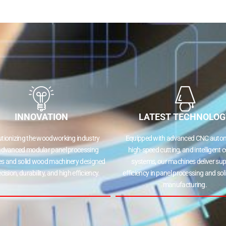
INNOVATION
LATEST TECHNOLOG
utionizing the woodworking industry
Equipped with advanced CNC autom
advanced modular panel processing
high-speed cutting, and intelligent c
s and solid wood machinery designed
systems, our machines deliver sup
ecision, durability, and high efficiency.
efficiency in panel processing and so
manufacturing.