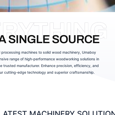
ERYTHING
A SINGLE SOURCE
 processing machines to solid wood machinery, Umaboy
sive range of high-performance woodworking solutions in
e trusted manufacturer. Enhance precision, efficiency, and
our cutting-edge technology and superior craftsmanship.
ATEST MACHINERY SOLUTIONS