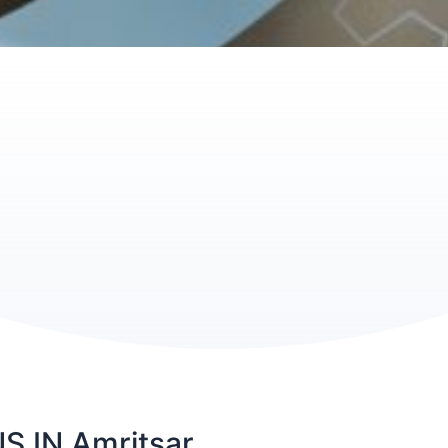
 IN Amritsar