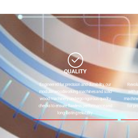
QUALITY
Engineered for precision and durability, our
Revol
modular woodworking machines and solid
with 
wood machinery undergo rigorous quality
machine
checks to ensure flawless performance and
for pr
long-lasting reliability.