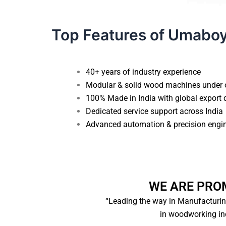
Top Features of Umabo
40+ years of industry experience
Modular & solid wood machines under 
100% Made in India with global export 
Dedicated service support across India
Advanced automation & precision engi
WE ARE PRO
“Leading the way in Manufacturi
in woodworking ind