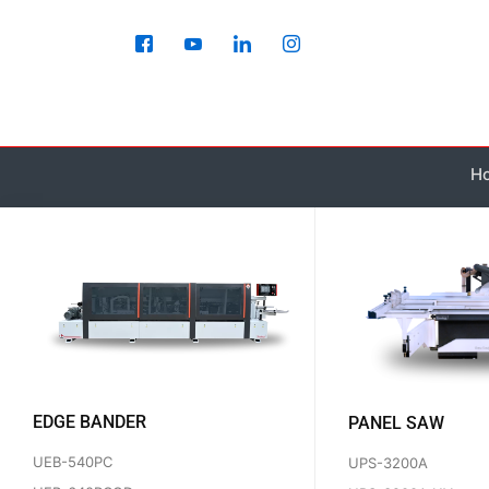
Skip
to
content
H
EDGE BANDER
PANEL SAW
UEB-540PC
UPS-3200A