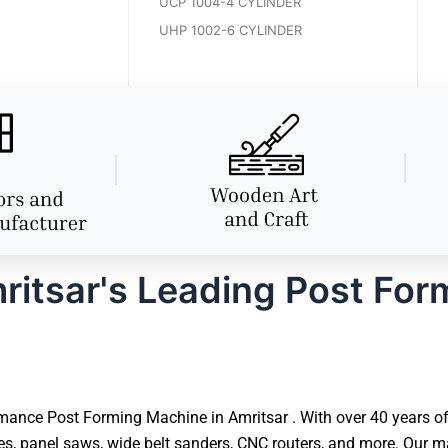
UCP 1004-4 CYLINDER
UHP 1002-6 CYLINDER
itsar's Leading Post For
ance Post Forming Machine in Amritsar . With over 40 years of 
 panel saws, wide belt sanders, CNC routers, and more. Our ma