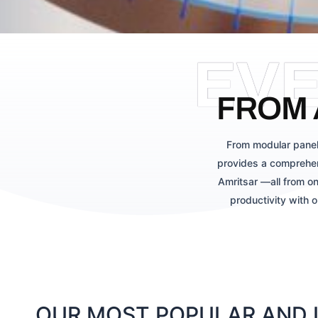
EV
FROM 
From modular panel
provides a comprehen
Amritsar —all from on
productivity with 
OUR MOST POPULAR AND L