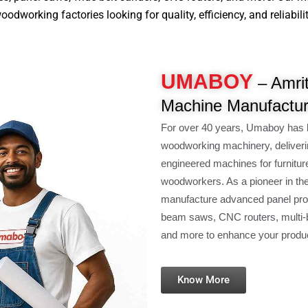
dworking factories looking for quality, efficiency, and reliabilit
UMABOY
– Amrit
Machine Manufactur
For over 40 years, Umaboy has 
woodworking machinery, deliveri
engineered machines for furnitur
woodworkers. As a pioneer in th
manufacture advanced panel pro
beam saws, CNC routers, multi-b
and more to enhance your product
Know More