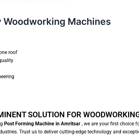
y Woodworking Machines
one roof
quality
neering
MINENT SOLUTION FOR WOODWORKIN
ng
Post Forming Machine in Amritsar
, we are your first choice 
ustries. Trust us to deliver cutting-edge technology and except