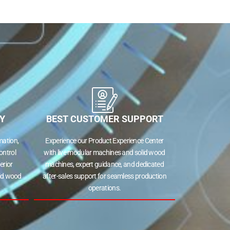
Y
BEST CUSTOMER SUPPORT
ation,
Experience our Product Experience Center
ontrol
with live modular machines and solid wood
erior
machines, expert guidance, and dedicated
lid wood
after-sales support for seamless production
operations.