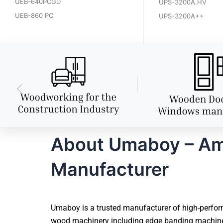
UEB-640PCGD
UPS-3200A.HV
UEB-860 PC
UPS-3200A++
About Umaboy – Amr
Manufacturer
Umaboy is a trusted manufacturer of high-perform
wood machinery including edge banding machines,