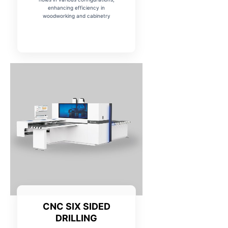
enhancing efficiency in
woodworking and cabinetry
CNC SIX SIDED
DRILLING