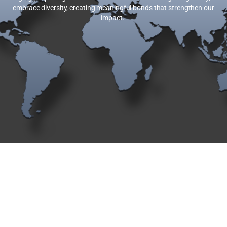
embrace diversity, creating meaningful bonds that strengthen our
impact.