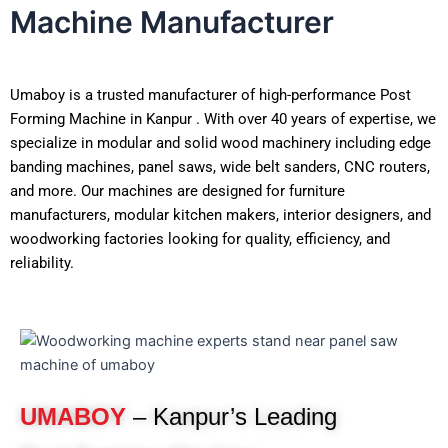
Machine Manufacturer
Umaboy is a trusted manufacturer of high-performance Post
Forming Machine in Kanpur . With over 40 years of expertise, we
specialize in modular and solid wood machinery including edge
banding machines, panel saws, wide belt sanders, CNC routers,
and more. Our machines are designed for furniture
manufacturers, modular kitchen makers, interior designers, and
woodworking factories looking for quality, efficiency, and
reliability.
UMABOY
– Kanpur’s Leading