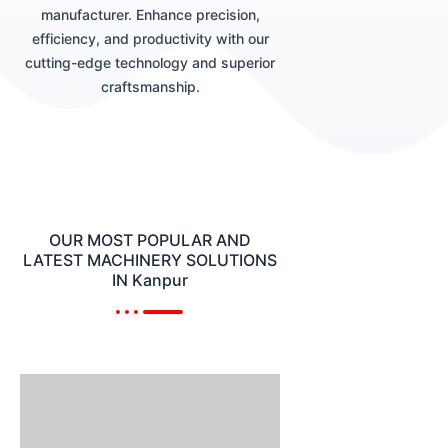
manufacturer. Enhance precision,
efficiency, and productivity with our
cutting-edge technology and superior
craftsmanship.
OUR MOST POPULAR AND
LATEST MACHINERY SOLUTIONS
IN Kanpur