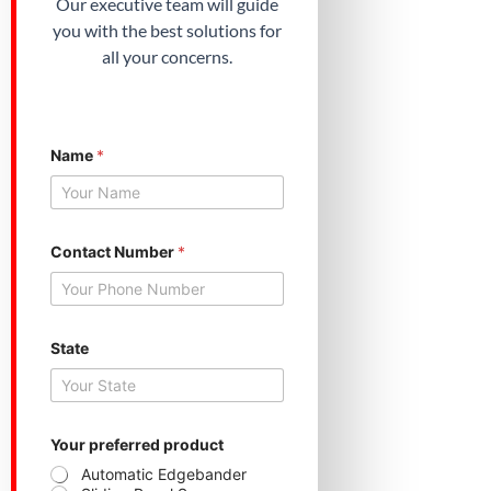
Our executive team will guide
you with the best solutions for
all your concerns.
Name
*
S
Contact Number
*
t
a
t
e
p
r
State
e
f
e
r
r
Your preferred product
e
Automatic Edgebander
d