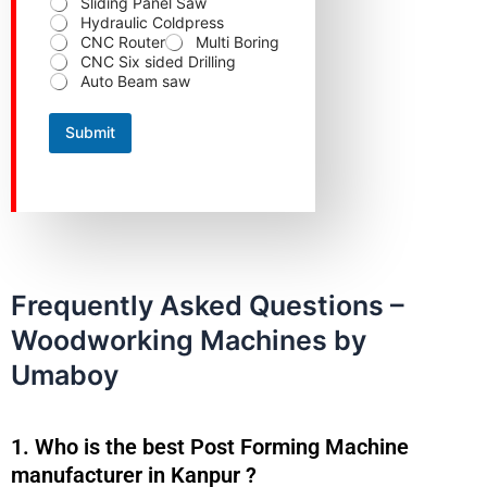
Sliding Panel Saw
C
Hydraulic Coldpress
o
n
CNC Router
Multi Boring
t
CNC Six sided Drilling
a
Auto Beam saw
c
t
Submit
Frequently Asked Questions –
Woodworking Machines by
Umaboy
1. Who is the best Post Forming Machine
manufacturer in Kanpur ?