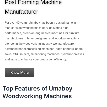
Post Forming Machine
Manufacturer
For over 40 years, Umaboy has been a trusted name in
modular woodworking machinery, delivering high-
performance, precision-engineered machines for furniture
manufacturers, interior designers, and woodworkers. As a
pioneer in the woodworking industry, we manufacture
advanced panel processing machines, edge banders, beam
saws, CNC routers, multi-boring machines, hydraulic presses,
and more to enhance your production efficiency.
Know More
Top Features of Umaboy
Woodworking Machines