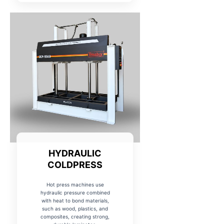
HYDRAULIC
COLDPRESS
Hot press machines use
hydraulic pressure combined
with heat to bond materials,
such as wood, plastics, and
composites, creating strong,