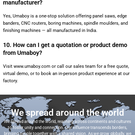
manufacturer?
Yes, Umaboy is a one-stop solution offering panel saws, edge
banders, CNC routers, boring machines, spindle moulders, and
finishing machines — all manufactured in India.
10. How can I get a quotation or product demo
from Umaboy?
Visit
www.umaboy.com
or call our sales team for a free quote,
virtual demo, or to book an in-person product experience at our
factory.
We spread around the world
We spread around the world, reaching across continents and cultures
to foster unity and connection. Our influence transcends borders,
bringing people together with a shared vision. As we grow globally, we