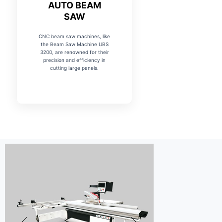
AUTO BEAM
SAW
CNC beam saw machines, like
the Beam Saw Machine UBS
3200, are renowned for their
precision and efficiency in
cutting large panels.