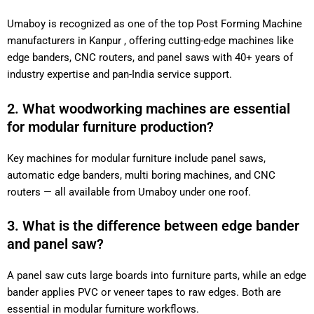
Umaboy is recognized as one of the top Post Forming Machine
manufacturers in Kanpur , offering cutting-edge machines like
edge banders, CNC routers, and panel saws with 40+ years of
industry expertise and pan-India service support.
2. What woodworking machines are essential
for modular furniture production?
Key machines for modular furniture include panel saws,
automatic edge banders, multi boring machines, and CNC
routers — all available from Umaboy under one roof.
3. What is the difference between edge bander
and panel saw?
A panel saw cuts large boards into furniture parts, while an edge
bander applies PVC or veneer tapes to raw edges. Both are
essential in modular furniture workflows.