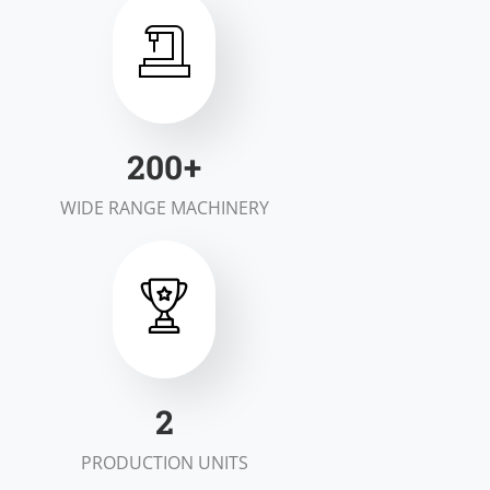
200
+
WIDE RANGE MACHINERY
2
PRODUCTION UNITS