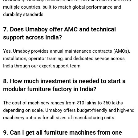
multiple countries, built to match global performance and
durability standards.
7. Does Umaboy offer AMC and technical
support across India?
Yes, Umaboy provides annual maintenance contracts (AMCs),
installation, operator training, and dedicated service across
India through our expert support team.
8. How much investment is needed to start a
modular furniture factory in India?
The cost of machinery ranges from ₹10 lakhs to ₹60 lakhs
depending on scale. Umaboy offers budget-friendly and high-end
machinery options for all sizes of manufacturing units.
9. Can I get all furniture machines from one