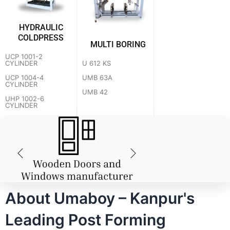
HYDRAULIC
COLDPRESS
MULTI BORING
UCP 1001-2
U 612 KS
CYLINDER
UMB 63A
UCP 1004-4
CYLINDER
UMB 42
UHP 1002-6
CYLINDER
About Umaboy – Kanpur's
Leading Post Forming