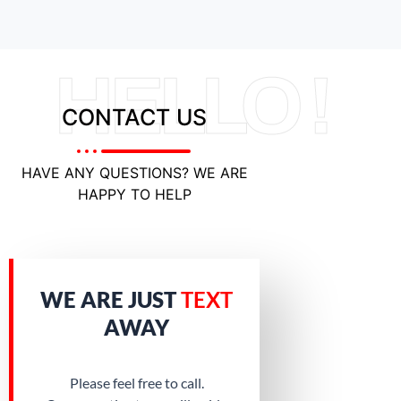
HELLO !
CONTACT US
HAVE ANY QUESTIONS? WE ARE
HAPPY TO HELP
WE ARE JUST
TEXT
AWAY
Please feel free to call.