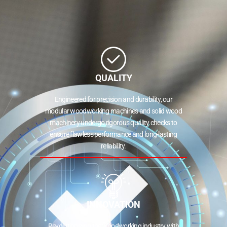
QUALITY
Engineered for precision and durability, our
modular woodworking machines and solid wood
machinery undergo rigorous quality checks to
ensure flawless performance and long-lasting
reliability.
INNOVATION
Revolutionizing the woodworking industry with