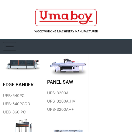
Skip
to
content
WOODWORKING MACHINERY MANUFACTURER
PANEL SAW
EDGE BANDER
UPS-3200A
UEB-540PC
UPS-3200A.HV
UEB-640PCGD
UPS-3200A++
UEB-860 PC