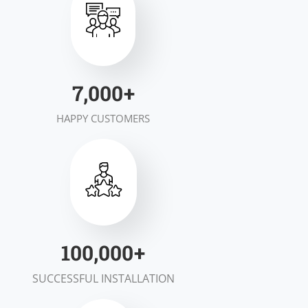
7,000
+
HAPPY CUSTOMERS
100,000
+
SUCCESSFUL INSTALLATION