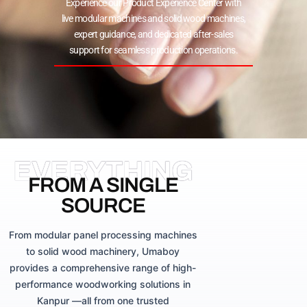
Experience our Product Experience Center with
live modular machines and solid wood machines,
expert guidance, and dedicated after-sales
support for seamless production operations.
EVERYTHING
FROM A SINGLE
SOURCE
From modular panel processing machines
to solid wood machinery, Umaboy
provides a comprehensive range of high-
performance woodworking solutions in
Kanpur —all from one trusted