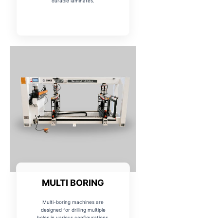
durable laminates.
MULTI BORING
Multi-boring machines are
designed for drilling multiple
holes in various configurations,