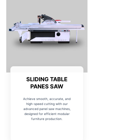
SLIDING TABLE
PANES SAW
Achieve smooth, accurate, and
high-speed cutting with our
advanced panel saw machines,
designed for efficient modular
furniture production.