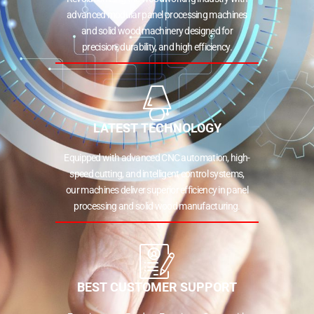
advanced modular panel processing machines
and solid wood machinery designed for
precision, durability, and high efficiency.
LATEST TECHNOLOGY
Equipped with advanced CNC automation, high-
speed cutting, and intelligent control systems,
our machines deliver superior efficiency in panel
processing and solid wood manufacturing.
BEST CUSTOMER SUPPORT