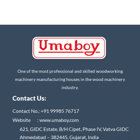
One of the most professional and skilled woodworking
machinery manufacturing houses in the wood machinery
industry.
Contact Us:
Contact No.:
+91 99985 76717
Website :
www.umaboy.com
621, GIDC Estate, B/H Cipet, Phase IV, Vatva GIDC
Ahmedabad – 382445, Gujarat, India