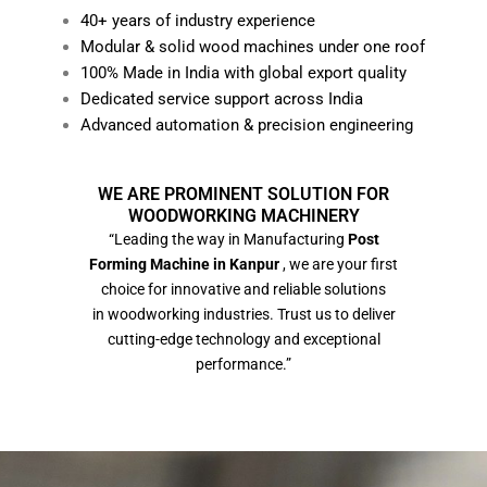
40+ years of industry experience
Modular & solid wood machines under one roof
100% Made in India with global export quality
Dedicated service support across India
Advanced automation & precision engineering
WE ARE PROMINENT SOLUTION FOR
WOODWORKING MACHINERY
“Leading the way in Manufacturing
Post
Forming Machine in Kanpur
, we are your first
choice for innovative and reliable solutions
in woodworking industries. Trust us to deliver
cutting-edge technology and exceptional
performance.”