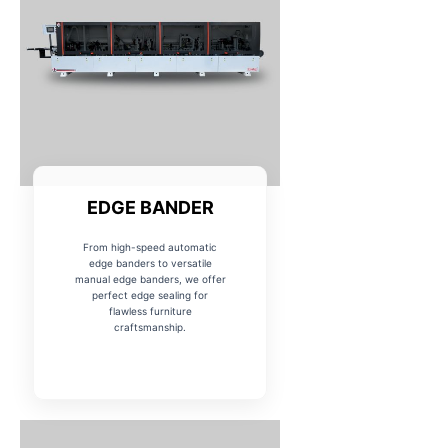
EDGE BANDER
From high-speed automatic
edge banders to versatile
manual edge banders, we offer
perfect edge sealing for
flawless furniture
craftsmanship.