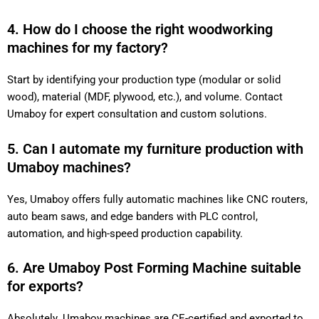
4. How do I choose the right woodworking
machines for my factory?
Start by identifying your production type (modular or solid
wood), material (MDF, plywood, etc.), and volume. Contact
Umaboy for expert consultation and custom solutions.
5. Can I automate my furniture production with
Umaboy machines?
Yes, Umaboy offers fully automatic machines like CNC routers,
auto beam saws, and edge banders with PLC control,
automation, and high-speed production capability.
6. Are Umaboy Post Forming Machine suitable
for exports?
Absolutely. Umaboy machines are CE-certified and exported to