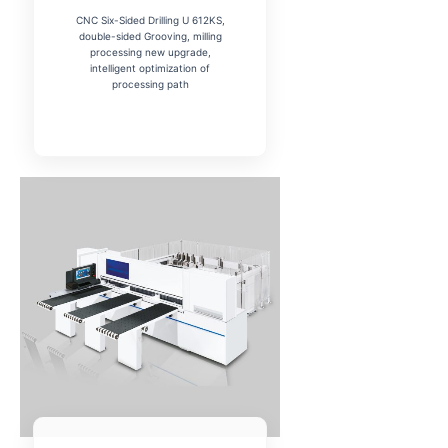
CNC Six-Sided Drilling U 612KS,
double-sided Grooving, milling
processing new upgrade,
intelligent optimization of
processing path