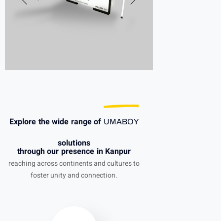
Explore the wide range of
UMABOY
solutions
through our presence in Kanpur
reaching across continents and cultures to
foster unity and connection.