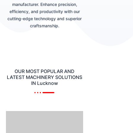
manufacturer. Enhance precision,
efficiency, and productivity with our
cutting-edge technology and superior
craftsmanship.
OUR MOST POPULAR AND
LATEST MACHINERY SOLUTIONS
IN Lucknow