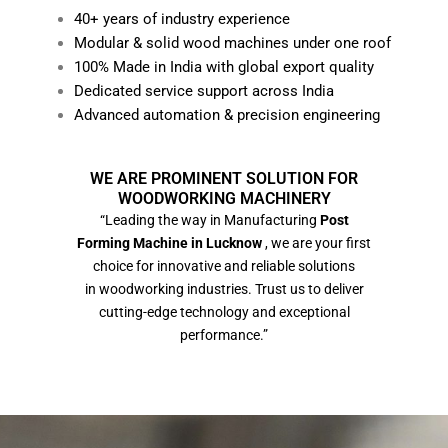
40+ years of industry experience
Modular & solid wood machines under one roof
100% Made in India with global export quality
Dedicated service support across India
Advanced automation & precision engineering
WE ARE PROMINENT SOLUTION FOR
WOODWORKING MACHINERY
“Leading the way in Manufacturing
Post
Forming Machine in Lucknow
, we are your first
choice for innovative and reliable solutions
in woodworking industries. Trust us to deliver
cutting-edge technology and exceptional
performance.”