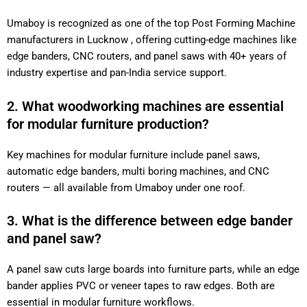
Umaboy is recognized as one of the top Post Forming Machine
manufacturers in Lucknow , offering cutting-edge machines like
edge banders, CNC routers, and panel saws with 40+ years of
industry expertise and pan-India service support.
2. What woodworking machines are essential
for modular furniture production?
Key machines for modular furniture include panel saws,
automatic edge banders, multi boring machines, and CNC
routers — all available from Umaboy under one roof.
3. What is the difference between edge bander
and panel saw?
A panel saw cuts large boards into furniture parts, while an edge
bander applies PVC or veneer tapes to raw edges. Both are
essential in modular furniture workflows.