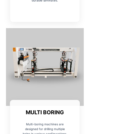
durable laminates.
MULTI BORING
Multi-boring machines are
designed for drilling multiple
holes in various configurations,