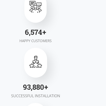
7,000
+
HAPPY CUSTOMERS
100,000
+
SUCCESSFUL INSTALLATION