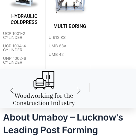
HYDRAULIC
COLDPRESS
MULTI BORING
UCP 1001-2
U 612 KS
CYLINDER
UMB 63A
UCP 1004-4
CYLINDER
UMB 42
UHP 1002-6
CYLINDER
About Umaboy – Lucknow's
Leading Post Forming