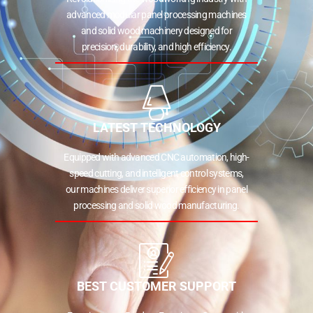
advanced modular panel processing machines
and solid wood machinery designed for
precision, durability, and high efficiency.
LATEST TECHNOLOGY
Equipped with advanced CNC automation, high-
speed cutting, and intelligent control systems,
our machines deliver superior efficiency in panel
processing and solid wood manufacturing.
BEST CUSTOMER SUPPORT