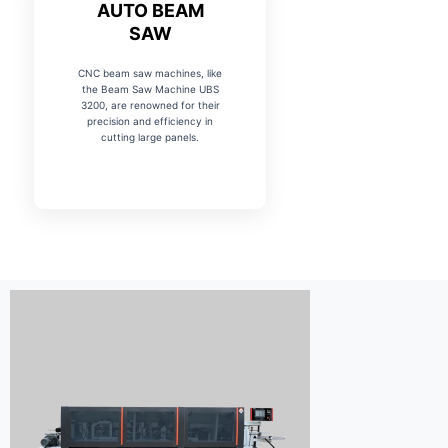
AUTO BEAM
SAW
CNC beam saw machines, like
the Beam Saw Machine UBS
3200, are renowned for their
precision and efficiency in
cutting large panels.