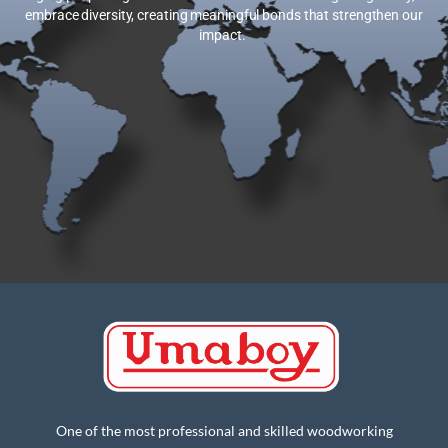
embrace diversity, creating meaningful bonds that strengthen our
impact.
One of the most professional and skilled woodworking