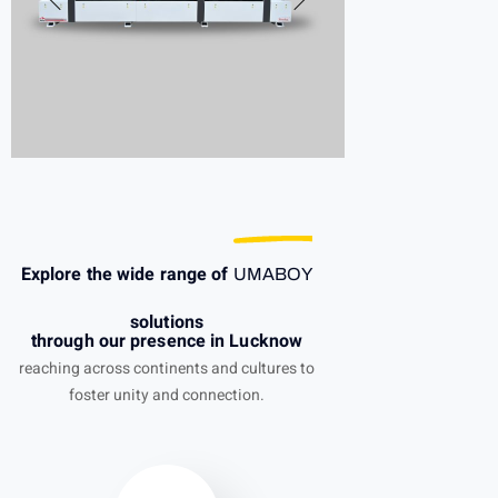
Explore the wide range of
UMABOY
solutions
through our presence in Lucknow
reaching across continents and cultures to
foster unity and connection.