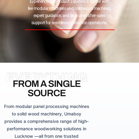
Experience our Product Experience Center with
live modular machines and solid wood machines,
expert guidance, and dedicated after-sales
support for seamless production operations.
EVERYTHING
FROM A SINGLE
SOURCE
From modular panel processing machines
to solid wood machinery, Umaboy
provides a comprehensive range of high-
performance woodworking solutions in
Lucknow —all from one trusted