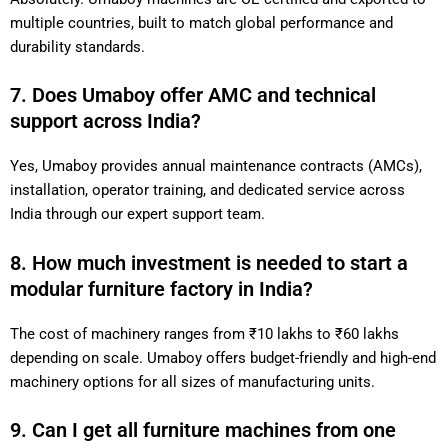
multiple countries, built to match global performance and
durability standards.
7. Does Umaboy offer AMC and technical
support across India?
Yes, Umaboy provides annual maintenance contracts (AMCs),
installation, operator training, and dedicated service across
India through our expert support team.
8. How much investment is needed to start a
modular furniture factory in India?
The cost of machinery ranges from ₹10 lakhs to ₹60 lakhs
depending on scale. Umaboy offers budget-friendly and high-end
machinery options for all sizes of manufacturing units.
9. Can I get all furniture machines from one