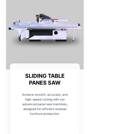
SLIDING TABLE
PANES SAW
Achieve smooth, accurate, and
high-speed cutting with our
advanced panel saw machines,
designed for efficient modular
furniture production.