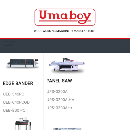
Skip
to
content
WOODWORKING MACHINERY MANUFACTURER
PANEL SAW
EDGE BANDER
UPS-3200A
UEB-540PC
UPS-3200A.HV
UEB-640PCGD
UPS-3200A++
UEB-860 PC