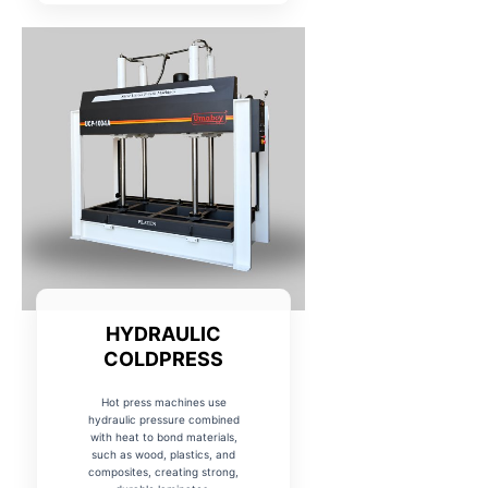
HYDRAULIC
COLDPRESS
Hot press machines use
hydraulic pressure combined
with heat to bond materials,
such as wood, plastics, and
composites, creating strong,