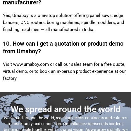
manufacturer?
Yes, Umaboy is a one-stop solution offering panel saws, edge
banders, CNC routers, boring machines, spindle moulders, and
finishing machines — all manufactured in India.
10. How can I get a quotation or product demo
from Umaboy?
Visit
www.umaboy.com
or call our sales team for a free quote,
virtual demo, or to book an in-person product experience at our
factory.
We spread around the world
We spread around the world, reaching across continents and cultures
to foster unity and connection. Our influence transcends borders,
bringing people together with a shared vision. As we grow globally, we