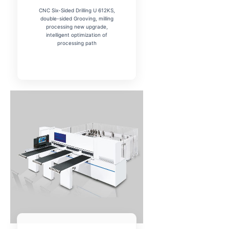
CNC Six-Sided Drilling U 612KS,
double-sided Grooving, milling
processing new upgrade,
intelligent optimization of
processing path