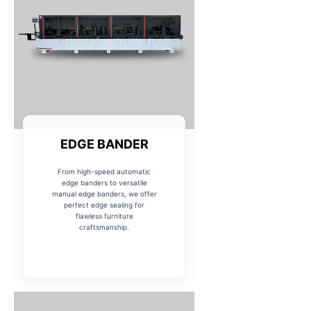
EDGE BANDER
From high-speed automatic
edge banders to versatile
manual edge banders, we offer
perfect edge sealing for
flawless furniture
craftsmanship.