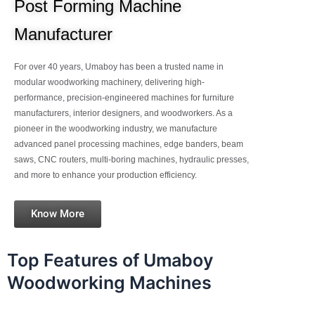
Post Forming Machine
Manufacturer
For over 40 years, Umaboy has been a trusted name in
modular woodworking machinery, delivering high-
performance, precision-engineered machines for furniture
manufacturers, interior designers, and woodworkers. As a
pioneer in the woodworking industry, we manufacture
advanced panel processing machines, edge banders, beam
saws, CNC routers, multi-boring machines, hydraulic presses,
and more to enhance your production efficiency.
Know More
Top Features of Umaboy
Woodworking Machines