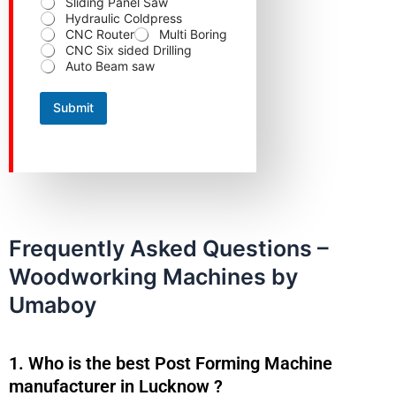
Sliding Panel Saw
r
Hydraulic Coldpress
CNC Router
Multi Boring
CNC Six sided Drilling
Auto Beam saw
Submit
Frequently Asked Questions –
Woodworking Machines by
Umaboy
1. Who is the best Post Forming Machine
manufacturer in Lucknow ?