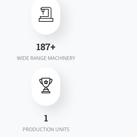
200
+
WIDE RANGE MACHINERY
2
PRODUCTION UNITS