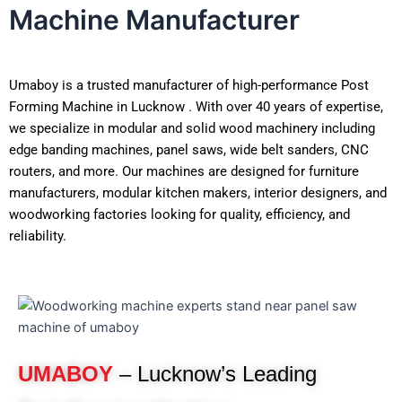
Machine Manufacturer
Umaboy is a trusted manufacturer of high-performance Post
Forming Machine in Lucknow . With over 40 years of expertise,
we specialize in modular and solid wood machinery including
edge banding machines, panel saws, wide belt sanders, CNC
routers, and more. Our machines are designed for furniture
manufacturers, modular kitchen makers, interior designers, and
woodworking factories looking for quality, efficiency, and
reliability.
UMABOY
– Lucknow’s Leading