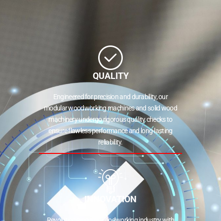
QUALITY
Engineered for precision and durability, our
modular woodworking machines and solid wood
machinery undergo rigorous quality checks to
ensure flawless performance and long-lasting
reliability.
INNOVATION
Revolutionizing the woodworking industry with