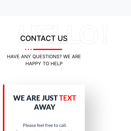
HELLO !
CONTACT US
HAVE ANY QUESTIONS? WE ARE
HAPPY TO HELP
WE ARE JUST
TEXT
AWAY
Please feel free to call.