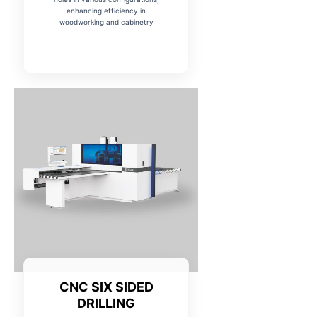
enhancing efficiency in
woodworking and cabinetry
CNC SIX SIDED
DRILLING