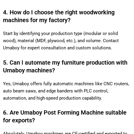
4. How do I choose the right woodworking
machines for my factory?
Start by identifying your production type (modular or solid
wood), material (MDF, plywood, etc.), and volume. Contact
Umaboy for expert consultation and custom solutions.
5. Can I automate my furniture production with
Umaboy machines?
Yes, Umaboy offers fully automatic machines like CNC routers,
auto beam saws, and edge banders with PLC control,
automation, and high-speed production capability.
6. Are Umaboy Post Forming Machine suitable
for exports?
Absolutely. Umaboy machines are CE-certified and exported to