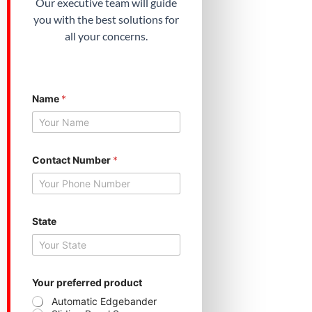
Our executive team will guide
you with the best solutions for
all your concerns.
Name
*
S
Contact Number
*
t
a
t
e
Y
o
State
u
r
N
u
m
Your preferred product
b
Automatic Edgebander
e