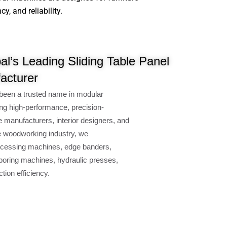
, and reliability.
l’s Leading Sliding Table Panel
acturer
been a trusted name in modular
ng high-performance, precision-
e manufacturers, interior designers, and
e woodworking industry, we
cessing machines, edge banders,
oring machines, hydraulic presses,
ion efficiency.