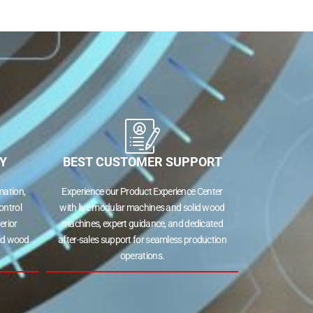
Y
BEST CUSTOMER SUPPORT
ation,
Experience our Product Experience Center
ontrol
with live modular machines and solid wood
erior
machines, expert guidance, and dedicated
lid wood
after-sales support for seamless production
operations.