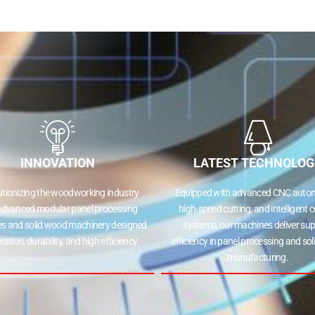
INNOVATION
LATEST TECHNOLOG
utionizing the woodworking industry
Equipped with advanced CNC autom
advanced modular panel processing
high-speed cutting, and intelligent c
s and solid wood machinery designed
systems, our machines deliver sup
ecision, durability, and high efficiency.
efficiency in panel processing and so
manufacturing.