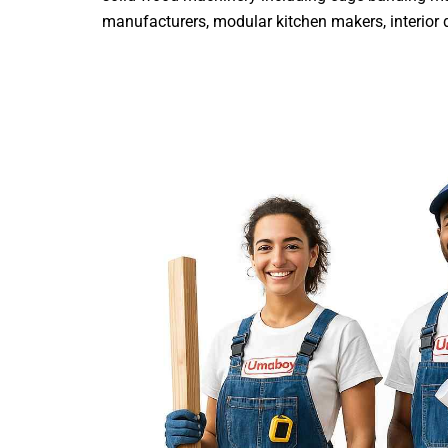
manufacturers, modular kitchen makers, interior de