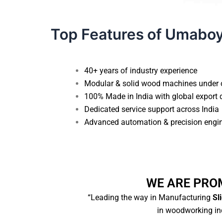
Top Features of Umabo
40+ years of industry experience
Modular & solid wood machines under 
100% Made in India with global export 
Dedicated service support across India
Advanced automation & precision engi
WE ARE PRO
“Leading the way in Manufacturing
Sli
in woodworking ind