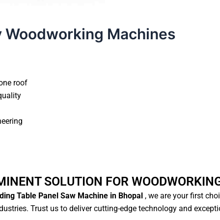
y Woodworking Machines
one roof
quality
neering
MINENT SOLUTION FOR WOODWORKIN
ding Table Panel Saw Machine in Bhopal
, we are your first cho
ustries. Trust us to deliver cutting-edge technology and except