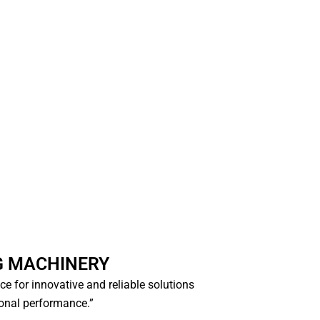
G MACHINERY
ice for innovative and reliable solutions
ional performance.”