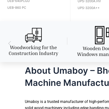
UEB-640PCGD
UPS-3200A.HV
UEB-860 PC
UPS-3200A++
About Umaboy – Bho
Machine Manufactu
Umaboy is a trusted manufacturer of high-perfor
solid wood machinery including edge banding mac