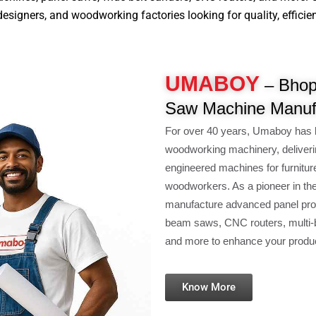
signers, and woodworking factories looking for quality, efficiency
UMABOY
– Bhopa
Saw Machine Manuf
For over 40 years, Umaboy has 
woodworking machinery, deliveri
engineered machines for furnitur
woodworkers. As a pioneer in th
manufacture advanced panel pro
beam saws, CNC routers, multi-b
and more to enhance your product
Know More