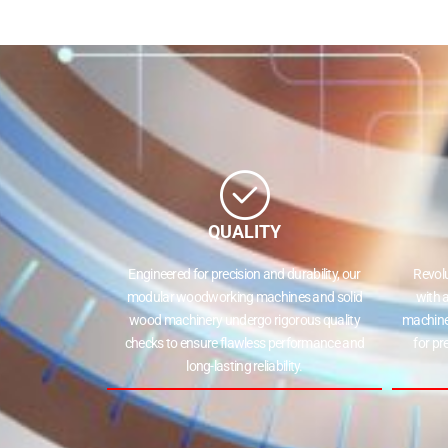
QUALITY
Engineered for precision and durability, our
Revol
modular woodworking machines and solid
with 
wood machinery undergo rigorous quality
machine
checks to ensure flawless performance and
for pr
long-lasting reliability.