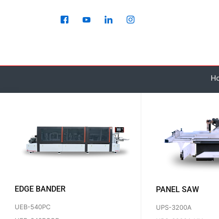
Skip
to
content
H
EDGE BANDER
PANEL SAW
UEB-540PC
UPS-3200A