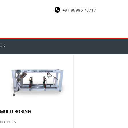
+91 99985 76717
 Us
MULTI BORING
U 612 KS