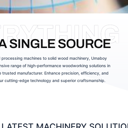
ERYTHING
A SINGLE SOURCE
 processing machines to solid wood machinery, Umaboy
sive range of high-performance woodworking solutions in
 trusted manufacturer. Enhance precision, efficiency, and
our cutting-edge technology and superior craftsmanship.
LATEST MACHINERY SOLUTION