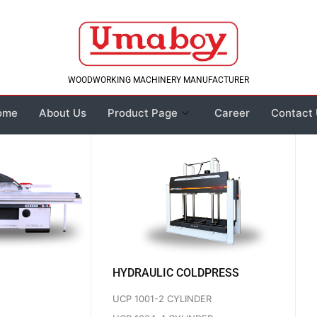
WOODWORKING MACHINERY MANUFACTURER
ome
About Us
Product Page
Career
Contact
HYDRAULIC COLDPRESS
UCP 1001-2 CYLINDER