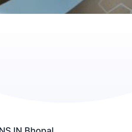
S IN Bhopal