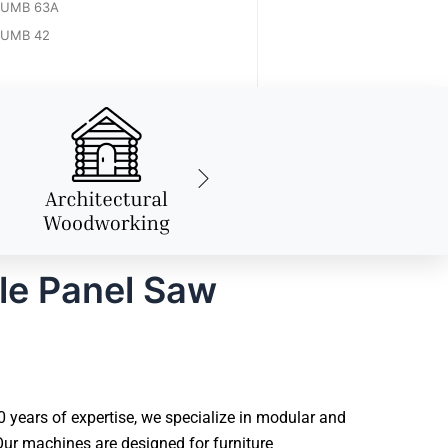
UMB 63A
UMB 42
le Panel Saw
years of expertise, we specialize in modular and
ur machines are designed for furniture