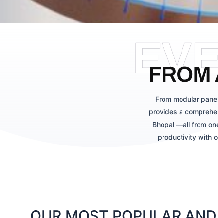
EV
FROM 
From modular panel
provides a comprehen
Bhopal —all from one
productivity with 
OUR MOST POPULAR AND 