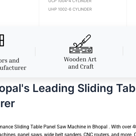
UCP 1004-4 CYLINDER
UHP 1002-6 CYLINDER
pal's Leading Sliding Tab
rer
mance Sliding Table Panel Saw Machine in Bhopal . With over 40 
hines, panel saws, wide belt sanders, CNC routers, and more. O