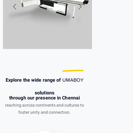
Explore the wide range of
UMABOY
solutions
through our presence in Chennai
reaching across continents and cultures to
foster unity and connection.