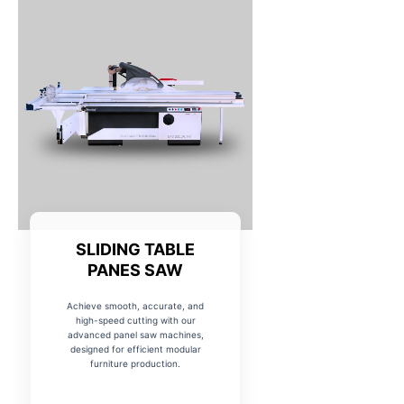
SLIDING TABLE
PANES SAW
Achieve smooth, accurate, and
high-speed cutting with our
advanced panel saw machines,
designed for efficient modular
furniture production.