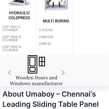
HYDRAULIC
COLDPRESS
MULTI BORING
UCP 1001-2
U 612 KS
CYLINDER
UMB 63A
UCP 1004-4
CYLINDER
UMB 42
UHP 1002-6
CYLINDER
About Umaboy – Chennai's
Leading Sliding Table Panel