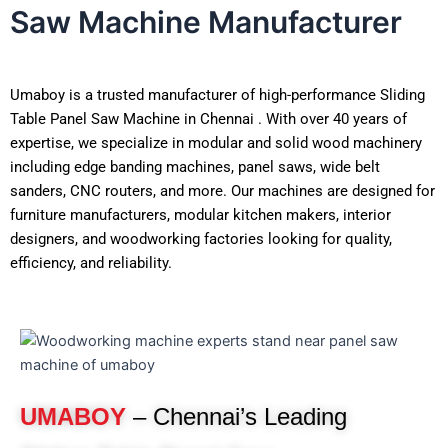
Saw Machine Manufacturer
Umaboy is a trusted manufacturer of high-performance Sliding
Table Panel Saw Machine in Chennai . With over 40 years of
expertise, we specialize in modular and solid wood machinery
including edge banding machines, panel saws, wide belt
sanders, CNC routers, and more. Our machines are designed for
furniture manufacturers, modular kitchen makers, interior
designers, and woodworking factories looking for quality,
efficiency, and reliability.
UMABOY
– Chennai’s Leading