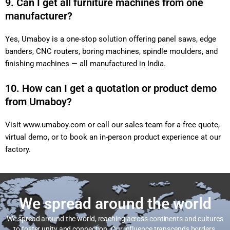
9. Can I get all furniture machines from one
manufacturer?
Yes, Umaboy is a one-stop solution offering panel saws, edge
banders, CNC routers, boring machines, spindle moulders, and
finishing machines — all manufactured in India.
10. How can I get a quotation or product demo
from Umaboy?
Visit
www.umaboy.com
or call our sales team for a free quote,
virtual demo, or to book an in-person product experience at our
factory.
We spread around the world
We spread around the world, reaching across continents and cultures
to foster unity and connection. Our influence transcends borders,