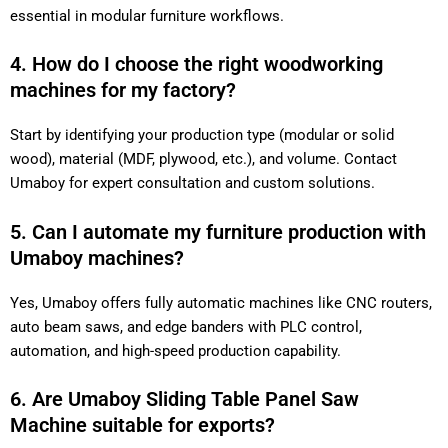
essential in modular furniture workflows.
4. How do I choose the right woodworking
machines for my factory?
Start by identifying your production type (modular or solid
wood), material (MDF, plywood, etc.), and volume. Contact
Umaboy for expert consultation and custom solutions.
5. Can I automate my furniture production with
Umaboy machines?
Yes, Umaboy offers fully automatic machines like CNC routers,
auto beam saws, and edge banders with PLC control,
automation, and high-speed production capability.
6. Are Umaboy Sliding Table Panel Saw
Machine suitable for exports?