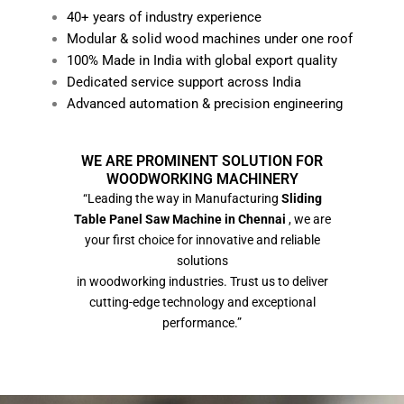
40+ years of industry experience
Modular & solid wood machines under one roof
100% Made in India with global export quality
Dedicated service support across India
Advanced automation & precision engineering
WE ARE PROMINENT SOLUTION FOR
WOODWORKING MACHINERY
“Leading the way in Manufacturing
Sliding
Table Panel Saw Machine in Chennai
, we are
your first choice for innovative and reliable
solutions
in woodworking industries. Trust us to deliver
cutting-edge technology and exceptional
performance.”