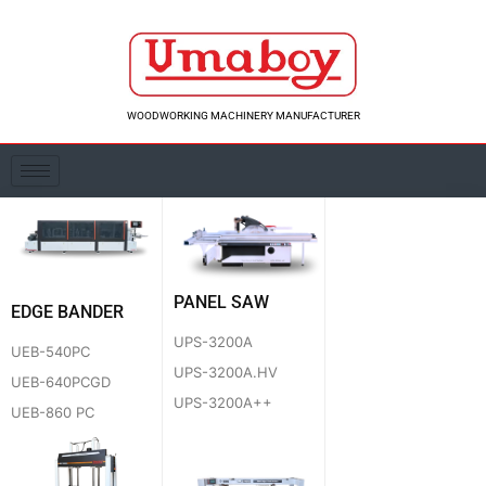
Skip
to
content
WOODWORKING MACHINERY MANUFACTURER
PANEL SAW
EDGE BANDER
UPS-3200A
UEB-540PC
UPS-3200A.HV
UEB-640PCGD
UPS-3200A++
UEB-860 PC