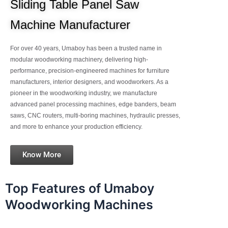
Sliding Table Panel Saw
Machine Manufacturer
For over 40 years, Umaboy has been a trusted name in
modular woodworking machinery, delivering high-
performance, precision-engineered machines for furniture
manufacturers, interior designers, and woodworkers. As a
pioneer in the woodworking industry, we manufacture
advanced panel processing machines, edge banders, beam
saws, CNC routers, multi-boring machines, hydraulic presses,
and more to enhance your production efficiency.
Know More
Top Features of Umaboy
Woodworking Machines