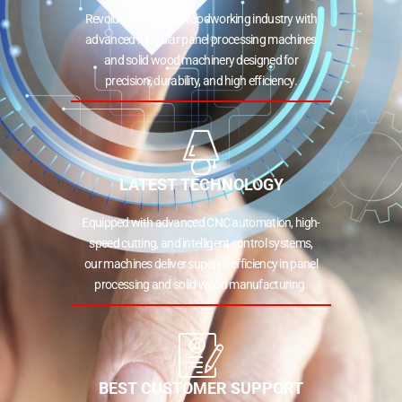
Revolutionizing the woodworking industry with
advanced modular panel processing machines
and solid wood machinery designed for
precision, durability, and high efficiency.
LATEST TECHNOLOGY
Equipped with advanced CNC automation, high-
speed cutting, and intelligent control systems,
our machines deliver superior efficiency in panel
processing and solid wood manufacturing.
BEST CUSTOMER SUPPORT