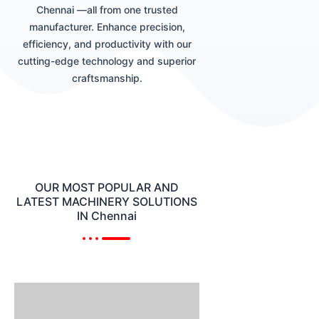
Chennai —all from one trusted
manufacturer. Enhance precision,
efficiency, and productivity with our
cutting-edge technology and superior
craftsmanship.
OUR MOST POPULAR AND
LATEST MACHINERY SOLUTIONS
IN Chennai