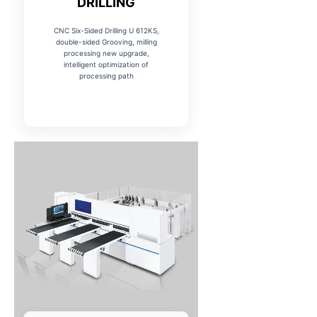
DRILLING
CNC Six-Sided Drilling U 612KS,
double-sided Grooving, milling
processing new upgrade,
intelligent optimization of
processing path