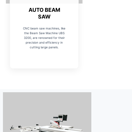
AUTO BEAM
SAW
CNC beam saw machines, like
the Beam Saw Machine UBS
3200, are renowned for their
precision and efficiency in
cutting large panels.