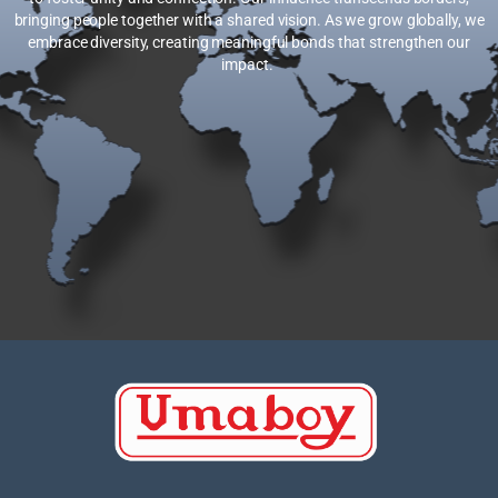
bringing people together with a shared vision. As we grow globally, we
embrace diversity, creating meaningful bonds that strengthen our
impact.