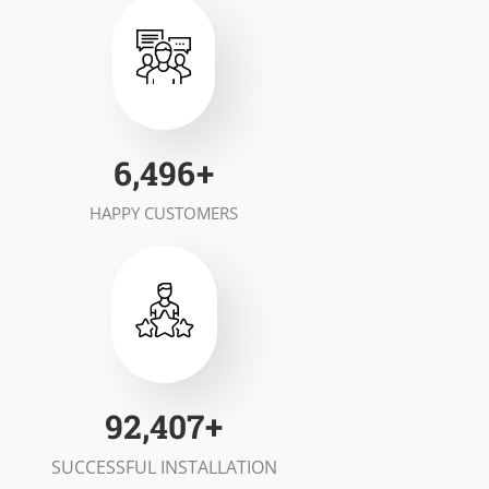
7,000
+
HAPPY CUSTOMERS
100,000
+
SUCCESSFUL INSTALLATION