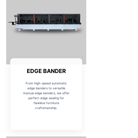
EDGE BANDER
From high-speed automatic
edge banders to versatile
manual edge banders, we offer
perfect edge sealing for
flawless furniture
craftsmanship.