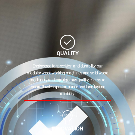
QUALITY
Engineered for precision and durability, our
modular woodworking machines and solid wood
machinery undergo rigorous quality checks to
ensure flawless performance and long-lasting
reliability.
INNOVATION