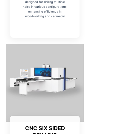
designed for drilling multiple
holes in various configurations,
enhancing efficiency in
woodworking and cabinetry
CNC SIX SIDED