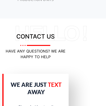
HELLO !
CONTACT US
HAVE ANY QUESTIONS? WE ARE
HAPPY TO HELP
WE ARE JUST
TEXT
AWAY