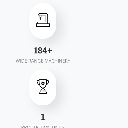
200
+
WIDE RANGE MACHINERY
1
PRODUCTION UNITS