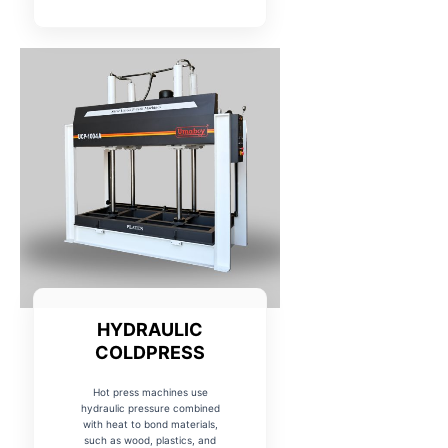
HYDRAULIC
COLDPRESS
Hot press machines use
hydraulic pressure combined
with heat to bond materials,
such as wood, plastics, and