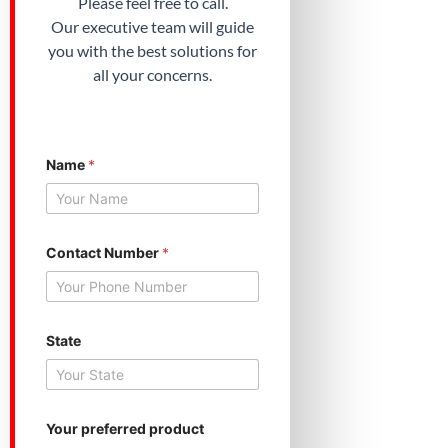
Please feel free to call.
Our executive team will guide
you with the best solutions for
all your concerns.
N
Name
*
a
m
e
N
u
m
Contact Number
*
b
e
r
p
r
State
e
f
e
r
r
Your preferred product
e