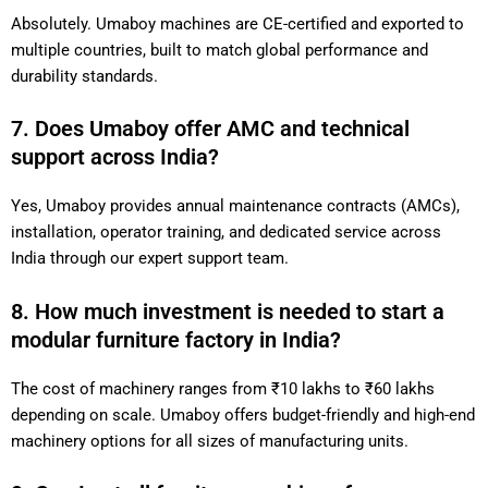
Absolutely. Umaboy machines are CE-certified and exported to
multiple countries, built to match global performance and
durability standards.
7. Does Umaboy offer AMC and technical
support across India?
Yes, Umaboy provides annual maintenance contracts (AMCs),
installation, operator training, and dedicated service across
India through our expert support team.
8. How much investment is needed to start a
modular furniture factory in India?
The cost of machinery ranges from ₹10 lakhs to ₹60 lakhs
depending on scale. Umaboy offers budget-friendly and high-end
machinery options for all sizes of manufacturing units.