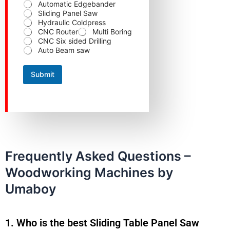
d
Automatic Edgebander
Sliding Panel Saw
Hydraulic Coldpress
CNC Router
Multi Boring
CNC Six sided Drilling
Auto Beam saw
Submit
Frequently Asked Questions –
Woodworking Machines by
Umaboy
1. Who is the best Sliding Table Panel Saw