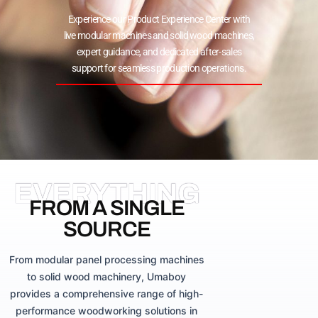
Experience our Product Experience Center with
live modular machines and solid wood machines,
expert guidance, and dedicated after-sales
support for seamless production operations.
EVERYTHING
FROM A SINGLE
SOURCE
From modular panel processing machines
to solid wood machinery, Umaboy
provides a comprehensive range of high-
performance woodworking solutions in