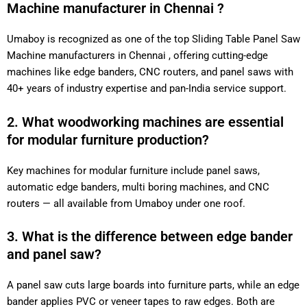
Machine manufacturer in Chennai ?
Umaboy is recognized as one of the top Sliding Table Panel Saw
Machine manufacturers in Chennai , offering cutting-edge
machines like edge banders, CNC routers, and panel saws with
40+ years of industry expertise and pan-India service support.
2. What woodworking machines are essential
for modular furniture production?
Key machines for modular furniture include panel saws,
automatic edge banders, multi boring machines, and CNC
routers — all available from Umaboy under one roof.
3. What is the difference between edge bander
and panel saw?
A panel saw cuts large boards into furniture parts, while an edge
bander applies PVC or veneer tapes to raw edges. Both are