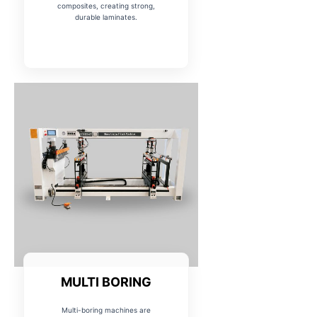
composites, creating strong,
durable laminates.
MULTI BORING
Multi-boring machines are