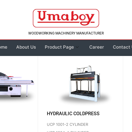
WOODWORKING MACHINERY MANUFACTURER
ome
About Us
Product Page
Career
Contact
HYDRAULIC COLDPRESS
UCP 1001-2 CYLINDER