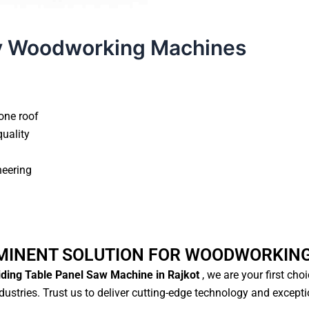
y Woodworking Machines
one roof
quality
neering
MINENT SOLUTION FOR WOODWORKIN
iding Table Panel Saw Machine in Rajkot
, we are your first cho
ustries. Trust us to deliver cutting-edge technology and except