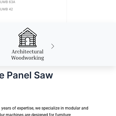
UMB 63A
UMB 42
le Panel Saw
years of expertise, we specialize in modular and
ur machines are designed for furniture