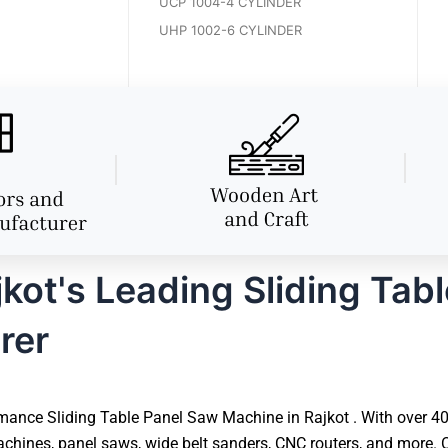
UCP 1004-4 CYLINDER
UHP 1002-6 CYLINDER
ot's Leading Sliding Tab
rer
ance Sliding Table Panel Saw Machine in Rajkot . With over 40 
hines, panel saws, wide belt sanders, CNC routers, and more. O