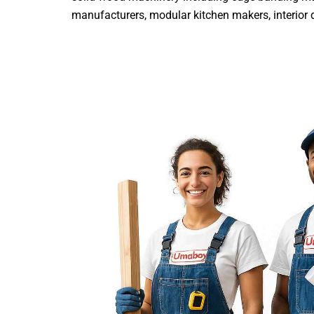
manufacturers, modular kitchen makers, interior de