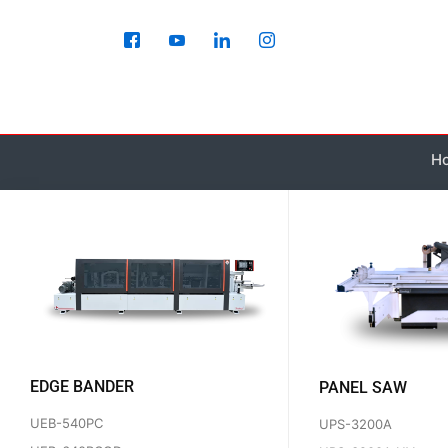
Skip
to
content
H
EDGE BANDER
PANEL SAW
UEB-540PC
UPS-3200A