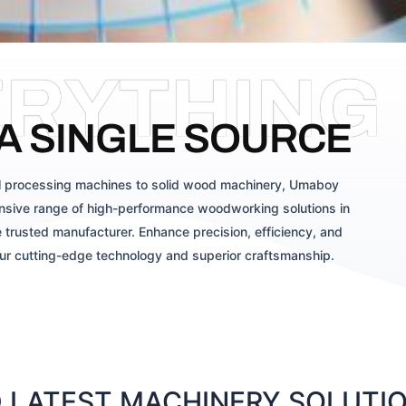
ERYTHING
A SINGLE SOURCE
 processing machines to solid wood machinery, Umaboy
sive range of high-performance woodworking solutions in
 trusted manufacturer. Enhance precision, efficiency, and
our cutting-edge technology and superior craftsmanship.
LATEST MACHINERY SOLUTION