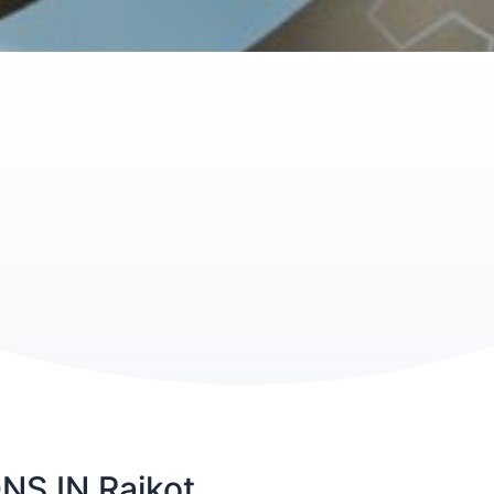
S IN Rajkot