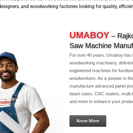
signers, and woodworking factories looking for quality, efficiency
UMABOY
– Rajko
Saw Machine Manuf
For over 40 years, Umaboy has 
woodworking machinery, deliveri
engineered machines for furnitur
woodworkers. As a pioneer in th
manufacture advanced panel pro
beam saws, CNC routers, multi-b
and more to enhance your product
Know More