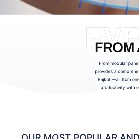
EV
FROM 
From modular panel
provides a comprehen
Rajkot —all from one
productivity with 
OUR MOST POPULAR AND 