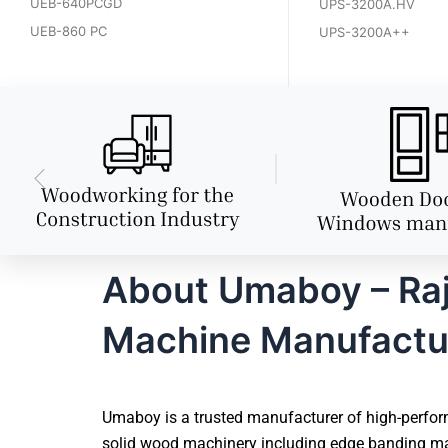
UEB-640PCGD
UPS-3200A.HV
UEB-860 PC
UPS-3200A++
About Umaboy – Rajk
Machine Manufactu
Umaboy is a trusted manufacturer of high-perform
solid wood machinery including edge banding mac