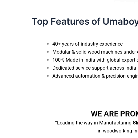
Top Features of Umabo
40+ years of industry experience
Modular & solid wood machines under 
100% Made in India with global export 
Dedicated service support across India
Advanced automation & precision engi
WE ARE PRO
“Leading the way in Manufacturing
Sl
in woodworking ind