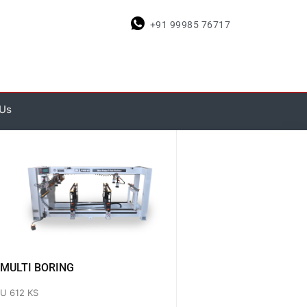
+91 99985 76717
 Us
MULTI BORING
U 612 KS