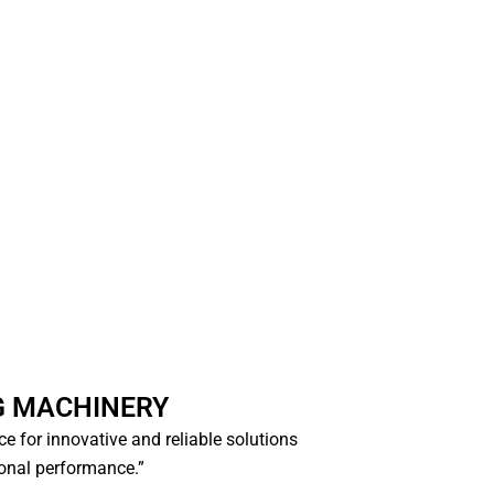
G MACHINERY
ice for innovative and reliable solutions
ional performance.”