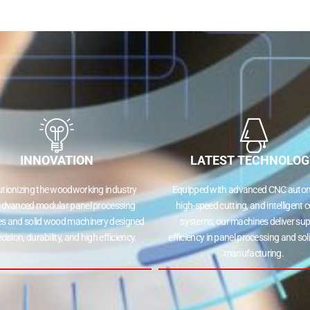
INNOVATION
LATEST TECHNOLOG
utionizing the woodworking industry
Equipped with advanced CNC autom
advanced modular panel processing
high-speed cutting, and intelligent c
s and solid wood machinery designed
systems, our machines deliver sup
ecision, durability, and high efficiency.
efficiency in panel processing and so
manufacturing.