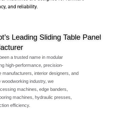
, and reliability.
t’s Leading Sliding Table Panel
acturer
been a trusted name in modular
ng high-performance, precision-
e manufacturers, interior designers, and
e woodworking industry, we
cessing machines, edge banders,
oring machines, hydraulic presses,
ion efficiency.