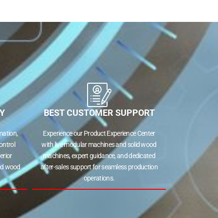
Y
BEST CUSTOMER SUPPORT
ation,
Experience our Product Experience Center
ontrol
with live modular machines and solid wood
erior
machines, expert guidance, and dedicated
lid wood
after-sales support for seamless production
operations.