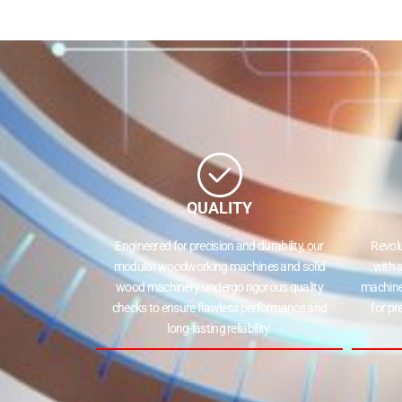
QUALITY
Engineered for precision and durability, our
Revol
modular woodworking machines and solid
with 
wood machinery undergo rigorous quality
machine
checks to ensure flawless performance and
for pr
long-lasting reliability.