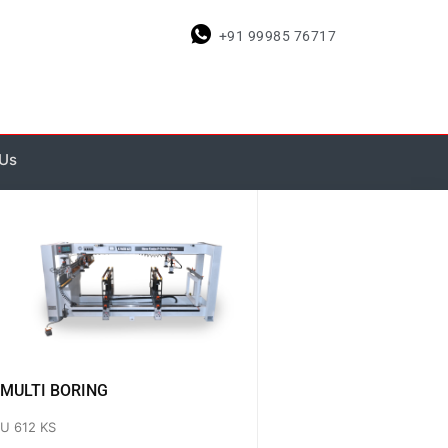
+91 99985 76717
 Us
MULTI BORING
U 612 KS