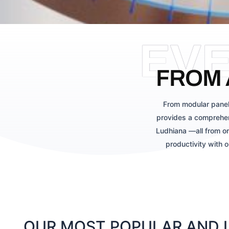
EV
FROM 
From modular panel
provides a comprehen
Ludhiana —all from on
productivity with 
OUR MOST POPULAR AND L