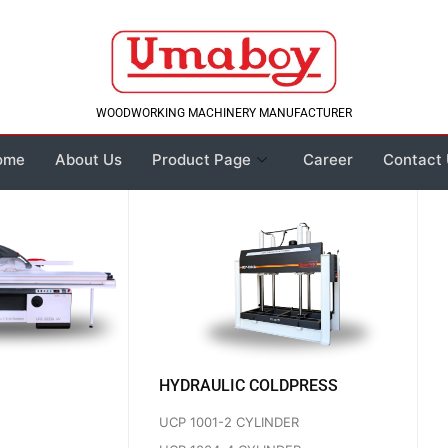
WOODWORKING MACHINERY MANUFACTURER
ome
About Us
Product Page
Career
Contact
HYDRAULIC COLDPRESS
UCP 1001-2 CYLINDER