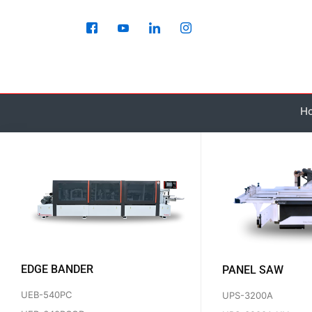
Skip
to
content
H
EDGE BANDER
PANEL SAW
UEB-540PC
UPS-3200A