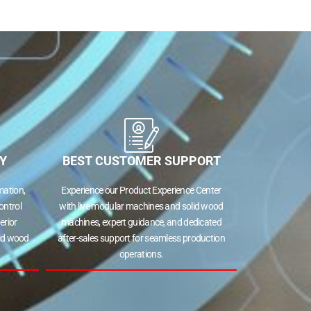
Y
BEST CUSTOMER SUPPORT
ation,
Experience our Product Experience Center
ontrol
with live modular machines and solid wood
erior
machines, expert guidance, and dedicated
lid wood
after-sales support for seamless production
operations.