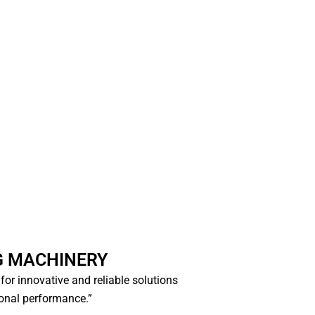
G MACHINERY
e for innovative and reliable solutions
ional performance.”