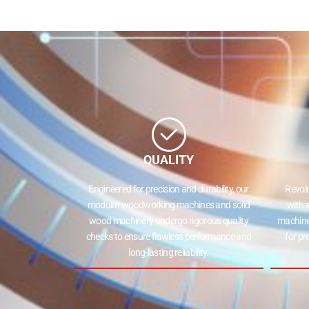
QUALITY
Engineered for precision and durability, our
Revol
modular woodworking machines and solid
with 
wood machinery undergo rigorous quality
machine
checks to ensure flawless performance and
for pr
long-lasting reliability.