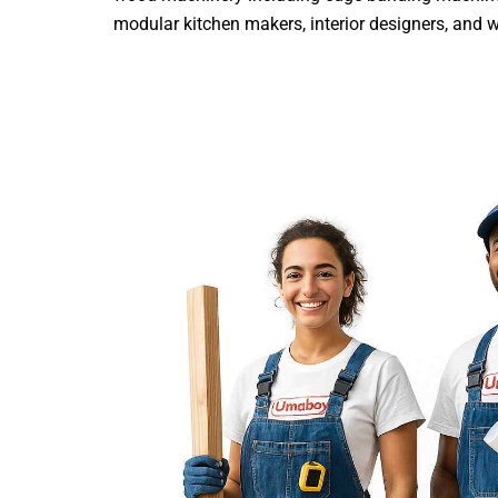
modular kitchen makers, interior designers, and woo