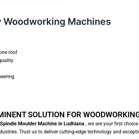
y Woodworking Machines
one roof
quality
neering
MINENT SOLUTION FOR WOODWORKIN
Spindle Moulder Machine in Ludhiana
, we are your first choic
ustries. Trust us to deliver cutting-edge technology and except