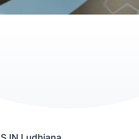
 IN Ludhiana