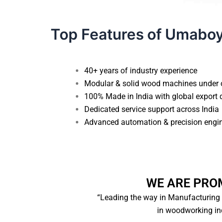
Top Features of Umabo
40+ years of industry experience
Modular & solid wood machines under 
100% Made in India with global export 
Dedicated service support across India
Advanced automation & precision engi
WE ARE PRO
“Leading the way in Manufacturing
in woodworking ind