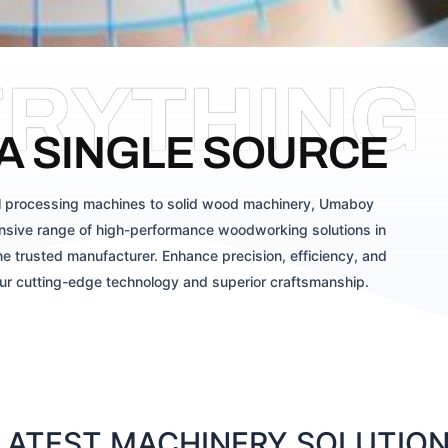
ERYTHING
A SINGLE SOURCE
 processing machines to solid wood machinery, Umaboy
sive range of high-performance woodworking solutions in
e trusted manufacturer. Enhance precision, efficiency, and
our cutting-edge technology and superior craftsmanship.
ATEST MACHINERY SOLUTIONS