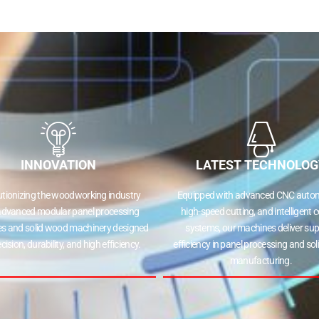
INNOVATION
LATEST TECHNOLOG
utionizing the woodworking industry
Equipped with advanced CNC autom
advanced modular panel processing
high-speed cutting, and intelligent c
s and solid wood machinery designed
systems, our machines deliver sup
ecision, durability, and high efficiency.
efficiency in panel processing and so
manufacturing.