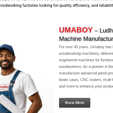
dworking factories looking for quality, efficiency, and reliabilit
UMABOY
– Ludhi
Machine Manufactur
For over 40 years, Umaboy has 
woodworking machinery, deliveri
engineered machines for furnitur
woodworkers. As a pioneer in th
manufacture advanced panel pro
beam saws, CNC routers, multi-b
and more to enhance your product
Know More