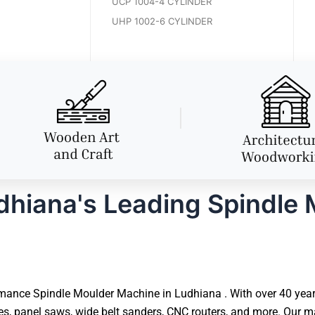
UCP 1004-4 CYLINDER
UHP 1002-6 CYLINDER
hiana's Leading Spindle
mance Spindle Moulder Machine in Ludhiana . With over 40 years 
 panel saws, wide belt sanders, CNC routers, and more. Our ma