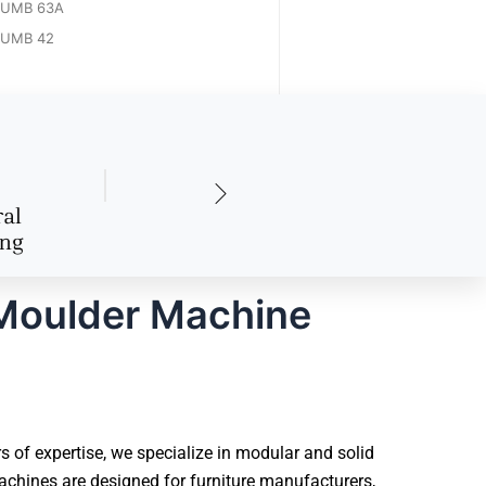
UMB 63A
UMB 42
 Moulder Machine
of expertise, we specialize in modular and solid
chines are designed for furniture manufacturers,