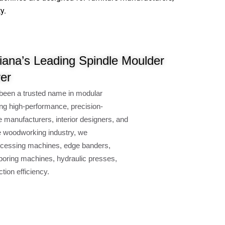
y.
ana’s Leading Spindle Moulder
er
been a trusted name in modular
ng high-performance, precision-
e manufacturers, interior designers, and
e woodworking industry, we
cessing machines, edge banders,
oring machines, hydraulic presses,
ion efficiency.