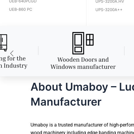
UEB-640PCGD
UPS-3200A.HV
UEB-860 PC
UPS-3200A++
About Umaboy – Lud
Manufacturer
Umaboy is a trusted manufacturer of high-perfor
wood machinery including edge banding machines,