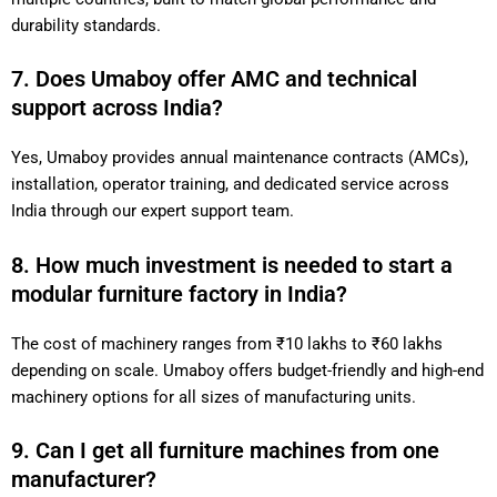
durability standards.
7. Does Umaboy offer AMC and technical
support across India?
Yes, Umaboy provides annual maintenance contracts (AMCs),
installation, operator training, and dedicated service across
India through our expert support team.
8. How much investment is needed to start a
modular furniture factory in India?
The cost of machinery ranges from ₹10 lakhs to ₹60 lakhs
depending on scale. Umaboy offers budget-friendly and high-end
machinery options for all sizes of manufacturing units.
9. Can I get all furniture machines from one
manufacturer?