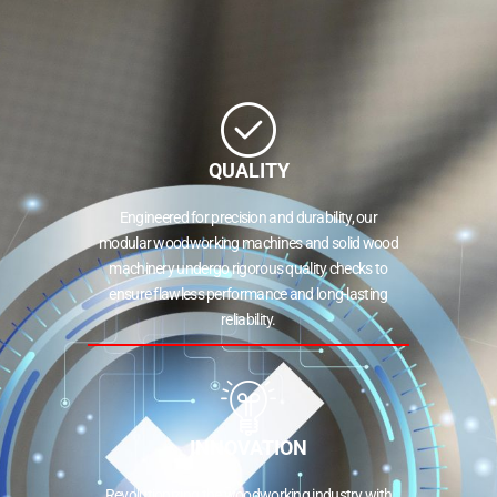
QUALITY
Engineered for precision and durability, our
modular woodworking machines and solid wood
machinery undergo rigorous quality checks to
ensure flawless performance and long-lasting
reliability.
INNOVATION
Revolutionizing the woodworking industry with