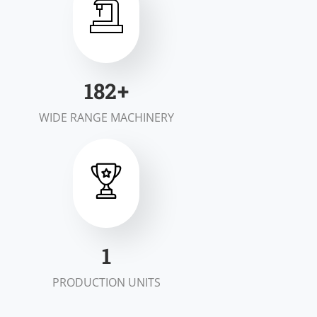
200
+
WIDE RANGE MACHINERY
2
PRODUCTION UNITS