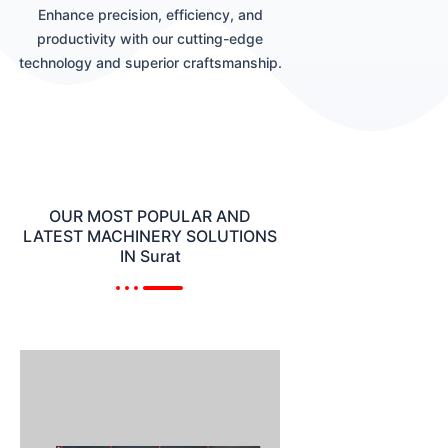
Enhance precision, efficiency, and
productivity with our cutting-edge
technology and superior craftsmanship.
OUR MOST POPULAR AND
LATEST MACHINERY SOLUTIONS
IN Surat