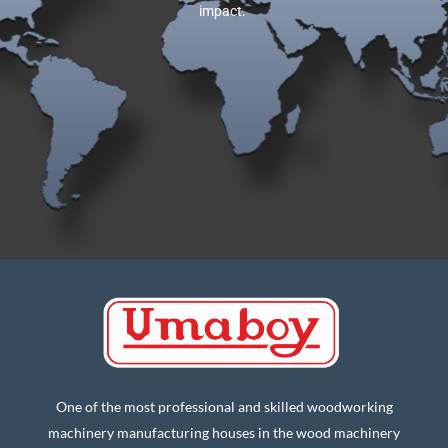
impact.
One of the most professional and skilled woodworking
machinery manufacturing houses in the wood machinery