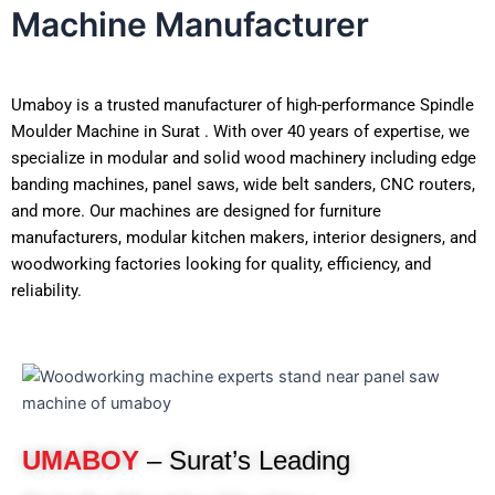
Machine Manufacturer
Umaboy is a trusted manufacturer of high-performance Spindle
Moulder Machine in Surat . With over 40 years of expertise, we
specialize in modular and solid wood machinery including edge
banding machines, panel saws, wide belt sanders, CNC routers,
and more. Our machines are designed for furniture
manufacturers, modular kitchen makers, interior designers, and
woodworking factories looking for quality, efficiency, and
reliability.
UMABOY
– Surat’s Leading