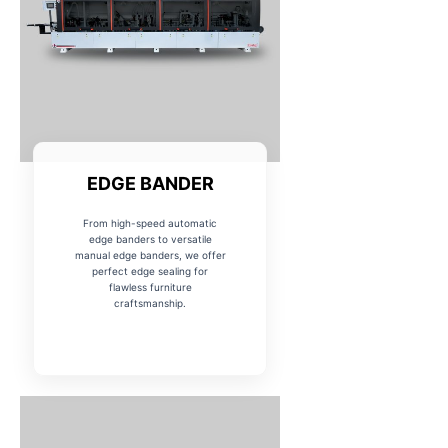
EDGE BANDER
From high-speed automatic
edge banders to versatile
manual edge banders, we offer
perfect edge sealing for
flawless furniture
craftsmanship.