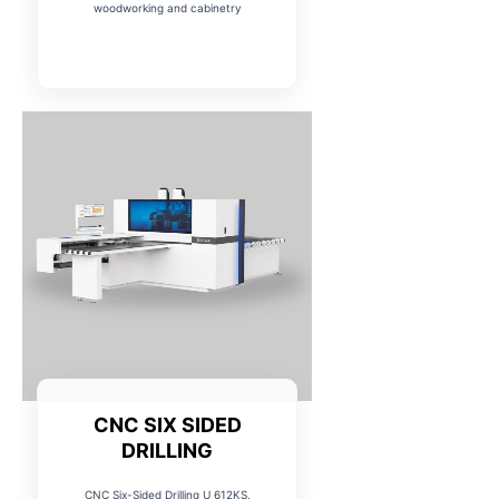
woodworking and cabinetry
CNC SIX SIDED
DRILLING
CNC Six-Sided Drilling U 612KS,