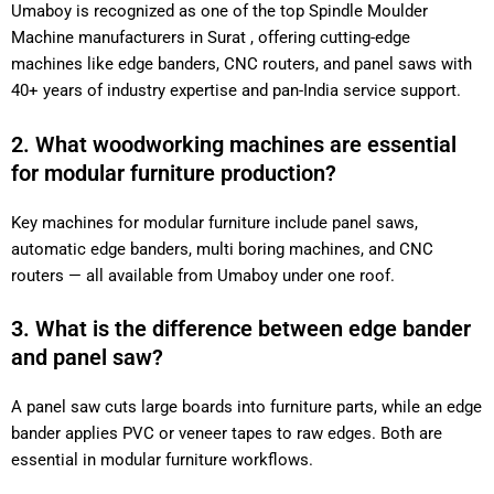
Umaboy is recognized as one of the top Spindle Moulder
Machine manufacturers in Surat , offering cutting-edge
machines like edge banders, CNC routers, and panel saws with
40+ years of industry expertise and pan-India service support.
2. What woodworking machines are essential
for modular furniture production?
Key machines for modular furniture include panel saws,
automatic edge banders, multi boring machines, and CNC
routers — all available from Umaboy under one roof.
3. What is the difference between edge bander
and panel saw?
A panel saw cuts large boards into furniture parts, while an edge
bander applies PVC or veneer tapes to raw edges. Both are
essential in modular furniture workflows.