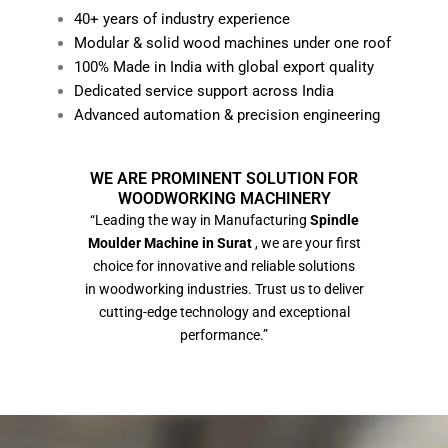
40+ years of industry experience
Modular & solid wood machines under one roof
100% Made in India with global export quality
Dedicated service support across India
Advanced automation & precision engineering
WE ARE PROMINENT SOLUTION FOR
WOODWORKING MACHINERY
“Leading the way in Manufacturing
Spindle
Moulder Machine in Surat
, we are your first
choice for innovative and reliable solutions
in woodworking industries. Trust us to deliver
cutting-edge technology and exceptional
performance.”