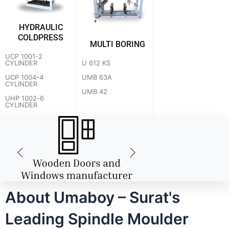
HYDRAULIC
COLDPRESS
MULTI BORING
UCP 1001-2
U 612 KS
CYLINDER
UMB 63A
UCP 1004-4
CYLINDER
UMB 42
UHP 1002-6
CYLINDER
About Umaboy – Surat's
Leading Spindle Moulder