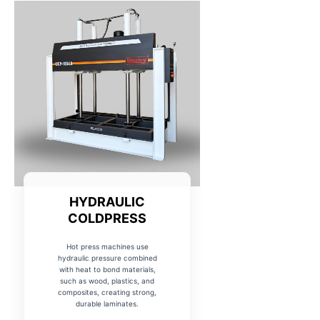
HYDRAULIC
COLDPRESS
Hot press machines use
hydraulic pressure combined
with heat to bond materials,
such as wood, plastics, and
composites, creating strong,
durable laminates.