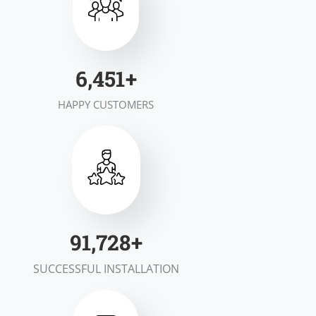
7,000
+
HAPPY CUSTOMERS
100,000
+
SUCCESSFUL INSTALLATION