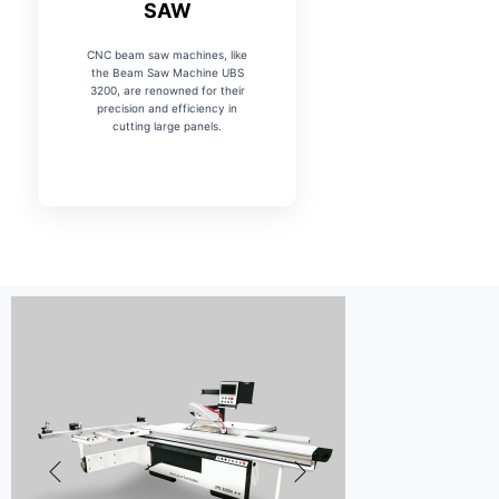
SAW
CNC beam saw machines, like
the Beam Saw Machine UBS
3200, are renowned for their
precision and efficiency in
cutting large panels.