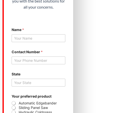
you with the best solutions for
all your concerns.
Name
*
Contact Number
*
State
S
Your preferred product
t
a
Automatic Edgebander
t
Sliding Panel Saw
e
Hydraulic Coldpress