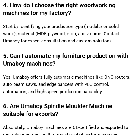
4. How do I choose the right woodworking
machines for my factory?
Start by identifying your production type (modular or solid
wood), material (MDF, plywood, etc.), and volume. Contact
Umaboy for expert consultation and custom solutions.
5. Can I automate my furniture production with
Umaboy machines?
Yes, Umaboy offers fully automatic machines like CNC routers,
auto beam saws, and edge banders with PLC control,
automation, and high-speed production capability.
6. Are Umaboy Spindle Moulder Machine
suitable for exports?
Absolutely. Umaboy machines are CE-certified and exported to
multiple countries, built to match global performance and