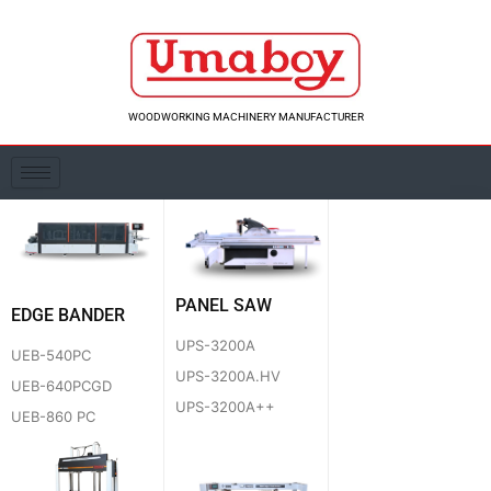
Skip
to
content
WOODWORKING MACHINERY MANUFACTURER
PANEL SAW
EDGE BANDER
UPS-3200A
UEB-540PC
UPS-3200A.HV
UEB-640PCGD
UPS-3200A++
UEB-860 PC