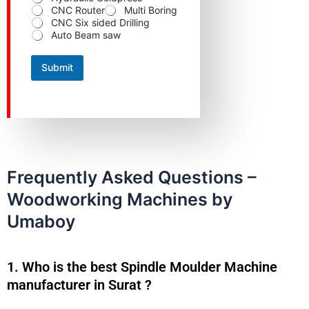
C
CNC Router
Multi Boring
o
CNC Six sided Drilling
n
Auto Beam saw
t
a
c
Submit
t
N
a
m
e
Frequently Asked Questions –
Woodworking Machines by
Umaboy
1. Who is the best Spindle Moulder Machine
manufacturer in Surat ?