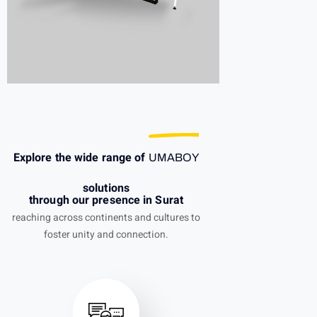
Explore the wide range of
UMABOY
solutions
through our presence in Surat
reaching across continents and cultures to
foster unity and connection.