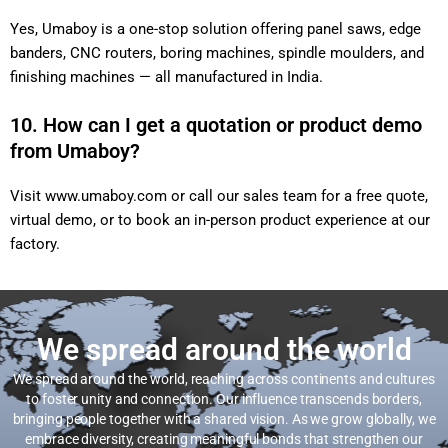
Yes, Umaboy is a one-stop solution offering panel saws, edge
banders, CNC routers, boring machines, spindle moulders, and
finishing machines — all manufactured in India.
10. How can I get a quotation or product demo
from Umaboy?
Visit
www.umaboy.com
or call our sales team for a free quote,
virtual demo, or to book an in-person product experience at our
factory.
We spread around the world
We spread around the world, reaching across continents and cultures
to foster unity and connection. Our influence transcends borders,
bringing people together with a shared vision. As we grow globally, we
embrace diversity, creating meaningful bonds that strengthen our