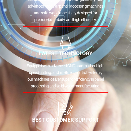
advanced modular panel processing machines
and solid wood machinery designed for
precision, durability, and high efficiency.
LATEST TECHNOLOGY
Equipped with advanced CNC automation, high-
speed cutting, and intelligent control systems,
our machines deliver superior efficiency in panel
processing and solid wood manufacturing.
BEST CUSTOMER SUPPORT