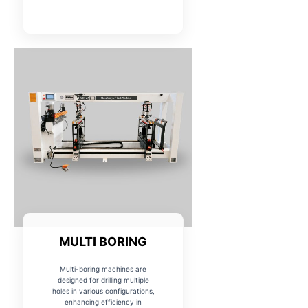
MULTI BORING
Multi-boring machines are
designed for drilling multiple
holes in various configurations,
enhancing efficiency in