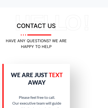
HELLO !
CONTACT US
HAVE ANY QUESTIONS? WE ARE
HAPPY TO HELP
WE ARE JUST
TEXT
AWAY
Please feel free to call.
Our executive team will guide