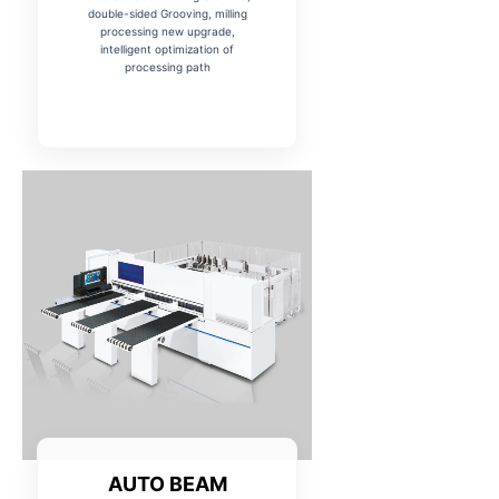
double-sided Grooving, milling
processing new upgrade,
intelligent optimization of
processing path
AUTO BEAM