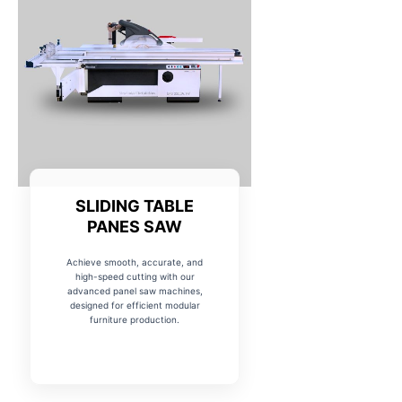
SLIDING TABLE
PANES SAW
Achieve smooth, accurate, and
high-speed cutting with our
advanced panel saw machines,
designed for efficient modular
furniture production.