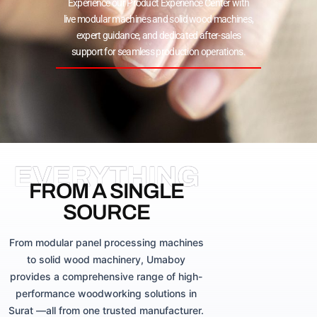
Experience our Product Experience Center with
live modular machines and solid wood machines,
expert guidance, and dedicated after-sales
support for seamless production operations.
EVERYTHING
FROM A SINGLE
SOURCE
From modular panel processing machines
to solid wood machinery, Umaboy
provides a comprehensive range of high-
performance woodworking solutions in
Surat —all from one trusted manufacturer.