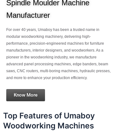
Spindle Moulder Machine
Manufacturer
For over 40 years, Umaboy has been a trusted name in
modular woodworking machinery, delivering high-
performance, precision-engineered machines for furniture
manufacturers, interior designers, and woodworkers. As a
pioneer in the woodworking industry, we manufacture
advanced panel processing machines, edge banders, beam
saws, CNC routers, multi-boring machines, hydraulic presses,
and more to enhance your production efficiency.
Know More
Top Features of Umaboy
Woodworking Machines