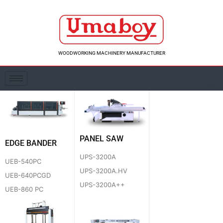
Skip
to
content
WOODWORKING MACHINERY MANUFACTURER
PANEL SAW
EDGE BANDER
UPS-3200A
UEB-540PC
UPS-3200A.HV
UEB-640PCGD
UPS-3200A++
UEB-860 PC