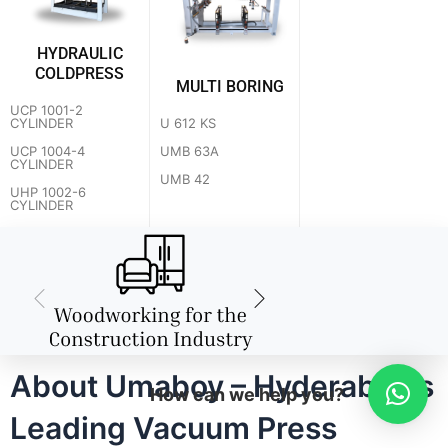
HYDRAULIC
COLDPRESS
MULTI BORING
UCP 1001-2
U 612 KS
CYLINDER
UMB 63A
UCP 1004-4
CYLINDER
UMB 42
UHP 1002-6
CYLINDER
About Umaboy – Hyderabad's
How can we help you?
Leading Vacuum Press