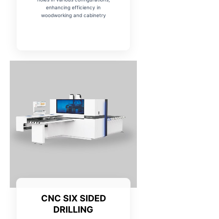
enhancing efficiency in
woodworking and cabinetry
CNC SIX SIDED
DRILLING