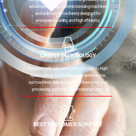
advanced modular panel processing machines
and solid wood machinery designed for
precision, durability, and high efficiency.
LATEST TECHNOLOGY
Equipped with advanced CNC automation, high-
speed cutting, and intelligent control systems,
our machines deliver superior efficiency in panel
processing and solid wood manufacturing.
BEST CUSTOMER SUPPORT