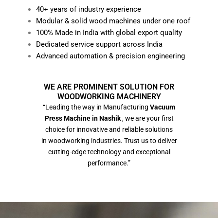
40+ years of industry experience
Modular & solid wood machines under one roof
100% Made in India with global export quality
Dedicated service support across India
Advanced automation & precision engineering
WE ARE PROMINENT SOLUTION FOR
WOODWORKING MACHINERY
“Leading the way in Manufacturing
Vacuum
Press Machine in Nashik
, we are your first
choice for innovative and reliable solutions
in woodworking industries. Trust us to deliver
cutting-edge technology and exceptional
performance.”