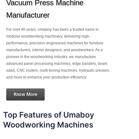
Vacuum Press Machine
Manufacturer
For over 40 years, Umaboy has been a trusted name in
modular woodworking machinery, delivering high-
performance, precision-engineered machines for furniture
manufacturers, interior designers, and woodworkers. As a
pioneer in the woodworking industry, we manufacture
advanced panel processing machines, edge banders, beam
saws, CNC routers, multi-boring machines, hydraulic presses,
and more to enhance your production efficiency.
Know More
Top Features of Umaboy
Woodworking Machines