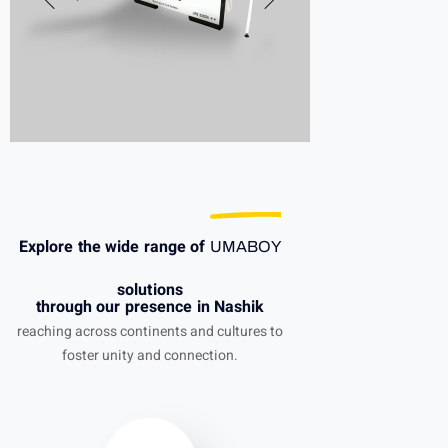
Explore the wide range of
UMABOY
solutions
through our presence in Nashik
reaching across continents and cultures to
foster unity and connection.