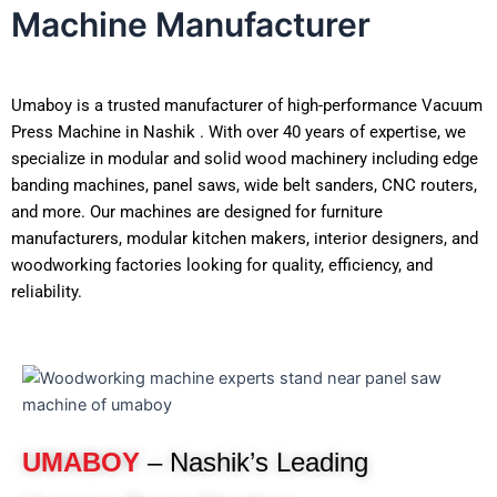
Machine Manufacturer
Umaboy is a trusted manufacturer of high-performance Vacuum
Press Machine in Nashik . With over 40 years of expertise, we
specialize in modular and solid wood machinery including edge
banding machines, panel saws, wide belt sanders, CNC routers,
and more. Our machines are designed for furniture
manufacturers, modular kitchen makers, interior designers, and
woodworking factories looking for quality, efficiency, and
reliability.
UMABOY
– Nashik’s Leading