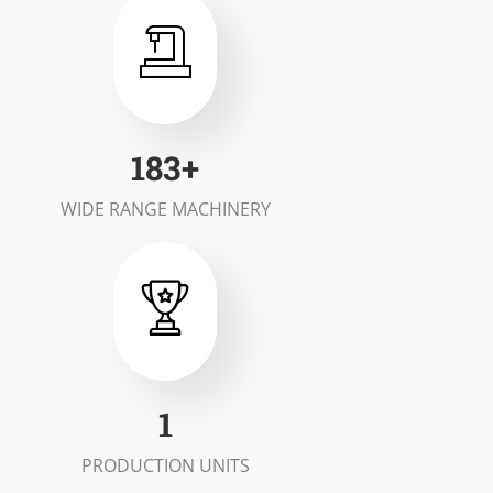
200
+
WIDE RANGE MACHINERY
2
PRODUCTION UNITS