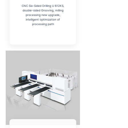
CNC Six-Sided Drilling U 612KS,
double-sided Grooving, milling
processing new upgrade,
intelligent optimization of
processing path