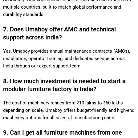
multiple countries, built to match global performance and
durability standards.
7. Does Umaboy offer AMC and technical
support across India?
Yes, Umaboy provides annual maintenance contracts (AMCs),
installation, operator training, and dedicated service across
India through our expert support team.
8. How much investment is needed to start a
modular furniture factory in India?
The cost of machinery ranges from ₹10 lakhs to ₹60 lakhs
depending on scale. Umaboy offers budget-friendly and high-end
machinery options for all sizes of manufacturing units.
9. Can I get all furniture machines from one