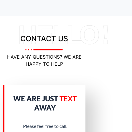
HELLO !
CONTACT US
HAVE ANY QUESTIONS? WE ARE
HAPPY TO HELP
WE ARE JUST
TEXT
AWAY
Please feel free to call.