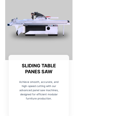
SLIDING TABLE
PANES SAW
Achieve smooth, accurate, and
high-speed cutting with our
advanced panel saw machines,
designed for efficient modular
furniture production.