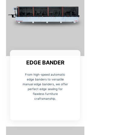
EDGE BANDER
From high-speed automatic
edge banders to versatile
manual edge banders, we offer
perfect edge sealing for
flawless furniture
craftsmanship.