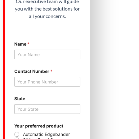
Our executive team will guide
you with the best solutions for
all your concerns.
Name
*
N
Contact Number
*
u
m
b
e
r
*
State
S
t
a
t
e
Your preferred product
Automatic Edgebander