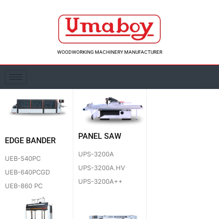
Skip
to
content
WOODWORKING MACHINERY MANUFACTURER
PANEL SAW
EDGE BANDER
UPS-3200A
UEB-540PC
UPS-3200A.HV
UEB-640PCGD
UPS-3200A++
UEB-860 PC