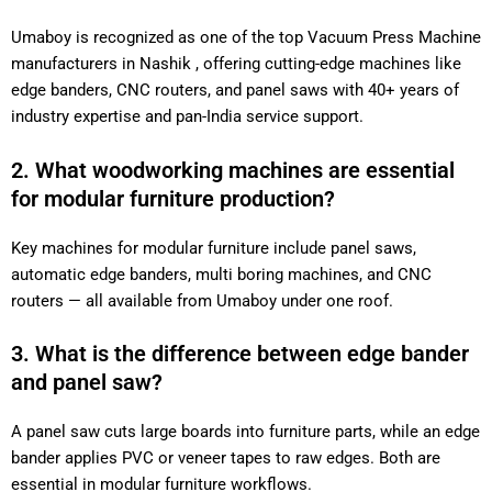
Umaboy is recognized as one of the top Vacuum Press Machine
manufacturers in Nashik , offering cutting-edge machines like
edge banders, CNC routers, and panel saws with 40+ years of
industry expertise and pan-India service support.
2. What woodworking machines are essential
for modular furniture production?
Key machines for modular furniture include panel saws,
automatic edge banders, multi boring machines, and CNC
routers — all available from Umaboy under one roof.
3. What is the difference between edge bander
and panel saw?
A panel saw cuts large boards into furniture parts, while an edge
bander applies PVC or veneer tapes to raw edges. Both are
essential in modular furniture workflows.