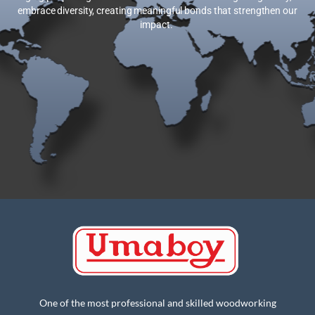
embrace diversity, creating meaningful bonds that strengthen our
impact.
One of the most professional and skilled woodworking