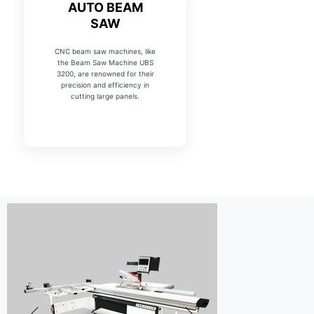
AUTO BEAM
SAW
CNC beam saw machines, like
the Beam Saw Machine UBS
3200, are renowned for their
precision and efficiency in
cutting large panels.