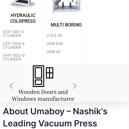
HYDRAULIC
COLDPRESS
MULTI BORING
UCP 1001-2
U 612 KS
CYLINDER
UMB 63A
UCP 1004-4
CYLINDER
UMB 42
UHP 1002-6
CYLINDER
About Umaboy – Nashik's
Leading Vacuum Press