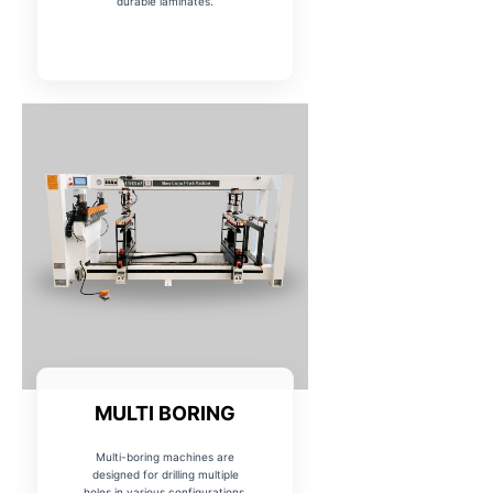
durable laminates.
MULTI BORING
Multi-boring machines are
designed for drilling multiple
holes in various configurations,