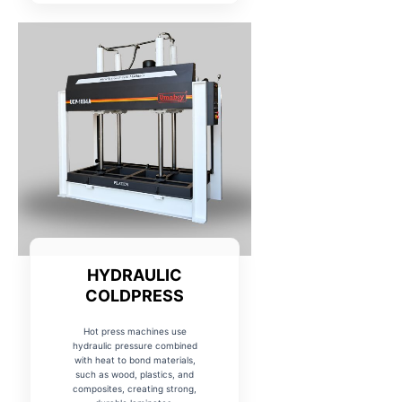
HYDRAULIC
COLDPRESS
Hot press machines use
hydraulic pressure combined
with heat to bond materials,
such as wood, plastics, and
composites, creating strong,