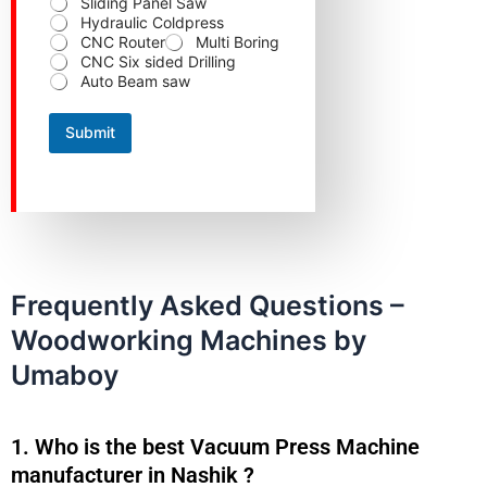
Sliding Panel Saw
Hydraulic Coldpress
CNC Router
Multi Boring
CNC Six sided Drilling
Auto Beam saw
Submit
Frequently Asked Questions –
Woodworking Machines by
Umaboy
1. Who is the best Vacuum Press Machine
manufacturer in Nashik ?