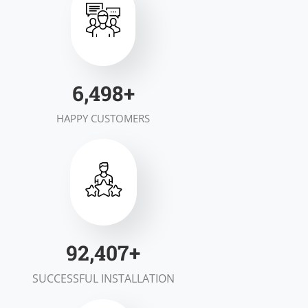
7,000
+
HAPPY CUSTOMERS
100,000
+
SUCCESSFUL INSTALLATION