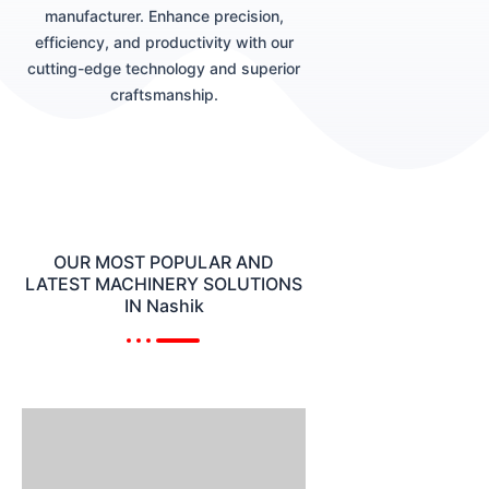
manufacturer. Enhance precision,
efficiency, and productivity with our
cutting-edge technology and superior
craftsmanship.
OUR MOST POPULAR AND
LATEST MACHINERY SOLUTIONS
IN Nashik