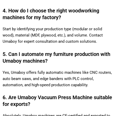
4. How do I choose the right woodworking
machines for my factory?
Start by identifying your production type (modular or solid
wood), material (MDF, plywood, etc.), and volume. Contact
Umaboy for expert consultation and custom solutions.
5. Can I automate my furniture production with
Umaboy machines?
Yes, Umaboy offers fully automatic machines like CNC routers,
auto beam saws, and edge banders with PLC control,
automation, and high-speed production capability.
6. Are Umaboy Vacuum Press Machine suitable
for exports?
Absolutely. Umaboy machines are CE-certified and exported to