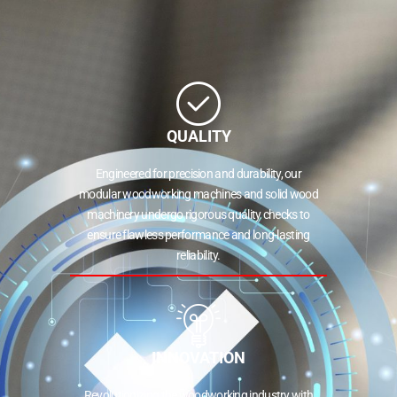
QUALITY
Engineered for precision and durability, our
modular woodworking machines and solid wood
machinery undergo rigorous quality checks to
ensure flawless performance and long-lasting
reliability.
INNOVATION
Revolutionizing the woodworking industry with