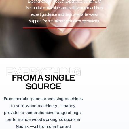
Experience our Product Experience Center with
live modular machines and solid wood machines,
expert guidance, and dedicated after-sales
support for seamless production operations.
EVERYTHING
FROM A SINGLE
SOURCE
From modular panel processing machines
to solid wood machinery, Umaboy
provides a comprehensive range of high-
performance woodworking solutions in
Nashik —all from one trusted