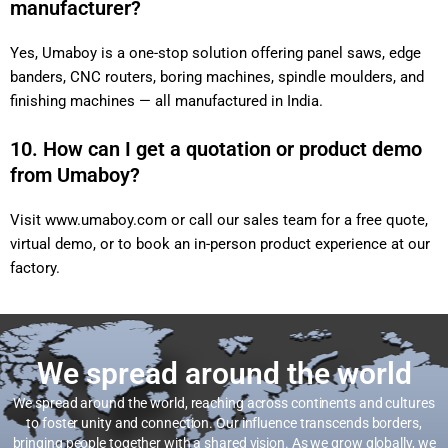
manufacturer?
Yes, Umaboy is a one-stop solution offering panel saws, edge
banders, CNC routers, boring machines, spindle moulders, and
finishing machines — all manufactured in India.
10. How can I get a quotation or product demo
from Umaboy?
Visit
www.umaboy.com
or call our sales team for a free quote,
virtual demo, or to book an in-person product experience at our
factory.
We spread around the world
We spread around the world, reaching across continents and cultures
to foster unity and connection. Our influence transcends borders,
bringing people together with a shared vision. As we grow globally, we