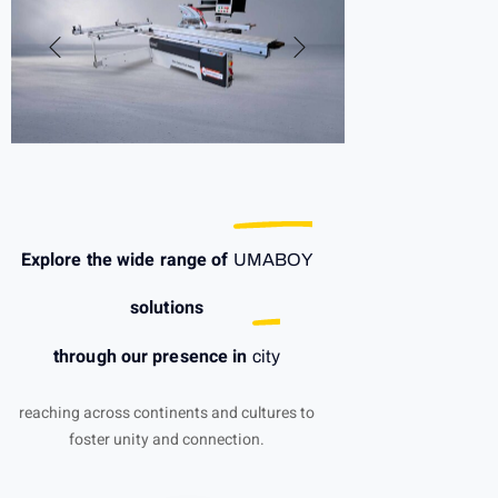
Explore the wide range of
UMABOY
solutions
through our presence in
city
reaching across continents and cultures to
foster unity and connection.