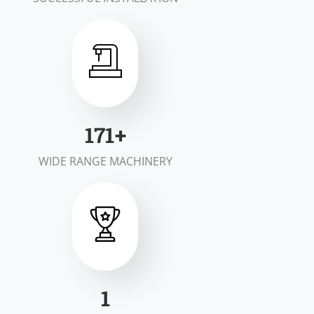
200
+
WIDE RANGE MACHINERY
2