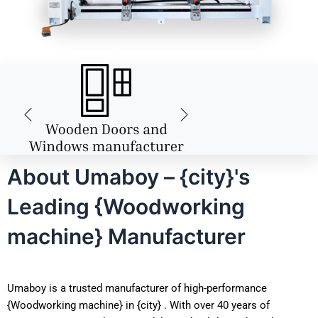
About Umaboy – {city}'s
Leading {Woodworking
machine} Manufacturer
Umaboy is a trusted manufacturer of high-performance
{Woodworking machine} in {city} . With over 40 years of