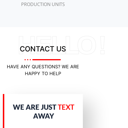
PRODUCTION UNITS
HELLO !
CONTACT US
HAVE ANY QUESTIONS? WE ARE
HAPPY TO HELP
WE ARE JUST
TEXT
AWAY