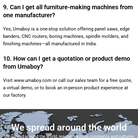
9. Can I get all furniture-making machines from
one manufacturer?
Yes, Umaboy is a one-stop solution offering panel saws, edge
banders, CNC routers, boring machines, spindle molders, and
finishing machines—all manufactured in India.
10. How can I get a quotation or product demo
from Umaboy?
Visit
www.umaboy.com
or call our sales team for a free quote,
a virtual demo, or to book an in-person product experience at
our factory.
We spread around the world
We spread around the world, reaching across continents and cultures