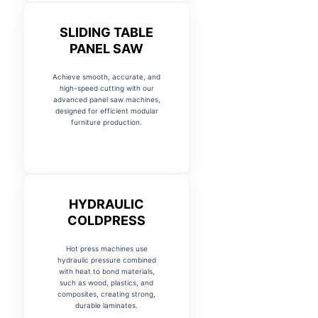
SLIDING TABLE
PANEL SAW
Achieve smooth, accurate, and
high-speed cutting with our
advanced panel saw machines,
designed for efficient modular
furniture production.
HYDRAULIC
COLDPRESS
Hot press machines use
hydraulic pressure combined
with heat to bond materials,
such as wood, plastics, and
composites, creating strong,
durable laminates.