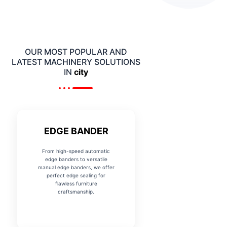
OUR MOST POPULAR AND
LATEST MACHINERY SOLUTIONS
IN
city
EDGE BANDER
From high-speed automatic
edge banders to versatile
manual edge banders, we offer
perfect edge sealing for
flawless furniture
craftsmanship.