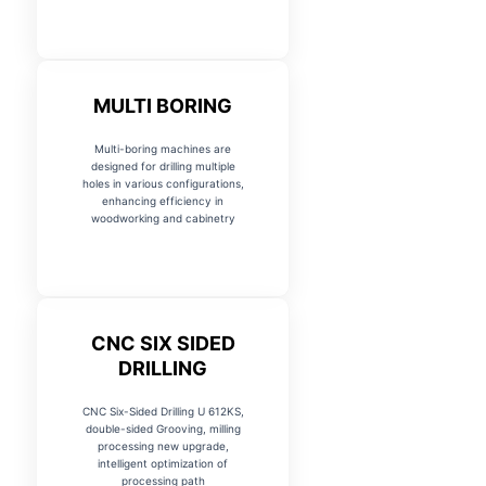
MULTI BORING
Multi-boring machines are
designed for drilling multiple
holes in various configurations,
enhancing efficiency in
woodworking and cabinetry
CNC SIX SIDED
DRILLING
CNC Six-Sided Drilling U 612KS,
double-sided Grooving, milling
processing new upgrade,
intelligent optimization of
processing path