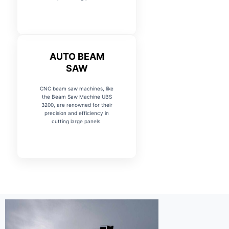
AUTO BEAM
SAW
CNC beam saw machines, like
the Beam Saw Machine UBS
3200, are renowned for their
precision and efficiency in
cutting large panels.