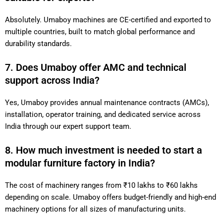
Absolutely. Umaboy machines are CE-certified and exported to
multiple countries, built to match global performance and
durability standards.
7. Does Umaboy offer AMC and technical
support across India?
Yes, Umaboy provides annual maintenance contracts (AMCs),
installation, operator training, and dedicated service across
India through our expert support team.
8. How much investment is needed to start a
modular furniture factory in India?
The cost of machinery ranges from ₹10 lakhs to ₹60 lakhs
depending on scale. Umaboy offers budget-friendly and high-end
machinery options for all sizes of manufacturing units.