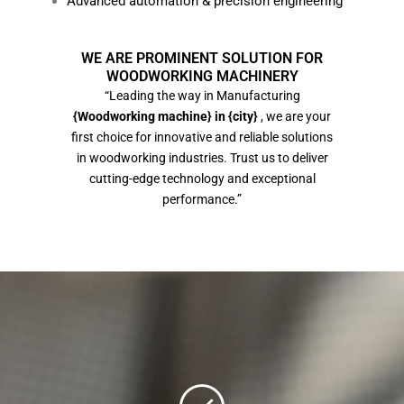
Advanced automation & precision engineering
WE ARE PROMINENT SOLUTION FOR
WOODWORKING MACHINERY
“Leading the way in Manufacturing
{Woodworking machine} in {city}
, we are your
first choice for innovative and reliable solutions
in woodworking industries. Trust us to deliver
cutting-edge technology and exceptional
performance.”