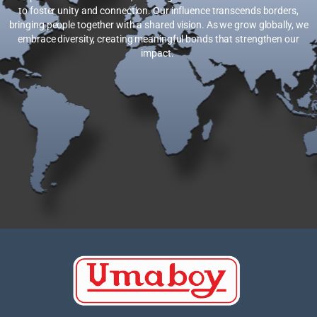
to foster unity and connection. Our influence transcends borders,
bringing people together with a shared vision. As we grow globally, we
embrace diversity, creating meaningful bonds that strengthen our
impact.