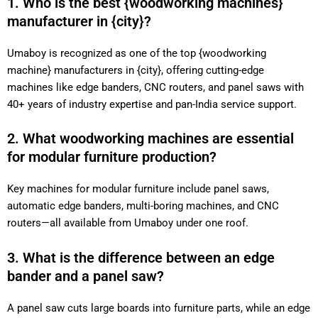
1. Who is the best {woodworking machines}
manufacturer in {city}?
Umaboy is recognized as one of the top {woodworking
machine} manufacturers in {city}, offering cutting-edge
machines like edge banders, CNC routers, and panel saws with
40+ years of industry expertise and pan-India service support.
2. What woodworking machines are essential
for modular furniture production?
Key machines for modular furniture include panel saws,
automatic edge banders, multi-boring machines, and CNC
routers—all available from Umaboy under one roof.
3. What is the difference between an edge
bander and a panel saw?
A panel saw cuts large boards into furniture parts, while an edge