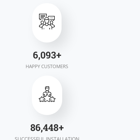
7,000
+
HAPPY CUSTOMERS
100,000
+
SUCCESSFUL INSTALLATION