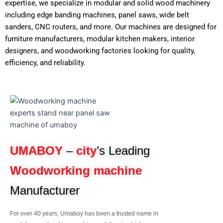
expertise, we specialize in modular and solid wood machinery
including edge banding machines, panel saws, wide belt
sanders, CNC routers, and more. Our machines are designed for
furniture manufacturers, modular kitchen makers, interior
designers, and woodworking factories looking for quality,
efficiency, and reliability.
UMABOY
–
city
’s Leading
Woodworking machine
Manufacturer
For over 40 years, Umaboy has been a trusted name in