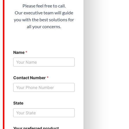
Please feel free to call.
Our executive team will guide
you with the best solutions for
all your concerns.
Name
*
Contact Number
*
State
p
Your preferred product
r