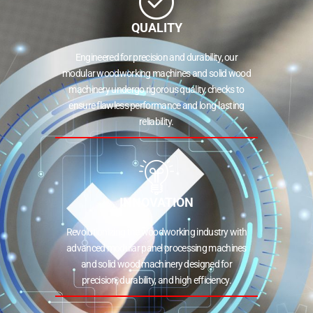
QUALITY
Engineered for precision and durability, our
modular woodworking machines and solid wood
machinery undergo rigorous quality checks to
ensure flawless performance and long-lasting
reliability.
INNOVATION
Revolutionizing the woodworking industry with
advanced modular panel processing machines
and solid wood machinery designed for
precision, durability, and high efficiency.