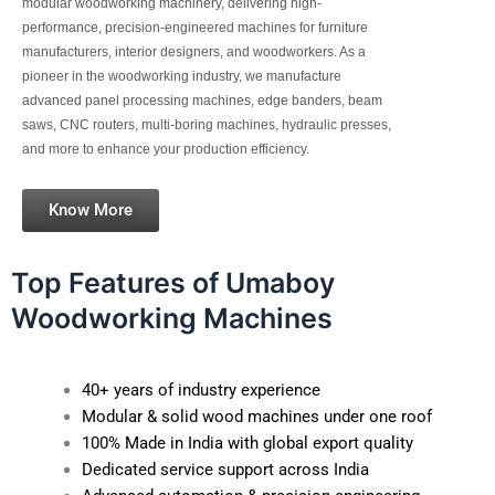
modular woodworking machinery, delivering high-
performance, precision-engineered machines for furniture
manufacturers, interior designers, and woodworkers. As a
pioneer in the woodworking industry, we manufacture
advanced panel processing machines, edge banders, beam
saws, CNC routers, multi-boring machines, hydraulic presses,
and more to enhance your production efficiency.
Know More
Top Features of Umaboy
Woodworking Machines
40+ years of industry experience
Modular & solid wood machines under one roof
100% Made in India with global export quality
Dedicated service support across India