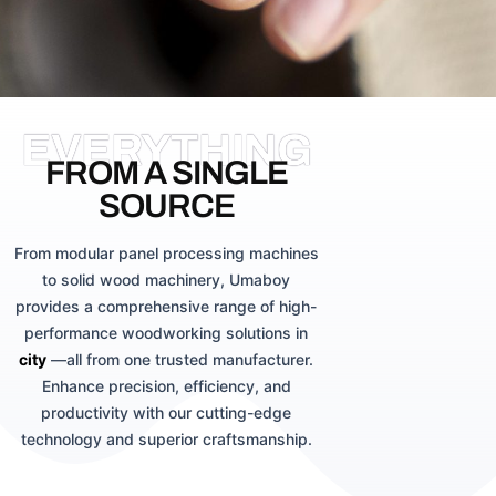
EVERYTHING
FROM A SINGLE
SOURCE
From modular panel processing machines
to solid wood machinery, Umaboy
provides a comprehensive range of high-
performance woodworking solutions in
city
—all from one trusted manufacturer.
Enhance precision, efficiency, and
productivity with our cutting-edge
technology and superior craftsmanship.