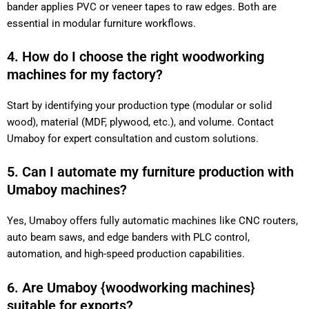
bander applies PVC or veneer tapes to raw edges. Both are
essential in modular furniture workflows.
4. How do I choose the right woodworking
machines for my factory?
Start by identifying your production type (modular or solid
wood), material (MDF, plywood, etc.), and volume. Contact
Umaboy for expert consultation and custom solutions.
5. Can I automate my furniture production with
Umaboy machines?
Yes, Umaboy offers fully automatic machines like CNC routers,
auto beam saws, and edge banders with PLC control,
automation, and high-speed production capabilities.
6. Are Umaboy {woodworking machines}
suitable for exports?