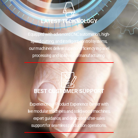
LATEST TECHNOLOGY
Equipped with advanced CNC automation, high-
speed cutting, and intelligent control systems,
our machines deliver superior efficiency in panel
processing and solid wood manufacturing.
BEST CUSTOMER SUPPORT
Experience our Product Experience Center with
live modular machines and solid wood machines,
expert guidance, and dedicated after-sales
support for seamless production operations.