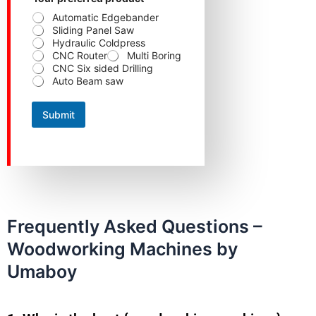
e
Automatic Edgebander
f
Sliding Panel Saw
e
Hydraulic Coldpress
r
CNC Router
Multi Boring
r
CNC Six sided Drilling
e
Auto Beam saw
d
Y
o
Submit
u
r
Y
o
u
r
Frequently Asked Questions –
Woodworking Machines by
Umaboy