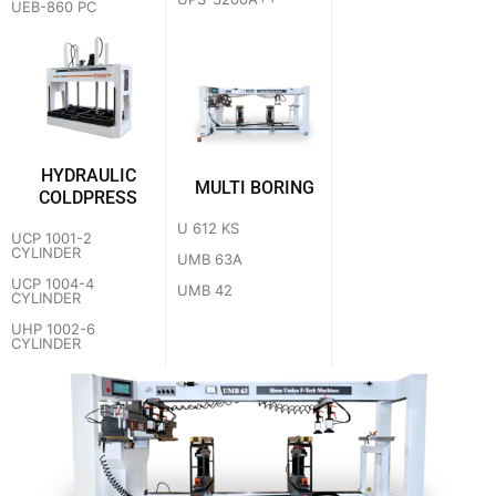
UEB-860 PC
HYDRAULIC
MULTI BORING
COLDPRESS
U 612 KS
UCP 1001-2
CYLINDER
UMB 63A
UCP 1004-4
UMB 42
CYLINDER
UHP 1002-6
CYLINDER