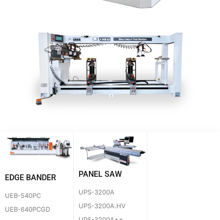
PANEL SAW
EDGE BANDER
UPS-3200A
UEB-540PC
UPS-3200A.HV
UEB-640PCGD
UPS-3200A++