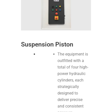
Suspension Piston
The equipment is
outfitted with a
total of four high-
power hydraulic
cylinders, each
strategically
designed to
deliver precise
and consistent