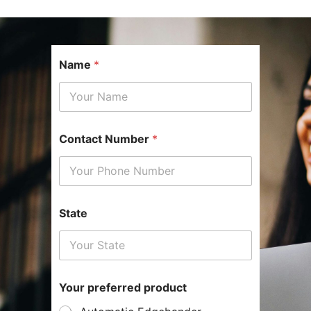
Name
*
Contact Number
*
State
N
Your preferred product
a
m