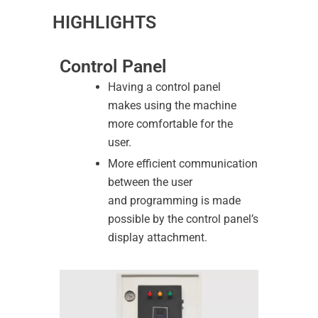
HIGHLIGHTS
Control Panel
Having a control panel
makes using the machine
more comfortable for the
user.
More efficient communication
between the user
and programming is made
possible by the control panel’s
display attachment.