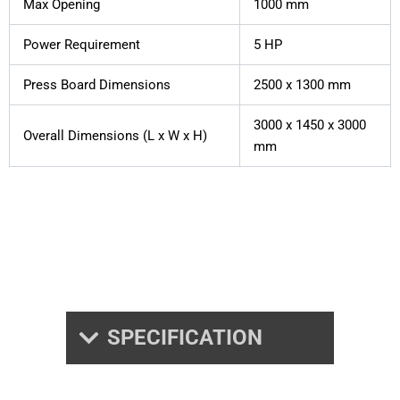
Max Opening
1000 mm
Power Requirement
5 HP
Press Board Dimensions
2500 x 1300 mm
3000 x 1450 x 3000
Overall Dimensions (L x W x H)
mm
SPECIFICATION