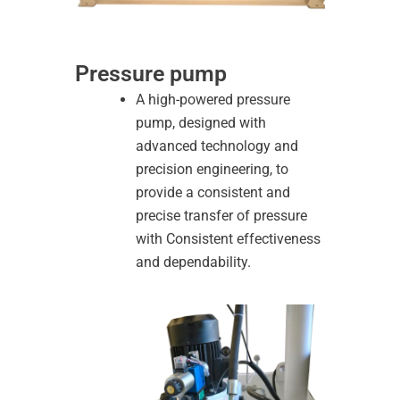
Pressure pump
A high-powered pressure
pump, designed with
advanced technology and
precision engineering, to
provide a consistent and
precise transfer of pressure
with Consistent effectiveness
and dependability.