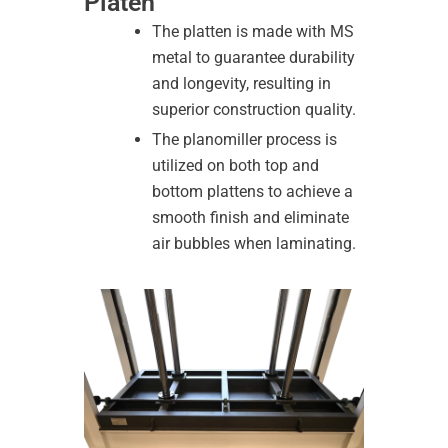
Platen
The platten is made with MS
metal to guarantee durability
and longevity, resulting in
superior construction quality.
The planomiller process is
utilized on both top and
bottom plattens to achieve a
smooth finish and eliminate
air bubbles when laminating.