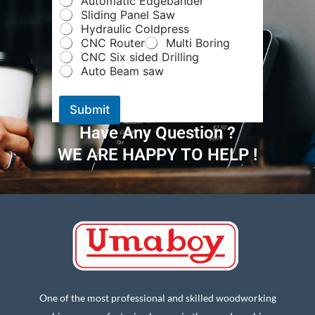
Automatic Edgebander
e
Sliding Panel Saw
*
Hydraulic Coldpress
N
CNC Router
Multi Boring
u
CNC Six sided Drilling
m
Auto Beam saw
b
e
r
Submit
Have Any Question ?
WE ARE HAPPY TO HELP !
One of the most professional and skilled woodworking