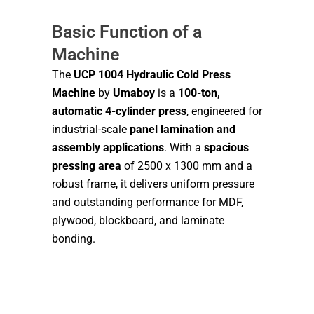
Basic Function of a
Machine
The
UCP 1004 Hydraulic Cold Press
Machine
by
Umaboy
is a
100-ton,
automatic 4-cylinder press
, engineered for
industrial-scale
panel lamination and
assembly applications
. With a
spacious
pressing area
of 2500 x 1300 mm and a
robust frame, it delivers uniform pressure
and outstanding performance for MDF,
plywood, blockboard, and laminate
bonding.