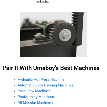
vehicle.
Pair It With Umaboy's Best Machines
Hydraulic Hot Press Machine
Automatic Edge Banding Machines
Panel Saw Machines
Postforming Machines
All Modular Machinery