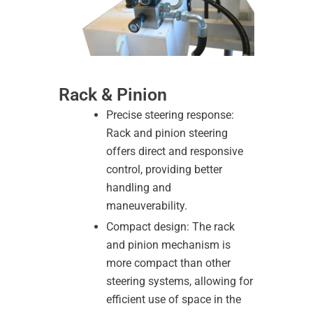
Rack & Pinion
Precise steering response:
Rack and pinion steering
offers direct and responsive
control, providing better
handling and
maneuverability.
Compact design: The rack
and pinion mechanism is
more compact than other
steering systems, allowing for
efficient use of space in the