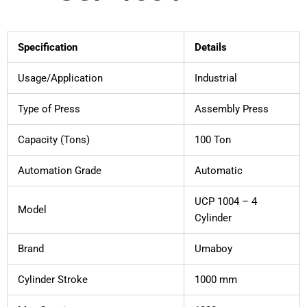
Specification
Details
Usage/Application
Industrial
Type of Press
Assembly Press
Capacity (Tons)
100 Ton
Automation Grade
Automatic
UCP 1004 – 4
Model
Cylinder
Brand
Umaboy
Cylinder Stroke
1000 mm