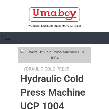
Skip
to
content
WOODWORKING MACHINERY MANUFACTURER
HYDRAULIC COLD PRESS
Hydraulic Cold
Press Machine
UCP 1004