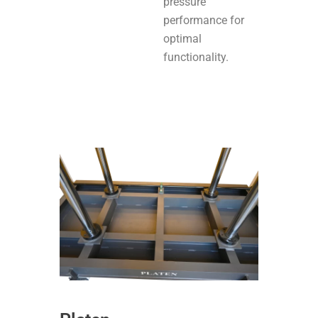
pressure
performance for
optimal
functionality.