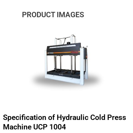
PRODUCT IMAGES
Specification of Hydraulic Cold Press
Machine UCP 1004