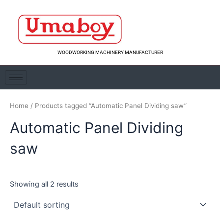
Skip
to
content
WOODWORKING MACHINERY MANUFACTURER
Home
/ Products tagged “Automatic Panel Dividing saw”
Automatic Panel Dividing
saw
Showing all 2 results