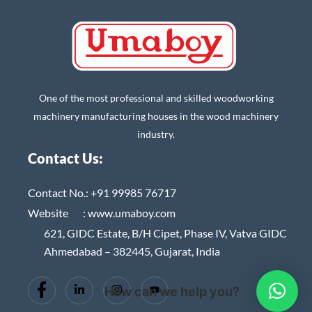
One of the most professional and skilled woodworking
machinery manufacturing houses in the wood machinery
industry.
Contact Us:
Contact No.:
+91 99985 76717
Website :
www.umaboy.com
621, GIDC Estate, B/H Cipet, Phase IV, Vatva GIDC
Ahmedabad – 382445, Gujarat, India
How can we help you?