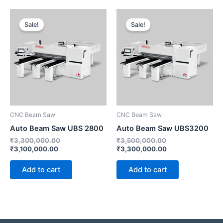
Current
Original
Original
Current
price
price
price
price
Sale!
Sale!
is:
was:
was:
is:
₹3,100,000.00.
₹3,300,000.00.
₹3,500,000.00.
₹3,300,000.00.
CNC Beam Saw
CNC Beam Saw
Auto Beam Saw UBS 2800
Auto Beam Saw UBS3200
₹
3,300,000.00
₹
3,500,000.00
₹
3,100,000.00
₹
3,300,000.00
Add to cart
Add to cart