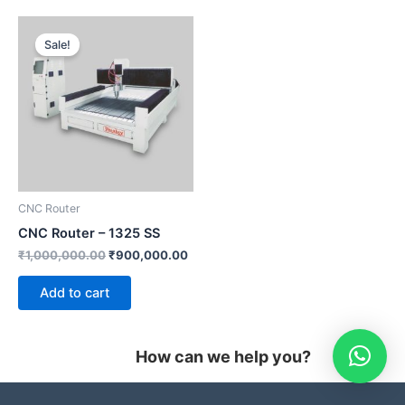
Original
Current
price
price
Sale!
was:
is:
₹1,000,000.00.
₹900,000.00.
CNC Router
CNC Router – 1325 SS
₹
1,000,000.00
₹
900,000.00
Add to cart
How can we help you?