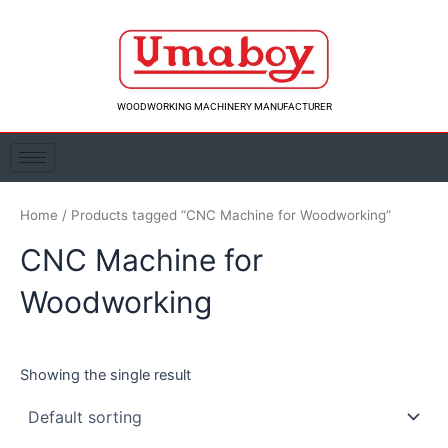
Skip
to
content
WOODWORKING MACHINERY MANUFACTURER
Home
/ Products tagged “CNC Machine for Woodworking”
CNC Machine for
Woodworking
Showing the single result