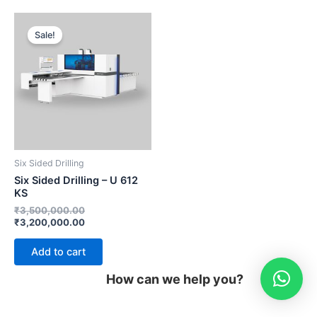
Original
Current
price
price
Sale!
was:
is:
₹3,500,000.00.
₹3,200,000.00.
Six Sided Drilling
Six Sided Drilling – U 612
KS
₹
3,500,000.00
₹
3,200,000.00
Add to cart
How can we help you?