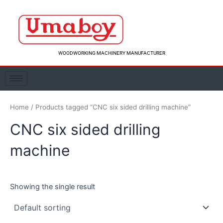
Skip
to
content
WOODWORKING MACHINERY MANUFACTURER
Home
/ Products tagged “CNC six sided drilling machine”
CNC six sided drilling
machine
Showing the single result