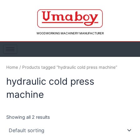
Skip
to
content
WOODWORKING MACHINERY MANUFACTURER
Home
/ Products tagged “hydraulic cold press machine”
hydraulic cold press
machine
Showing all 2 results