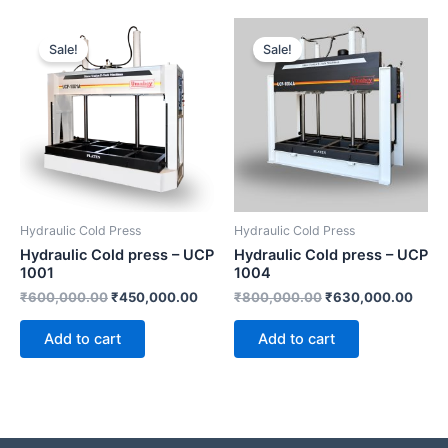
Original
Current
Original
Curre
price
price
price
price
Sale!
Sale!
was:
is:
was:
is:
₹600,000.00.
₹450,000.00.
₹800,000.00.
₹630
Hydraulic Cold Press
Hydraulic Cold Press
Hydraulic Cold press – UCP
Hydraulic Cold press – UCP
1001
1004
₹
600,000.00
₹
450,000.00
₹
800,000.00
₹
630,000.00
Add to cart
Add to cart