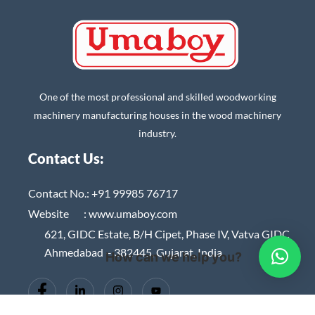
One of the most professional and skilled woodworking
machinery manufacturing houses in the wood machinery
industry.
Contact Us:
Contact No.:
+91 99985 76717
Website :
www.umaboy.com
621, GIDC Estate, B/H Cipet, Phase IV, Vatva GIDC
Ahmedabad – 382445, Gujarat, India
How can we help you?