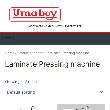
Skip
to
content
WOODWORKING MACHINERY MANUFACTURER
Home
/ Products tagged “Laminate Pressing machine”
Laminate Pressing machine
Showing all 3 results
Original
Current
Original
Curre
price
price
price
price