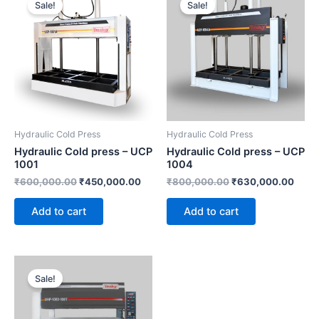
Sale!
Sale!
was:
is:
was:
is:
₹600,000.00.
₹450,000.00.
₹800,000.00.
₹630
Hydraulic Cold Press
Hydraulic Cold Press
Hydraulic Cold press – UCP
Hydraulic Cold press – UCP
1001
1004
₹
600,000.00
₹
450,000.00
₹
800,000.00
₹
630,000.00
Add to cart
Add to cart
Current
Original
price
price
Sale!
is:
was:
₹1,500,000.00.
₹1,800,000.00.