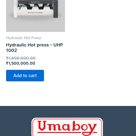
Hydraulic Hot Press
Hydraulic Hot press – UHP
1002
₹
1,800,000.00
₹
1,500,000.00
Add to cart