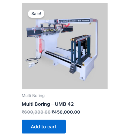
Original
Current
price
price
Sale!
was:
is:
₹600,000.00.
₹450,000.00.
Multi Boring
Multi Boring – UMB 42
₹
600,000.00
₹
450,000.00
Add to cart