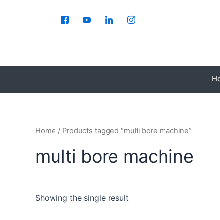
Skip
to
content
H
Home
/ Products tagged “multi bore machine”
multi bore machine
Showing the single result