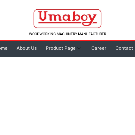
WOODWORKING MACHINERY MANUFACTURER
ome
About Us
Product Page
Career
Contact