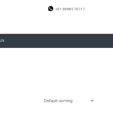
+91 99985 76717
 Us