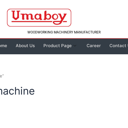
WOODWORKING MACHINERY MANUFACTURER
ome
About Us
Product Page
Career
Contact
e”
machine