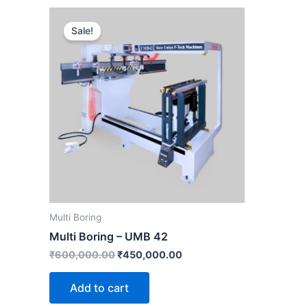
Original
Current
price
price
Sale!
was:
is:
₹600,000.00.
₹450,000.00.
Multi Boring
Multi Boring – UMB 42
₹
600,000.00
₹
450,000.00
Add to cart