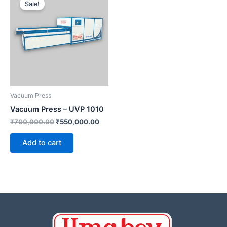
Sale!
was:
is:
₹700,000.00.
₹550,000.00.
Vacuum Press
Vacuum Press – UVP 1010
₹
700,000.00
₹
550,000.00
Add to cart