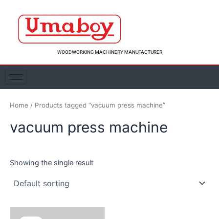
Skip
to
content
WOODWORKING MACHINERY MANUFACTURER
Home
/ Products tagged “vacuum press machine”
vacuum press machine
Showing the single result
Original
Current
price
price