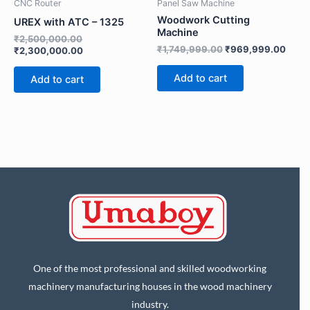
d
CNC Router
Panel Saw Machine
Submit
P
Woodwork Cutting
UREX with ATC – 1325
h
Machine
o
₹
2,500,000.00
n
₹
1,749,999.00
₹
969,999.00
₹
2,300,000.00
e
Add to cart
Add to cart
One of the most professional and skilled woodworking
machinery manufacturing houses in the wood machinery
industry.