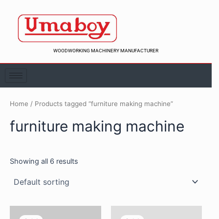
Skip
to
content
WOODWORKING MACHINERY MANUFACTURER
Home
/ Products tagged “furniture making machine”
furniture making machine
Showing all 6 results
Original
Current
Original
Curren
price
price
price
price