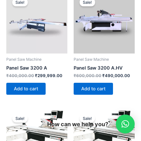
Sale!
Sale!
was:
is:
was:
is:
₹400,000.00.
₹299,999.00.
₹600,000.00.
₹490
Panel Saw Machine
Panel Saw Machine
Panel Saw 3200 A
Panel Saw 3200 A.HV
₹
400,000.00
₹
299,999.00
₹
600,000.00
₹
490,000.00
Add to cart
Add to cart
Original
Current
Original
Curr
price
price
price
pric
Sale!
Sale!
was:
is:
was:
is:
How can we help you?
₹1,100,000.00.
₹950,000.00.
₹1,749,999.00.
₹96