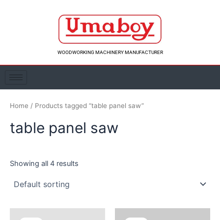
Skip
to
content
WOODWORKING MACHINERY MANUFACTURER
Home
/ Products tagged “table panel saw”
table panel saw
Showing all 4 results
Original
Current
Original
Curre
price
price
price
price